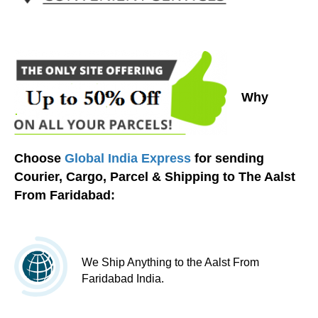
Why
Choose
Global India Express
for sending
Courier, Cargo, Parcel & Shipping to The Aalst
From Faridabad:
We Ship Anything to the Aalst From
Faridabad India.