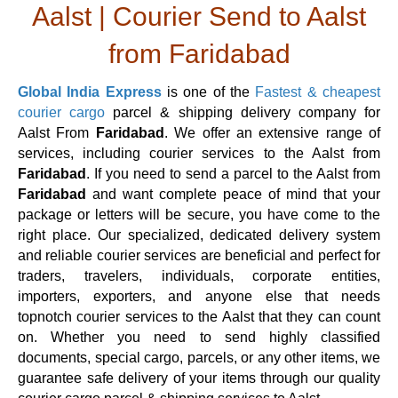
Aalst | Courier Send to Aalst
from Faridabad
Global India Express
is one of the
Fastest & cheapest
courier cargo
parcel & shipping delivery company for
Aalst From
Faridabad
. We offer an extensive range of
services, including courier services to the Aalst from
Faridabad
. If you need to send a parcel to the Aalst from
Faridabad
and want complete peace of mind that your
package or letters will be secure, you have come to the
right place. Our specialized, dedicated delivery system
and reliable courier services are beneficial and perfect for
traders, travelers, individuals, corporate entities,
importers, exporters, and anyone else that needs
topnotch courier services to the Aalst that they can count
on. Whether you need to send highly classified
documents, special cargo, parcels, or any other items, we
guarantee safe delivery of your items through our quality