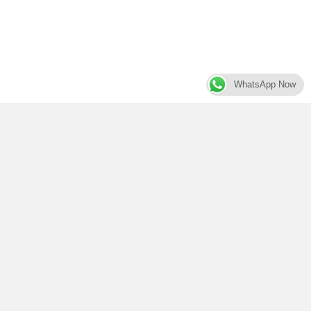
WhatsApp Now