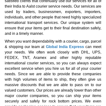
satisfied clients that continually use our services for all of
their India to Aalst courier service needs. Our services are
used by traders, businessmen, exporters, importers,
individuals, and other people that need highly specialized
international transport services. Our unique system will
ensure that your items get to their final destination safely,
and in a timely manner.
When you want dependability with a courier, cargo, parcel
& shipping our team at
Global India Express
can meet
your needs. We often work closely with DHL, UPS,
FEDEX, TNT, Aramex and other highly reputable
international courier services, so you can always expect
excellent service when you hire us for all of your courier
needs. Since we are able to provide these companies
with high volumes of items to ship, they often give us
massive discounts that we are able to pass on to our
valued customers. Our prices are already lower than other
major courier companies, so you can ship your items
securely and safely for rock bottom prices. We even