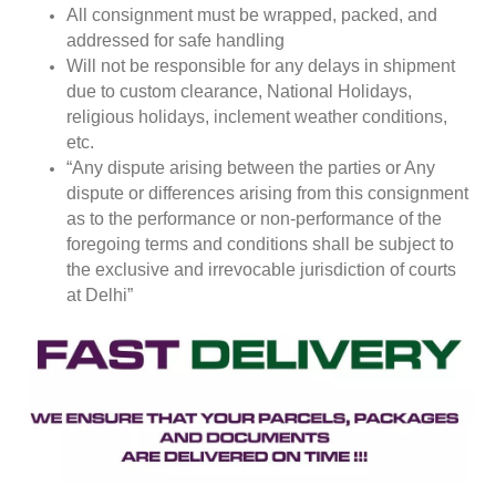
All consignment must be wrapped, packed, and
addressed for safe handling
Will not be responsible for any delays in shipment
due to custom clearance, National Holidays,
religious holidays, inclement weather conditions,
etc.
“Any dispute arising between the parties or Any
dispute or differences arising from this consignment
as to the performance or non-performance of the
foregoing terms and conditions shall be subject to
the exclusive and irrevocable jurisdiction of courts
at Delhi”