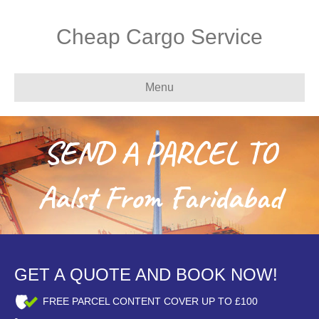
Cheap Cargo Service
Menu
SEND A PARCEL TO
Aalst From Faridabad
GET A QUOTE AND BOOK NOW!
FREE PARCEL CONTENT COVER UP TO £100