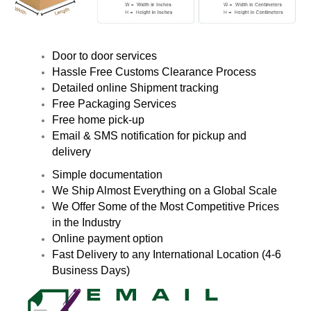
Door to door services
Hassle Free Customs Clearance Process
Detailed online Shipment tracking
Free Packaging Services
Free home pick-up
Email & SMS notification for pickup and
delivery
Simple documentation
We Ship Almost Everything on a Global Scale
We Offer Some of the Most Competitive Prices
in the Industry
Online payment option
Fast Delivery to any International Location (4-6
Business Days)