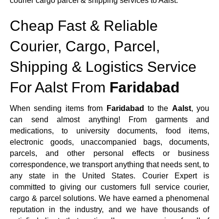
courier cargo parcel & shipping services to Aalst.
Cheap Fast & Reliable
Courier, Cargo, Parcel,
Shipping & Logistics Service
For Aalst From
Faridabad
When sending items from
Faridabad
to the
Aalst
, you
can send almost anything! From garments and
medications, to university documents, food items,
electronic goods, unaccompanied bags, documents,
parcels, and other personal effects or business
correspondence, we transport anything that needs sent, to
any state in the United States. Courier Expert is
committed to giving our customers full service courier,
cargo & parcel solutions. We have earned a phenomenal
reputation in the industry, and we have thousands of