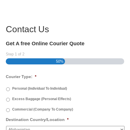
Contact Us
Get A free Online Courier Quote
Step
1
of
2
50%
Courier Type:
*
Personal (Individual To Individual)
Excess Baggage (Personal Effects)
Commercial (Company To Company)
Destination Country/Location
*