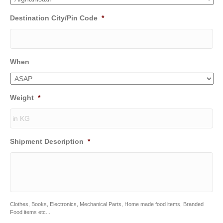
Destination City/Pin Code
*
When
Weight
*
Shipment Description
*
Clothes, Books, Electronics, Mechanical Parts, Home made food items, Branded
Food items etc...