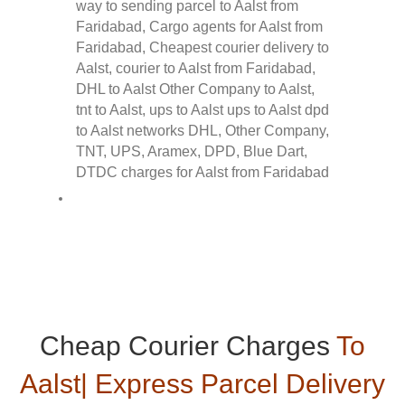
Cheap Courier Charges
To
Aalst| Express Parcel Delivery