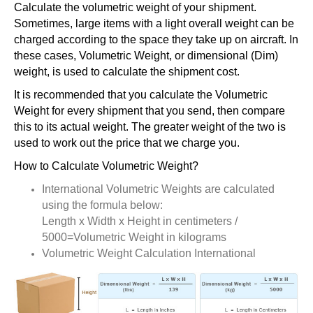
Calculate the volumetric weight of your shipment.
Sometimes, large items with a light overall weight can be
charged according to the space they take up on aircraft. In
these cases, Volumetric Weight, or dimensional (Dim)
weight, is used to calculate the shipment cost.
It is recommended that you calculate the Volumetric
Weight for every shipment that you send, then compare
this to its actual weight. The greater weight of the two is
used to work out the price that we charge you.
How to Calculate Volumetric Weight?
International Volumetric Weights are calculated
using the formula below:
Length x Width x Height in centimeters /
5000=Volumetric Weight in kilograms
Volumetric Weight Calculation International