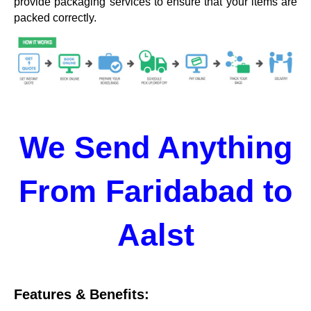
provide packaging services to ensure that your items are
packed correctly.
We Send Anything
From Faridabad to
Aalst
Features & Benefits: