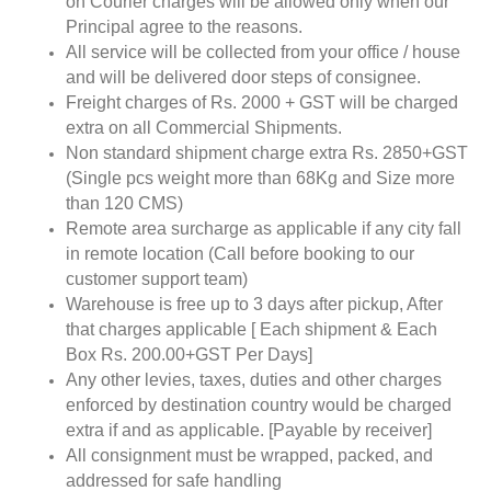
on Courier charges will be allowed only when our
Principal agree to the reasons.
All service will be collected from your office / house
and will be delivered door steps of consignee.
Freight charges of Rs. 2000 + GST will be charged
extra on all Commercial Shipments.
Non standard shipment charge extra Rs. 2850+GST
(Single pcs weight more than 68Kg and Size more
than 120 CMS)
Remote area surcharge as applicable if any city fall
in remote location (Call before booking to our
customer support team)
Warehouse is free up to 3 days after pickup, After
that charges applicable [ Each shipment & Each
Box Rs. 200.00+GST Per Days]
Any other levies, taxes, duties and other charges
enforced by destination country would be charged
extra if and as applicable. [Payable by receiver]
All consignment must be wrapped, packed, and
addressed for safe handling