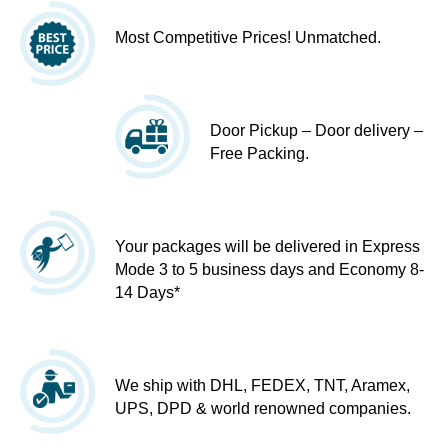
Most Competitive Prices! Unmatched.
Door Pickup – Door delivery –
Free Packing.
Your packages will be delivered in Express
Mode 3 to 5 business days and Economy 8-
14 Days*
We ship with DHL, FEDEX, TNT, Aramex,
UPS, DPD & world renowned companies.