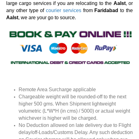
large cargo services if you are relocating to the
Aalst
, or
any other type of
courier services
from
Faridabad
to the
Aalst
, we are your go to source.
Remote Area Surcharge applicable
Chargeable weight will be rounded-off to the next
higher 500 gms. When Shipment lightweight
volumetric (L*W*H (in cms) / 5000) or actual weight
whichever is higher will be charged.
No Deduction allowed on late delivery due to Flight
delay/off-Loads/Customs Delay. Any such deduction