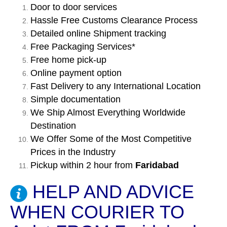
Door to door services
Hassle Free Customs Clearance Process
Detailed online Shipment tracking
Free Packaging Services*
Free home pick-up
Online payment option
Fast Delivery to any International Location
Simple documentation
We Ship Almost Everything Worldwide
Destination
We Offer Some of the Most Competitive
Prices in the Industry
Pickup within 2 hour from
Faridabad
HELP AND ADVICE
WHEN COURIER TO