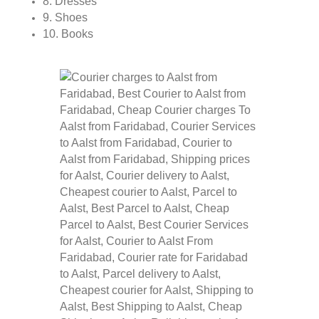
8. Dresses
9. Shoes
10. Books