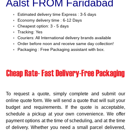
Aalst FROM Faridabad
Estimated delivery time Express : 3-5 days
Economy delivery time : 6-12 Days
Cheapest option: 3 - 5 days
Tracking: Yes
Couriers: All International delivery brands available
Order before noon and receive same day collection!
Packaging : Free Packaging assistant with box.
To request a quote, simply complete and submit our
online quote form. We will send a quote that will suit your
budget and requirements. If the quote is acceptable,
schedule a pickup at your own convenience. We offer
payment options at the time of scheduling, and at the time
of delivery. Whether you need a small parcel delivered,