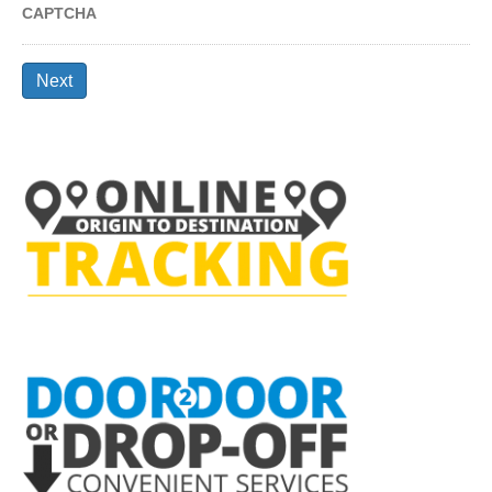
CAPTCHA
Next