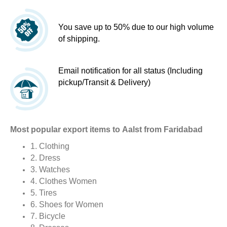
You save up to 50% due to our high volume
of shipping.
Email notification for all status (Including
pickup/Transit & Delivery)
Most popular export items to Aalst from Faridabad
1. Clothing
2. Dress
3. Watches
4. Clothes Women
5. Tires
6. Shoes for Women
7. Bicycle