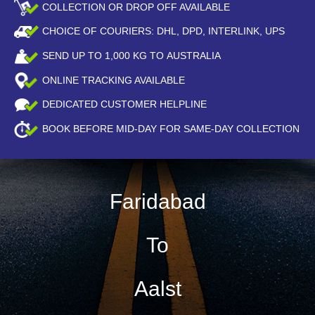
COLLECTION OR DROP OFF AVAILABLE
CHOICE OF COURIERS: DHL, DPD, INTERLINK, UPS
SEND UP TO
1,000
KG TO AUSTRALIA
ONLINE TRACKING AVAILABLE
DEDICATED CUSTOMER HELPLINE
BOOK BEFORE
MID-DAY
FOR SAME-DAY COLLECTION
Faridabad
To
Aalst