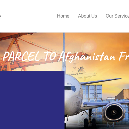
e
Home
About Us
Our Servic
PARCEL TO Afghanistan Fr