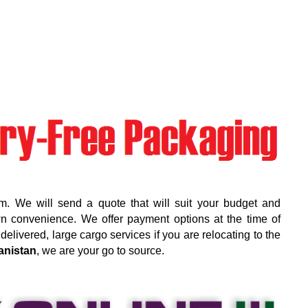
m. We will send a quote that will suit your budget and
wn convenience. We offer payment options at the time of
elivered, large cargo services if you are relocating to the
anistan
, we are your go to source.