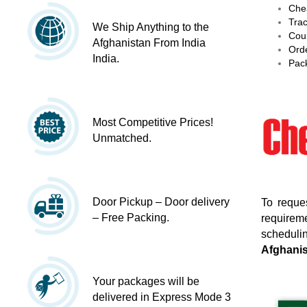
Chea
Trac
We Ship Anything to the
Cour
Afghanistan From India
Orde
India.
Pack
Most Competitive Prices!
Unmatched.
Door Pickup – Door delivery
To reque
– Free Packing.
requireme
schedulin
Afghani
Your packages will be
delivered in Express Mode 3