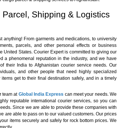
 Parcel, Shipping & Logistics
t anything! From garments and medications, to university
ents, parcels, and other personal effects or business
e United States. Courier Expert is committed to giving our
ned a phenomenal reputation in the industry, and we have
l of their India to Afghanistan courier service needs. Our
ividuals, and other people that need highly specialized
items get to their final destination safely, and in a timely
r team at
Global India Express
can meet your needs. We
y reputable international courier services, so you can
r needs. Since we are able to provide these companies with
we are able to pass on to our valued customers. Our prices
your items securely and safely for rock bottom prices. We
rectly.