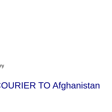
ry
URIER TO Afghanistan