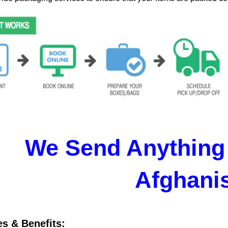
We Send Anything 
Afghani
es & Benefits: