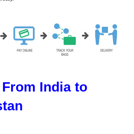
From India to
stan