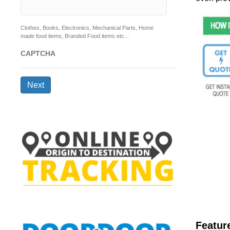
Clothes, Books, Electronics, Mechanical Parts, Home
made food items, Branded Food items etc...
CAPTCHA
Next
Featur