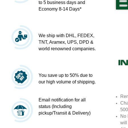
to 5 business days and
Economy 8-14 Days*
We ship with DHL, FEDEX,
TNT, Aramex, UPS, DPD &
world renowned companies.
You save up to 50% due to
our high volume of shipping.
Rem
Email notification for all
Cha
status (Including
500
pickup/Transit & Delivery)
No 
wil