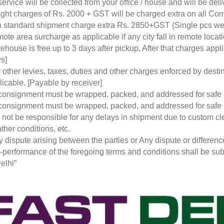
service will be collected from your office / house and will be de
ight charges of Rs. 2000 + GST will be charged extra on all Co
 standard shipment charge extra Rs. 2850+GST (Single pcs w
ote area surcharge as applicable if any city fall in remote loca
ehouse is free up to 3 days after pickup, After that charges a
s]
 other levies, taxes, duties and other charges enforced by desti
licable. [Payable by receiver]
 consignment must be wrapped, packed, and addressed for safe
 consignment must be wrapped, packed, and addressed for safe
l not be responsible for any delays in shipment due to custom cl
ther conditions, etc.
y dispute arising between the parties or Any dispute or differen
-performance of the foregoing terms and conditions shall be subje
elhi”