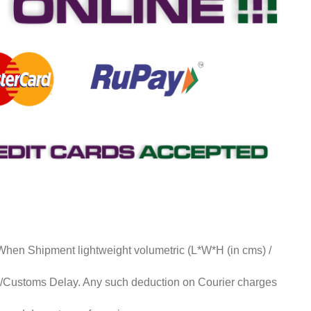
 When Shipment lightweight volumetric (L*W*H (in cms) /
ds/Customs Delay. Any such deduction on Courier charges