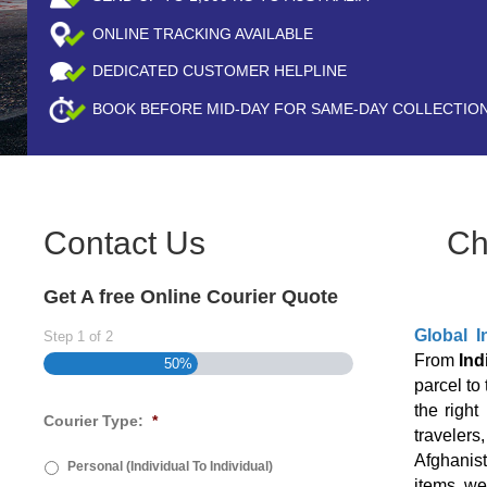
ONLINE TRACKING AVAILABLE
DEDICATED CUSTOMER HELPLINE
BOOK BEFORE
MID-DAY
FOR SAME-DAY COLLECTIO
Contact Us
Ch
Get A free Online Courier Quote
Global I
Step
1
of
2
From
Ind
50%
parcel to
the right
Courier Type:
*
travelers
Afghanist
Personal (Individual To Individual)
items, we