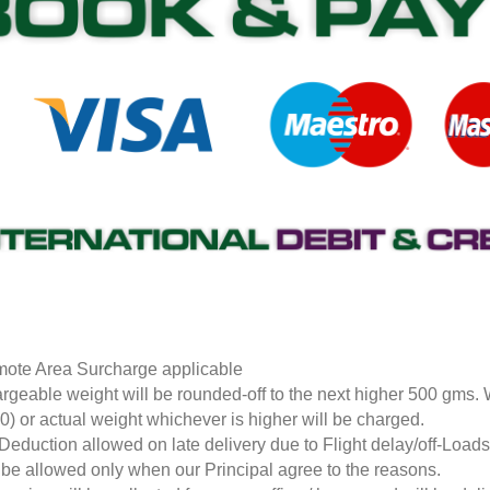
ote Area Surcharge applicable
rgeable weight will be rounded-off to the next higher 500 gms.
0) or actual weight whichever is higher will be charged.
Deduction allowed on late delivery due to Flight delay/off-Loa
l be allowed only when our Principal agree to the reasons.