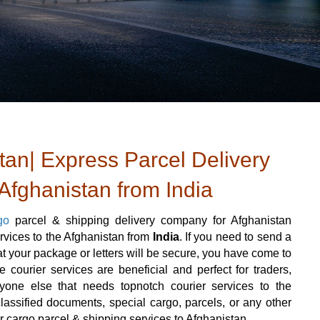
tan| Express Parcel Delivery
 Afghanistan from India
go
parcel & shipping delivery company for Afghanistan
ervices to the Afghanistan from
India
. If you need to send a
 your package or letters will be secure, you have come to
e courier services are beneficial and perfect for traders,
 anyone else that needs topnotch courier services to the
assified documents, special cargo, parcels, or any other
er cargo parcel & shipping services to Afghanistan.