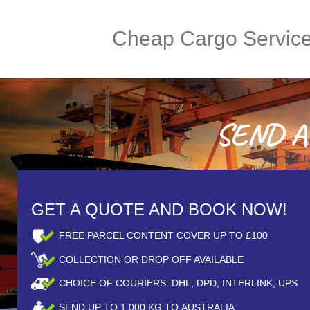
Cheap Cargo Servic
SEND A 
GET A QUOTE AND BOOK NOW!
FREE PARCEL CONTENT COVER UP TO £100
COLLECTION OR DROP OFF AVAILABLE
CHOICE OF COURIERS: DHL, DPD, INTERLINK, UPS
SEND UP TO
1,000
KG TO AUSTRALIA