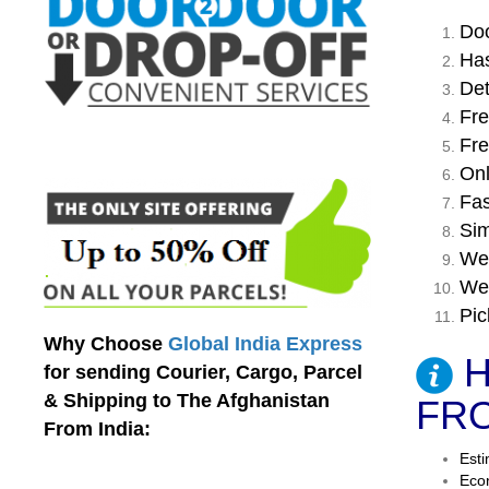
Doo
Has
Det
Fre
Fre
Onl
Fas
Sim
We 
We 
Pic
Why Choose
Global India Express
H
for sending Courier, Cargo, Parcel
& Shipping to The Afghanistan
FRO
From India:
Esti
Econ