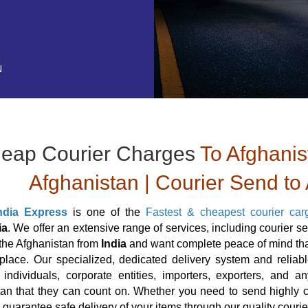
N
eap Courier Charges
To Afghanis
Afghanistan | Courier Send to
ndia Express
is one of the
Fastest & cheapest courier car
ia
. We offer an extensive range of services, including courier s
 the Afghanistan from
India
and want complete peace of mind that
 place. Our specialized, dedicated delivery system and reliabl
, individuals, corporate entities, importers, exporters, and
an that they can count on. Whether you need to send highly cl
 guarantee safe delivery of your items through our quality couri