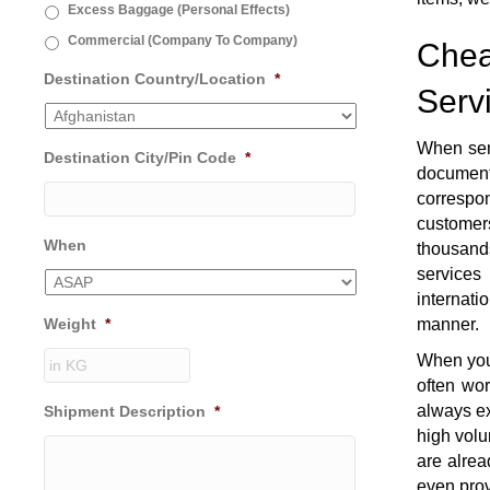
Excess Baggage (Personal Effects)
Commercial (Company To Company)
Chea
Destination Country/Location
*
Serv
When sen
Destination City/Pin Code
*
document
correspon
customers
When
thousands
services
internati
Weight
*
manner.
When you 
often wo
always ex
Shipment Description
*
high volu
are alrea
even prov