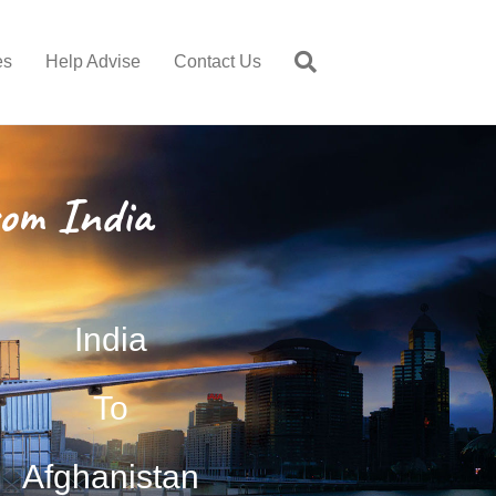
es
Help Advise
Contact Us
om India
India
To
Afghanistan