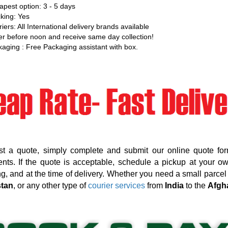
pest option: 3 - 5 days
king: Yes
iers: All International delivery brands available
r before noon and receive same day collection!
aging : Free Packaging assistant with box.
st a quote, simply complete and submit our online quote for
nts. If the quote is acceptable, schedule a pickup at your o
g, and at the time of delivery. Whether you need a small parcel d
stan
, or any other type of
courier services
from
India
to the
Afgh