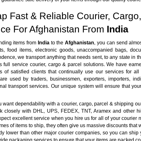
p Fast & Reliable Courier, Cargo,
ice For Afghanistan From
India
ding items from
India
to the
Afghanistan
, you can send almos
s, food items, electronic goods, unaccompanied bags, docum
dence, we transport anything that needs sent, to any state in th
 full service courier, cargo & parcel solutions. We have ear
 of satisfied clients that continually use our services for al
 are used by traders, businessmen, exporters, importers, ind
onal transport services. Our unique system will ensure that your 
want dependability with a courier, cargo, parcel & shipping ou
rk closely with DHL, UPS, FEDEX, TNT, Aramex and other highl
pect excellent service when you hire us for all of your courie
mes of items to ship, they often give us massive discounts that 
dy lower than other major courier companies, so you can ship 
ide packaging services to ensure that your items are packed cor