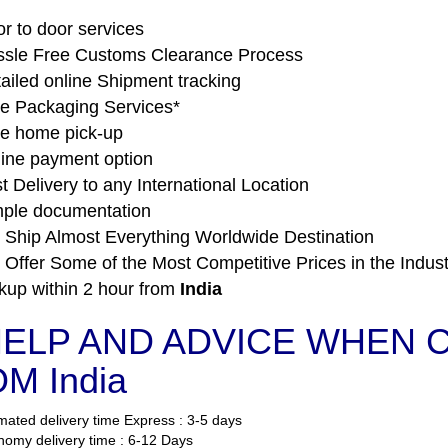
r to door services
sle Free Customs Clearance Process
ailed online Shipment tracking
e Packaging Services*
e home pick-up
ine payment option
t Delivery to any International Location
ple documentation
Ship Almost Everything Worldwide Destination
Offer Some of the Most Competitive Prices in the Indust
kup within 2 hour from
India
ELP AND ADVICE WHEN CO
M India
mated delivery time Express : 3-5 days
omy delivery time : 6-12 Days