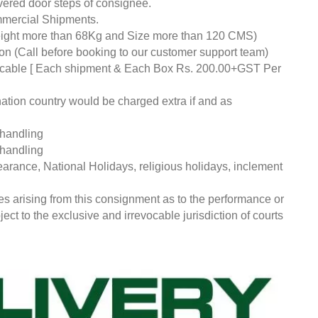
livered door steps of consignee.
mmercial Shipments.
eight more than 68Kg and Size more than 120 CMS)
tion (Call before booking to our customer support team)
pplicable [ Each shipment & Each Box Rs. 200.00+GST Per
nation country would be charged extra if and as
 handling
 handling
earance, National Holidays, religious holidays, inclement
ces arising from this consignment as to the performance or
ct to the exclusive and irrevocable jurisdiction of courts