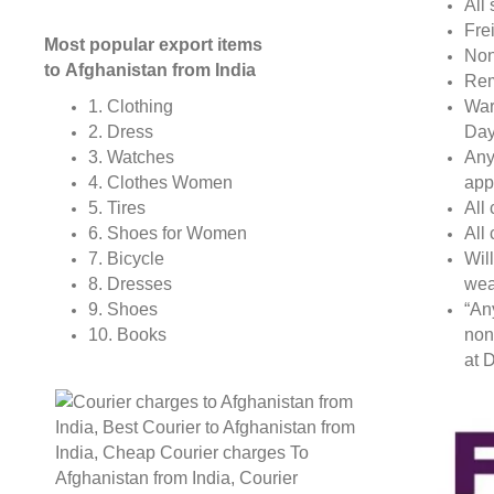
All 
Fre
Most popular export items
Non
to Afghanistan from India
Rem
War
1. Clothing
Day
2. Dress
Any
3. Watches
app
4. Clothes Women
All
5. Tires
All
6. Shoes for Women
Wil
7. Bicycle
wea
8. Dresses
“An
9. Shoes
non
10. Books
at D