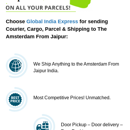
Choose
Global India Express
for sending
Courier, Cargo, Parcel & Shipping to The
Amsterdam From Jaipur:
We Ship Anything to the Amsterdam From
Jaipur India.
Most Competitive Prices! Unmatched.
Door Pickup – Door delivery –