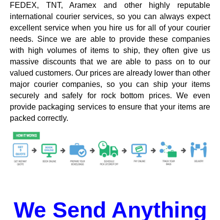
FEDEX, TNT, Aramex and other highly reputable
international courier services, so you can always expect
excellent service when you hire us for all of your courier
needs. Since we are able to provide these companies
with high volumes of items to ship, they often give us
massive discounts that we are able to pass on to our
valued customers. Our prices are already lower than other
major courier companies, so you can ship your items
securely and safely for rock bottom prices. We even
provide packaging services to ensure that your items are
packed correctly.
We Send Anything