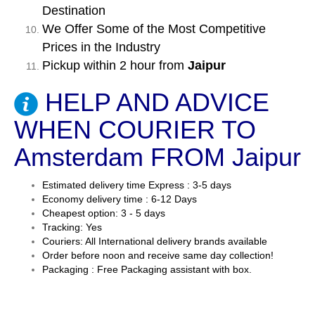
Destination
We Offer Some of the Most Competitive
Prices in the Industry
Pickup within 2 hour from
Jaipur
HELP AND ADVICE
WHEN COURIER TO
Amsterdam FROM Jaipur
Estimated delivery time Express : 3-5 days
Economy delivery time : 6-12 Days
Cheapest option: 3 - 5 days
Tracking: Yes
Couriers: All International delivery brands available
Order before noon and receive same day collection!
Packaging : Free Packaging assistant with box.