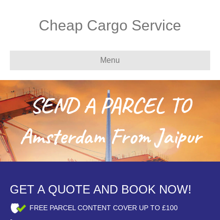
Cheap Cargo Service
Menu
SEND A PARCEL TO
Amsterdam From Jaipur
GET A QUOTE AND BOOK NOW!
FREE PARCEL CONTENT COVER UP TO £100