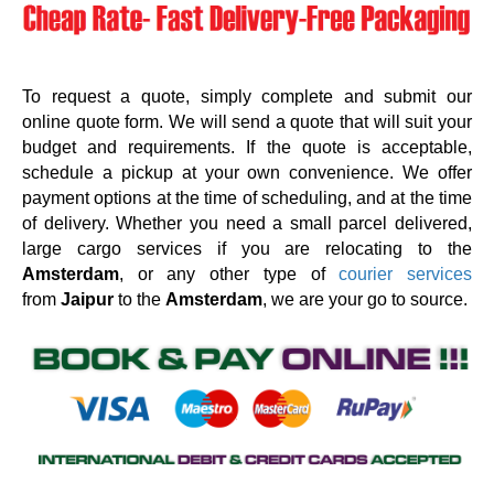
To request a quote, simply complete and submit our
online quote form. We will send a quote that will suit your
budget and requirements. If the quote is acceptable,
schedule a pickup at your own convenience. We offer
payment options at the time of scheduling, and at the time
of delivery. Whether you need a small parcel delivered,
large cargo services if you are relocating to the
Amsterdam
, or any other type of
courier services
from
Jaipur
to the
Amsterdam
, we are your go to source.