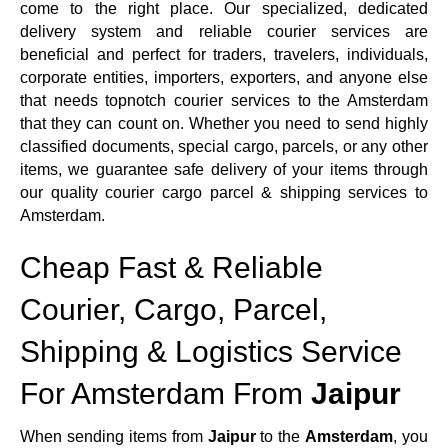
come to the right place. Our specialized, dedicated
delivery system and reliable courier services are
beneficial and perfect for traders, travelers, individuals,
corporate entities, importers, exporters, and anyone else
that needs topnotch courier services to the Amsterdam
that they can count on. Whether you need to send highly
classified documents, special cargo, parcels, or any other
items, we guarantee safe delivery of your items through
our quality courier cargo parcel & shipping services to
Amsterdam.
Cheap Fast & Reliable
Courier, Cargo, Parcel,
Shipping & Logistics Service
For Amsterdam From
Jaipur
When sending items from
Jaipur
to the
Amsterdam
, you