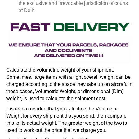
the exclusive and irrevocable jurisdiction of courts
at Delhi”
Calculate the volumetric weight of your shipment.
Sometimes, large items with a light overall weight can be
charged according to the space they take up on aircraft. In
these cases, Volumetric Weight, or dimensional (Dim)
weight, is used to calculate the shipment cost.
It is recommended that you calculate the Volumetric
Weight for every shipment that you send, then compare
this to its actual weight. The greater weight of the two is
used to work out the price that we charge you.