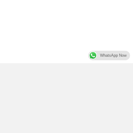
WhatsApp Now