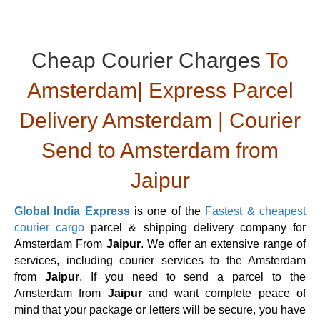
Cheap Courier Charges
To
Amsterdam| Express Parcel
Delivery Amsterdam | Courier
Send to Amsterdam from
Jaipur
Global India Express
is one of the
Fastest & cheapest
courier cargo
parcel & shipping delivery company for
Amsterdam From
Jaipur
. We offer an extensive range of
services, including courier services to the Amsterdam
from
Jaipur
. If you need to send a parcel to the
Amsterdam from
Jaipur
and want complete peace of
mind that your package or letters will be secure, you have