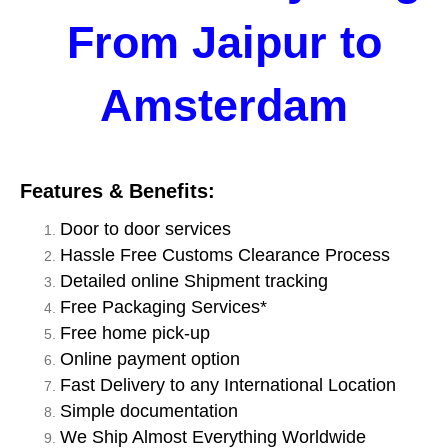
From Jaipur to
Amsterdam
Features & Benefits:
Door to door services
Hassle Free Customs Clearance Process
Detailed online Shipment tracking
Free Packaging Services*
Free home pick-up
Online payment option
Fast Delivery to any International Location
Simple documentation
We Ship Almost Everything Worldwide