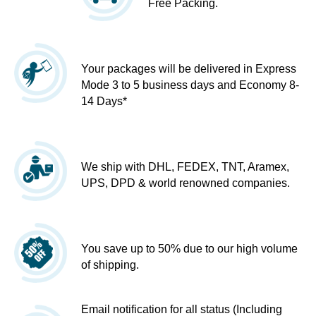
Free Packing.
Your packages will be delivered in Express
Mode 3 to 5 business days and Economy 8-
14 Days*
We ship with DHL, FEDEX, TNT, Aramex,
UPS, DPD & world renowned companies.
You save up to 50% due to our high volume
of shipping.
Email notification for all status (Including