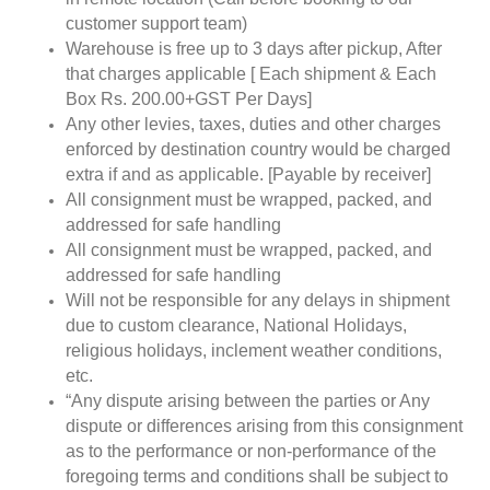
customer support team)
Warehouse is free up to 3 days after pickup, After
that charges applicable [ Each shipment & Each
Box Rs. 200.00+GST Per Days]
Any other levies, taxes, duties and other charges
enforced by destination country would be charged
extra if and as applicable. [Payable by receiver]
All consignment must be wrapped, packed, and
addressed for safe handling
All consignment must be wrapped, packed, and
addressed for safe handling
Will not be responsible for any delays in shipment
due to custom clearance, National Holidays,
religious holidays, inclement weather conditions,
etc.
“Any dispute arising between the parties or Any
dispute or differences arising from this consignment
as to the performance or non-performance of the
foregoing terms and conditions shall be subject to