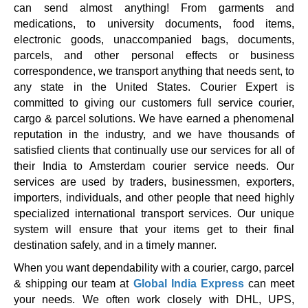
can send almost anything! From garments and
medications, to university documents, food items,
electronic goods, unaccompanied bags, documents,
parcels, and other personal effects or business
correspondence, we transport anything that needs sent, to
any state in the United States. Courier Expert is
committed to giving our customers full service courier,
cargo & parcel solutions. We have earned a phenomenal
reputation in the industry, and we have thousands of
satisfied clients that continually use our services for all of
their India to Amsterdam courier service needs. Our
services are used by traders, businessmen, exporters,
importers, individuals, and other people that need highly
specialized international transport services. Our unique
system will ensure that your items get to their final
destination safely, and in a timely manner.
When you want dependability with a courier, cargo, parcel
& shipping our team at
Global India Express
can meet
your needs. We often work closely with DHL, UPS,