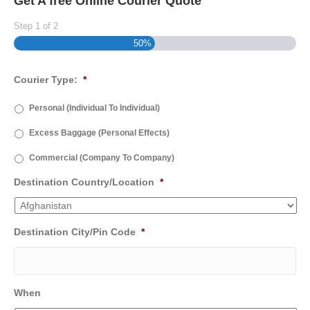
Get A free Online Courier Quote
Step
1
of
2
50%
Courier Type:
*
Personal (Individual To Individual)
Excess Baggage (Personal Effects)
Commercial (Company To Company)
Destination Country/Location
*
Destination City/Pin Code
*
When