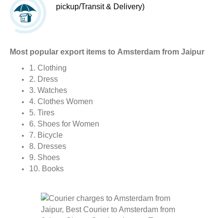
pickup/Transit & Delivery)
Most popular export items to Amsterdam from Jaipur
1. Clothing
2. Dress
3. Watches
4. Clothes Women
5. Tires
6. Shoes for Women
7. Bicycle
8. Dresses
9. Shoes
10. Books