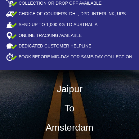
COLLECTION OR DROP OFF AVAILABLE
CHOICE OF COURIERS: DHL, DPD, INTERLINK, UPS
SEND UP TO
1,000
KG TO AUSTRALIA
ONLINE TRACKING AVAILABLE
DEDICATED CUSTOMER HELPLINE
BOOK BEFORE
MID-DAY
FOR SAME-DAY COLLECTION
Jaipur
To
Amsterdam