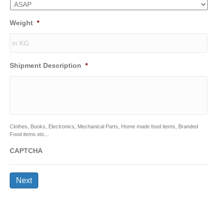
Weight
*
Shipment Description
*
Clothes, Books, Electronics, Mechanical Parts, Home made food items, Branded
Food items etc...
CAPTCHA
Next