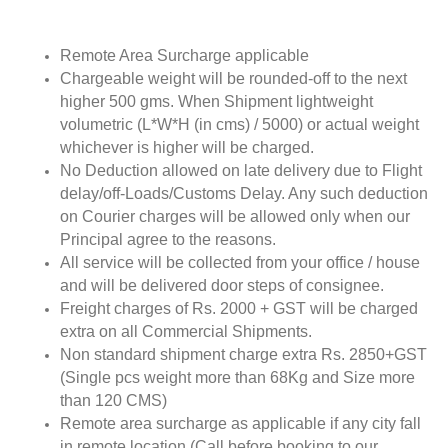
Remote Area Surcharge applicable
Chargeable weight will be rounded-off to the next
higher 500 gms. When Shipment lightweight
volumetric (L*W*H (in cms) / 5000) or actual weight
whichever is higher will be charged.
No Deduction allowed on late delivery due to Flight
delay/off-Loads/Customs Delay. Any such deduction
on Courier charges will be allowed only when our
Principal agree to the reasons.
All service will be collected from your office / house
and will be delivered door steps of consignee.
Freight charges of Rs. 2000 + GST will be charged
extra on all Commercial Shipments.
Non standard shipment charge extra Rs. 2850+GST
(Single pcs weight more than 68Kg and Size more
than 120 CMS)
Remote area surcharge as applicable if any city fall
in remote location (Call before booking to our