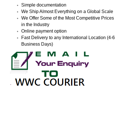
Simple documentation
We Ship Almost Everything on a Global Scale
We Offer Some of the Most Competitive Prices
in the Industry
Online payment option
Fast Delivery to any International Location (4-6
Business Days)