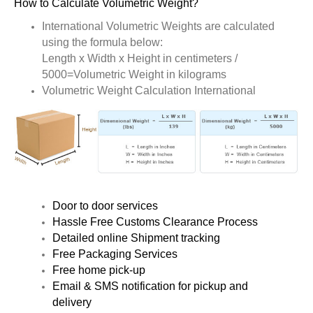
How to Calculate Volumetric Weight?
International Volumetric Weights are calculated
using the formula below:
Length x Width x Height in centimeters /
5000=Volumetric Weight in kilograms
Volumetric Weight Calculation International
Door to door services
Hassle Free Customs Clearance Process
Detailed online Shipment tracking
Free Packaging Services
Free home pick-up
Email & SMS notification for pickup and
delivery