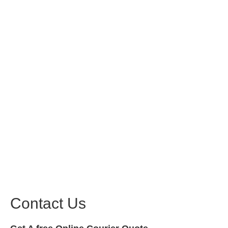
Contact Us