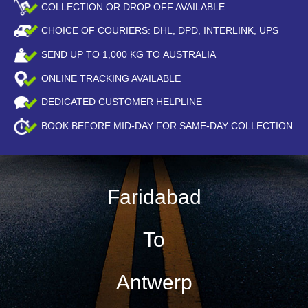
COLLECTION OR DROP OFF AVAILABLE
CHOICE OF COURIERS: DHL, DPD, INTERLINK, UPS
SEND UP TO
1,000
KG TO AUSTRALIA
ONLINE TRACKING AVAILABLE
DEDICATED CUSTOMER HELPLINE
BOOK BEFORE
MID-DAY
FOR SAME-DAY COLLECTION
Faridabad
To
Antwerp