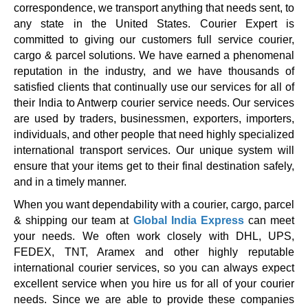
correspondence, we transport anything that needs sent, to
any state in the United States. Courier Expert is
committed to giving our customers full service courier,
cargo & parcel solutions. We have earned a phenomenal
reputation in the industry, and we have thousands of
satisfied clients that continually use our services for all of
their India to Antwerp courier service needs. Our services
are used by traders, businessmen, exporters, importers,
individuals, and other people that need highly specialized
international transport services. Our unique system will
ensure that your items get to their final destination safely,
and in a timely manner.
When you want dependability with a courier, cargo, parcel
& shipping our team at
Global India Express
can meet
your needs. We often work closely with DHL, UPS,
FEDEX, TNT, Aramex and other highly reputable
international courier services, so you can always expect
excellent service when you hire us for all of your courier
needs. Since we are able to provide these companies