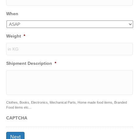
When
Weight
*
Shipment Description
*
Clothes, Books, Electronics, Mechanical Parts, Home made food items, Branded
Food items etc...
CAPTCHA
Next