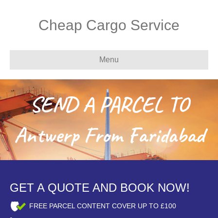
Cheap Cargo Service
Menu
SEND A PARCEL TO
Antwerp From Faridabad
GET A QUOTE AND BOOK NOW!
FREE PARCEL CONTENT COVER UP TO £100