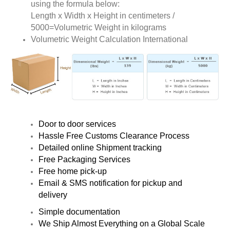
using the formula below:
Length x Width x Height in centimeters /
5000=Volumetric Weight in kilograms
Volumetric Weight Calculation International
Door to door services
Hassle Free Customs Clearance Process
Detailed online Shipment tracking
Free Packaging Services
Free home pick-up
Email & SMS notification for pickup and
delivery
Simple documentation
We Ship Almost Everything on a Global Scale