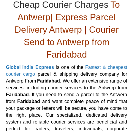
Cheap Courier Charges
To
Antwerp| Express Parcel
Delivery Antwerp | Courier
Send to Antwerp from
Faridabad
Global India Express
is one of the
Fastest & cheapest
courier cargo
parcel & shipping delivery company for
Antwerp From
Faridabad
. We offer an extensive range of
services, including courier services to the Antwerp from
Faridabad
. If you need to send a parcel to the Antwerp
from
Faridabad
and want complete peace of mind that
your package or letters will be secure, you have come to
the right place. Our specialized, dedicated delivery
system and reliable courier services are beneficial and
perfect for traders, travelers, individuals, corporate