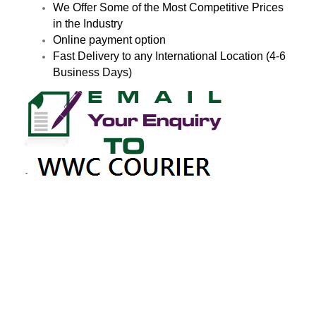
We Offer Some of the Most Competitive Prices
in the Industry
Online payment option
Fast Delivery to any International Location (4-6
Business Days)