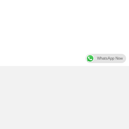
WhatsApp Now