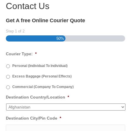
Contact Us
Get A free Online Courier Quote
Step
1
of
2
50%
Courier Type:
*
Personal (Individual To Individual)
Excess Baggage (Personal Effects)
Commercial (Company To Company)
Destination Country/Location
*
Destination City/Pin Code
*