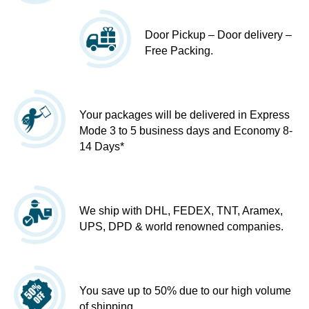
Door Pickup – Door delivery –
Free Packing.
Your packages will be delivered in Express
Mode 3 to 5 business days and Economy 8-
14 Days*
We ship with DHL, FEDEX, TNT, Aramex,
UPS, DPD & world renowned companies.
You save up to 50% due to our high volume
of shipping.