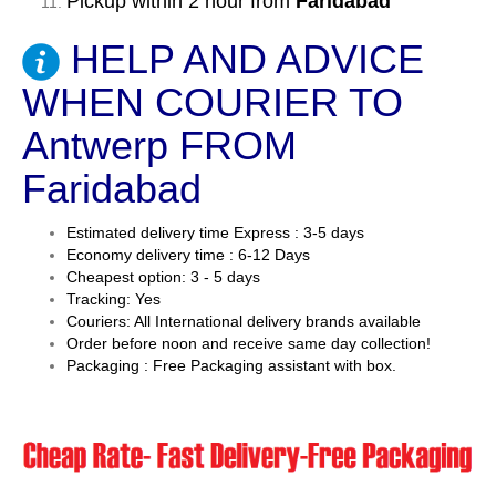
Pickup within 2 hour from
Faridabad
HELP AND ADVICE
WHEN COURIER TO
Antwerp FROM
Faridabad
Estimated delivery time Express : 3-5 days
Economy delivery time : 6-12 Days
Cheapest option: 3 - 5 days
Tracking: Yes
Couriers: All International delivery brands available
Order before noon and receive same day collection!
Packaging : Free Packaging assistant with box.