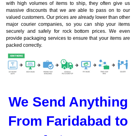
with high volumes of items to ship, they often give us
massive discounts that we are able to pass on to our
valued customers. Our prices are already lower than other
major courier companies, so you can ship your items
securely and safely for rock bottom prices. We even
provide packaging services to ensure that your items are
packed correctly.
We Send Anything
From Faridabad to