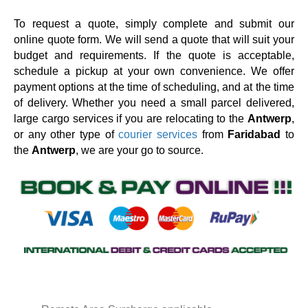
To request a quote, simply complete and submit our
online quote form. We will send a quote that will suit your
budget and requirements. If the quote is acceptable,
schedule a pickup at your own convenience. We offer
payment options at the time of scheduling, and at the time
of delivery. Whether you need a small parcel delivered,
large cargo services if you are relocating to the
Antwerp
,
or any other type of
courier services
from
Faridabad
to
the
Antwerp
, we are your go to source.