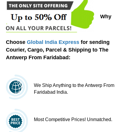
Why
Choose
Global India Express
for sending
Courier, Cargo, Parcel & Shipping to The
Antwerp From Faridabad:
We Ship Anything to the Antwerp From
Faridabad India.
Most Competitive Prices! Unmatched.