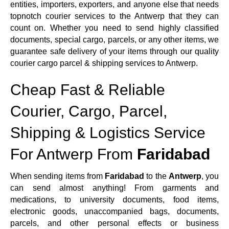
entities, importers, exporters, and anyone else that needs
topnotch courier services to the Antwerp that they can
count on. Whether you need to send highly classified
documents, special cargo, parcels, or any other items, we
guarantee safe delivery of your items through our quality
courier cargo parcel & shipping services to Antwerp.
Cheap Fast & Reliable
Courier, Cargo, Parcel,
Shipping & Logistics Service
For Antwerp From
Faridabad
When sending items from
Faridabad
to the
Antwerp
, you
can send almost anything! From garments and
medications, to university documents, food items,
electronic goods, unaccompanied bags, documents,
parcels, and other personal effects or business