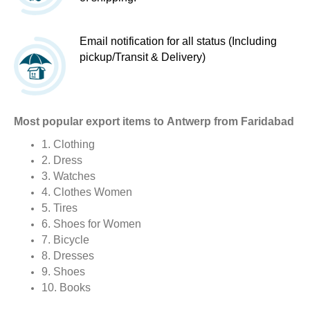
Email notification for all status (Including
pickup/Transit & Delivery)
Most popular export items to Antwerp from Faridabad
1. Clothing
2. Dress
3. Watches
4. Clothes Women
5. Tires
6. Shoes for Women
7. Bicycle
8. Dresses
9. Shoes
10. Books