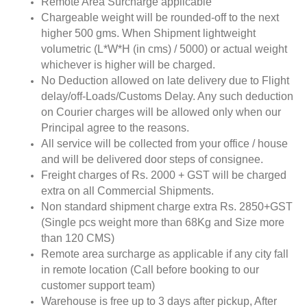
Remote Area Surcharge applicable
Chargeable weight will be rounded-off to the next
higher 500 gms. When Shipment lightweight
volumetric (L*W*H (in cms) / 5000) or actual weight
whichever is higher will be charged.
No Deduction allowed on late delivery due to Flight
delay/off-Loads/Customs Delay. Any such deduction
on Courier charges will be allowed only when our
Principal agree to the reasons.
All service will be collected from your office / house
and will be delivered door steps of consignee.
Freight charges of Rs. 2000 + GST will be charged
extra on all Commercial Shipments.
Non standard shipment charge extra Rs. 2850+GST
(Single pcs weight more than 68Kg and Size more
than 120 CMS)
Remote area surcharge as applicable if any city fall
in remote location (Call before booking to our
customer support team)
Warehouse is free up to 3 days after pickup, After