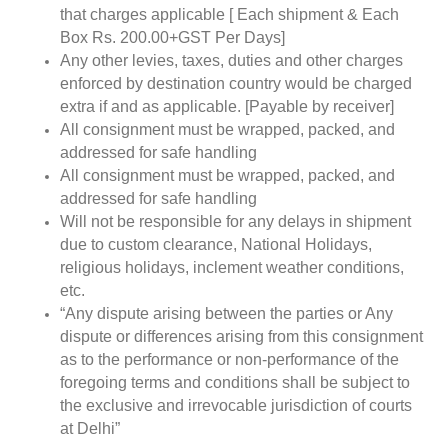
that charges applicable [ Each shipment & Each
Box Rs. 200.00+GST Per Days]
Any other levies, taxes, duties and other charges
enforced by destination country would be charged
extra if and as applicable. [Payable by receiver]
All consignment must be wrapped, packed, and
addressed for safe handling
All consignment must be wrapped, packed, and
addressed for safe handling
Will not be responsible for any delays in shipment
due to custom clearance, National Holidays,
religious holidays, inclement weather conditions,
etc.
“Any dispute arising between the parties or Any
dispute or differences arising from this consignment
as to the performance or non-performance of the
foregoing terms and conditions shall be subject to
the exclusive and irrevocable jurisdiction of courts
at Delhi”