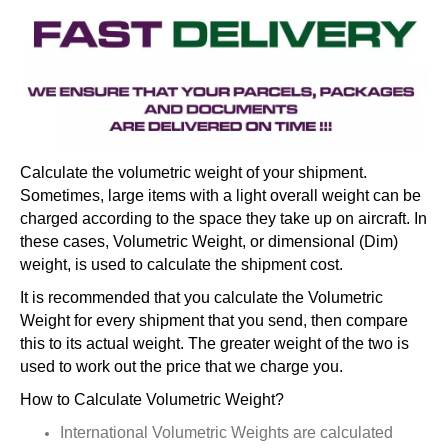
Calculate the volumetric weight of your shipment.
Sometimes, large items with a light overall weight can be
charged according to the space they take up on aircraft. In
these cases, Volumetric Weight, or dimensional (Dim)
weight, is used to calculate the shipment cost.
It is recommended that you calculate the Volumetric
Weight for every shipment that you send, then compare
this to its actual weight. The greater weight of the two is
used to work out the price that we charge you.
How to Calculate Volumetric Weight?
International Volumetric Weights are calculated