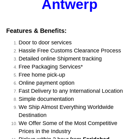
Antwerp
Features & Benefits:
Door to door services
Hassle Free Customs Clearance Process
Detailed online Shipment tracking
Free Packaging Services*
Free home pick-up
Online payment option
Fast Delivery to any International Location
Simple documentation
We Ship Almost Everything Worldwide
Destination
We Offer Some of the Most Competitive
Prices in the Industry