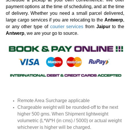
payment options at the time of scheduling, and at the time
of delivery. Whether you need a small parcel delivered,
large cargo services if you are relocating to the
Antwerp
,
or any other type of
courier services
from
Jaipur
to the
Antwerp
, we are your go to source.
Remote Area Surcharge applicable
Chargeable weight will be rounded-off to the next
higher 500 gms. When Shipment lightweight
volumetric (L*W*H (in cms) / 5000) or actual weight
whichever is higher will be charged.