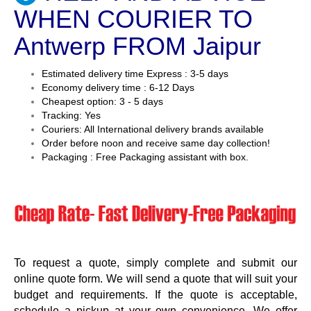
WHEN COURIER TO
Antwerp FROM Jaipur
Estimated delivery time Express : 3-5 days
Economy delivery time : 6-12 Days
Cheapest option: 3 - 5 days
Tracking: Yes
Couriers: All International delivery brands available
Order before noon and receive same day collection!
Packaging : Free Packaging assistant with box.
To request a quote, simply complete and submit our
online quote form. We will send a quote that will suit your
budget and requirements. If the quote is acceptable,
schedule a pickup at your own convenience. We offer