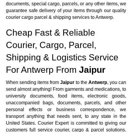
documents, special cargo, parcels, or any other items, we
guarantee safe delivery of your items through our quality
courier cargo parcel & shipping services to Antwerp.
Cheap Fast & Reliable
Courier, Cargo, Parcel,
Shipping & Logistics Service
For Antwerp From
Jaipur
When sending items from
Jaipur
to the
Antwerp
, you can
send almost anything! From garments and medications, to
university documents, food items, electronic goods,
unaccompanied bags, documents, parcels, and other
personal effects or business correspondence, we
transport anything that needs sent, to any state in the
United States. Courier Expert is committed to giving our
customers full service courier, cargo & parcel solutions.