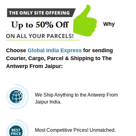
Why
Choose
Global India Express
for sending
Courier, Cargo, Parcel & Shipping to The
Antwerp From Jaipur:
We Ship Anything to the Antwerp From
Jaipur India.
Most Competitive Prices! Unmatched.