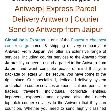
Antwerp| Express Parcel
Delivery Antwerp | Courier
Send to Antwerp from Jaipur
Global India Express
is one of the
Fastest & cheapest
courier cargo
parcel & shipping delivery company for
Antwerp From
Jaipur
. We offer an extensive range of
services, including courier services to the Antwerp from
Jaipur
. If you need to send a parcel to the Antwerp from
Jaipur
and want complete peace of mind that your
package or letters will be secure, you have come to the
right place. Our specialized, dedicated delivery system
and reliable courier services are beneficial and perfect for
traders, travelers, individuals, corporate entities,
importers, exporters, and anyone else that needs
topnotch courier services to the Antwerp that they can
count on. Whether you need to send highly classified