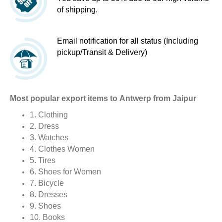
of shipping.
Email notification for all status (Including
pickup/Transit & Delivery)
Most popular export items to Antwerp from Jaipur
1. Clothing
2. Dress
3. Watches
4. Clothes Women
5. Tires
6. Shoes for Women
7. Bicycle
8. Dresses
9. Shoes
10. Books