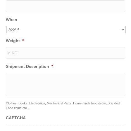
When
Weight
*
Shipment Description
*
Clothes, Books, Electronics, Mechanical Parts, Home made food items, Branded
Food items etc...
CAPTCHA