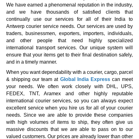
We have earned a phenomenal reputation in the industry,
and we have thousands of satisfied clients that
continually use our services for all of their India to
Antwerp courier service needs. Our services are used by
traders, businessmen, exporters, importers, individuals,
and other people that need highly specialized
international transport services. Our unique system will
ensure that your items get to their final destination safely,
and in a timely manner.
When you want dependability with a courier, cargo, parcel
& shipping our team at
Global India Express
can meet
your needs. We often work closely with DHL, UPS,
FEDEX, TNT, Aramex and other highly reputable
international courier services, so you can always expect
excellent service when you hire us for all of your courier
needs. Since we are able to provide these companies
with high volumes of items to ship, they often give us
massive discounts that we are able to pass on to our
valued customers. Our prices are already lower than other