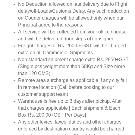
No Deduction allowed on late delivery due to Flight
delay/off-Loads/Customs Delay. Any such deduction
on Courier charges will be allowed only when our
Principal agree to the reasons.
All service will be collected from your office / house
and will be delivered door steps of consignee.
Freight charges of Rs. 2000 + GST will be charged
extra on all Commercial Shipments.
Non standard shipment charge extra Rs. 2850+GST
(Single pcs weight more than 68Kg and Size more
than 120 CMS)
Remote area surcharge as applicable if any city fall
in remote location (Call before booking to our
customer support team)
Warehouse is free up to 3 days after pickup, After
that charges applicable [ Each shipment & Each
Box Rs. 200.00+GST Per Days]
Any other levies, taxes, duties and other charges
enforced by destination country would be charged