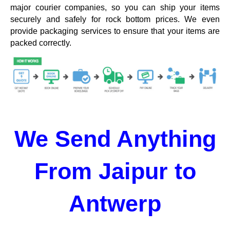
major courier companies, so you can ship your items
securely and safely for rock bottom prices. We even
provide packaging services to ensure that your items are
packed correctly.
We Send Anything
From Jaipur to
Antwerp