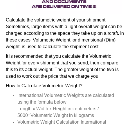
Calculate the volumetric weight of your shipment.
Sometimes, large items with a light overall weight can be
charged according to the space they take up on aircraft. In
these cases, Volumetric Weight, or dimensional (Dim)
weight, is used to calculate the shipment cost.
It is recommended that you calculate the Volumetric
Weight for every shipment that you send, then compare
this to its actual weight. The greater weight of the two is
used to work out the price that we charge you.
How to Calculate Volumetric Weight?
International Volumetric Weights are calculated
using the formula below:
Length x Width x Height in centimeters /
5000=Volumetric Weight in kilograms
Volumetric Weight Calculation International