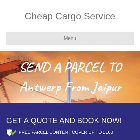
Cheap Cargo Service
Menu
SEND A PARCEL TO
Antwerp From Jaipur
GET A QUOTE AND BOOK NOW!
FREE PARCEL CONTENT COVER UP TO £100