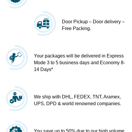
Door Pickup – Door delivery –
Free Packing.
Your packages will be delivered in Express
Mode 3 to 5 business days and Economy 8-
14 Days*
We ship with DHL, FEDEX, TNT, Aramex,
UPS, DPD & world renowned companies.
You save up to 50% due to our high volume