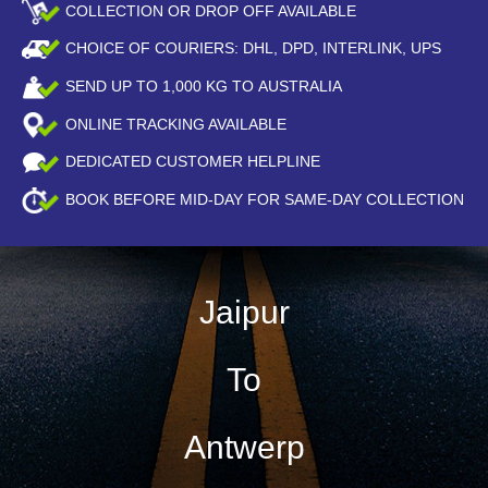
COLLECTION OR DROP OFF AVAILABLE
CHOICE OF COURIERS: DHL, DPD, INTERLINK, UPS
SEND UP TO
1,000
KG TO AUSTRALIA
ONLINE TRACKING AVAILABLE
DEDICATED CUSTOMER HELPLINE
BOOK BEFORE
MID-DAY
FOR SAME-DAY COLLECTION
Jaipur
To
Antwerp