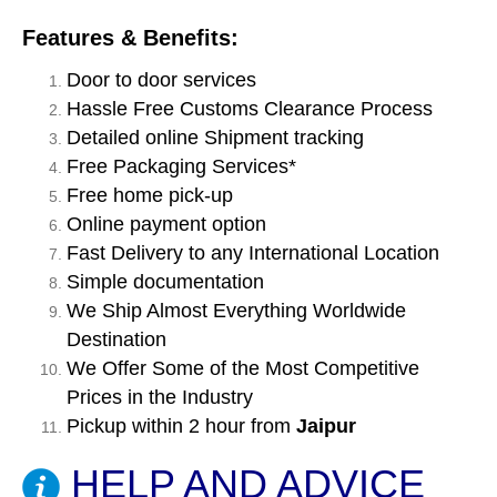
Features & Benefits:
Door to door services
Hassle Free Customs Clearance Process
Detailed online Shipment tracking
Free Packaging Services*
Free home pick-up
Online payment option
Fast Delivery to any International Location
Simple documentation
We Ship Almost Everything Worldwide
Destination
We Offer Some of the Most Competitive
Prices in the Industry
Pickup within 2 hour from
Jaipur
HELP AND ADVICE