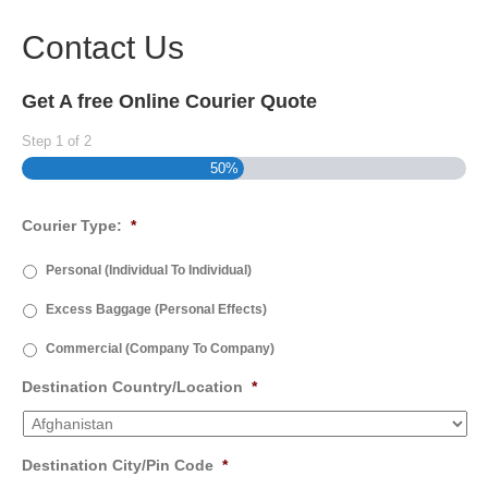
Contact Us
Get A free Online Courier Quote
Step
1
of
2
50%
Courier Type:
*
Personal (Individual To Individual)
Excess Baggage (Personal Effects)
Commercial (Company To Company)
Destination Country/Location
*
Destination City/Pin Code
*