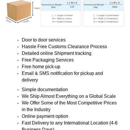
Door to door services
Hassle Free Customs Clearance Process
Detailed online Shipment tracking
Free Packaging Services
Free home pick-up
Email & SMS notification for pickup and
delivery
Simple documentation
We Ship Almost Everything on a Global Scale
We Offer Some of the Most Competitive Prices
in the Industry
Online payment option
Fast Delivery to any International Location (4-6
Business Days)