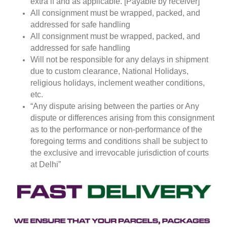
extra if and as applicable. [Payable by receiver]
All consignment must be wrapped, packed, and
addressed for safe handling
All consignment must be wrapped, packed, and
addressed for safe handling
Will not be responsible for any delays in shipment
due to custom clearance, National Holidays,
religious holidays, inclement weather conditions,
etc.
“Any dispute arising between the parties or Any
dispute or differences arising from this consignment
as to the performance or non-performance of the
foregoing terms and conditions shall be subject to
the exclusive and irrevocable jurisdiction of courts
at Delhi”