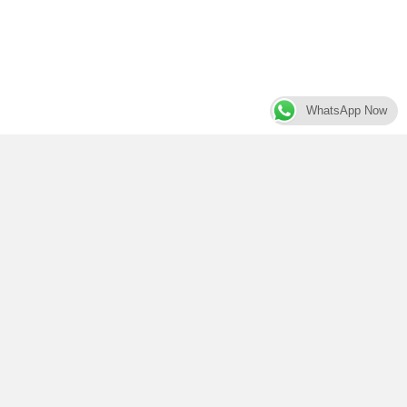
WhatsApp Now