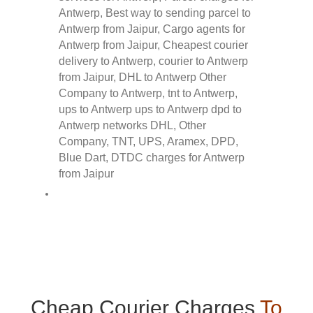
Cheap Courier Charges
To