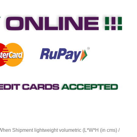
 When Shipment lightweight volumetric (L*W*H (in cms) /