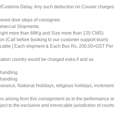
ds/Customs Delay. Any such deduction on Courier charges
livered door steps of consignee.
mmercial Shipments.
eight more than 68Kg and Size more than 120 CMS)
tion (Call before booking to our customer support team)
pplicable [ Each shipment & Each Box Rs. 200.00+GST Per
nation country would be charged extra if and as
 handling
 handling
earance, National Holidays, religious holidays, inclement
ces arising from this consignment as to the performance or
ct to the exclusive and irrevocable jurisdiction of courts