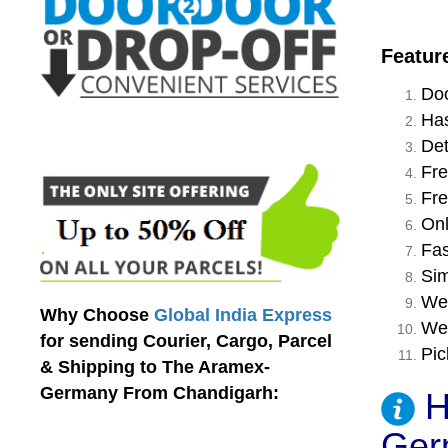
Featur
Doo
Has
Det
Fre
Fre
Onl
Fas
Sim
We 
Why Choose
Global India Express
We 
for sending Courier, Cargo, Parcel
Pic
& Shipping to The Aramex-
Germany From Chandigarh:
H
Ger