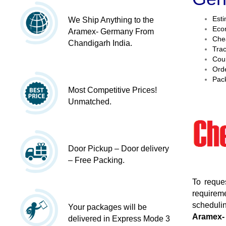
Esti
We Ship Anything to the
Econ
Aramex- Germany From
Chea
Chandigarh India.
Trac
Cour
Orde
Pack
Most Competitive Prices!
Unmatched.
Door Pickup – Door delivery
– Free Packing.
To reque
requireme
schedulin
Your packages will be
Aramex-
delivered in Express Mode 3