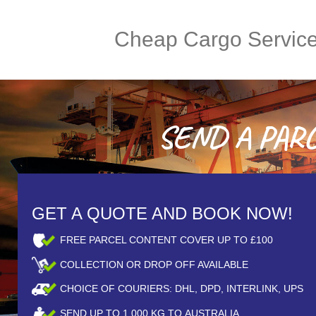
Cheap Cargo Servic
SEND A PARCE
GET A QUOTE AND BOOK NOW!
FREE PARCEL CONTENT COVER UP TO £100
COLLECTION OR DROP OFF AVAILABLE
CHOICE OF COURIERS: DHL, DPD, INTERLINK, UPS
SEND UP TO
1,000
KG TO AUSTRALIA