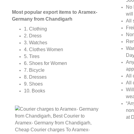
500
No 
Most popular export items to Aramex-
wil
Germany from Chandigarh
All 
Fre
1. Clothing
Non
2. Dress
Rem
3. Watches
War
4. Clothes Women
Day
5. Tires
Any
6. Shoes for Women
app
7. Bicycle
All
8. Dresses
All
9. Shoes
Wil
10. Books
wea
“An
non
at D