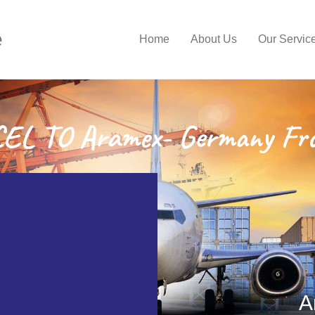
e
Home
About Us
Our Servic
L TO Aramex- Germany Fr
A