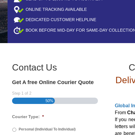
ONLINE TRACKING AVAILABLE
DEDICATED CUSTOMER HELPLINE
BOOK BEFORE
MID-DAY
FOR SAME-DAY COLLECTIO
Contact Us
C
Deli
Get A free Online Courier Quote
Step
1
of
2
50%
Global I
From
Ch
Courier Type:
*
If you n
letters w
Personal (Individual To Individual)
are benef