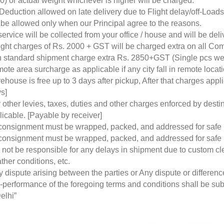
0) or actual weight whichever is higher will be charged.
Deduction allowed on late delivery due to Flight delay/off-Loa
l be allowed only when our Principal agree to the reasons.
service will be collected from your office / house and will be de
ight charges of Rs. 2000 + GST will be charged extra on all Co
 standard shipment charge extra Rs. 2850+GST (Single pcs w
ote area surcharge as applicable if any city fall in remote loca
ehouse is free up to 3 days after pickup, After that charges a
s]
 other levies, taxes, duties and other charges enforced by desti
licable. [Payable by receiver]
 consignment must be wrapped, packed, and addressed for safe
 consignment must be wrapped, packed, and addressed for safe
l not be responsible for any delays in shipment due to custom cl
ther conditions, etc.
y dispute arising between the parties or Any dispute or differen
-performance of the foregoing terms and conditions shall be subje
elhi”