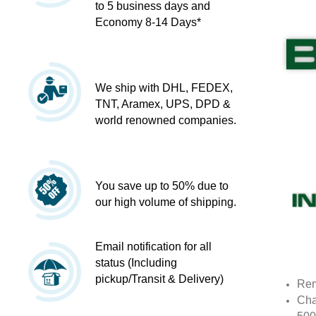
to 5 business days and
Economy 8-14 Days*
We ship with DHL, FEDEX,
TNT, Aramex, UPS, DPD &
world renowned companies.
You save up to 50% due to
our high volume of shipping.
Email notification for all
status (Including
pickup/Transit & Delivery)
Rem
Cha