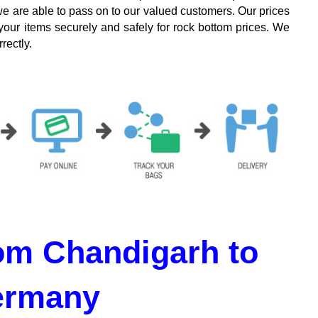
we are able to pass on to our valued customers. Our prices
your items securely and safely for rock bottom prices. We
rectly.
om Chandigarh to
ermany