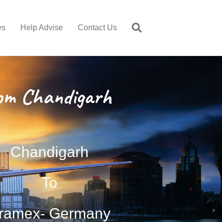
es
Help Advise
Contact Us
om Chandigarh
Chandigarh
To
ramex- Germany