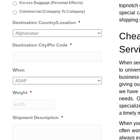
Excess Baggage (Personal Effects)
topnotch 
Commercial (Company To Company)
special c
shipping 
Destination Country/Location
*
Chea
Destination City/Pin Code
*
Serv
When sen
to univer
When
business 
giving ou
we have t
Weight
*
needs. O
specializ
a timely 
Shipment Description
*
When you 
often wo
always ex