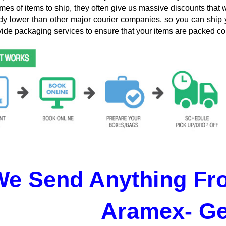
mes of items to ship, they often give us massive discounts that 
dy lower than other major courier companies, so you can ship 
ide packaging services to ensure that your items are packed cor
We Send Anything Fr
Aramex- G