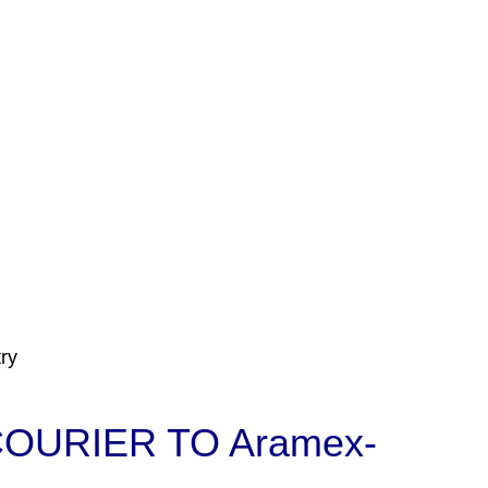
ry
OURIER TO Aramex-