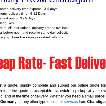
mated delivery time Express : 3-5 days
omy delivery time : 6-12 Days
pest option: 3 - 5 days
king: Yes
iers: All International delivery brands available
r before noon and receive same day collection!
aging : Free Packaging assistant with box.
st a quote, simply complete and submit our online quote for
nts. If the quote is acceptable, schedule a pickup at your o
g, and at the time of delivery. Whether you need a small parcel d
 Germany
, or any other type of
courier services
from
Chandiga