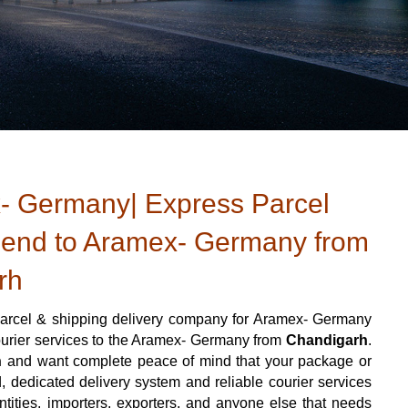
- Germany| Express Parcel
Send to Aramex- Germany from
rh
arcel & shipping delivery company for Aramex- Germany
courier services to the Aramex- Germany from
Chandigarh
.
h
and want complete peace of mind that your package or
d, dedicated delivery system and reliable courier services
 entities, importers, exporters, and anyone else that needs