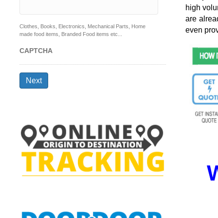
high volu
are alrea
Clothes, Books, Electronics, Mechanical Parts, Home
even prov
made food items, Branded Food items etc...
CAPTCHA
Next