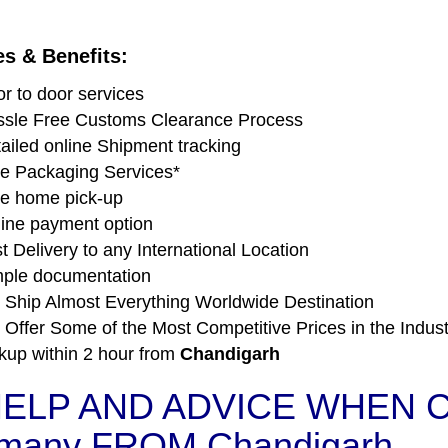
es & Benefits:
r to door services
sle Free Customs Clearance Process
ailed online Shipment tracking
e Packaging Services*
e home pick-up
ine payment option
t Delivery to any International Location
ple documentation
Ship Almost Everything Worldwide Destination
Offer Some of the Most Competitive Prices in the Indust
kup within 2 hour from
Chandigarh
ELP AND ADVICE WHEN C
many FROM Chandigarh