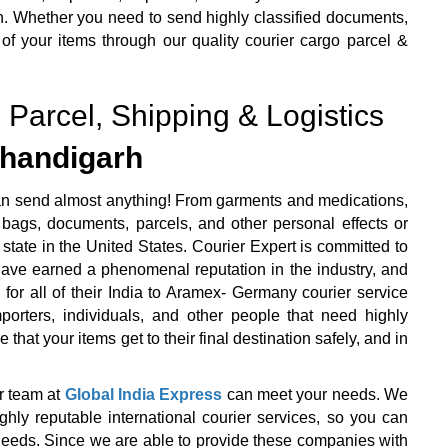
n. Whether you need to send highly classified documents,
 of your items through our quality courier cargo parcel &
 Parcel, Shipping & Logistics
handigarh
an send almost anything! From garments and medications,
bags, documents, parcels, and other personal effects or
state in the United States. Courier Expert is committed to
 have earned a phenomenal reputation in the industry, and
 for all of their India to Aramex- Germany courier service
orters, individuals, and other people that need highly
that your items get to their final destination safely, and in
r team at
Global India Express
can meet your needs. We
y reputable international courier services, so you can
r needs. Since we are able to provide these companies with