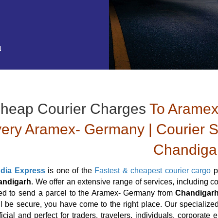
N
heap Courier Charges
To Aramex
very Aramex- Germany | Courier 
Chandiga
ndia Express
is one of the
Fastest & cheapest courier cargo
p
andigarh
. We offer an extensive range of services, including 
eed to send a parcel to the Aramex- Germany from
Chandigar
ill be secure, you have come to the right place. Our specialize
icial and perfect for traders, travelers, individuals, corporate