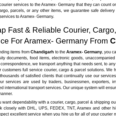
courier services to the Aramex- Germany that they can count o
argo, parcels, or any other items, we guarantee safe delivery
services to Aramex- Germany.
p Fast & Reliable Courier, Cargo,
ice For Aramex- Germany From
C
ding items from
Chandigarh
to the
Aramex- Germany
, you c
sity documents, food items, electronic goods, unaccompanied 
correspondence, we transport anything that needs sent, to any 
r customers full service courier, cargo & parcel solutions. We
housands of satisfied clients that continually use our services
ur services are used by traders, businessmen, exporters, imp
ed international transport services. Our unique system will ensure 
manner.
want dependability with a courier, cargo, parcel & shipping ou
rk closely with DHL, UPS, FEDEX, TNT, Aramex and other highl
pect excellent service when you hire us for all of your courie