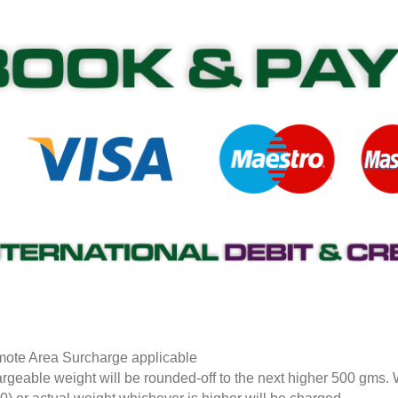
ote Area Surcharge applicable
rgeable weight will be rounded-off to the next higher 500 gms.