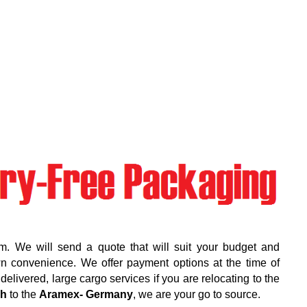
m. We will send a quote that will suit your budget and
wn convenience. We offer payment options at the time of
elivered, large cargo services if you are relocating to the
rh
to the
Aramex- Germany
, we are your go to source.