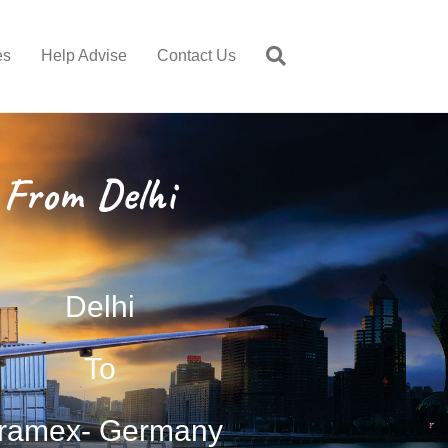
es
Help Advise
Contact Us
From Delhi
Delhi
To
ramex- Germany