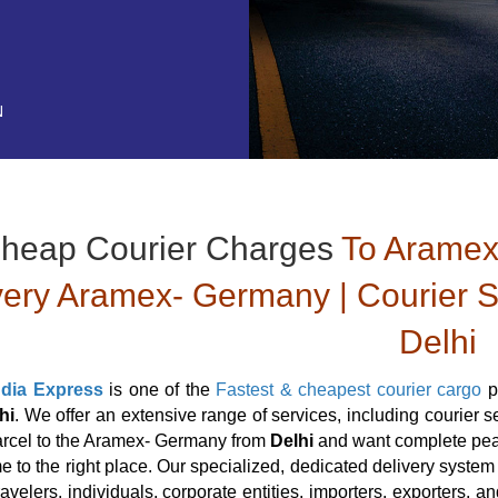
N
heap Courier Charges
To Aramex
very Aramex- Germany | Courier 
Delhi
ndia Express
is one of the
Fastest & cheapest courier cargo
p
hi
. We offer an extensive range of services, including courier
arcel to the Aramex- Germany from
Delhi
and want complete peac
 to the right place. Our specialized, dedicated delivery system a
travelers, individuals, corporate entities, importers, exporters,