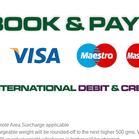
ote Area Surcharge applicable
rgeable weight will be rounded-off to the next higher 500 gms.