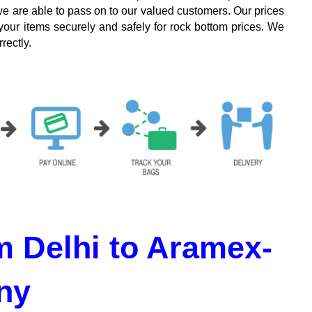
we are able to pass on to our valued customers. Our prices
your items securely and safely for rock bottom prices. We
rectly.
 Delhi to Aramex-
ny