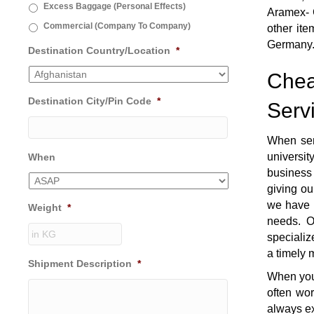
Excess Baggage (Personal Effects)
Aramex- G
Commercial (Company To Company)
other ite
Germany
Destination Country/Location
*
Chea
Destination City/Pin Code
*
Serv
When sen
universi
When
business 
giving ou
we have t
Weight
*
needs. O
specializ
a timely 
Shipment Description
*
When you 
often wo
always ex