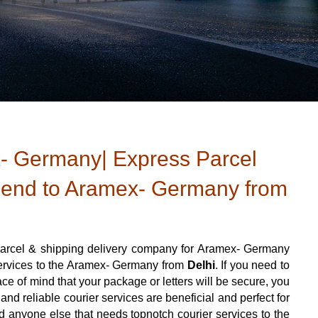
- Germany| Express Parcel
Send to Aramex- Germany from
arcel & shipping delivery company for Aramex- Germany
 services to the Aramex- Germany from
Delhi
. If you need to
e of mind that your package or letters will be secure, you
nd reliable courier services are beneficial and perfect for
 and anyone else that needs topnotch courier services to the