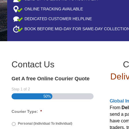
ONLINE TRACKING AVAILABLE
DEDICATED CUSTOMER HELPLINE
BOOK BEFORE
MID-DAY
FOR SAME-DAY COLLECTIO
Contact Us
C
Deli
Get A free Online Courier Quote
Step
1
of
2
50%
Global I
From
Del
Courier Type:
*
send a p
have come
Personal (Individual To Individual)
traders, 