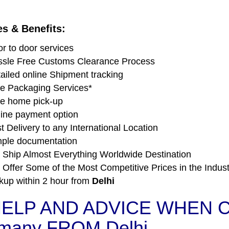
es & Benefits:
r to door services
sle Free Customs Clearance Process
ailed online Shipment tracking
e Packaging Services*
e home pick-up
ine payment option
t Delivery to any International Location
ple documentation
Ship Almost Everything Worldwide Destination
Offer Some of the Most Competitive Prices in the Indust
kup within 2 hour from
Delhi
ELP AND ADVICE WHEN C
many FROM Delhi