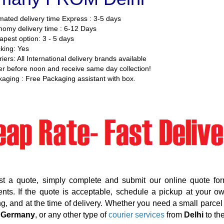
mated delivery time Express : 3-5 days
omy delivery time : 6-12 Days
pest option: 3 - 5 days
king: Yes
iers: All International delivery brands available
r before noon and receive same day collection!
aging : Free Packaging assistant with box.
st a quote, simply complete and submit our online quote for
nts. If the quote is acceptable, schedule a pickup at your o
g, and at the time of delivery. Whether you need a small parcel d
 Germany
, or any other type of
courier services
from
Delhi
to th