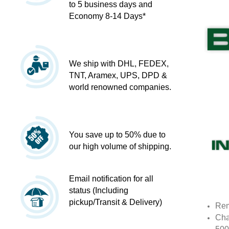
to 5 business days and
Economy 8-14 Days*
We ship with DHL, FEDEX,
TNT, Aramex, UPS, DPD &
world renowned companies.
You save up to 50% due to
our high volume of shipping.
Email notification for all
status (Including
pickup/Transit & Delivery)
Rem
Cha