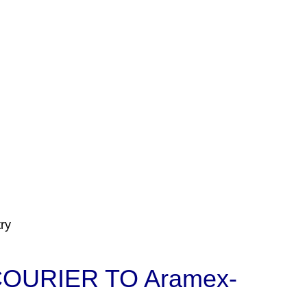
ry
OURIER TO Aramex-