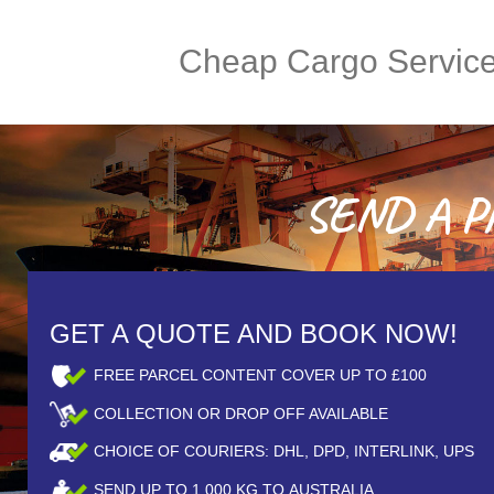
Cheap Cargo Servic
SEND A PA
GET A QUOTE AND BOOK NOW!
FREE PARCEL CONTENT COVER UP TO £100
COLLECTION OR DROP OFF AVAILABLE
CHOICE OF COURIERS: DHL, DPD, INTERLINK, UPS
SEND UP TO
1,000
KG TO AUSTRALIA