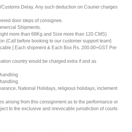
ds/Customs Delay. Any such deduction on Courier charges
livered door steps of consignee.
mmercial Shipments.
eight more than 68Kg and Size more than 120 CMS)
tion (Call before booking to our customer support team)
pplicable [ Each shipment & Each Box Rs. 200.00+GST Per
nation country would be charged extra if and as
 handling
 handling
earance, National Holidays, religious holidays, inclement
ces arising from this consignment as to the performance or
ct to the exclusive and irrevocable jurisdiction of courts