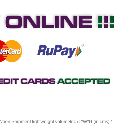
 When Shipment lightweight volumetric (L*W*H (in cms) /