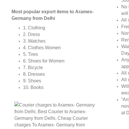
500
No 
Most popular export items to Aramex-
wil
Germany from Delhi
All 
Fre
1. Clothing
Non
2. Dress
Rem
3. Watches
War
4. Clothes Women
Day
5. Tires
Any
6. Shoes for Women
app
7. Bicycle
All
8. Dresses
All
9. Shoes
Wil
10. Books
wea
“An
non
at D