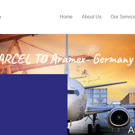
e
Home
About Us
Our Servic
RCEL TO Aramex- Germany 
A