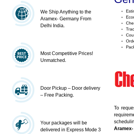
Esti
We Ship Anything to the
Econ
Aramex- Germany From
Chea
Delhi India.
Trac
Cour
Orde
Pack
Most Competitive Prices!
Unmatched.
Door Pickup – Door delivery
– Free Packing.
To reque
requireme
schedulin
Your packages will be
Aramex-
delivered in Express Mode 3