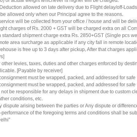
0) or actual weight whichever is higher will be charged.
Deduction allowed on late delivery due to Flight delay/off-Loa
l be allowed only when our Principal agree to the reasons.
service will be collected from your office / house and will be de
ight charges of Rs. 2000 + GST will be charged extra on all Co
 standard shipment charge extra Rs. 2850+GST (Single pcs w
ote area surcharge as applicable if any city fall in remote loca
ehouse is free up to 3 days after pickup, After that charges a
s]
 other levies, taxes, duties and other charges enforced by desti
licable. [Payable by receiver]
 consignment must be wrapped, packed, and addressed for safe
 consignment must be wrapped, packed, and addressed for safe
l not be responsible for any delays in shipment due to custom cl
ther conditions, etc.
y dispute arising between the parties or Any dispute or differen
-performance of the foregoing terms and conditions shall be subje
elhi”