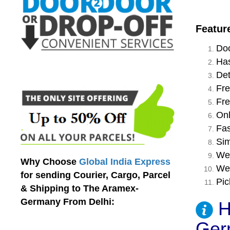
Featur
Doo
Has
Det
Fre
Fre
Onl
Fas
Sim
We 
Why Choose
Global India Express
We 
for sending Courier, Cargo, Parcel
Pic
& Shipping to The Aramex-
Germany From Delhi:
H
Ger