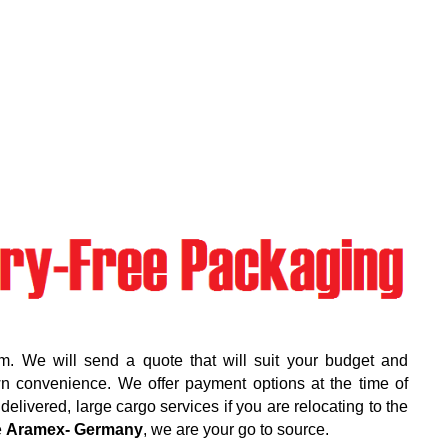
m. We will send a quote that will suit your budget and
wn convenience. We offer payment options at the time of
elivered, large cargo services if you are relocating to the
e
Aramex- Germany
, we are your go to source.