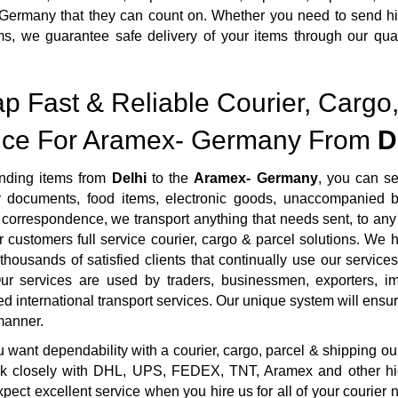
ermany that they can count on. Whether you need to send high
ms, we guarantee safe delivery of your items through our qua
.
p Fast & Reliable Courier, Cargo,
ice For Aramex- Germany From
D
ding items from
Delhi
to the
Aramex- Germany
, you can s
ty documents, food items, electronic goods, unaccompanied b
correspondence, we transport anything that needs sent, to any 
r customers full service courier, cargo & parcel solutions. We
housands of satisfied clients that continually use our services
ur services are used by traders, businessmen, exporters, imp
ed international transport services. Our unique system will ensure 
manner.
want dependability with a courier, cargo, parcel & shipping ou
rk closely with DHL, UPS, FEDEX, TNT, Aramex and other highl
pect excellent service when you hire us for all of your courie