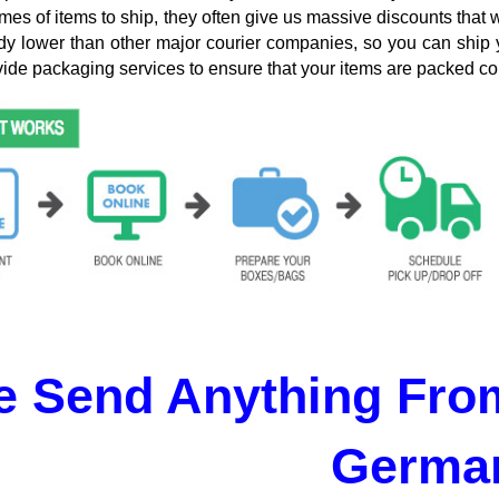
mes of items to ship, they often give us massive discounts that 
dy lower than other major courier companies, so you can ship 
ide packaging services to ensure that your items are packed cor
 Send Anything From
Germa