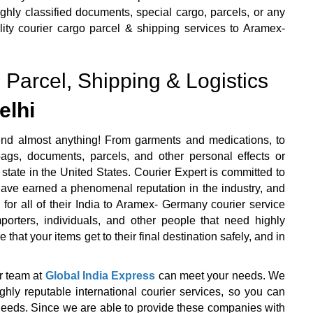
ly classified documents, special cargo, parcels, or any
lity courier cargo parcel & shipping services to Aramex-
 Parcel, Shipping & Logistics
elhi
end almost anything! From garments and medications, to
ags, documents, parcels, and other personal effects or
state in the United States. Courier Expert is committed to
 have earned a phenomenal reputation in the industry, and
 for all of their India to Aramex- Germany courier service
orters, individuals, and other people that need highly
that your items get to their final destination safely, and in
r team at
Global India Express
can meet your needs. We
y reputable international courier services, so you can
r needs. Since we are able to provide these companies with