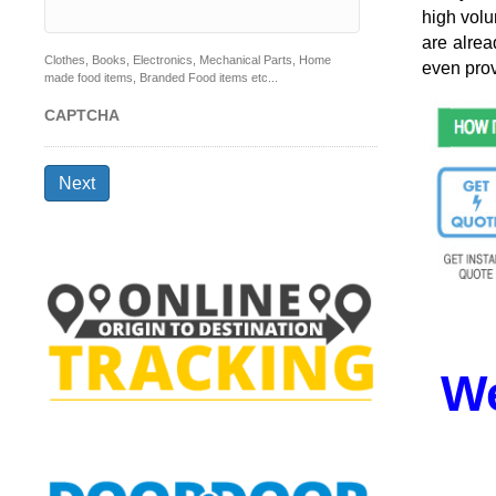
high volu
are alrea
Clothes, Books, Electronics, Mechanical Parts, Home
even prov
made food items, Branded Food items etc...
CAPTCHA
Next
We