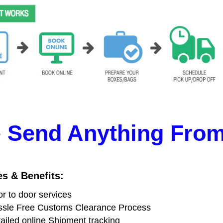
 Send Anything From 
es & Benefits:
r to door services
sle Free Customs Clearance Process
ailed online Shipment tracking