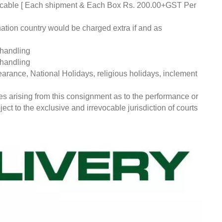
pplicable [ Each shipment & Each Box Rs. 200.00+GST Per
nation country would be charged extra if and as
 handling
 handling
earance, National Holidays, religious holidays, inclement
ces arising from this consignment as to the performance or
ct to the exclusive and irrevocable jurisdiction of courts