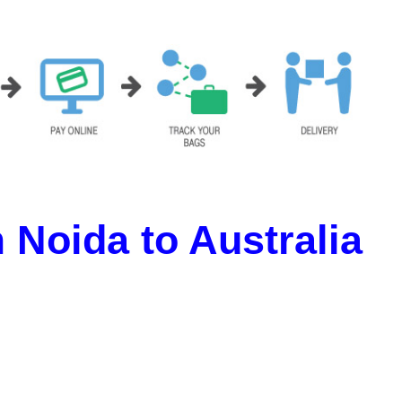
Noida to Australia