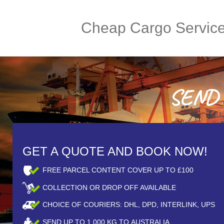
Cheap Cargo Servic
SEND A
GET A QUOTE AND BOOK NOW!
FREE PARCEL CONTENT COVER UP TO £100
COLLECTION OR DROP OFF AVAILABLE
CHOICE OF COURIERS: DHL, DPD, INTERLINK, UPS
SEND UP TO
1,000
KG TO AUSTRALIA