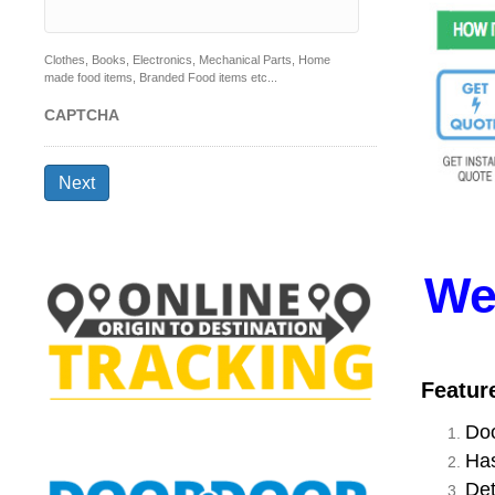
Clothes, Books, Electronics, Mechanical Parts, Home
made food items, Branded Food items etc...
CAPTCHA
Next
We
Featur
Doo
Has
Det