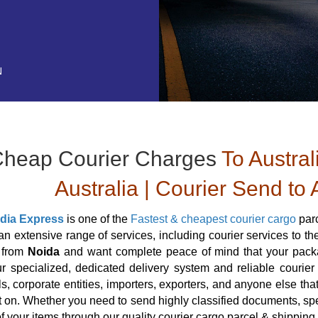
N
heap Courier Charges
To Austral
Australia | Courier Send to 
ndia Express
is one of the
Fastest & cheapest courier cargo
parc
an extensive range of services, including courier services to th
a from
Noida
and want complete peace of mind that your packag
r specialized, dedicated delivery system and reliable courier s
ls, corporate entities, importers, exporters, and anyone else tha
 on. Whether you need to send highly classified documents, spe
of your items through our quality courier cargo parcel & shipping 