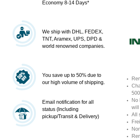
Economy 8-14 Days*
We ship with DHL, FEDEX,
TNT, Aramex, UPS, DPD &
world renowned companies.
You save up to 50% due to
Rem
our high volume of shipping.
Cha
500
No 
Email notification for all
wil
status (Including
All 
pickup/Transit & Delivery)
Fre
Non
Rem