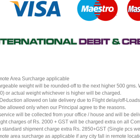
ote Area Surcharge applicable
rgeable weight will be rounded-off to the next higher 500 gms.
0) or actual weight whichever is higher will be charged.
Deduction allowed on late delivery due to Flight delay/off-Loa
l be allowed only when our Principal agree to the reasons.
service will be collected from your office / house and will be de
ight charges of Rs. 2000 + GST will be charged extra on all Co
 standard shipment charge extra Rs. 2850+GST (Single pcs w
ote area surcharge as applicable if any city fall in remote loca