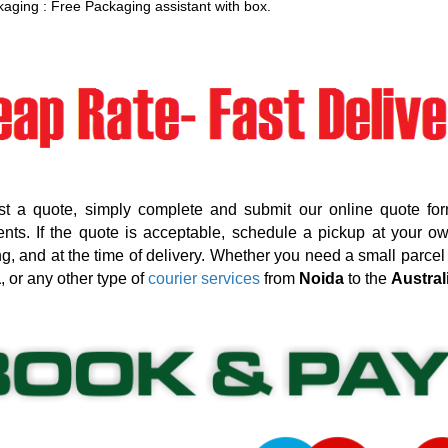
aging : Free Packaging assistant with box.
st a quote, simply complete and submit our online quote for
nts. If the quote is acceptable, schedule a pickup at your o
g, and at the time of delivery. Whether you need a small parcel d
a
, or any other type of
courier services
from
Noida
to the
Austral