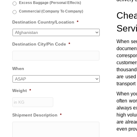
Excess Baggage (Personal Effects)
Commercial (Company To Company)
Chea
Destination Country/Location
*
Serv
When sen
Destination City/Pin Code
*
document
correspon
customers
When
thousands
are used 
transport
Weight
*
When you 
often wo
always ex
high volu
Shipment Description
*
are alrea
even prov