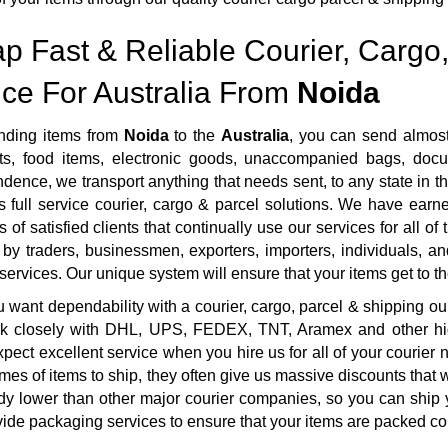
p Fast & Reliable Courier, Cargo,
ice For Australia From
Noida
ding items from
Noida
to the
Australia
, you can send almost
s, food items, electronic goods, unaccompanied bags, docum
dence, we transport anything that needs sent, to any state in th
 full service courier, cargo & parcel solutions. We have ear
 of satisfied clients that continually use our services for all of
by traders, businessmen, exporters, importers, individuals, an
 services. Our unique system will ensure that your items get to the
want dependability with a courier, cargo, parcel & shipping ou
rk closely with DHL, UPS, FEDEX, TNT, Aramex and other highl
pect excellent service when you hire us for all of your courie
mes of items to ship, they often give us massive discounts that 
dy lower than other major courier companies, so you can ship 
ide packaging services to ensure that your items are packed cor