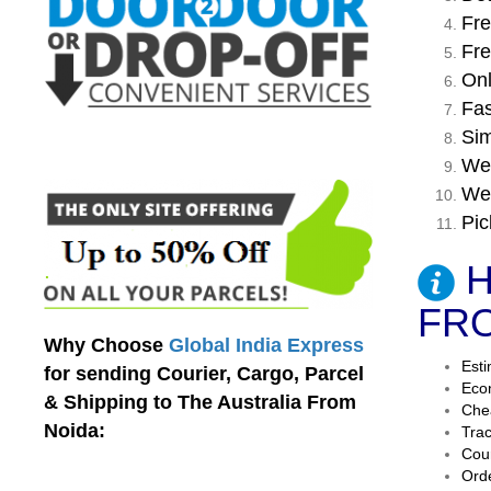
Fre
Fre
Onl
Fas
Sim
We 
We 
Pic
H
FRO
Why Choose
Global India Express
Esti
for sending Courier, Cargo, Parcel
Econ
& Shipping to The Australia From
Chea
Noida:
Trac
Cour
Orde