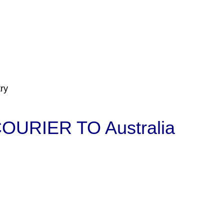
ry
URIER TO Australia