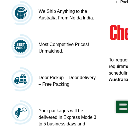
Pack
We Ship Anything to the
Australia From Noida India.
Most Competitive Prices!
Unmatched.
To reque
requireme
schedulin
Door Pickup – Door delivery
Australi
– Free Packing.
Your packages will be
delivered in Express Mode 3
to 5 business days and