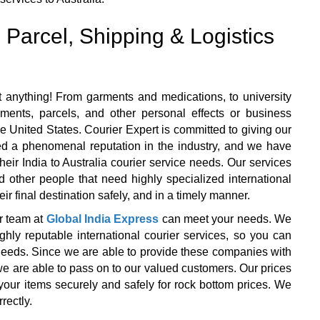
 Parcel, Shipping & Logistics
 anything! From garments and medications, to university
ents, parcels, and other personal effects or business
e United States. Courier Expert is committed to giving our
ned a phenomenal reputation in the industry, and we have
 their India to Australia courier service needs. Our services
d other people that need highly specialized international
ir final destination safely, and in a timely manner.
r team at
Global India Express
can meet your needs. We
y reputable international courier services, so you can
r needs. Since we are able to provide these companies with
we are able to pass on to our valued customers. Our prices
your items securely and safely for rock bottom prices. We
rectly.