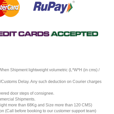
 When Shipment lightweight volumetric (L*W*H (in cms) /
ds/Customs Delay. Any such deduction on Courier charges
livered door steps of consignee.
mmercial Shipments.
eight more than 68Kg and Size more than 120 CMS)
tion (Call before booking to our customer support team)