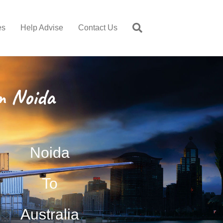
es
Help Advise
Contact Us
m Noida
Noida
To
Australia