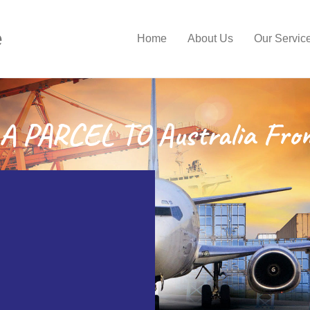
e
Home
About Us
Our Servic
 PARCEL TO Australia Fro