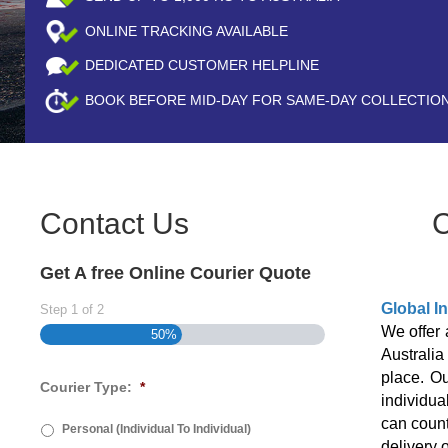
ONLINE TRACKING AVAILABLE
DEDICATED CUSTOMER HELPLINE
BOOK BEFORE
MID-DAY
FOR SAME-DAY COLLECTIO
Contact Us
C
Get A free Online Courier Quote
Global I
Step
1
of
2
We offer 
50%
Australi
place. Ou
Courier Type:
*
individua
can count
Personal (Individual To Individual)
delivery 