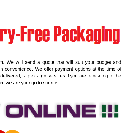
m. We will send a quote that will suit your budget and
wn convenience. We offer payment options at the time of
elivered, large cargo services if you are relocating to the
ia
, we are your go to source.