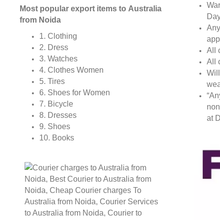
War
Most popular export items to Australia
Day
from Noida
Any
1. Clothing
app
2. Dress
All
3. Watches
All
4. Clothes Women
Wil
5. Tires
wea
6. Shoes for Women
“An
7. Bicycle
non
8. Dresses
at D
9. Shoes
10. Books