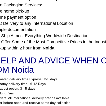
e Packaging Services*
e home pick-up
ine payment option
t Delivery to any International Location
ple documentation
Ship Almost Everything Worldwide Destination
Offer Some of the Most Competitive Prices in the Indust
kup within 2 hour from
Noida
ELP AND ADVICE WHEN CO
M Noida
mated delivery time Express : 3-5 days
omy delivery time : 6-12 Days
pest option: 3 - 5 days
king: Yes
iers: All International delivery brands available
r before noon and receive same day collection!