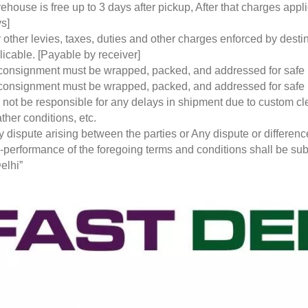
ehouse is free up to 3 days after pickup, After that charges a
s]
 other levies, taxes, duties and other charges enforced by desti
licable. [Payable by receiver]
 consignment must be wrapped, packed, and addressed for safe
 consignment must be wrapped, packed, and addressed for safe
l not be responsible for any delays in shipment due to custom cl
ther conditions, etc.
y dispute arising between the parties or Any dispute or differen
-performance of the foregoing terms and conditions shall be subje
elhi”