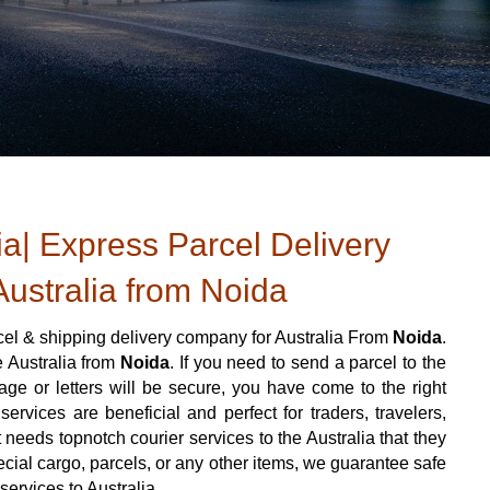
ia| Express Parcel Delivery
Australia from Noida
el & shipping delivery company for Australia From
Noida
.
e Australia from
Noida
. If you need to send a parcel to the
e or letters will be secure, you have come to the right
ervices are beneficial and perfect for traders, travelers,
t needs topnotch courier services to the Australia that they
cial cargo, parcels, or any other items, we guarantee safe
services to Australia.