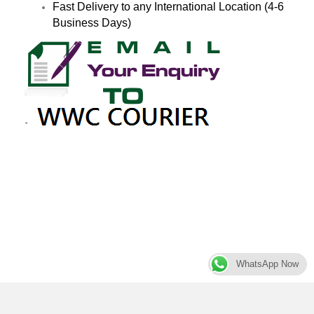
Fast Delivery to any International Location (4-6
Business Days)
WhatsApp Now