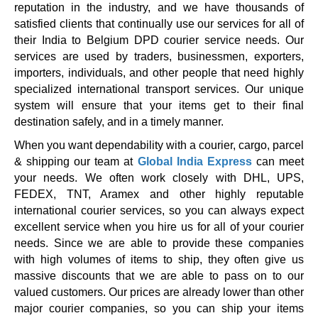
reputation in the industry, and we have thousands of
satisfied clients that continually use our services for all of
their India to Belgium DPD courier service needs. Our
services are used by traders, businessmen, exporters,
importers, individuals, and other people that need highly
specialized international transport services. Our unique
system will ensure that your items get to their final
destination safely, and in a timely manner.
When you want dependability with a courier, cargo, parcel
& shipping our team at
Global India Express
can meet
your needs. We often work closely with DHL, UPS,
FEDEX, TNT, Aramex and other highly reputable
international courier services, so you can always expect
excellent service when you hire us for all of your courier
needs. Since we are able to provide these companies
with high volumes of items to ship, they often give us
massive discounts that we are able to pass on to our
valued customers. Our prices are already lower than other
major courier companies, so you can ship your items