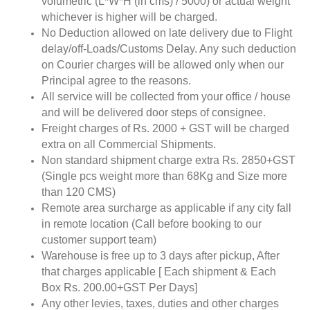
volumetric (L*W*H (in cms) / 5000) or actual weight
whichever is higher will be charged.
No Deduction allowed on late delivery due to Flight
delay/off-Loads/Customs Delay. Any such deduction
on Courier charges will be allowed only when our
Principal agree to the reasons.
All service will be collected from your office / house
and will be delivered door steps of consignee.
Freight charges of Rs. 2000 + GST will be charged
extra on all Commercial Shipments.
Non standard shipment charge extra Rs. 2850+GST
(Single pcs weight more than 68Kg and Size more
than 120 CMS)
Remote area surcharge as applicable if any city fall
in remote location (Call before booking to our
customer support team)
Warehouse is free up to 3 days after pickup, After
that charges applicable [ Each shipment & Each
Box Rs. 200.00+GST Per Days]
Any other levies, taxes, duties and other charges