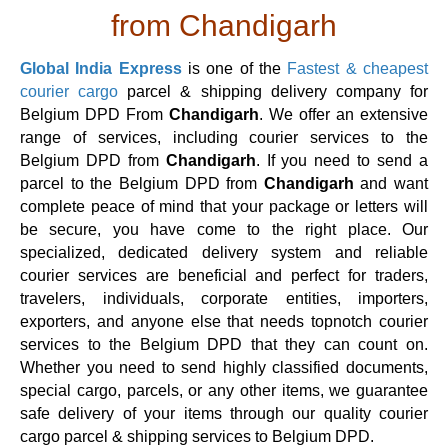
from Chandigarh
Global India Express
is one of the
Fastest & cheapest
courier cargo
parcel & shipping delivery company for
Belgium DPD From
Chandigarh
. We offer an extensive
range of services, including courier services to the
Belgium DPD from
Chandigarh
. If you need to send a
parcel to the Belgium DPD from
Chandigarh
and want
complete peace of mind that your package or letters will
be secure, you have come to the right place. Our
specialized, dedicated delivery system and reliable
courier services are beneficial and perfect for traders,
travelers, individuals, corporate entities, importers,
exporters, and anyone else that needs topnotch courier
services to the Belgium DPD that they can count on.
Whether you need to send highly classified documents,
special cargo, parcels, or any other items, we guarantee
safe delivery of your items through our quality courier
cargo parcel & shipping services to Belgium DPD.