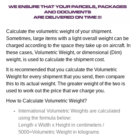
Calculate the volumetric weight of your shipment.
Sometimes, large items with a light overall weight can be
charged according to the space they take up on aircraft. In
these cases, Volumetric Weight, or dimensional (Dim)
weight, is used to calculate the shipment cost.
It is recommended that you calculate the Volumetric
Weight for every shipment that you send, then compare
this to its actual weight. The greater weight of the two is
used to work out the price that we charge you.
How to Calculate Volumetric Weight?
International Volumetric Weights are calculated
using the formula below:
Length x Width x Height in centimeters /
5000=Volumetric Weight in kilograms