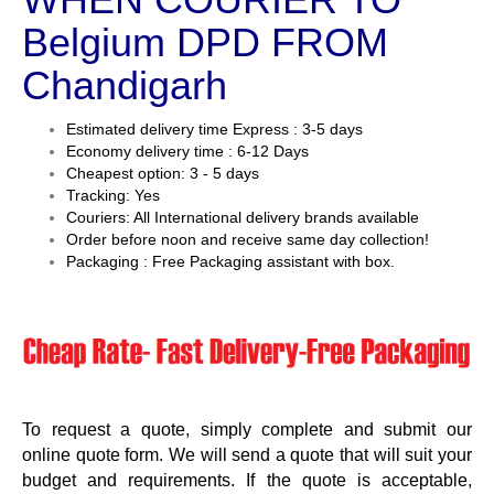
Belgium DPD FROM
Chandigarh
Estimated delivery time Express : 3-5 days
Economy delivery time : 6-12 Days
Cheapest option: 3 - 5 days
Tracking: Yes
Couriers: All International delivery brands available
Order before noon and receive same day collection!
Packaging : Free Packaging assistant with box.
To request a quote, simply complete and submit our
online quote form. We will send a quote that will suit your
budget and requirements. If the quote is acceptable,