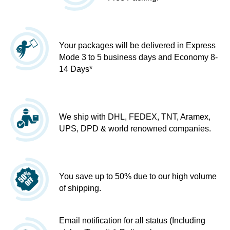
Your packages will be delivered in Express
Mode 3 to 5 business days and Economy 8-
14 Days*
We ship with DHL, FEDEX, TNT, Aramex,
UPS, DPD & world renowned companies.
You save up to 50% due to our high volume
of shipping.
Email notification for all status (Including