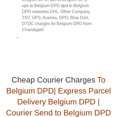
Cheap Courier Charges
To
Belgium DPD| Express Parcel
Delivery Belgium DPD |
Courier Send to Belgium DPD