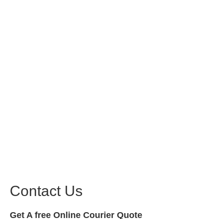
Contact Us
Get A free Online Courier Quote