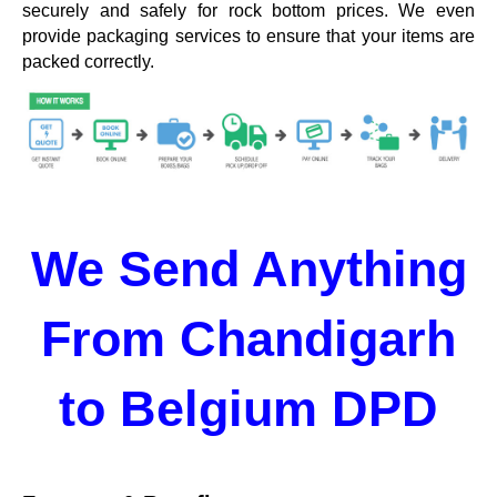
securely and safely for rock bottom prices. We even
provide packaging services to ensure that your items are
packed correctly.
We Send Anything
From Chandigarh
to Belgium DPD