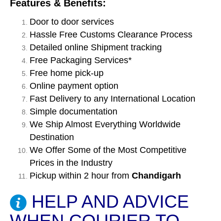
Features & Benefits:
Door to door services
Hassle Free Customs Clearance Process
Detailed online Shipment tracking
Free Packaging Services*
Free home pick-up
Online payment option
Fast Delivery to any International Location
Simple documentation
We Ship Almost Everything Worldwide
Destination
We Offer Some of the Most Competitive
Prices in the Industry
Pickup within 2 hour from
Chandigarh
HELP AND ADVICE
WHEN COURIER TO