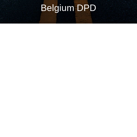
Belgium DPD