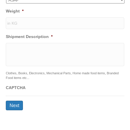
Weight
*
Shipment Description
*
Clothes, Books, Electronics, Mechanical Parts, Home made food items, Branded
Food items etc...
CAPTCHA
Next