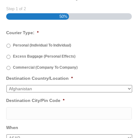
Step
1
of
2
50%
Courier Type:
*
Personal (Individual To Individual)
Excess Baggage (Personal Effects)
Commercial (Company To Company)
Destination Country/Location
*
Destination City/Pin Code
*
When