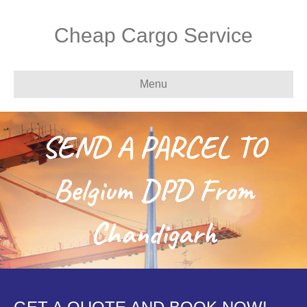
Cheap Cargo Service
Menu
SEND A PARCEL TO
Belgium DPD From
Chandigarh