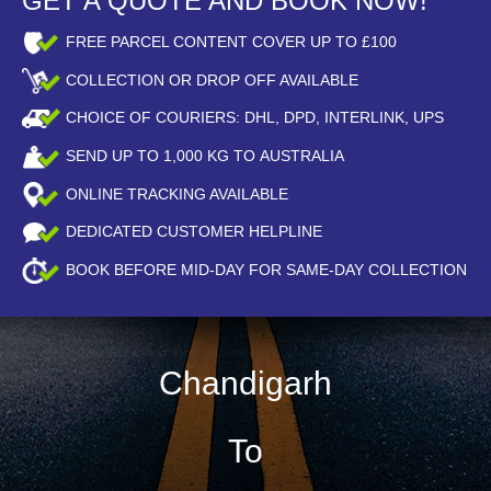
GET A QUOTE AND BOOK NOW!
FREE PARCEL CONTENT COVER UP TO £100
COLLECTION OR DROP OFF AVAILABLE
CHOICE OF COURIERS: DHL, DPD, INTERLINK, UPS
SEND UP TO
1,000
KG TO AUSTRALIA
ONLINE TRACKING AVAILABLE
DEDICATED CUSTOMER HELPLINE
BOOK BEFORE
MID-DAY
FOR SAME-DAY COLLECTION
Chandigarh
To