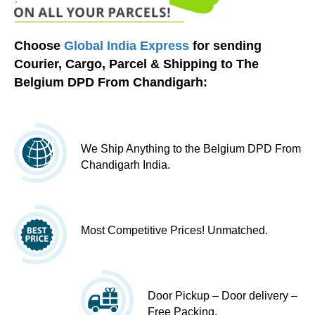
Choose
Global India Express
for sending
Courier, Cargo, Parcel & Shipping to The
Belgium DPD From Chandigarh:
We Ship Anything to the Belgium DPD From
Chandigarh India.
Most Competitive Prices! Unmatched.
Door Pickup – Door delivery –
Free Packing.