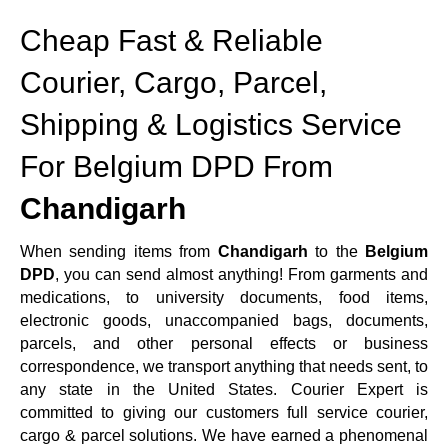
Cheap Fast & Reliable
Courier, Cargo, Parcel,
Shipping & Logistics Service
For Belgium DPD From
Chandigarh
When sending items from
Chandigarh
to the
Belgium
DPD
, you can send almost anything! From garments and
medications, to university documents, food items,
electronic goods, unaccompanied bags, documents,
parcels, and other personal effects or business
correspondence, we transport anything that needs sent, to
any state in the United States. Courier Expert is
committed to giving our customers full service courier,
cargo & parcel solutions. We have earned a phenomenal