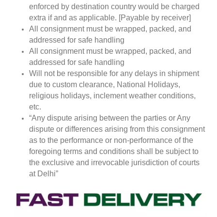
enforced by destination country would be charged
extra if and as applicable. [Payable by receiver]
All consignment must be wrapped, packed, and
addressed for safe handling
All consignment must be wrapped, packed, and
addressed for safe handling
Will not be responsible for any delays in shipment
due to custom clearance, National Holidays,
religious holidays, inclement weather conditions,
etc.
“Any dispute arising between the parties or Any
dispute or differences arising from this consignment
as to the performance or non-performance of the
foregoing terms and conditions shall be subject to
the exclusive and irrevocable jurisdiction of courts
at Delhi”