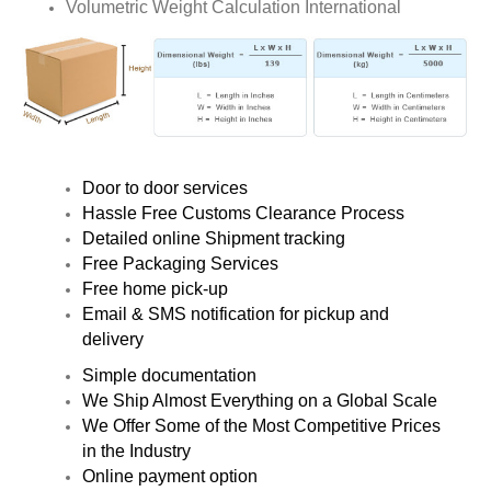
Volumetric Weight Calculation International
Door to door services
Hassle Free Customs Clearance Process
Detailed online Shipment tracking
Free Packaging Services
Free home pick-up
Email & SMS notification for pickup and
delivery
Simple documentation
We Ship Almost Everything on a Global Scale
We Offer Some of the Most Competitive Prices
in the Industry
Online payment option