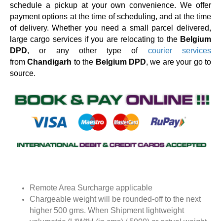
schedule a pickup at your own convenience. We offer
payment options at the time of scheduling, and at the time
of delivery. Whether you need a small parcel delivered,
large cargo services if you are relocating to the
Belgium
DPD
, or any other type of
courier services
from
Chandigarh
to the
Belgium DPD
, we are your go to
source.
Remote Area Surcharge applicable
Chargeable weight will be rounded-off to the next
higher 500 gms. When Shipment lightweight