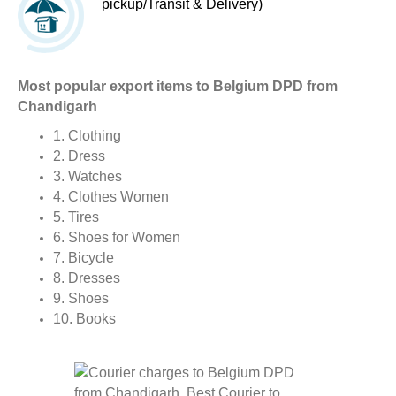
pickup/Transit & Delivery)
Most popular export items to Belgium DPD from
Chandigarh
1. Clothing
2. Dress
3. Watches
4. Clothes Women
5. Tires
6. Shoes for Women
7. Bicycle
8. Dresses
9. Shoes
10. Books