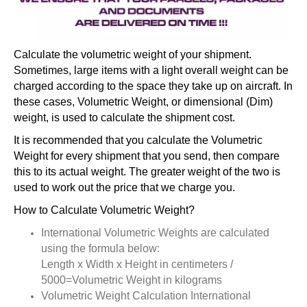
Calculate the volumetric weight of your shipment.
Sometimes, large items with a light overall weight can be
charged according to the space they take up on aircraft. In
these cases, Volumetric Weight, or dimensional (Dim)
weight, is used to calculate the shipment cost.
It is recommended that you calculate the Volumetric
Weight for every shipment that you send, then compare
this to its actual weight. The greater weight of the two is
used to work out the price that we charge you.
How to Calculate Volumetric Weight?
International Volumetric Weights are calculated
using the formula below:
Length x Width x Height in centimeters /
5000=Volumetric Weight in kilograms
Volumetric Weight Calculation International