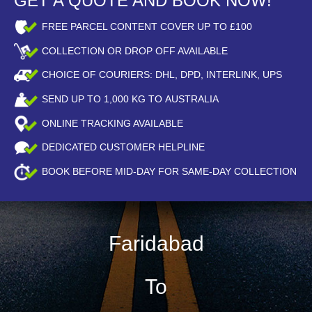
GET A QUOTE AND BOOK NOW!
FREE PARCEL CONTENT COVER UP TO £100
COLLECTION OR DROP OFF AVAILABLE
CHOICE OF COURIERS: DHL, DPD, INTERLINK, UPS
SEND UP TO
1,000
KG TO AUSTRALIA
ONLINE TRACKING AVAILABLE
DEDICATED CUSTOMER HELPLINE
BOOK BEFORE
MID-DAY
FOR SAME-DAY COLLECTION
Faridabad
To