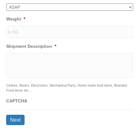
Weight
*
Shipment Description
*
Clothes, Books, Electronics, Mechanical Parts, Home made food items, Branded
Food items etc...
CAPTCHA
Next