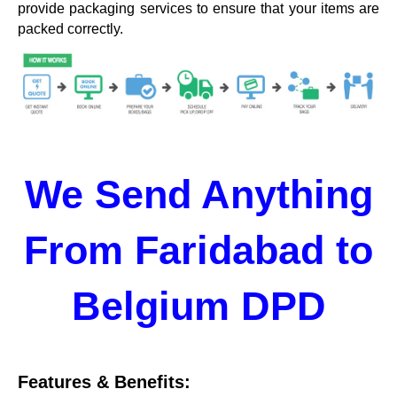
provide packaging services to ensure that your items are
packed correctly.
We Send Anything
From Faridabad to
Belgium DPD
Features & Benefits: