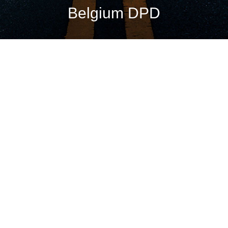
Belgium DPD