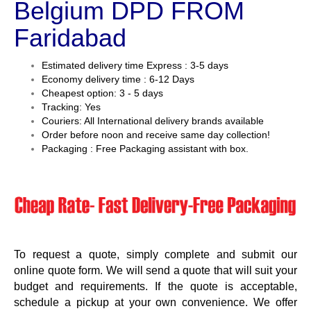
Belgium DPD FROM
Faridabad
Estimated delivery time Express : 3-5 days
Economy delivery time : 6-12 Days
Cheapest option: 3 - 5 days
Tracking: Yes
Couriers: All International delivery brands available
Order before noon and receive same day collection!
Packaging : Free Packaging assistant with box.
To request a quote, simply complete and submit our
online quote form. We will send a quote that will suit your
budget and requirements. If the quote is acceptable,
schedule a pickup at your own convenience. We offer