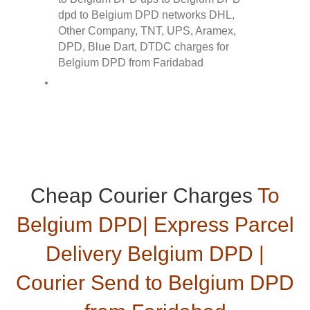
Cheap Courier Charges
To
Belgium DPD| Express Parcel
Delivery Belgium DPD |
Courier Send to Belgium DPD