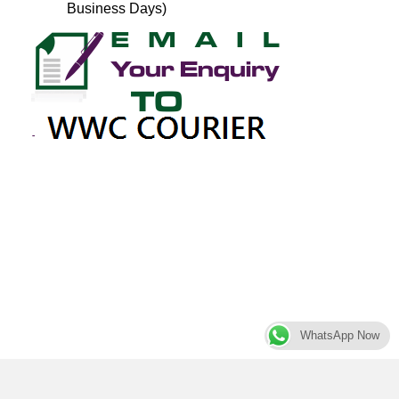
Business Days)
WhatsApp Now