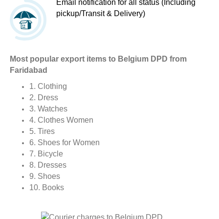
Email notification for all status (Including
pickup/Transit & Delivery)
Most popular export items to Belgium DPD from
Faridabad
1. Clothing
2. Dress
3. Watches
4. Clothes Women
5. Tires
6. Shoes for Women
7. Bicycle
8. Dresses
9. Shoes
10. Books