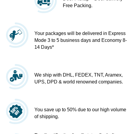
Free Packing.
Your packages will be delivered in Express
Mode 3 to 5 business days and Economy 8-
14 Days*
We ship with DHL, FEDEX, TNT, Aramex,
UPS, DPD & world renowned companies.
You save up to 50% due to our high volume
of shipping.