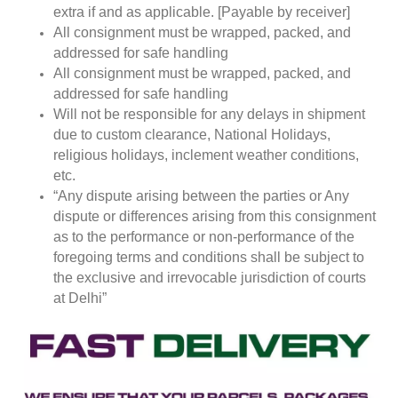
extra if and as applicable. [Payable by receiver]
All consignment must be wrapped, packed, and
addressed for safe handling
All consignment must be wrapped, packed, and
addressed for safe handling
Will not be responsible for any delays in shipment
due to custom clearance, National Holidays,
religious holidays, inclement weather conditions,
etc.
“Any dispute arising between the parties or Any
dispute or differences arising from this consignment
as to the performance or non-performance of the
foregoing terms and conditions shall be subject to
the exclusive and irrevocable jurisdiction of courts
at Delhi”