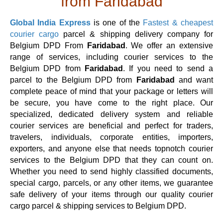
from Faridabad
Global India Express
is one of the
Fastest & cheapest
courier cargo
parcel & shipping delivery company for
Belgium DPD From
Faridabad
. We offer an extensive
range of services, including courier services to the
Belgium DPD from
Faridabad
. If you need to send a
parcel to the Belgium DPD from
Faridabad
and want
complete peace of mind that your package or letters will
be secure, you have come to the right place. Our
specialized, dedicated delivery system and reliable
courier services are beneficial and perfect for traders,
travelers, individuals, corporate entities, importers,
exporters, and anyone else that needs topnotch courier
services to the Belgium DPD that they can count on.
Whether you need to send highly classified documents,
special cargo, parcels, or any other items, we guarantee
safe delivery of your items through our quality courier
cargo parcel & shipping services to Belgium DPD.