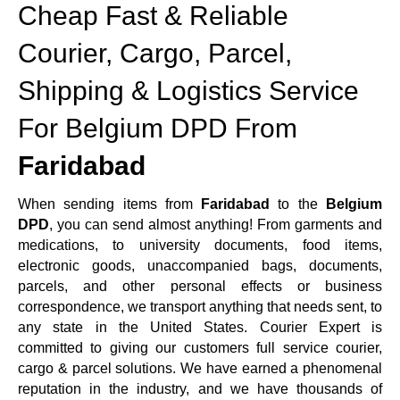
Cheap Fast & Reliable
Courier, Cargo, Parcel,
Shipping & Logistics Service
For Belgium DPD From
Faridabad
When sending items from
Faridabad
to the
Belgium
DPD
, you can send almost anything! From garments and
medications, to university documents, food items,
electronic goods, unaccompanied bags, documents,
parcels, and other personal effects or business
correspondence, we transport anything that needs sent, to
any state in the United States. Courier Expert is
committed to giving our customers full service courier,
cargo & parcel solutions. We have earned a phenomenal
reputation in the industry, and we have thousands of