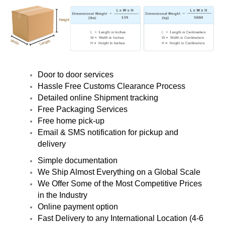
Door to door services
Hassle Free Customs Clearance Process
Detailed online Shipment tracking
Free Packaging Services
Free home pick-up
Email & SMS notification for pickup and
delivery
Simple documentation
We Ship Almost Everything on a Global Scale
We Offer Some of the Most Competitive Prices
in the Industry
Online payment option
Fast Delivery to any International Location (4-6