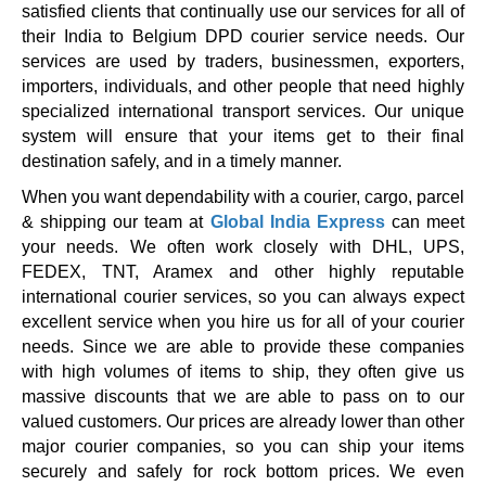
satisfied clients that continually use our services for all of
their India to Belgium DPD courier service needs. Our
services are used by traders, businessmen, exporters,
importers, individuals, and other people that need highly
specialized international transport services. Our unique
system will ensure that your items get to their final
destination safely, and in a timely manner.
When you want dependability with a courier, cargo, parcel
& shipping our team at
Global India Express
can meet
your needs. We often work closely with DHL, UPS,
FEDEX, TNT, Aramex and other highly reputable
international courier services, so you can always expect
excellent service when you hire us for all of your courier
needs. Since we are able to provide these companies
with high volumes of items to ship, they often give us
massive discounts that we are able to pass on to our
valued customers. Our prices are already lower than other
major courier companies, so you can ship your items
securely and safely for rock bottom prices. We even