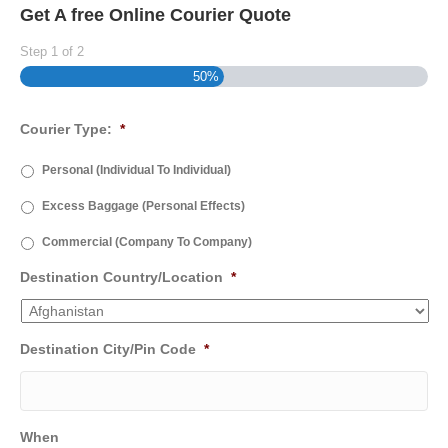
Get A free Online Courier Quote
Step
1
of
2
50%
Courier Type:
*
Personal (Individual To Individual)
Excess Baggage (Personal Effects)
Commercial (Company To Company)
Destination Country/Location
*
Destination City/Pin Code
*
When