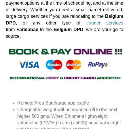
payment options at the time of scheduling, and at the time
of delivery. Whether you need a small parcel delivered,
large cargo services if you are relocating to the
Belgium
DPD
, or any other type of
courier services
from
Faridabad
to the
Belgium DPD
, we are your go to
source.
Remote Area Surcharge applicable
Chargeable weight will be rounded-off to the next
higher 500 gms. When Shipment lightweight
volumetric (L*W*H (in cms) / 5000) or actual weight