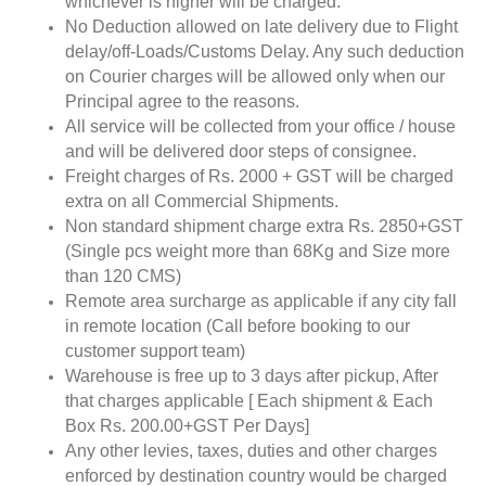
whichever is higher will be charged.
No Deduction allowed on late delivery due to Flight
delay/off-Loads/Customs Delay. Any such deduction
on Courier charges will be allowed only when our
Principal agree to the reasons.
All service will be collected from your office / house
and will be delivered door steps of consignee.
Freight charges of Rs. 2000 + GST will be charged
extra on all Commercial Shipments.
Non standard shipment charge extra Rs. 2850+GST
(Single pcs weight more than 68Kg and Size more
than 120 CMS)
Remote area surcharge as applicable if any city fall
in remote location (Call before booking to our
customer support team)
Warehouse is free up to 3 days after pickup, After
that charges applicable [ Each shipment & Each
Box Rs. 200.00+GST Per Days]
Any other levies, taxes, duties and other charges
enforced by destination country would be charged