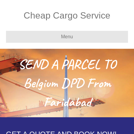
Cheap Cargo Service
Menu
SEND A PARCEL TO
Belgium DPD From
Faridabad