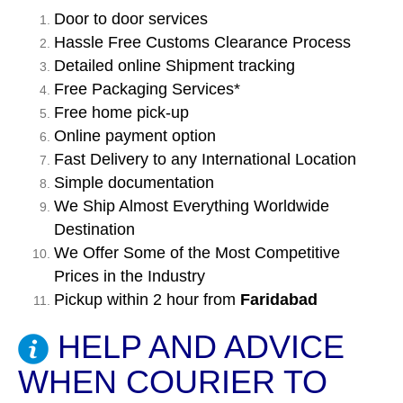
Door to door services
Hassle Free Customs Clearance Process
Detailed online Shipment tracking
Free Packaging Services*
Free home pick-up
Online payment option
Fast Delivery to any International Location
Simple documentation
We Ship Almost Everything Worldwide
Destination
We Offer Some of the Most Competitive
Prices in the Industry
Pickup within 2 hour from
Faridabad
HELP AND ADVICE
WHEN COURIER TO