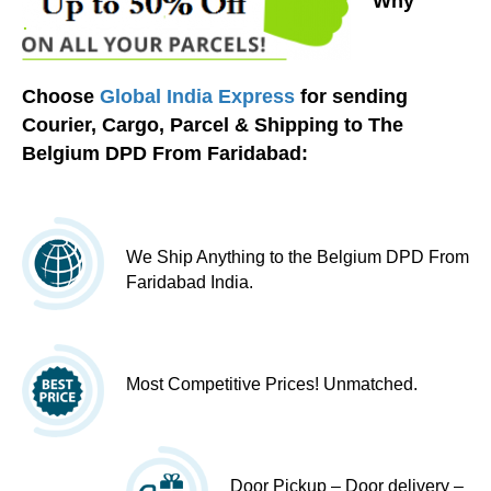
Why
Choose
Global India Express
for sending
Courier, Cargo, Parcel & Shipping to The
Belgium DPD From Faridabad:
We Ship Anything to the Belgium DPD From
Faridabad India.
Most Competitive Prices! Unmatched.
Door Pickup – Door delivery –