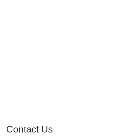
Contact Us