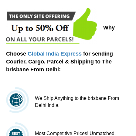
Why
Choose
Global India Express
for sending
Courier, Cargo, Parcel & Shipping to The
brisbane From Delhi:
We Ship Anything to the brisbane From
Delhi India.
Most Competitive Prices! Unmatched.