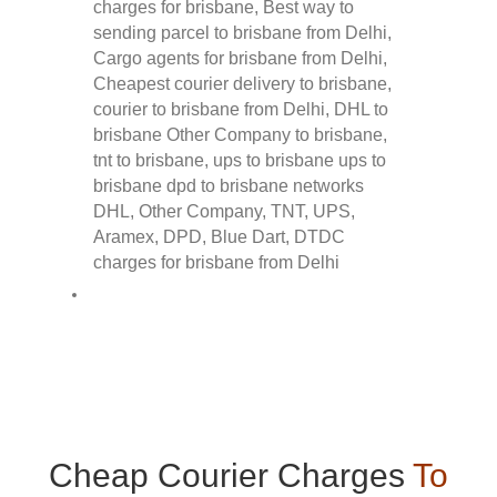
Cheap Courier Charges
To