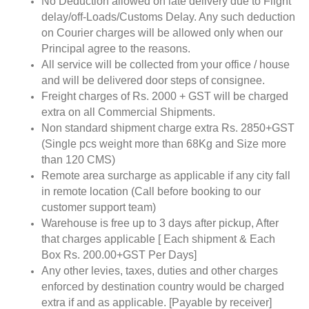
No Deduction allowed on late delivery due to Flight
delay/off-Loads/Customs Delay. Any such deduction
on Courier charges will be allowed only when our
Principal agree to the reasons.
All service will be collected from your office / house
and will be delivered door steps of consignee.
Freight charges of Rs. 2000 + GST will be charged
extra on all Commercial Shipments.
Non standard shipment charge extra Rs. 2850+GST
(Single pcs weight more than 68Kg and Size more
than 120 CMS)
Remote area surcharge as applicable if any city fall
in remote location (Call before booking to our
customer support team)
Warehouse is free up to 3 days after pickup, After
that charges applicable [ Each shipment & Each
Box Rs. 200.00+GST Per Days]
Any other levies, taxes, duties and other charges
enforced by destination country would be charged
extra if and as applicable. [Payable by receiver]