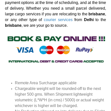
payment options at the time of scheduling, and at the time
of delivery. Whether you need a small parcel delivered,
large cargo services if you are relocating to the
brisbane
,
or any other type of
courier services
from
Delhi
to the
brisbane
, we are your go to source.
Remote Area Surcharge applicable
Chargeable weight will be rounded-off to the next
higher 500 gms. When Shipment lightweight
volumetric (L*W*H (in cms) / 5000) or actual weight
whichever is higher will be charged.