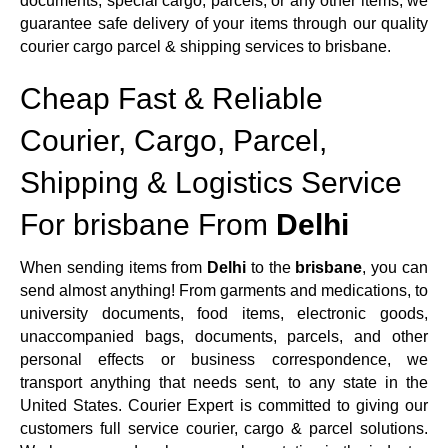
documents, special cargo, parcels, or any other items, we
guarantee safe delivery of your items through our quality
courier cargo parcel & shipping services to brisbane.
Cheap Fast & Reliable
Courier, Cargo, Parcel,
Shipping & Logistics Service
For brisbane From
Delhi
When sending items from
Delhi
to the
brisbane
, you can
send almost anything! From garments and medications, to
university documents, food items, electronic goods,
unaccompanied bags, documents, parcels, and other
personal effects or business correspondence, we
transport anything that needs sent, to any state in the
United States. Courier Expert is committed to giving our
customers full service courier, cargo & parcel solutions.