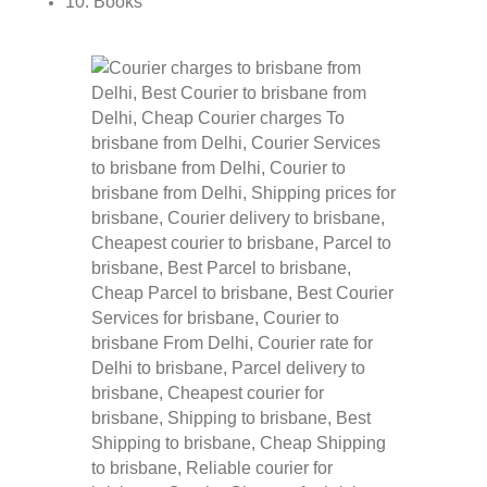
10. Books