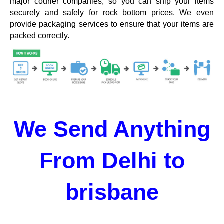
major courier companies, so you can ship your items
securely and safely for rock bottom prices. We even
provide packaging services to ensure that your items are
packed correctly.
We Send Anything
From Delhi to
brisbane