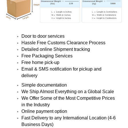
Door to door services
Hassle Free Customs Clearance Process
Detailed online Shipment tracking
Free Packaging Services
Free home pick-up
Email & SMS notification for pickup and
delivery
Simple documentation
We Ship Almost Everything on a Global Scale
We Offer Some of the Most Competitive Prices
in the Industry
Online payment option
Fast Delivery to any International Location (4-6
Business Days)