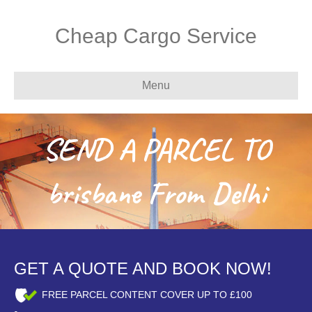
Cheap Cargo Service
Menu
SEND A PARCEL TO
brisbane From Delhi
GET A QUOTE AND BOOK NOW!
FREE PARCEL CONTENT COVER UP TO £100