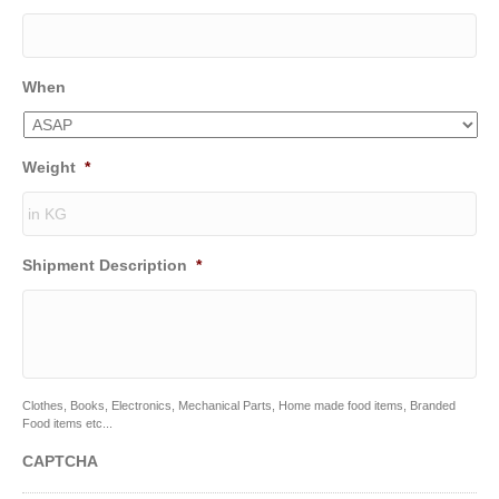
When
Weight
*
Shipment Description
*
Clothes, Books, Electronics, Mechanical Parts, Home made food items, Branded
Food items etc...
CAPTCHA