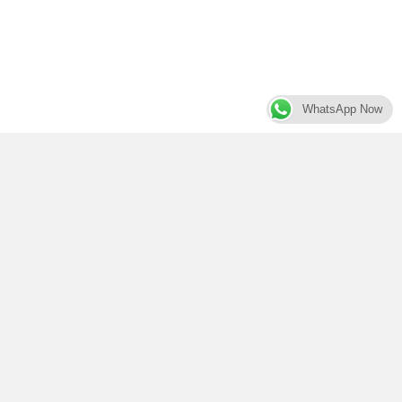
WhatsApp Now