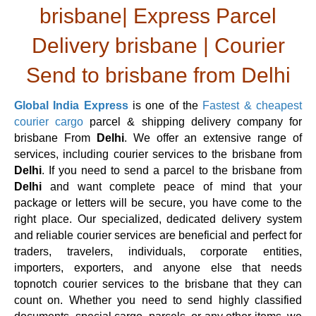
brisbane| Express Parcel
Delivery brisbane | Courier
Send to brisbane from Delhi
Global India Express
is one of the
Fastest & cheapest
courier cargo
parcel & shipping delivery company for
brisbane From
Delhi
. We offer an extensive range of
services, including courier services to the brisbane from
Delhi
. If you need to send a parcel to the brisbane from
Delhi
and want complete peace of mind that your
package or letters will be secure, you have come to the
right place. Our specialized, dedicated delivery system
and reliable courier services are beneficial and perfect for
traders, travelers, individuals, corporate entities,
importers, exporters, and anyone else that needs
topnotch courier services to the brisbane that they can
count on. Whether you need to send highly classified