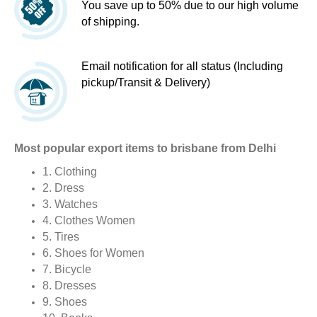
You save up to 50% due to our high volume
of shipping.
Email notification for all status (Including
pickup/Transit & Delivery)
Most popular export items to brisbane from Delhi
1. Clothing
2. Dress
3. Watches
4. Clothes Women
5. Tires
6. Shoes for Women
7. Bicycle
8. Dresses
9. Shoes