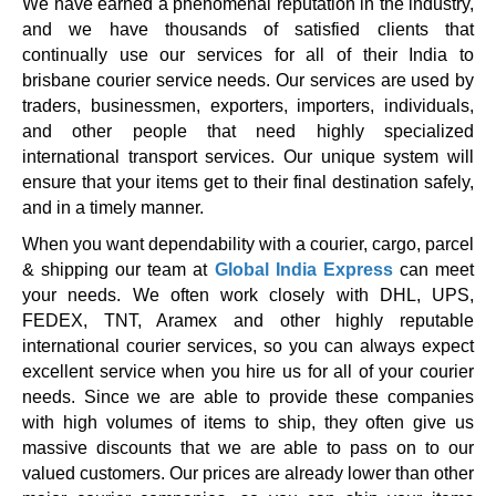
We have earned a phenomenal reputation in the industry,
and we have thousands of satisfied clients that
continually use our services for all of their India to
brisbane courier service needs. Our services are used by
traders, businessmen, exporters, importers, individuals,
and other people that need highly specialized
international transport services. Our unique system will
ensure that your items get to their final destination safely,
and in a timely manner.
When you want dependability with a courier, cargo, parcel
& shipping our team at
Global India Express
can meet
your needs. We often work closely with DHL, UPS,
FEDEX, TNT, Aramex and other highly reputable
international courier services, so you can always expect
excellent service when you hire us for all of your courier
needs. Since we are able to provide these companies
with high volumes of items to ship, they often give us
massive discounts that we are able to pass on to our
valued customers. Our prices are already lower than other