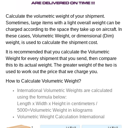
Calculate the volumetric weight of your shipment.
Sometimes, large items with a light overall weight can be
charged according to the space they take up on aircraft. In
these cases, Volumetric Weight, or dimensional (Dim)
weight, is used to calculate the shipment cost.
It is recommended that you calculate the Volumetric
Weight for every shipment that you send, then compare
this to its actual weight. The greater weight of the two is
used to work out the price that we charge you.
How to Calculate Volumetric Weight?
International Volumetric Weights are calculated
using the formula below:
Length x Width x Height in centimeters /
5000=Volumetric Weight in kilograms
Volumetric Weight Calculation International