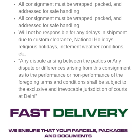
All consignment must be wrapped, packed, and
addressed for safe handling
All consignment must be wrapped, packed, and
addressed for safe handling
Will not be responsible for any delays in shipment
due to custom clearance, National Holidays,
religious holidays, inclement weather conditions,
etc.
“Any dispute arising between the parties or Any
dispute or differences arising from this consignment
as to the performance or non-performance of the
foregoing terms and conditions shall be subject to
the exclusive and irrevocable jurisdiction of courts
at Delhi”