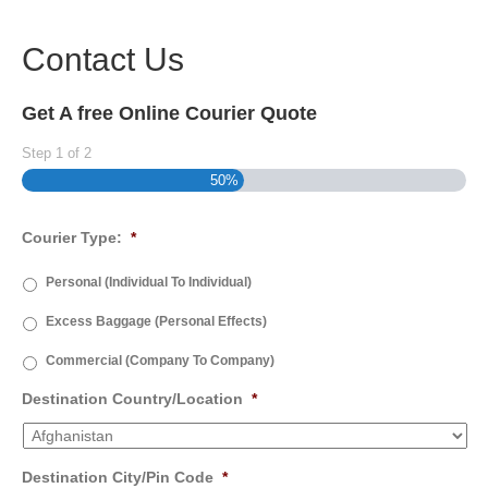
Contact Us
Get A free Online Courier Quote
Step
1
of
2
50%
Courier Type:
*
Personal (Individual To Individual)
Excess Baggage (Personal Effects)
Commercial (Company To Company)
Destination Country/Location
*
Destination City/Pin Code
*