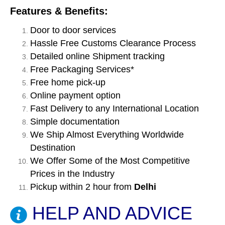
Features & Benefits:
Door to door services
Hassle Free Customs Clearance Process
Detailed online Shipment tracking
Free Packaging Services*
Free home pick-up
Online payment option
Fast Delivery to any International Location
Simple documentation
We Ship Almost Everything Worldwide
Destination
We Offer Some of the Most Competitive
Prices in the Industry
Pickup within 2 hour from
Delhi
HELP AND ADVICE