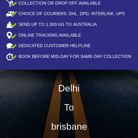
COLLECTION OR DROP OFF AVAILABLE
CHOICE OF COURIERS: DHL, DPD, INTERLINK, UPS
SEND UP TO
1,000
KG TO AUSTRALIA
ONLINE TRACKING AVAILABLE
DEDICATED CUSTOMER HELPLINE
BOOK BEFORE
MID-DAY
FOR SAME-DAY COLLECTION
Delhi
To
brisbane