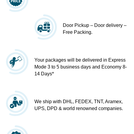
Door Pickup – Door delivery –
Free Packing.
Your packages will be delivered in Express
Mode 3 to 5 business days and Economy 8-
14 Days*
We ship with DHL, FEDEX, TNT, Aramex,
UPS, DPD & world renowned companies.