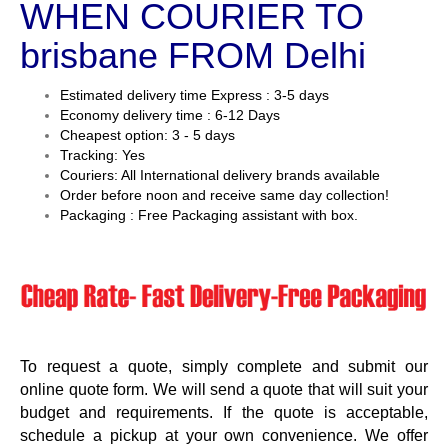
WHEN COURIER TO
brisbane FROM Delhi
Estimated delivery time Express : 3-5 days
Economy delivery time : 6-12 Days
Cheapest option: 3 - 5 days
Tracking: Yes
Couriers: All International delivery brands available
Order before noon and receive same day collection!
Packaging : Free Packaging assistant with box.
To request a quote, simply complete and submit our
online quote form. We will send a quote that will suit your
budget and requirements. If the quote is acceptable,
schedule a pickup at your own convenience. We offer