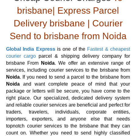
brisbane| Express Parcel
Delivery brisbane | Courier
Send to brisbane from Noida
Global India Express
is one of the
Fastest & cheapest
courier cargo
parcel & shipping delivery company for
brisbane From
Noida
. We offer an extensive range of
services, including courier services to the brisbane from
Noida
. If you need to send a parcel to the brisbane from
Noida
and want complete peace of mind that your
package or letters will be secure, you have come to the
right place. Our specialized, dedicated delivery system
and reliable courier services are beneficial and perfect for
traders, travelers, individuals, corporate entities,
importers, exporters, and anyone else that needs
topnotch courier services to the brisbane that they can
count on. Whether you need to send highly classified