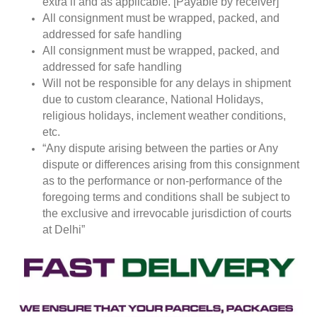
extra if and as applicable. [Payable by receiver]
All consignment must be wrapped, packed, and
addressed for safe handling
All consignment must be wrapped, packed, and
addressed for safe handling
Will not be responsible for any delays in shipment
due to custom clearance, National Holidays,
religious holidays, inclement weather conditions,
etc.
“Any dispute arising between the parties or Any
dispute or differences arising from this consignment
as to the performance or non-performance of the
foregoing terms and conditions shall be subject to
the exclusive and irrevocable jurisdiction of courts
at Delhi”