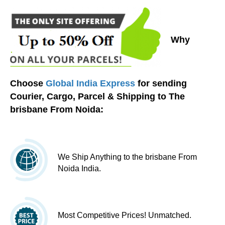
Why
Choose
Global India Express
for sending
Courier, Cargo, Parcel & Shipping to The
brisbane From Noida:
We Ship Anything to the brisbane From
Noida India.
Most Competitive Prices! Unmatched.