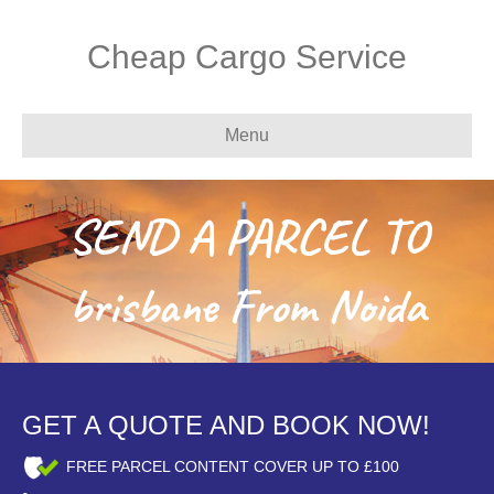
Cheap Cargo Service
Menu
SEND A PARCEL TO
brisbane From Noida
GET A QUOTE AND BOOK NOW!
FREE PARCEL CONTENT COVER UP TO £100