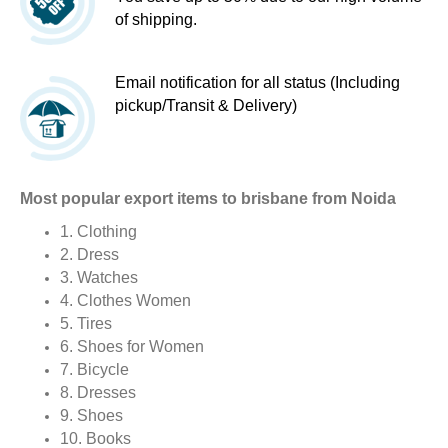
of shipping.
Email notification for all status (Including
pickup/Transit & Delivery)
Most popular export items to brisbane from Noida
1. Clothing
2. Dress
3. Watches
4. Clothes Women
5. Tires
6. Shoes for Women
7. Bicycle
8. Dresses
9. Shoes
10. Books