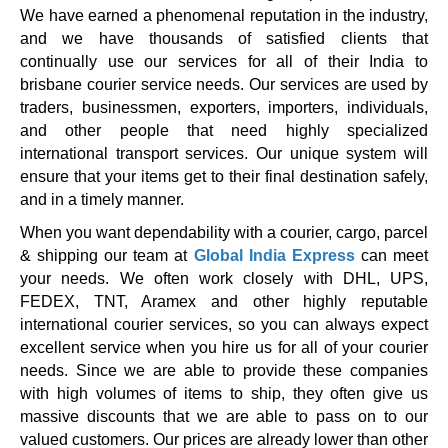
We have earned a phenomenal reputation in the industry,
and we have thousands of satisfied clients that
continually use our services for all of their India to
brisbane courier service needs. Our services are used by
traders, businessmen, exporters, importers, individuals,
and other people that need highly specialized
international transport services. Our unique system will
ensure that your items get to their final destination safely,
and in a timely manner.
When you want dependability with a courier, cargo, parcel
& shipping our team at
Global India Express
can meet
your needs. We often work closely with DHL, UPS,
FEDEX, TNT, Aramex and other highly reputable
international courier services, so you can always expect
excellent service when you hire us for all of your courier
needs. Since we are able to provide these companies
with high volumes of items to ship, they often give us
massive discounts that we are able to pass on to our
valued customers. Our prices are already lower than other