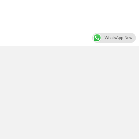
WhatsApp Now