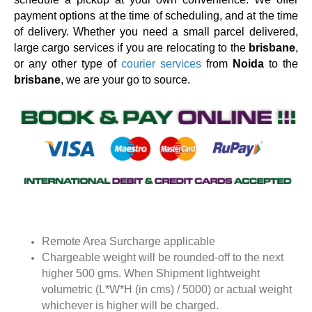
payment options at the time of scheduling, and at the time
of delivery. Whether you need a small parcel delivered,
large cargo services if you are relocating to the
brisbane
,
or any other type of
courier services
from
Noida
to the
brisbane
, we are your go to source.
Remote Area Surcharge applicable
Chargeable weight will be rounded-off to the next
higher 500 gms. When Shipment lightweight
volumetric (L*W*H (in cms) / 5000) or actual weight
whichever is higher will be charged.