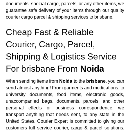
documents, special cargo, parcels, or any other items, we
guarantee safe delivery of your items through our quality
courier cargo parcel & shipping services to brisbane.
Cheap Fast & Reliable
Courier, Cargo, Parcel,
Shipping & Logistics Service
For brisbane From
Noida
When sending items from
Noida
to the
brisbane
, you can
send almost anything! From garments and medications, to
university documents, food items, electronic goods,
unaccompanied bags, documents, parcels, and other
personal effects or business correspondence, we
transport anything that needs sent, to any state in the
United States. Courier Expert is committed to giving our
customers full service courier, cargo & parcel solutions.