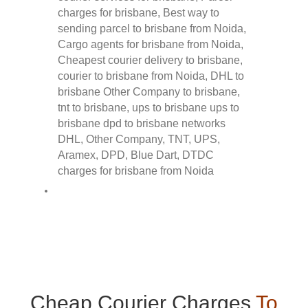
Cheap Courier Charges
To