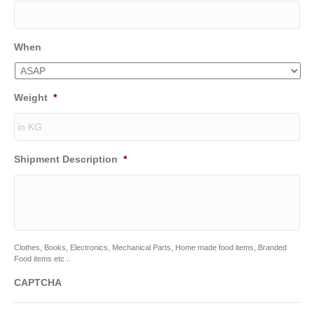
When
Weight
*
Shipment Description
*
Clothes, Books, Electronics, Mechanical Parts, Home made food items, Branded
Food items etc...
CAPTCHA