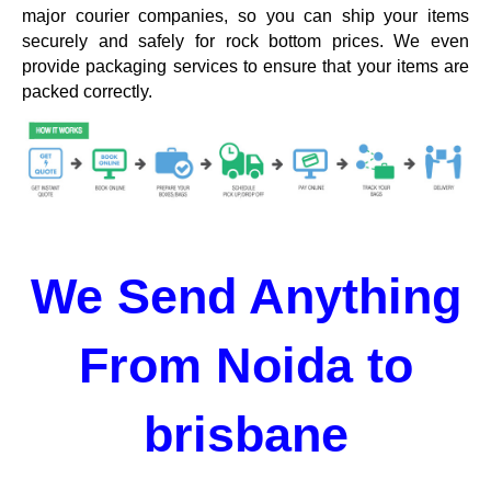
major courier companies, so you can ship your items
securely and safely for rock bottom prices. We even
provide packaging services to ensure that your items are
packed correctly.
We Send Anything
From Noida to
brisbane