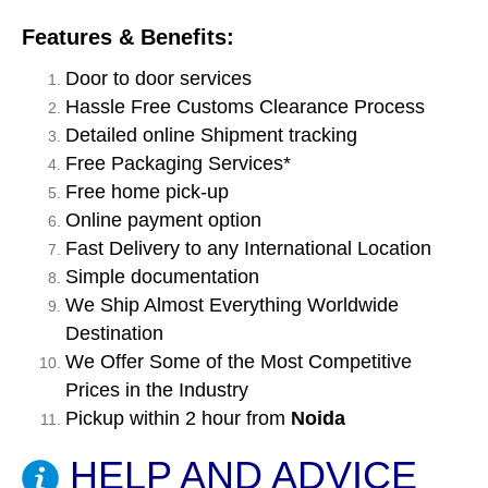
Features & Benefits:
Door to door services
Hassle Free Customs Clearance Process
Detailed online Shipment tracking
Free Packaging Services*
Free home pick-up
Online payment option
Fast Delivery to any International Location
Simple documentation
We Ship Almost Everything Worldwide
Destination
We Offer Some of the Most Competitive
Prices in the Industry
Pickup within 2 hour from
Noida
HELP AND ADVICE