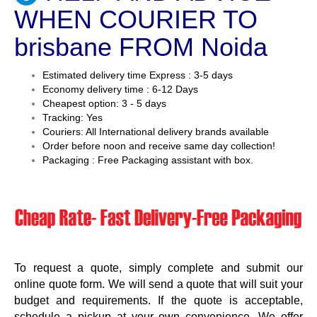
WHEN COURIER TO
brisbane FROM Noida
Estimated delivery time Express : 3-5 days
Economy delivery time : 6-12 Days
Cheapest option: 3 - 5 days
Tracking: Yes
Couriers: All International delivery brands available
Order before noon and receive same day collection!
Packaging : Free Packaging assistant with box.
To request a quote, simply complete and submit our
online quote form. We will send a quote that will suit your
budget and requirements. If the quote is acceptable,
schedule a pickup at your own convenience. We offer