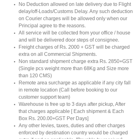
No Deduction allowed on late delivery due to Flight
delay/off-Loads/Customs Delay. Any such deduction
on Courier charges will be allowed only when our
Principal agree to the reasons.
All service will be collected from your office / house
and will be delivered door steps of consignee.
Freight charges of Rs. 2000 + GST will be charged
extra on all Commercial Shipments.
Non standard shipment charge extra Rs. 2850+GST
(Single pcs weight more than 68Kg and Size more
than 120 CMS)
Remote area surcharge as applicable if any city fall
in remote location (Call before booking to our
customer support team)
Warehouse is free up to 3 days after pickup, After
that charges applicable [ Each shipment & Each
Box Rs. 200.00+GST Per Days]
Any other levies, taxes, duties and other charges
enforced by destination country would be charged