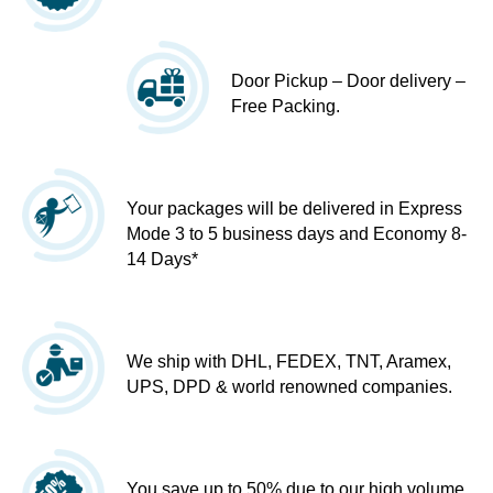
Door Pickup – Door delivery –
Free Packing.
Your packages will be delivered in Express
Mode 3 to 5 business days and Economy 8-
14 Days*
We ship with DHL, FEDEX, TNT, Aramex,
UPS, DPD & world renowned companies.
You save up to 50% due to our high volume