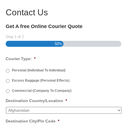
Contact Us
Get A free Online Courier Quote
Step
1
of
2
50%
Courier Type:
*
Personal (Individual To Individual)
Excess Baggage (Personal Effects)
Commercial (Company To Company)
Destination Country/Location
*
Destination City/Pin Code
*