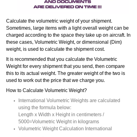
Calculate the volumetric weight of your shipment.
Sometimes, large items with a light overall weight can be
charged according to the space they take up on aircraft. In
these cases, Volumetric Weight, or dimensional (Dim)
weight, is used to calculate the shipment cost.
It is recommended that you calculate the Volumetric
Weight for every shipment that you send, then compare
this to its actual weight. The greater weight of the two is
used to work out the price that we charge you.
How to Calculate Volumetric Weight?
International Volumetric Weights are calculated
using the formula below:
Length x Width x Height in centimeters /
5000=Volumetric Weight in kilograms
Volumetric Weight Calculation International