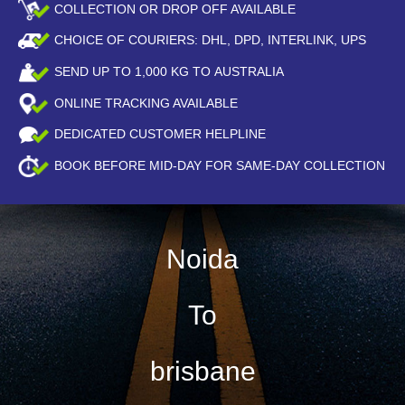
COLLECTION OR DROP OFF AVAILABLE
CHOICE OF COURIERS: DHL, DPD, INTERLINK, UPS
SEND UP TO
1,000
KG TO AUSTRALIA
ONLINE TRACKING AVAILABLE
DEDICATED CUSTOMER HELPLINE
BOOK BEFORE
MID-DAY
FOR SAME-DAY COLLECTION
Noida
To
brisbane