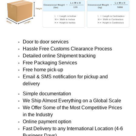
Door to door services
Hassle Free Customs Clearance Process
Detailed online Shipment tracking
Free Packaging Services
Free home pick-up
Email & SMS notification for pickup and
delivery
Simple documentation
We Ship Almost Everything on a Global Scale
We Offer Some of the Most Competitive Prices
in the Industry
Online payment option
Fast Delivery to any International Location (4-6
Business Days)