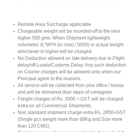
Remote Area Surcharge applicable
Chargeable weight will be rounded-off to the next
higher 500 gms. When Shipment lightweight
volumetric (L*W*H (in cms) / 5000) or actual weight
whichever is higher will be charged.
No Deduction allowed on late delivery due to Flight
delay/off-Loads/Customs Delay. Any such deduction
on Courier charges will be allowed only when our
Principal agree to the reasons.
All service will be collected from your office / house
and will be delivered door steps of consignee.
Freight charges of Rs. 2000 + GST will be charged
extra on all Commercial Shipments.
Non standard shipment charge extra Rs. 2850+GST
(Single pcs weight more than 68Kg and Size more
than 120 CMS)