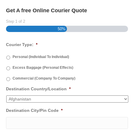
Get A free Online Courier Quote
Step
1
of
2
50%
Courier Type:
*
Personal (Individual To Individual)
Excess Baggage (Personal Effects)
Commercial (Company To Company)
Destination Country/Location
*
Destination City/Pin Code
*