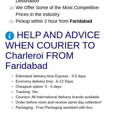
Destination
We Offer Some of the Most Competitive
Prices in the Industry
Pickup within 2 hour from
Faridabad
HELP AND ADVICE
WHEN COURIER TO
Charleroi FROM
Faridabad
Estimated delivery time Express : 3-5 days
Economy delivery time : 6-12 Days
Cheapest option: 3 - 5 days
Tracking: Yes
Couriers: All International delivery brands available
Order before noon and receive same day collection!
Packaging : Free Packaging assistant with box.