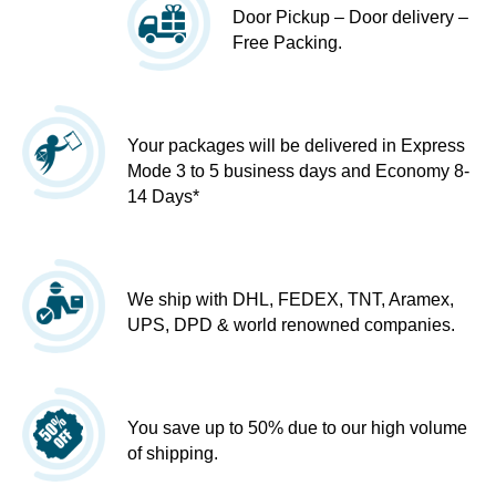
Door Pickup – Door delivery –
Free Packing.
Your packages will be delivered in Express
Mode 3 to 5 business days and Economy 8-
14 Days*
We ship with DHL, FEDEX, TNT, Aramex,
UPS, DPD & world renowned companies.
You save up to 50% due to our high volume
of shipping.