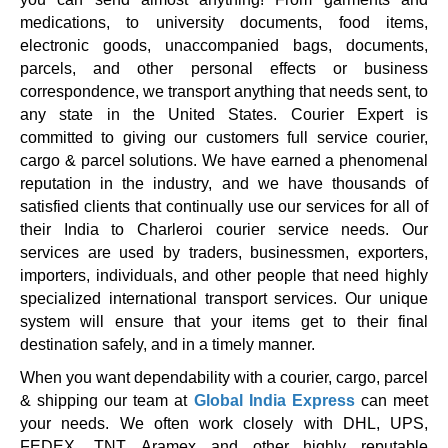
medications, to university documents, food items,
electronic goods, unaccompanied bags, documents,
parcels, and other personal effects or business
correspondence, we transport anything that needs sent, to
any state in the United States. Courier Expert is
committed to giving our customers full service courier,
cargo & parcel solutions. We have earned a phenomenal
reputation in the industry, and we have thousands of
satisfied clients that continually use our services for all of
their India to Charleroi courier service needs. Our
services are used by traders, businessmen, exporters,
importers, individuals, and other people that need highly
specialized international transport services. Our unique
system will ensure that your items get to their final
destination safely, and in a timely manner.
When you want dependability with a courier, cargo, parcel
& shipping our team at
Global India Express
can meet
your needs. We often work closely with DHL, UPS,
FEDEX, TNT, Aramex and other highly reputable