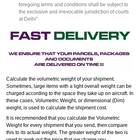
foregoing terms and conditions shall be subject to
the exclusive and irrevocable jurisdiction of courts
at Delhi”
Calculate the volumetric weight of your shipment.
Sometimes, large items with a light overall weight can be
charged according to the space they take up on aircraft. In
these cases, Volumetric Weight, or dimensional (Dim)
weight, is used to calculate the shipment cost.
It is recommended that you calculate the Volumetric
Weight for every shipment that you send, then compare
this to its actual weight. The greater weight of the two is
used to work out the price that we charge you.