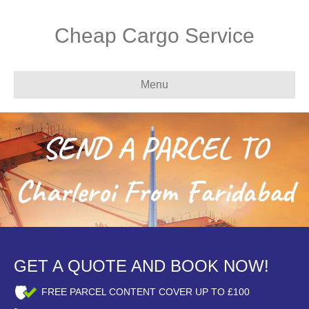
Cheap Cargo Service
Menu
SEND A PARCEL TO
Charleroi From Faridabad
GET A QUOTE AND BOOK NOW!
FREE PARCEL CONTENT COVER UP TO £100