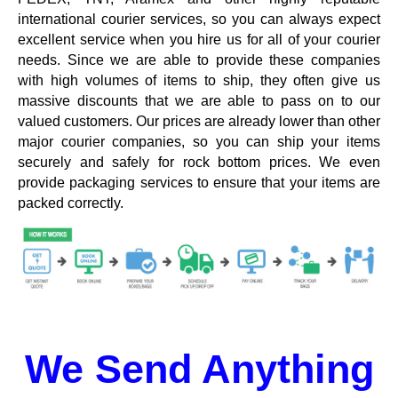
international courier services, so you can always expect
excellent service when you hire us for all of your courier
needs. Since we are able to provide these companies
with high volumes of items to ship, they often give us
massive discounts that we are able to pass on to our
valued customers. Our prices are already lower than other
major courier companies, so you can ship your items
securely and safely for rock bottom prices. We even
provide packaging services to ensure that your items are
packed correctly.
We Send Anything