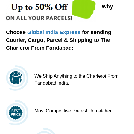
Why
Choose
Global India Express
for sending
Courier, Cargo, Parcel & Shipping to The
Charleroi From Faridabad:
We Ship Anything to the Charleroi From
Faridabad India.
Most Competitive Prices! Unmatched.