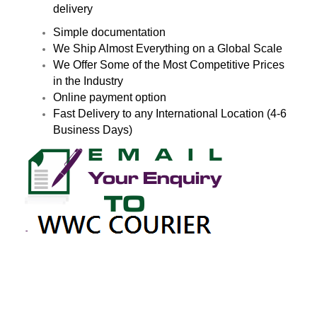
delivery
Simple documentation
We Ship Almost Everything on a Global Scale
We Offer Some of the Most Competitive Prices
in the Industry
Online payment option
Fast Delivery to any International Location (4-6
Business Days)