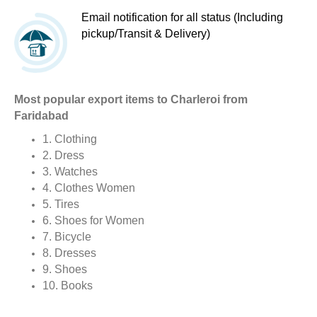
Email notification for all status (Including
pickup/Transit & Delivery)
Most popular export items to Charleroi from
Faridabad
1. Clothing
2. Dress
3. Watches
4. Clothes Women
5. Tires
6. Shoes for Women
7. Bicycle
8. Dresses
9. Shoes
10. Books