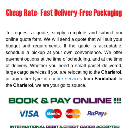
To request a quote, simply complete and submit our
online quote form. We will send a quote that will suit your
budget and requirements. If the quote is acceptable,
schedule a pickup at your own convenience. We offer
payment options at the time of scheduling, and at the time
of delivery. Whether you need a small parcel delivered,
large cargo services if you are relocating to the
Charleroi
,
or any other type of
courier services
from
Faridabad
to
the
Charleroi
, we are your go to source.