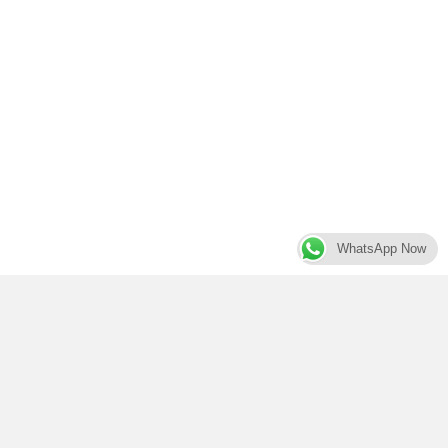
WhatsApp Now