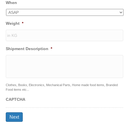
When
Weight
*
Shipment Description
*
Clothes, Books, Electronics, Mechanical Parts, Home made food items, Branded
Food items etc...
CAPTCHA
Next