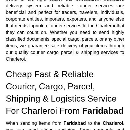
delivery system and reliable courier services are
beneficial and perfect for traders, travelers, individuals,
corporate entities, importers, exporters, and anyone else
that needs topnotch courier services to the Charleroi that
they can count on. Whether you need to send highly
classified documents, special cargo, parcels, or any other
items, we guarantee safe delivery of your items through
our quality courier cargo parcel & shipping services to
Charleroi.
Cheap Fast & Reliable
Courier, Cargo, Parcel,
Shipping & Logistics Service
For Charleroi From
Faridabad
When sending items from
Faridabad
to the
Charleroi
,
you can send almost anything! From garments and