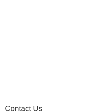
Contact Us