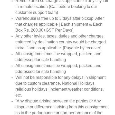
Remote area surcharge as applicable if any city fall
in remote location (Call before booking to our
customer support team)
Warehouse is free up to 3 days after pickup, After
that charges applicable [ Each shipment & Each
Box Rs. 200.00+GST Per Days]
Any other levies, taxes, duties and other charges
enforced by destination country would be charged
extra if and as applicable. [Payable by receiver]
All consignment must be wrapped, packed, and
addressed for safe handling
All consignment must be wrapped, packed, and
addressed for safe handling
Will not be responsible for any delays in shipment
due to custom clearance, National Holidays,
religious holidays, inclement weather conditions,
etc.
“Any dispute arising between the parties or Any
dispute or differences arising from this consignment
as to the performance or non-performance of the