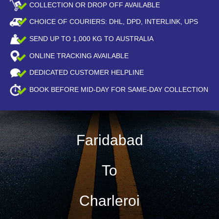
COLLECTION OR DROP OFF AVAILABLE
CHOICE OF COURIERS: DHL, DPD, INTERLINK, UPS
SEND UP TO
1,000
KG TO AUSTRALIA
ONLINE TRACKING AVAILABLE
DEDICATED CUSTOMER HELPLINE
BOOK BEFORE
MID-DAY
FOR SAME-DAY COLLECTION
Faridabad
To
Charleroi