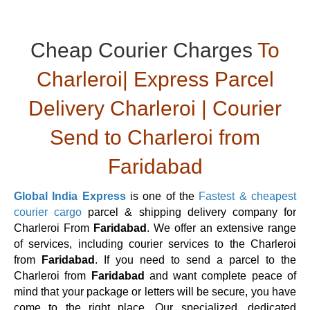
Cheap Courier Charges
To
Charleroi| Express Parcel
Delivery Charleroi | Courier
Send to Charleroi from
Faridabad
Global India Express
is one of the
Fastest & cheapest
courier cargo
parcel & shipping delivery company for
Charleroi From
Faridabad
. We offer an extensive range
of services, including courier services to the Charleroi
from
Faridabad
. If you need to send a parcel to the
Charleroi from
Faridabad
and want complete peace of
mind that your package or letters will be secure, you have
come to the right place. Our specialized, dedicated