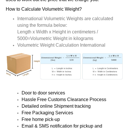
How to Calculate Volumetric Weight?
International Volumetric Weights are calculated
using the formula below:
Length x Width x Height in centimeters /
5000=Volumetric Weight in kilograms
Volumetric Weight Calculation International
Door to door services
Hassle Free Customs Clearance Process
Detailed online Shipment tracking
Free Packaging Services
Free home pick-up
Email & SMS notification for pickup and