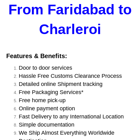
From Faridabad to
Charleroi
Features & Benefits:
Door to door services
Hassle Free Customs Clearance Process
Detailed online Shipment tracking
Free Packaging Services*
Free home pick-up
Online payment option
Fast Delivery to any International Location
Simple documentation
We Ship Almost Everything Worldwide