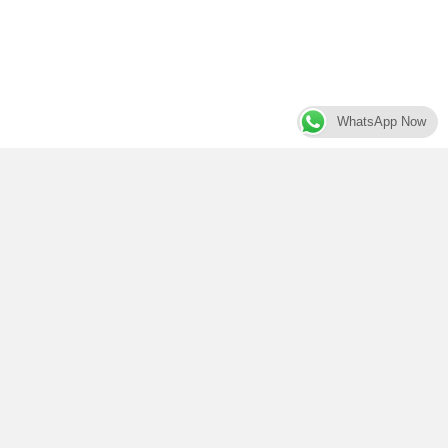
WhatsApp Now