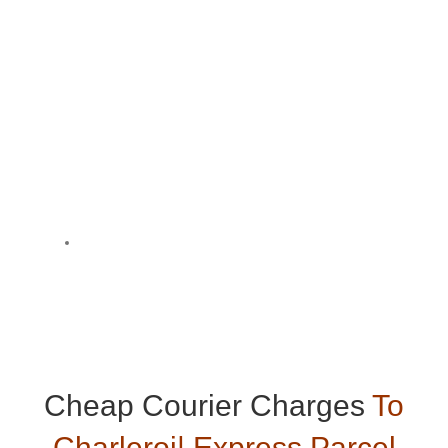
Cheap Courier Charges
To
Charleroi| Express Parcel