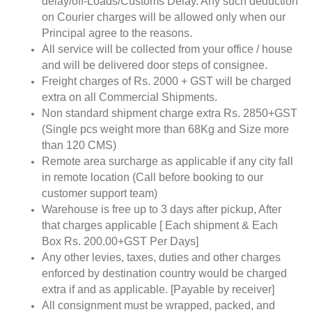
delay/off-Loads/Customs Delay. Any such deduction
on Courier charges will be allowed only when our
Principal agree to the reasons.
All service will be collected from your office / house
and will be delivered door steps of consignee.
Freight charges of Rs. 2000 + GST will be charged
extra on all Commercial Shipments.
Non standard shipment charge extra Rs. 2850+GST
(Single pcs weight more than 68Kg and Size more
than 120 CMS)
Remote area surcharge as applicable if any city fall
in remote location (Call before booking to our
customer support team)
Warehouse is free up to 3 days after pickup, After
that charges applicable [ Each shipment & Each
Box Rs. 200.00+GST Per Days]
Any other levies, taxes, duties and other charges
enforced by destination country would be charged
extra if and as applicable. [Payable by receiver]
All consignment must be wrapped, packed, and