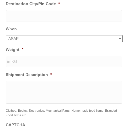
Destination City/Pin Code
*
When
Weight
*
Shipment Description
*
Clothes, Books, Electronics, Mechanical Parts, Home made food items, Branded
Food items etc...
CAPTCHA