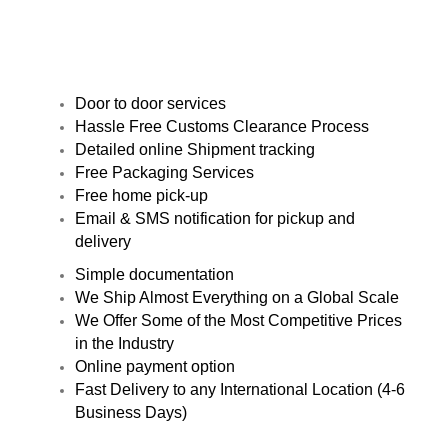
Door to door services
Hassle Free Customs Clearance Process
Detailed online Shipment tracking
Free Packaging Services
Free home pick-up
Email & SMS notification for pickup and
delivery
Simple documentation
We Ship Almost Everything on a Global Scale
We Offer Some of the Most Competitive Prices
in the Industry
Online payment option
Fast Delivery to any International Location (4-6
Business Days)