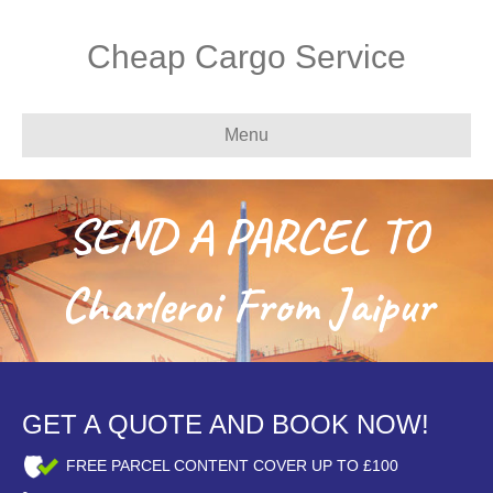
Cheap Cargo Service
Menu
SEND A PARCEL TO
Charleroi From Jaipur
GET A QUOTE AND BOOK NOW!
FREE PARCEL CONTENT COVER UP TO £100