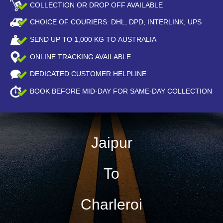
COLLECTION OR DROP OFF AVAILABLE
CHOICE OF COURIERS: DHL, DPD, INTERLINK, UPS
SEND UP TO
1,000
KG TO AUSTRALIA
ONLINE TRACKING AVAILABLE
DEDICATED CUSTOMER HELPLINE
BOOK BEFORE
MID-DAY
FOR SAME-DAY COLLECTION
Jaipur
To
Charleroi