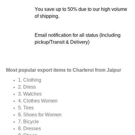
You save up to 50% due to our high volume
of shipping.
Email notification for all status (Including
pickup/Transit & Delivery)
Most popular export items to Charleroi from Jaipur
1. Clothing
2. Dress
3. Watches
4. Clothes Women
5. Tires
6. Shoes for Women
7. Bicycle
8. Dresses