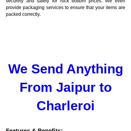
securely and safely for rock bottom prices. We even
provide packaging services to ensure that your items are
packed correctly.
We Send Anything
From Jaipur to
Charleroi
Features & Benefits: