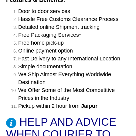
Door to door services
Hassle Free Customs Clearance Process
Detailed online Shipment tracking
Free Packaging Services*
Free home pick-up
Online payment option
Fast Delivery to any International Location
Simple documentation
We Ship Almost Everything Worldwide
Destination
We Offer Some of the Most Competitive
Prices in the Industry
Pickup within 2 hour from
Jaipur
HELP AND ADVICE
WHEN COURIER TO