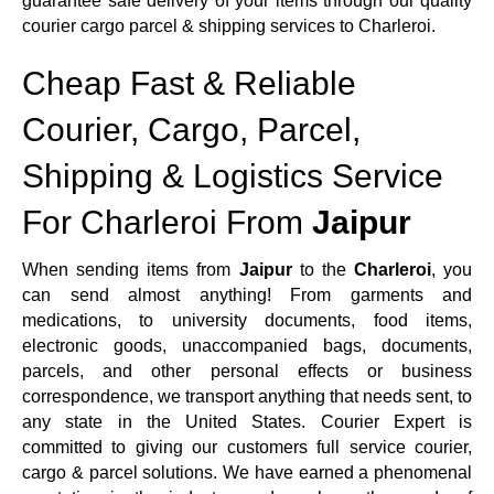
guarantee safe delivery of your items through our quality
courier cargo parcel & shipping services to Charleroi.
Cheap Fast & Reliable
Courier, Cargo, Parcel,
Shipping & Logistics Service
For Charleroi From
Jaipur
When sending items from
Jaipur
to the
Charleroi
, you
can send almost anything! From garments and
medications, to university documents, food items,
electronic goods, unaccompanied bags, documents,
parcels, and other personal effects or business
correspondence, we transport anything that needs sent, to
any state in the United States. Courier Expert is
committed to giving our customers full service courier,
cargo & parcel solutions. We have earned a phenomenal