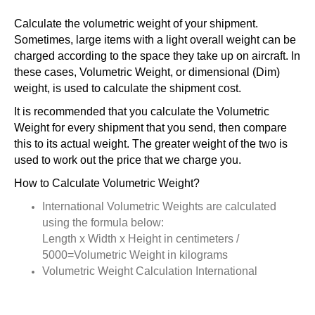
Calculate the volumetric weight of your shipment.
Sometimes, large items with a light overall weight can be
charged according to the space they take up on aircraft. In
these cases, Volumetric Weight, or dimensional (Dim)
weight, is used to calculate the shipment cost.
It is recommended that you calculate the Volumetric
Weight for every shipment that you send, then compare
this to its actual weight. The greater weight of the two is
used to work out the price that we charge you.
How to Calculate Volumetric Weight?
International Volumetric Weights are calculated
using the formula below:
Length x Width x Height in centimeters /
5000=Volumetric Weight in kilograms
Volumetric Weight Calculation International