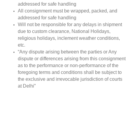
addressed for safe handling
All consignment must be wrapped, packed, and
addressed for safe handling
Will not be responsible for any delays in shipment
due to custom clearance, National Holidays,
religious holidays, inclement weather conditions,
etc.
“Any dispute arising between the parties or Any
dispute or differences arising from this consignment
as to the performance or non-performance of the
foregoing terms and conditions shall be subject to
the exclusive and irrevocable jurisdiction of courts
at Delhi”