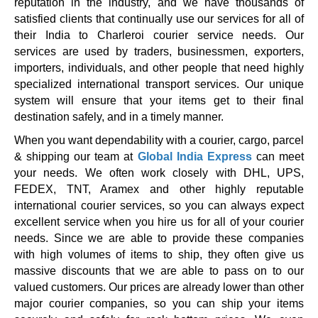
reputation in the industry, and we have thousands of
satisfied clients that continually use our services for all of
their India to Charleroi courier service needs. Our
services are used by traders, businessmen, exporters,
importers, individuals, and other people that need highly
specialized international transport services. Our unique
system will ensure that your items get to their final
destination safely, and in a timely manner.
When you want dependability with a courier, cargo, parcel
& shipping our team at
Global India Express
can meet
your needs. We often work closely with DHL, UPS,
FEDEX, TNT, Aramex and other highly reputable
international courier services, so you can always expect
excellent service when you hire us for all of your courier
needs. Since we are able to provide these companies
with high volumes of items to ship, they often give us
massive discounts that we are able to pass on to our
valued customers. Our prices are already lower than other
major courier companies, so you can ship your items