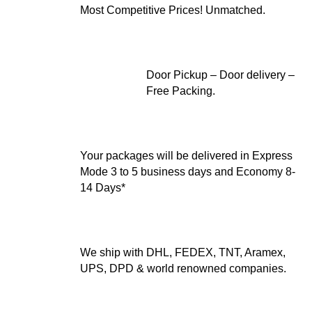
Most Competitive Prices! Unmatched.
Door Pickup – Door delivery –
Free Packing.
Your packages will be delivered in Express
Mode 3 to 5 business days and Economy 8-
14 Days*
We ship with DHL, FEDEX, TNT, Aramex,
UPS, DPD & world renowned companies.