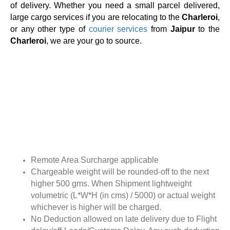
of delivery. Whether you need a small parcel delivered,
large cargo services if you are relocating to the
Charleroi
,
or any other type of
courier services
from
Jaipur
to the
Charleroi
, we are your go to source.
Remote Area Surcharge applicable
Chargeable weight will be rounded-off to the next
higher 500 gms. When Shipment lightweight
volumetric (L*W*H (in cms) / 5000) or actual weight
whichever is higher will be charged.
No Deduction allowed on late delivery due to Flight