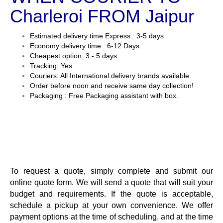
Charleroi FROM Jaipur
Estimated delivery time Express : 3-5 days
Economy delivery time : 6-12 Days
Cheapest option: 3 - 5 days
Tracking: Yes
Couriers: All International delivery brands available
Order before noon and receive same day collection!
Packaging : Free Packaging assistant with box.
To request a quote, simply complete and submit our
online quote form. We will send a quote that will suit your
budget and requirements. If the quote is acceptable,
schedule a pickup at your own convenience. We offer
payment options at the time of scheduling, and at the time