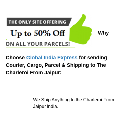
Why
Choose
Global India Express
for sending
Courier, Cargo, Parcel & Shipping to The
Charleroi From Jaipur:
We Ship Anything to the Charleroi From
Jaipur India.