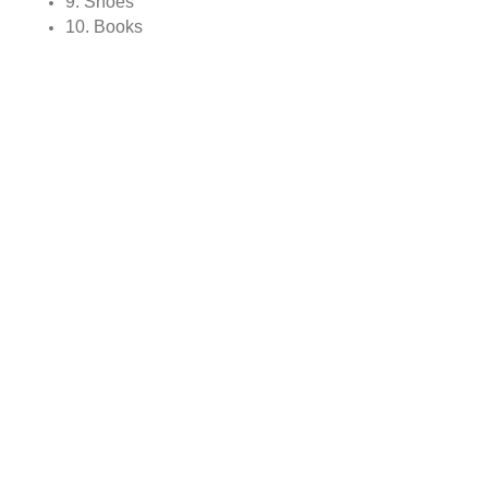
9. Shoes
10. Books