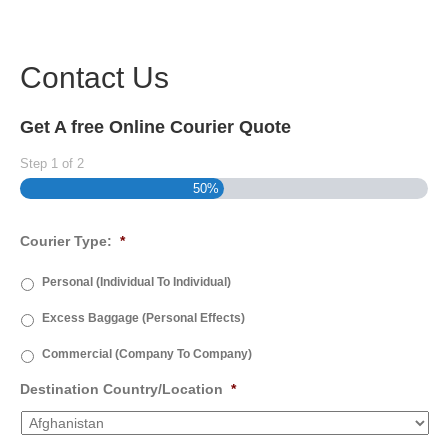
Contact Us
Get A free Online Courier Quote
Step
1
of
2
50%
Courier Type:
*
Personal (Individual To Individual)
Excess Baggage (Personal Effects)
Commercial (Company To Company)
Destination Country/Location
*