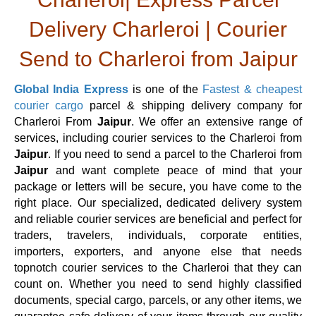
Delivery Charleroi | Courier
Send to Charleroi from Jaipur
Global India Express
is one of the
Fastest & cheapest
courier cargo
parcel & shipping delivery company for
Charleroi From
Jaipur
. We offer an extensive range of
services, including courier services to the Charleroi from
Jaipur
. If you need to send a parcel to the Charleroi from
Jaipur
and want complete peace of mind that your
package or letters will be secure, you have come to the
right place. Our specialized, dedicated delivery system
and reliable courier services are beneficial and perfect for
traders, travelers, individuals, corporate entities,
importers, exporters, and anyone else that needs
topnotch courier services to the Charleroi that they can
count on. Whether you need to send highly classified
documents, special cargo, parcels, or any other items, we