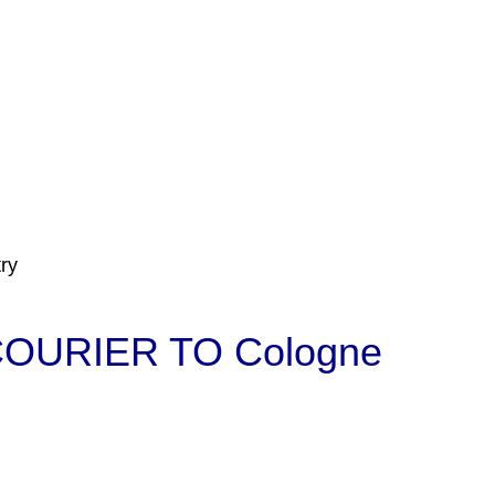
ry
OURIER TO Cologne