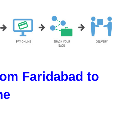
om Faridabad to
ne