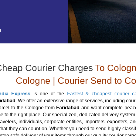
N
Cheap Courier Charges
To Cologn
Cologne | Courier Send to C
ndia Express
is one of the
Fastest & cheapest courier c
idabad
. We offer an extensive range of services, including cou
arcel to the Cologne from
Faridabad
and want complete peace 
 to the right place. Our specialized, dedicated delivery system a
travelers, individuals, corporate entities, importers, exporters,
hat they can count on. Whether you need to send highly classif
tee safe delivery of your items through our quality courier carg