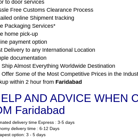
r to door services
sle Free Customs Clearance Process
ailed online Shipment tracking
e Packaging Services*
e home pick-up
ine payment option
t Delivery to any International Location
ple documentation
Ship Almost Everything Worldwide Destination
Offer Some of the Most Competitive Prices in the Indust
kup within 2 hour from
Faridabad
ELP AND ADVICE WHEN C
M Faridabad
mated delivery time Express : 3-5 days
omy delivery time : 6-12 Days
pest option: 3 - 5 days