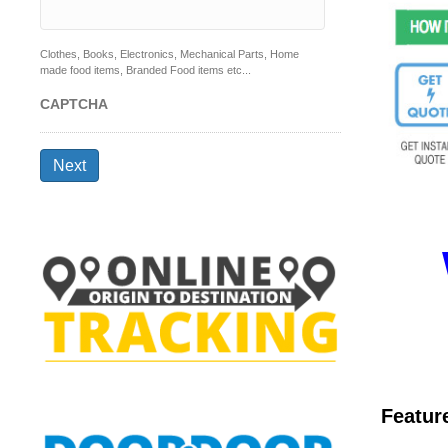
Clothes, Books, Electronics, Mechanical Parts, Home
made food items, Branded Food items etc...
CAPTCHA
Next
Featur