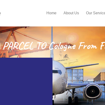
e
Home
About Us
Our Servic
PARCEL TO Cologne From F