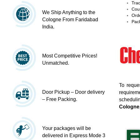
Trac
Cour
We Ship Anything to the
Orde
Cologne From Faridabad
Pack
India.
Most Competitive Prices!
Unmatched.
To reque
Door Pickup – Door delivery
requireme
– Free Packing.
schedulin
Cologne
Your packages will be
delivered in Express Mode 3