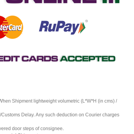
 When Shipment lightweight volumetric (L*W*H (in cms) /
ds/Customs Delay. Any such deduction on Courier charges
livered door steps of consignee.