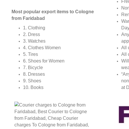
Fre
Non
Most popular export items to Cologne
Rem
from Faridabad
War
Day
1. Clothing
Any
2. Dress
app
3. Watches
All
4. Clothes Women
All
5. Tires
Wil
6. Shoes for Women
wea
7. Bicycle
“An
8. Dresses
non
9. Shoes
at D
10. Books