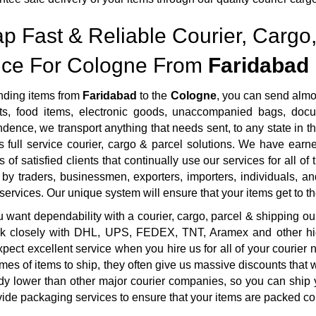
p Fast & Reliable Courier, Cargo,
ice For Cologne From
Faridabad
ding items from
Faridabad
to the
Cologne
, you can send almo
s, food items, electronic goods, unaccompanied bags, docum
dence, we transport anything that needs sent, to any state in th
 full service courier, cargo & parcel solutions. We have ear
 of satisfied clients that continually use our services for all o
by traders, businessmen, exporters, importers, individuals, an
 services. Our unique system will ensure that your items get to the
want dependability with a courier, cargo, parcel & shipping ou
rk closely with DHL, UPS, FEDEX, TNT, Aramex and other highl
pect excellent service when you hire us for all of your courie
mes of items to ship, they often give us massive discounts that 
dy lower than other major courier companies, so you can ship 
ide packaging services to ensure that your items are packed cor