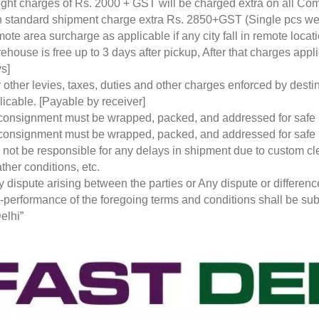
ight charges of Rs. 2000 + GST will be charged extra on all Co
 standard shipment charge extra Rs. 2850+GST (Single pcs w
ote area surcharge as applicable if any city fall in remote loca
ehouse is free up to 3 days after pickup, After that charges a
s]
 other levies, taxes, duties and other charges enforced by desti
licable. [Payable by receiver]
 consignment must be wrapped, packed, and addressed for safe
 consignment must be wrapped, packed, and addressed for safe
l not be responsible for any delays in shipment due to custom cl
ther conditions, etc.
y dispute arising between the parties or Any dispute or differen
-performance of the foregoing terms and conditions shall be subje
elhi”