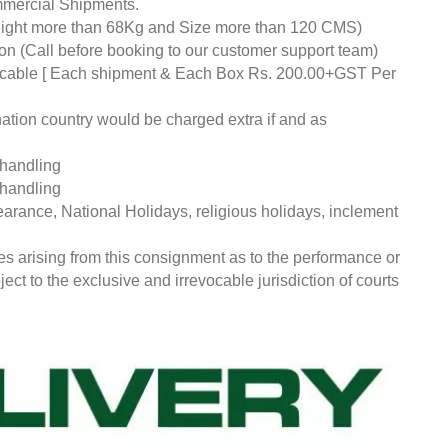
mmercial Shipments.
eight more than 68Kg and Size more than 120 CMS)
tion (Call before booking to our customer support team)
pplicable [ Each shipment & Each Box Rs. 200.00+GST Per
nation country would be charged extra if and as
 handling
 handling
earance, National Holidays, religious holidays, inclement
ces arising from this consignment as to the performance or
ct to the exclusive and irrevocable jurisdiction of courts