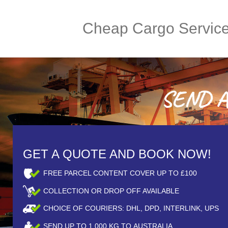
Cheap Cargo Servic
SEND A 
GET A QUOTE AND BOOK NOW!
FREE PARCEL CONTENT COVER UP TO £100
COLLECTION OR DROP OFF AVAILABLE
CHOICE OF COURIERS: DHL, DPD, INTERLINK, UPS
SEND UP TO
1,000
KG TO AUSTRALIA