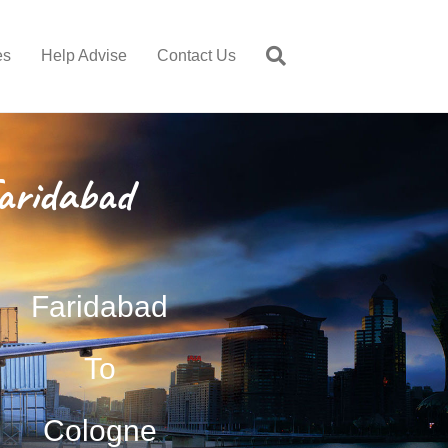
es
Help Advise
Contact Us
aridabad
Faridabad
To
Cologne