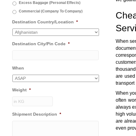
Excess Baggage (Personal Effects)
Commercial (Company To Company)
Chea
Destination Country/Location
*
Serv
When sen
Destination City/Pin Code
*
document
correspon
customers
When
thousands
are used 
transport
Weight
*
When you 
often wo
always ex
high volu
Shipment Description
*
are alrea
even prov