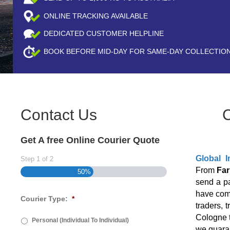
ONLINE TRACKING AVAILABLE
DEDICATED CUSTOMER HELPLINE
BOOK BEFORE
MID-DAY
FOR SAME-DAY COLLECTIO
Contact Us
Get A free Online Courier Quote
Global I
Step
1
of
2
From
Far
50%
send a p
have come
Courier Type:
*
traders, 
Cologne t
Personal (Individual To Individual)
we guaran