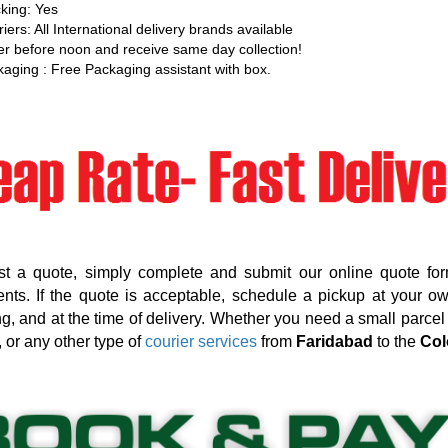
king: Yes
iers: All International delivery brands available
r before noon and receive same day collection!
aging : Free Packaging assistant with box.
st a quote, simply complete and submit our online quote for
nts. If the quote is acceptable, schedule a pickup at your o
g, and at the time of delivery. Whether you need a small parcel d
, or any other type of
courier services
from
Faridabad
to the
Col