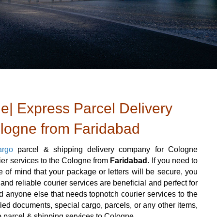
e| Express Parcel Delivery
ologne from Faridabad
argo
parcel & shipping delivery company for Cologne
rier services to the Cologne from
Faridabad
. If you need to
of mind that your package or letters will be secure, you
nd reliable courier services are beneficial and perfect for
 and anyone else that needs topnotch courier services to the
ied documents, special cargo, parcels, or any other items,
o parcel & shipping services to Cologne.