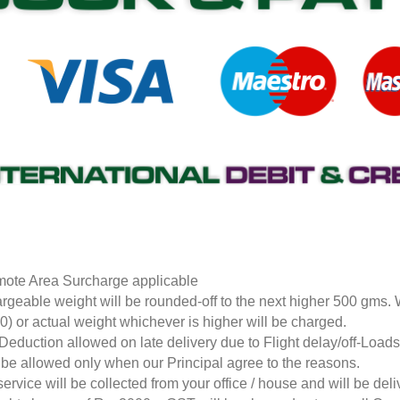
ote Area Surcharge applicable
rgeable weight will be rounded-off to the next higher 500 gms.
0) or actual weight whichever is higher will be charged.
Deduction allowed on late delivery due to Flight delay/off-Loa
l be allowed only when our Principal agree to the reasons.
service will be collected from your office / house and will be de