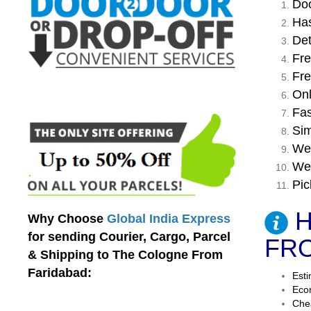
Doo
Has
Det
Fre
Fre
Onl
Fas
Sim
We 
We 
Pic
H
Why Choose
Global India Express
for sending Courier, Cargo, Parcel
FRO
& Shipping to The Cologne From
Faridabad:
Esti
Econ
Chea