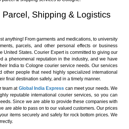
 Parcel, Shipping & Logistics
st anything! From garments and medications, to university
ents, parcels, and other personal effects or business
e United States. Courier Expert is committed to giving our
ned a phenomenal reputation in the industry, and we have
f their India to Cologne courier service needs. Our services
d other people that need highly specialized international
ir final destination safely, and in a timely manner.
r team at
Global India Express
can meet your needs. We
y reputable international courier services, so you can
r needs. Since we are able to provide these companies with
we are able to pass on to our valued customers. Our prices
your items securely and safely for rock bottom prices. We
rectly.