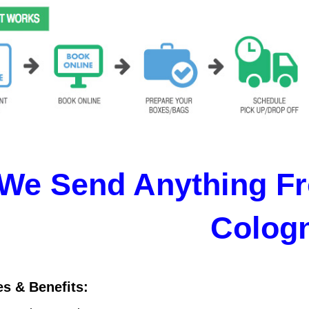
We Send Anything Fr
Colog
es & Benefits: