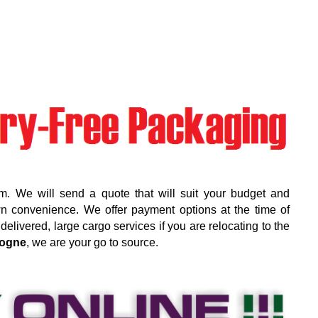
m. We will send a quote that will suit your budget and
wn convenience. We offer payment options at the time of
elivered, large cargo services if you are relocating to the
ogne
, we are your go to source.