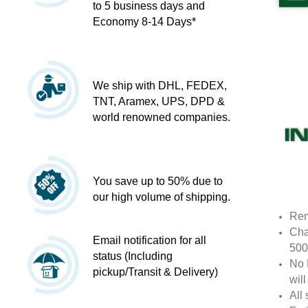
to 5 business days and
Economy 8-14 Days*
We ship with DHL, FEDEX,
TNT, Aramex, UPS, DPD &
world renowned companies.
You save up to 50% due to
our high volume of shipping.
Rem
Cha
Email notification for all
500
status (Including
No 
pickup/Transit & Delivery)
wil
All 