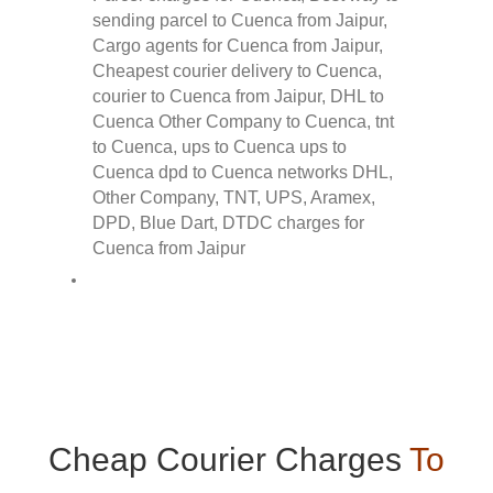
Cheap Courier Charges
To