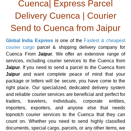
Cuenca| Express Parcel
Delivery Cuenca | Courier
Send to Cuenca from Jaipur
Global India Express
is one of the
Fastest & cheapest
courier cargo
parcel & shipping delivery company for
Cuenca From
Jaipur
. We offer an extensive range of
services, including courier services to the Cuenca from
Jaipur
. If you need to send a parcel to the Cuenca from
Jaipur
and want complete peace of mind that your
package or letters will be secure, you have come to the
right place. Our specialized, dedicated delivery system
and reliable courier services are beneficial and perfect for
traders, travelers, individuals, corporate entities,
importers, exporters, and anyone else that needs
topnotch courier services to the Cuenca that they can
count on. Whether you need to send highly classified
documents, special cargo, parcels, or any other items, we