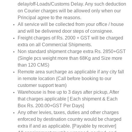
delay/off-Loads/Customs Delay. Any such deduction
on Courier charges will be allowed only when our
Principal agree to the reasons.
All service will be collected from your office / house
and will be delivered door steps of consignee.
Freight charges of Rs. 2000 + GST will be charged
extra on all Commercial Shipments.
Non standard shipment charge extra Rs. 2850+GST
(Single pcs weight more than 68Kg and Size more
than 120 CMS)
Remote area surcharge as applicable if any city fall
in remote location (Call before booking to our
customer support team)
Warehouse is free up to 3 days after pickup, After
that charges applicable [ Each shipment & Each
Box Rs. 200.00+GST Per Days]
Any other levies, taxes, duties and other charges
enforced by destination country would be charged
extra if and as applicable. [Payable by receiver]