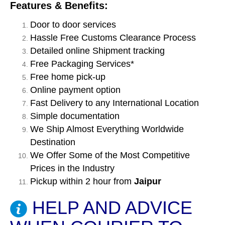
Features & Benefits:
Door to door services
Hassle Free Customs Clearance Process
Detailed online Shipment tracking
Free Packaging Services*
Free home pick-up
Online payment option
Fast Delivery to any International Location
Simple documentation
We Ship Almost Everything Worldwide
Destination
We Offer Some of the Most Competitive
Prices in the Industry
Pickup within 2 hour from
Jaipur
HELP AND ADVICE