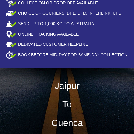
COLLECTION OR DROP OFF AVAILABLE
CHOICE OF COURIERS: DHL, DPD, INTERLINK, UPS
SEND UP TO
1,000
KG TO AUSTRALIA
ONLINE TRACKING AVAILABLE
DEDICATED CUSTOMER HELPLINE
BOOK BEFORE
MID-DAY
FOR SAME-DAY COLLECTION
Jaipur
To
Cuenca