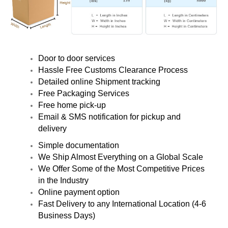
Door to door services
Hassle Free Customs Clearance Process
Detailed online Shipment tracking
Free Packaging Services
Free home pick-up
Email & SMS notification for pickup and
delivery
Simple documentation
We Ship Almost Everything on a Global Scale
We Offer Some of the Most Competitive Prices
in the Industry
Online payment option
Fast Delivery to any International Location (4-6
Business Days)