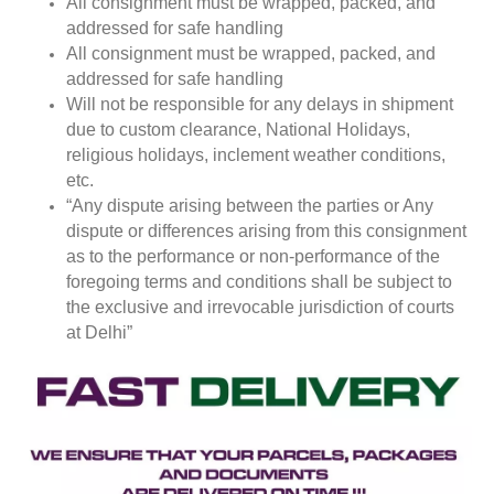
All consignment must be wrapped, packed, and
addressed for safe handling
All consignment must be wrapped, packed, and
addressed for safe handling
Will not be responsible for any delays in shipment
due to custom clearance, National Holidays,
religious holidays, inclement weather conditions,
etc.
“Any dispute arising between the parties or Any
dispute or differences arising from this consignment
as to the performance or non-performance of the
foregoing terms and conditions shall be subject to
the exclusive and irrevocable jurisdiction of courts
at Delhi”