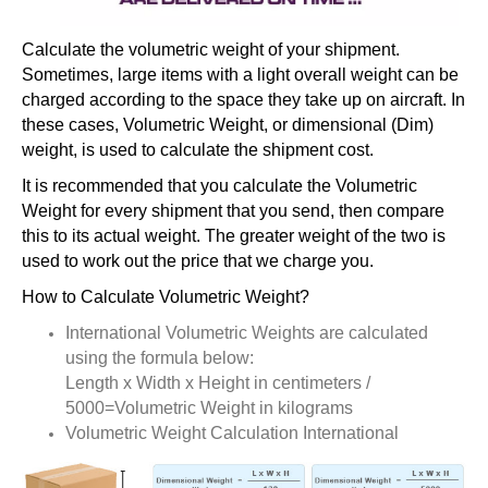
Calculate the volumetric weight of your shipment.
Sometimes, large items with a light overall weight can be
charged according to the space they take up on aircraft. In
these cases, Volumetric Weight, or dimensional (Dim)
weight, is used to calculate the shipment cost.
It is recommended that you calculate the Volumetric
Weight for every shipment that you send, then compare
this to its actual weight. The greater weight of the two is
used to work out the price that we charge you.
How to Calculate Volumetric Weight?
International Volumetric Weights are calculated
using the formula below:
Length x Width x Height in centimeters /
5000=Volumetric Weight in kilograms
Volumetric Weight Calculation International