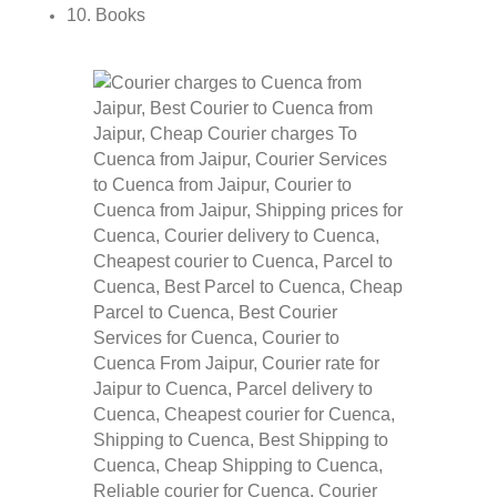
10. Books