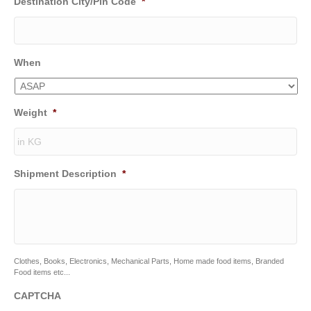
Destination City/Pin Code
*
When
Weight
*
Shipment Description
*
Clothes, Books, Electronics, Mechanical Parts, Home made food items, Branded
Food items etc...
CAPTCHA