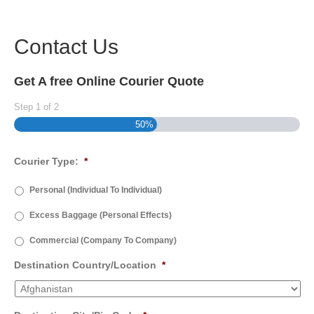
Contact Us
Get A free Online Courier Quote
Step
1
of
2
50%
Courier Type:
*
Personal (Individual To Individual)
Excess Baggage (Personal Effects)
Commercial (Company To Company)
Destination Country/Location
*