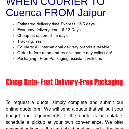
WHEN COURIER TO
Cuenca FROM Jaipur
Estimated delivery time Express : 3-5 days
Economy delivery time : 6-12 Days
Cheapest option: 3 - 5 days
Tracking: Yes
Couriers: All International delivery brands available
Order before noon and receive same day collection!
Packaging : Free Packaging assistant with box.
To request a quote, simply complete and submit our
online quote form. We will send a quote that will suit your
budget and requirements. If the quote is acceptable,
schedule a pickup at your own convenience. We offer
payment options at the time of scheduling, and at the time