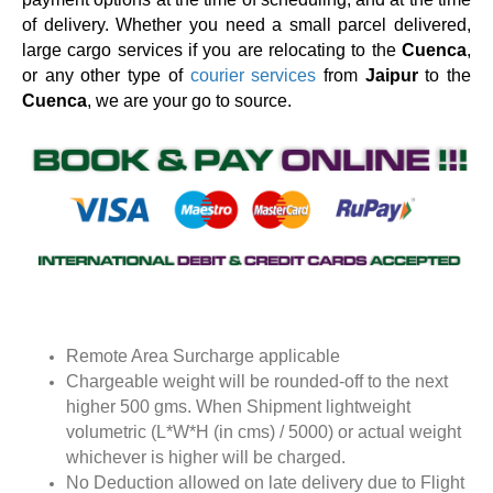
of delivery. Whether you need a small parcel delivered,
large cargo services if you are relocating to the
Cuenca
,
or any other type of
courier services
from
Jaipur
to the
Cuenca
, we are your go to source.
Remote Area Surcharge applicable
Chargeable weight will be rounded-off to the next
higher 500 gms. When Shipment lightweight
volumetric (L*W*H (in cms) / 5000) or actual weight
whichever is higher will be charged.
No Deduction allowed on late delivery due to Flight