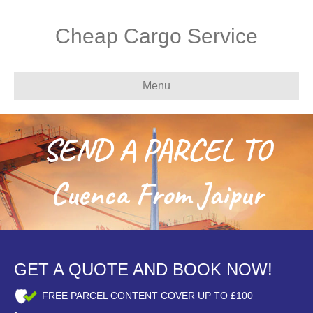
Cheap Cargo Service
Menu
SEND A PARCEL TO
Cuenca From Jaipur
GET A QUOTE AND BOOK NOW!
FREE PARCEL CONTENT COVER UP TO £100