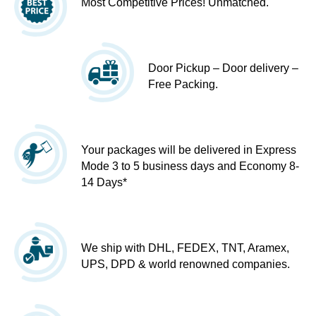
Most Competitive Prices! Unmatched.
Door Pickup – Door delivery –
Free Packing.
Your packages will be delivered in Express
Mode 3 to 5 business days and Economy 8-
14 Days*
We ship with DHL, FEDEX, TNT, Aramex,
UPS, DPD & world renowned companies.