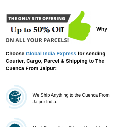
Why
Choose
Global India Express
for sending
Courier, Cargo, Parcel & Shipping to The
Cuenca From Jaipur:
We Ship Anything to the Cuenca From
Jaipur India.