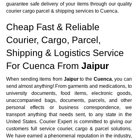
guarantee safe delivery of your items through our quality
courier cargo parcel & shipping services to Cuenca.
Cheap Fast & Reliable
Courier, Cargo, Parcel,
Shipping & Logistics Service
For Cuenca From
Jaipur
When sending items from
Jaipur
to the
Cuenca
, you can
send almost anything! From garments and medications, to
university documents, food items, electronic goods,
unaccompanied bags, documents, parcels, and other
personal effects or business correspondence, we
transport anything that needs sent, to any state in the
United States. Courier Expert is committed to giving our
customers full service courier, cargo & parcel solutions.
We have earned a phenomenal reputation in the industry,