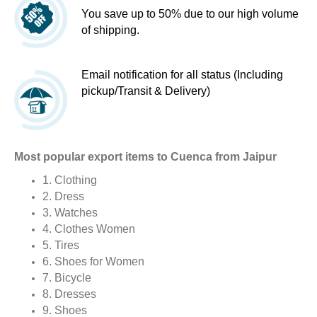
You save up to 50% due to our high volume
of shipping.
Email notification for all status (Including
pickup/Transit & Delivery)
Most popular export items to Cuenca from Jaipur
1. Clothing
2. Dress
3. Watches
4. Clothes Women
5. Tires
6. Shoes for Women
7. Bicycle
8. Dresses
9. Shoes