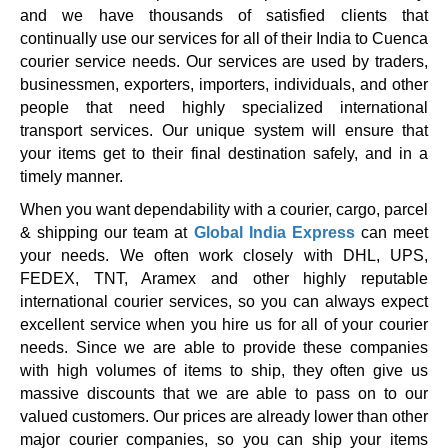
and we have thousands of satisfied clients that
continually use our services for all of their India to Cuenca
courier service needs. Our services are used by traders,
businessmen, exporters, importers, individuals, and other
people that need highly specialized international
transport services. Our unique system will ensure that
your items get to their final destination safely, and in a
timely manner.
When you want dependability with a courier, cargo, parcel
& shipping our team at
Global India Express
can meet
your needs. We often work closely with DHL, UPS,
FEDEX, TNT, Aramex and other highly reputable
international courier services, so you can always expect
excellent service when you hire us for all of your courier
needs. Since we are able to provide these companies
with high volumes of items to ship, they often give us
massive discounts that we are able to pass on to our
valued customers. Our prices are already lower than other
major courier companies, so you can ship your items