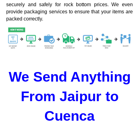
securely and safely for rock bottom prices. We even
provide packaging services to ensure that your items are
packed correctly.
We Send Anything
From Jaipur to
Cuenca