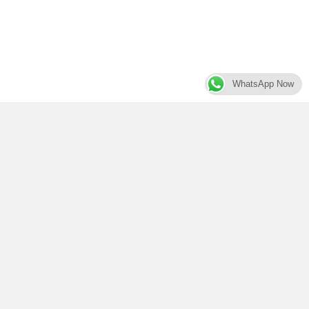
WhatsApp Now