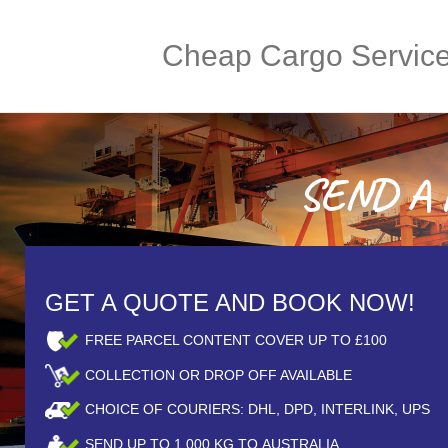
Cheap Cargo Servic
SEND A P
GET A QUOTE AND BOOK NOW!
FREE PARCEL CONTENT COVER UP TO £100
COLLECTION OR DROP OFF AVAILABLE
CHOICE OF COURIERS: DHL, DPD, INTERLINK, UPS
SEND UP TO
1,000
KG TO AUSTRALIA