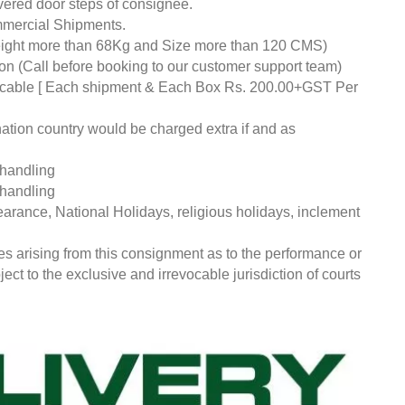
livered door steps of consignee.
mmercial Shipments.
eight more than 68Kg and Size more than 120 CMS)
tion (Call before booking to our customer support team)
pplicable [ Each shipment & Each Box Rs. 200.00+GST Per
nation country would be charged extra if and as
 handling
 handling
earance, National Holidays, religious holidays, inclement
ces arising from this consignment as to the performance or
ct to the exclusive and irrevocable jurisdiction of courts