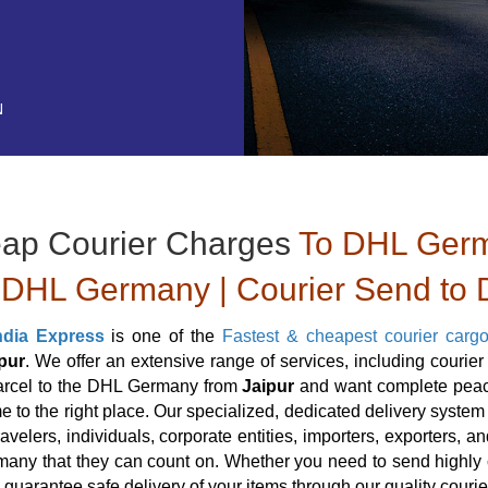
N
ap Courier Charges
To DHL Germa
DHL Germany | Courier Send to 
ndia Express
is one of the
Fastest & cheapest courier carg
pur
. We offer an extensive range of services, including couri
arcel to the DHL Germany from
Jaipur
and want complete peace
 to the right place. Our specialized, dedicated delivery system a
travelers, individuals, corporate entities, importers, exporters,
ny that they can count on. Whether you need to send highly cl
 guarantee safe delivery of your items through our quality cour