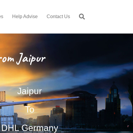
es
Help Advise
Contact Us
om Jaipur
Jaipur
To
DHL Germany