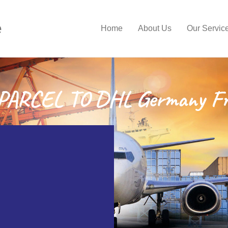
e
Home
About Us
Our Servic
ARCEL TO DHL Germany Fr