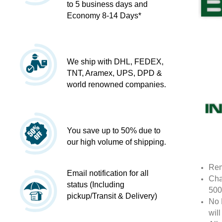
to 5 business days and
Economy 8-14 Days*
We ship with DHL, FEDEX,
TNT, Aramex, UPS, DPD &
world renowned companies.
You save up to 50% due to
our high volume of shipping.
Rem
Email notification for all
Cha
status (Including
500
pickup/Transit & Delivery)
No 
wil