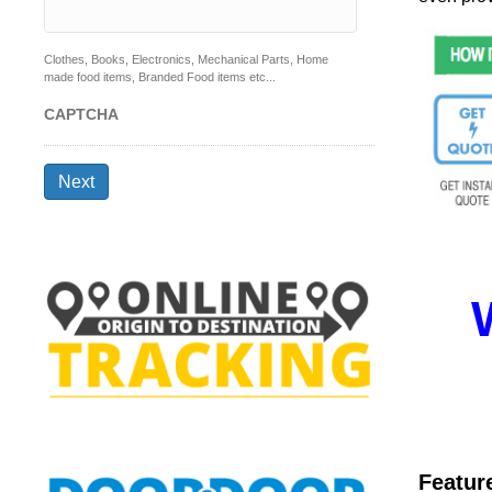
Clothes, Books, Electronics, Mechanical Parts, Home
made food items, Branded Food items etc...
CAPTCHA
Next
Featur