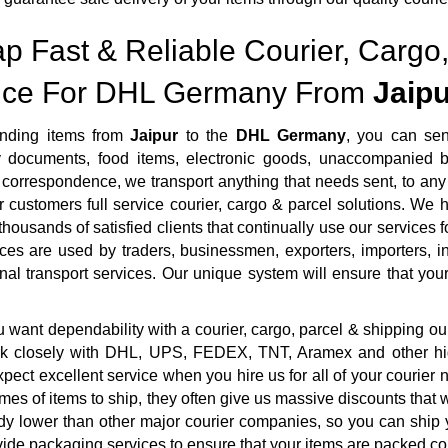
p Fast & Reliable Courier, Cargo,
ice For DHL Germany From
Jaipu
nding items from
Jaipur
to the
DHL Germany
, you can sen
ty documents, food items, electronic goods, unaccompanied b
correspondence, we transport anything that needs sent, to any 
r customers full service courier, cargo & parcel solutions. We
housands of satisfied clients that continually use our services f
ces are used by traders, businessmen, exporters, importers, i
onal transport services. Our unique system will ensure that your 
want dependability with a courier, cargo, parcel & shipping ou
rk closely with DHL, UPS, FEDEX, TNT, Aramex and other highl
pect excellent service when you hire us for all of your courie
mes of items to ship, they often give us massive discounts that 
dy lower than other major courier companies, so you can ship 
ide packaging services to ensure that your items are packed cor