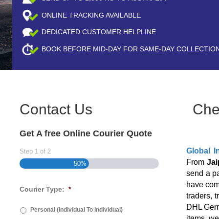
ONLINE TRACKING AVAILABLE
DEDICATED CUSTOMER HELPLINE
BOOK BEFORE
MID-DAY
FOR SAME-DAY COLLECTIO
Contact Us
Che
Get A free Online Courier Quote
Global I
Step
1
of
2
From
Jai
50%
send a p
have come
Courier Type:
*
traders, 
DHL Germa
Personal (Individual To Individual)
items, we