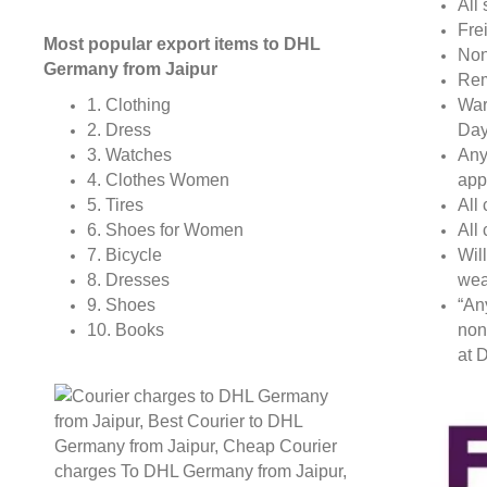
All 
Fre
Most popular export items to DHL
Non
Germany from Jaipur
Rem
War
1. Clothing
Day
2. Dress
Any
3. Watches
app
4. Clothes Women
All
5. Tires
All
6. Shoes for Women
Wil
7. Bicycle
wea
8. Dresses
“An
9. Shoes
non
10. Books
at D