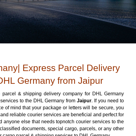
ny| Express Parcel Delivery
DHL Germany from Jaipur
o
parcel & shipping delivery company for DHL Germany
er services to the DHL Germany from
Jaipur
. If you need to
 of mind that your package or letters will be secure, you
nd reliable courier services are beneficial and perfect for
 and anyone else that needs topnotch courier services to the
assified documents, special cargo, parcels, or any other
ier cargo parcel & shipping services to DHL Germany.