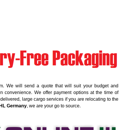
m. We will send a quote that will suit your budget and
wn convenience. We offer payment options at the time of
elivered, large cargo services if you are relocating to the
HL Germany
, we are your go to source.