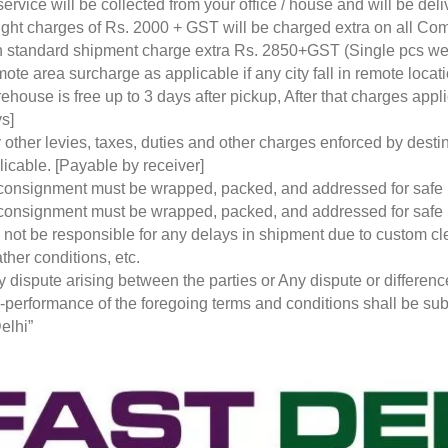
service will be collected from your office / house and will be de
ight charges of Rs. 2000 + GST will be charged extra on all Co
 standard shipment charge extra Rs. 2850+GST (Single pcs w
ote area surcharge as applicable if any city fall in remote loca
ehouse is free up to 3 days after pickup, After that charges a
s]
 other levies, taxes, duties and other charges enforced by desti
licable. [Payable by receiver]
 consignment must be wrapped, packed, and addressed for safe
 consignment must be wrapped, packed, and addressed for safe
l not be responsible for any delays in shipment due to custom cl
ther conditions, etc.
y dispute arising between the parties or Any dispute or differen
-performance of the foregoing terms and conditions shall be subje
elhi”