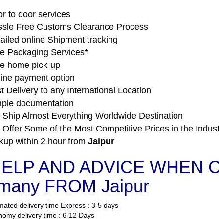
r to door services
sle Free Customs Clearance Process
ailed online Shipment tracking
e Packaging Services*
e home pick-up
ine payment option
t Delivery to any International Location
ple documentation
Ship Almost Everything Worldwide Destination
Offer Some of the Most Competitive Prices in the Indust
kup within 2 hour from
Jaipur
ELP AND ADVICE WHEN 
many FROM Jaipur
mated delivery time Express : 3-5 days
omy delivery time : 6-12 Days