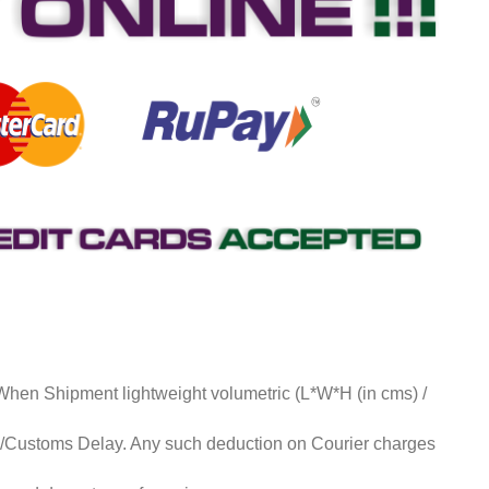
 When Shipment lightweight volumetric (L*W*H (in cms) /
ds/Customs Delay. Any such deduction on Courier charges