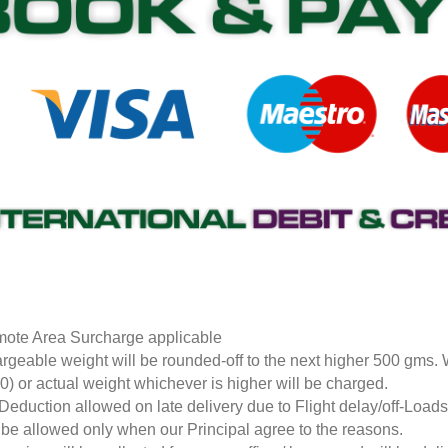
ote Area Surcharge applicable
rgeable weight will be rounded-off to the next higher 500 gms.
0) or actual weight whichever is higher will be charged.
Deduction allowed on late delivery due to Flight delay/off-Loa
l be allowed only when our Principal agree to the reasons.