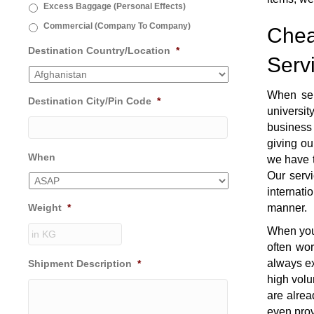
Excess Baggage (Personal Effects)
Commercial (Company To Company)
Chea
Destination Country/Location
*
Serv
When se
Destination City/Pin Code
*
universi
business 
giving ou
When
we have t
Our servi
internati
Weight
*
manner.
When you 
often wo
always ex
Shipment Description
*
high volu
are alrea
even prov