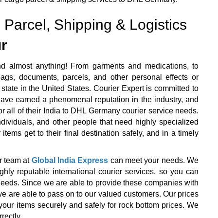
 Parcel, Shipping & Logistics
r
d almost anything! From garments and medications, to
ags, documents, parcels, and other personal effects or
state in the United States. Courier Expert is committed to
 have earned a phenomenal reputation in the industry, and
or all of their India to DHL Germany courier service needs.
ndividuals, and other people that need highly specialized
items get to their final destination safely, and in a timely
r team at
Global India Express
can meet your needs. We
y reputable international courier services, so you can
r needs. Since we are able to provide these companies with
we are able to pass on to our valued customers. Our prices
your items securely and safely for rock bottom prices. We
rectly.