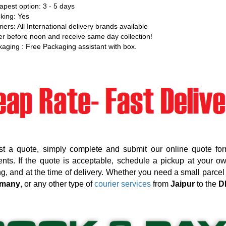
pest option: 3 - 5 days
king: Yes
iers: All International delivery brands available
r before noon and receive same day collection!
aging : Free Packaging assistant with box.
st a quote, simply complete and submit our online quote for
nts. If the quote is acceptable, schedule a pickup at your o
g, and at the time of delivery. Whether you need a small parcel d
rmany
, or any other type of
courier services
from
Jaipur
to the
D