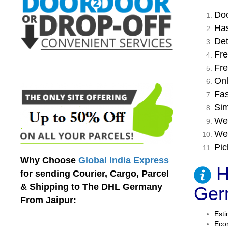
Doo
Has
Det
Fre
Fre
Onl
Fas
Sim
We 
We 
Pic
Why Choose
Global India Express
H
for sending Courier, Cargo, Parcel
& Shipping to The DHL Germany
Ger
From Jaipur:
Esti
Econ