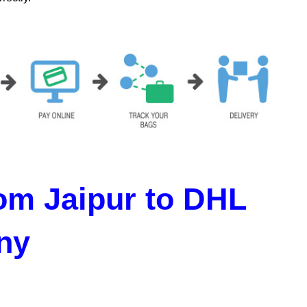
om Jaipur to DHL
ny