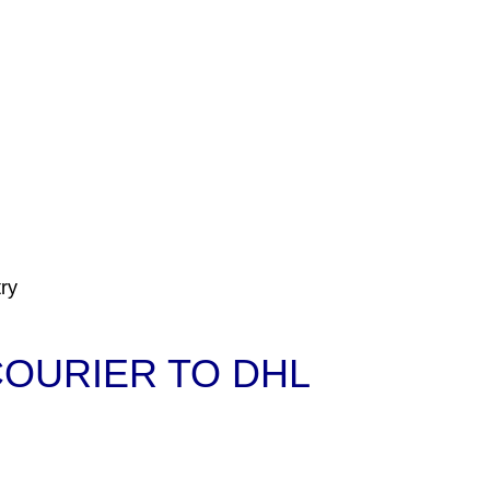
ry
COURIER TO DHL