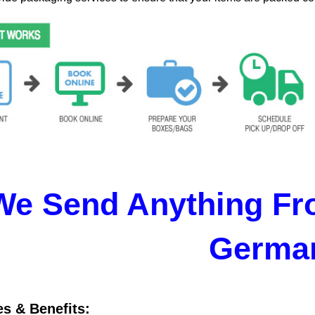
We Send Anything Fr
Germa
es & Benefits: