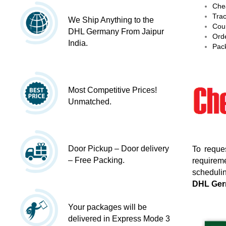
Chea
Trac
We Ship Anything to the
Cour
DHL Germany From Jaipur
Orde
India.
Pack
Most Competitive Prices!
Unmatched.
Door Pickup – Door delivery
To reque
– Free Packing.
requireme
schedulin
DHL Ge
Your packages will be
delivered in Express Mode 3