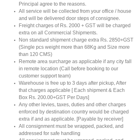
Principal agree to the reasons.
All service will be collected from your office / house
and will be delivered door steps of consignee.
Freight charges of Rs. 2000 + GST will be charged
extra on all Commercial Shipments.
Non standard shipment charge extra Rs. 2850+GST
(Single pcs weight more than 68Kg and Size more
than 120 CMS)
Remote area surcharge as applicable if any city fall
in remote location (Call before booking to our
customer support team)
Warehouse is free up to 3 days after pickup, After
that charges applicable [ Each shipment & Each
Box Rs. 200.00+GST Per Days]
Any other levies, taxes, duties and other charges
enforced by destination country would be charged
extra if and as applicable. [Payable by receiver]
All consignment must be wrapped, packed, and
addressed for safe handling