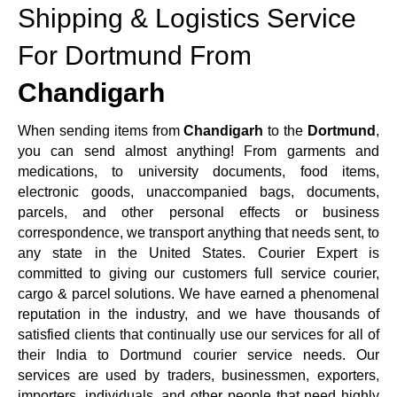
Shipping & Logistics Service
For Dortmund From
Chandigarh
When sending items from
Chandigarh
to the
Dortmund
,
you can send almost anything! From garments and
medications, to university documents, food items,
electronic goods, unaccompanied bags, documents,
parcels, and other personal effects or business
correspondence, we transport anything that needs sent, to
any state in the United States. Courier Expert is
committed to giving our customers full service courier,
cargo & parcel solutions. We have earned a phenomenal
reputation in the industry, and we have thousands of
satisfied clients that continually use our services for all of
their India to Dortmund courier service needs. Our
services are used by traders, businessmen, exporters,
importers, individuals, and other people that need highly