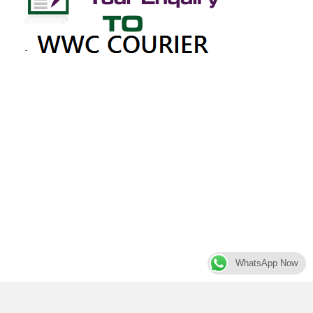
WhatsApp Now