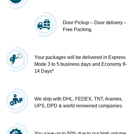
Door Pickup – Door delivery –
Free Packing.
Your packages will be delivered in Express
Mode 3 to 5 business days and Economy 8-
14 Days*
We ship with DHL, FEDEX, TNT, Aramex,
UPS, DPD & world renowned companies.
You save up to 50% due to our high volume