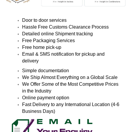
Door to door services
Hassle Free Customs Clearance Process
Detailed online Shipment tracking
Free Packaging Services
Free home pick-up
Email & SMS notification for pickup and
delivery
Simple documentation
We Ship Almost Everything on a Global Scale
We Offer Some of the Most Competitive Prices
in the Industry
Online payment option
Fast Delivery to any International Location (4-6
Business Days)