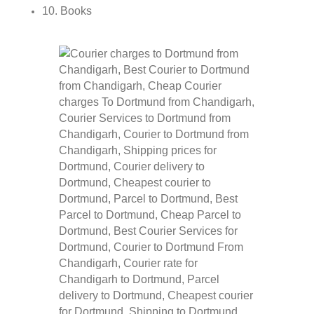
10. Books