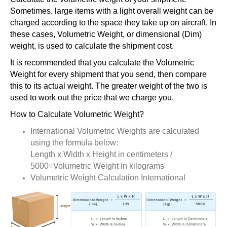
Sometimes, large items with a light overall weight can be
charged according to the space they take up on aircraft. In
these cases, Volumetric Weight, or dimensional (Dim)
weight, is used to calculate the shipment cost.
It is recommended that you calculate the Volumetric
Weight for every shipment that you send, then compare
this to its actual weight. The greater weight of the two is
used to work out the price that we charge you.
How to Calculate Volumetric Weight?
International Volumetric Weights are calculated
using the formula below:
Length x Width x Height in centimeters /
5000=Volumetric Weight in kilograms
Volumetric Weight Calculation International