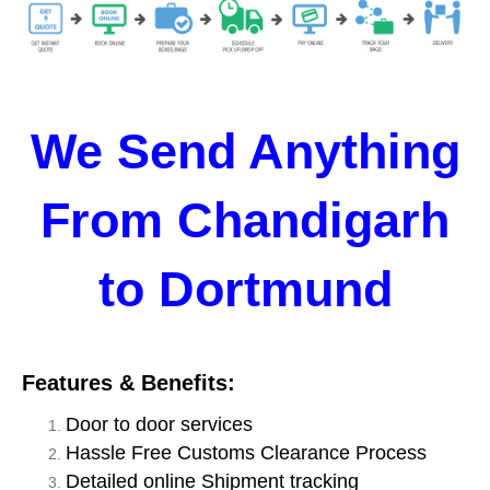
We Send Anything
From Chandigarh
to Dortmund
Features & Benefits:
Door to door services
Hassle Free Customs Clearance Process
Detailed online Shipment tracking