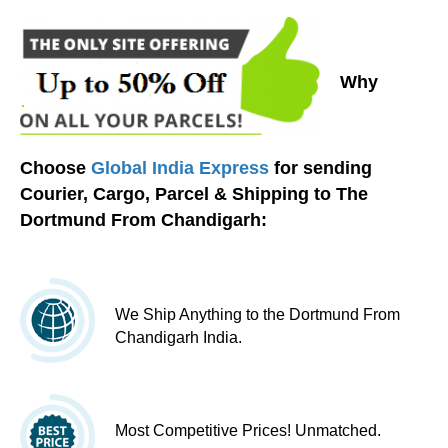
Why
Choose
Global India Express
for sending
Courier, Cargo, Parcel & Shipping to The
Dortmund From Chandigarh:
We Ship Anything to the Dortmund From
Chandigarh India.
Most Competitive Prices! Unmatched.