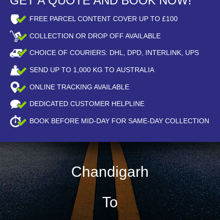
GET A QUOTE AND BOOK NOW!
FREE PARCEL CONTENT COVER UP TO £100
COLLECTION OR DROP OFF AVAILABLE
CHOICE OF COURIERS: DHL, DPD, INTERLINK, UPS
SEND UP TO
1,000
KG TO AUSTRALIA
ONLINE TRACKING AVAILABLE
DEDICATED CUSTOMER HELPLINE
BOOK BEFORE
MID-DAY
FOR SAME-DAY COLLECTION
Chandigarh
To