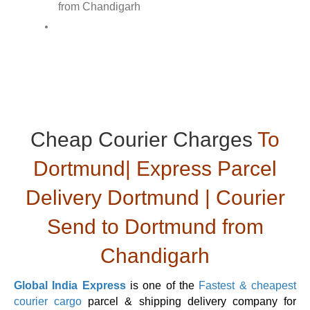
Cheap Courier Charges
To
Dortmund| Express Parcel
Delivery Dortmund | Courier
Send to Dortmund from
Chandigarh
Global India Express
is one of the
Fastest & cheapest
courier cargo
parcel & shipping delivery company for