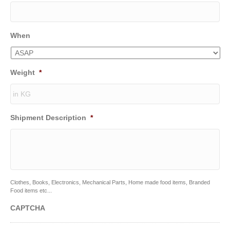
When
Weight
*
Shipment Description
*
Clothes, Books, Electronics, Mechanical Parts, Home made food items, Branded
Food items etc...
CAPTCHA