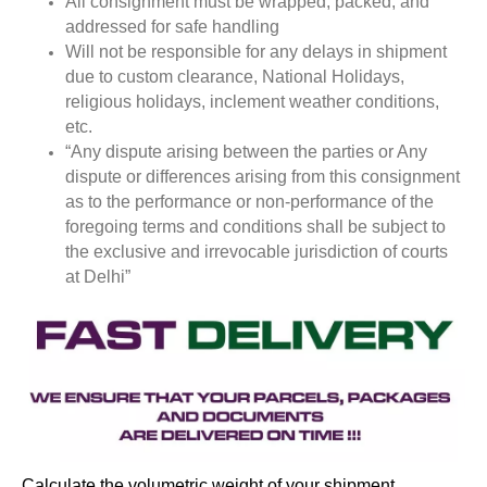
All consignment must be wrapped, packed, and
addressed for safe handling
Will not be responsible for any delays in shipment
due to custom clearance, National Holidays,
religious holidays, inclement weather conditions,
etc.
“Any dispute arising between the parties or Any
dispute or differences arising from this consignment
as to the performance or non-performance of the
foregoing terms and conditions shall be subject to
the exclusive and irrevocable jurisdiction of courts
at Delhi”
Calculate the volumetric weight of your shipment.