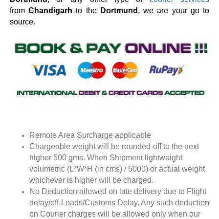
from
Chandigarh
to the
Dortmund
, we are your go to
source.
Remote Area Surcharge applicable
Chargeable weight will be rounded-off to the next
higher 500 gms. When Shipment lightweight
volumetric (L*W*H (in cms) / 5000) or actual weight
whichever is higher will be charged.
No Deduction allowed on late delivery due to Flight
delay/off-Loads/Customs Delay. Any such deduction
on Courier charges will be allowed only when our