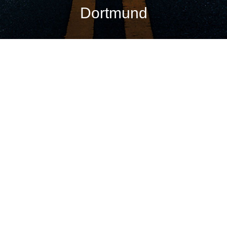
Dortmund