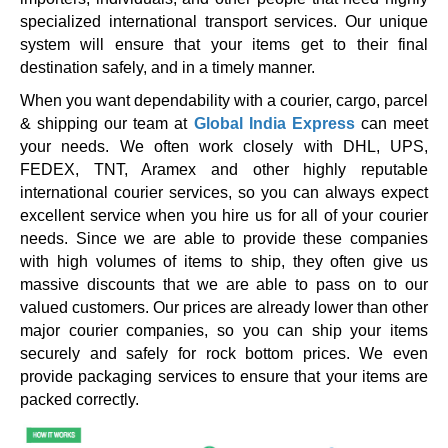
specialized international transport services. Our unique
system will ensure that your items get to their final
destination safely, and in a timely manner.
When you want dependability with a courier, cargo, parcel
& shipping our team at
Global India Express
can meet
your needs. We often work closely with DHL, UPS,
FEDEX, TNT, Aramex and other highly reputable
international courier services, so you can always expect
excellent service when you hire us for all of your courier
needs. Since we are able to provide these companies
with high volumes of items to ship, they often give us
massive discounts that we are able to pass on to our
valued customers. Our prices are already lower than other
major courier companies, so you can ship your items
securely and safely for rock bottom prices. We even
provide packaging services to ensure that your items are
packed correctly.