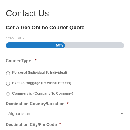
Contact Us
Get A free Online Courier Quote
Step
1
of
2
50%
Courier Type:
*
Personal (Individual To Individual)
Excess Baggage (Personal Effects)
Commercial (Company To Company)
Destination Country/Location
*
Destination City/Pin Code
*