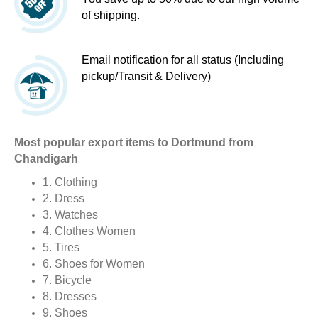
of shipping.
Email notification for all status (Including
pickup/Transit & Delivery)
Most popular export items to Dortmund from
Chandigarh
1. Clothing
2. Dress
3. Watches
4. Clothes Women
5. Tires
6. Shoes for Women
7. Bicycle
8. Dresses
9. Shoes