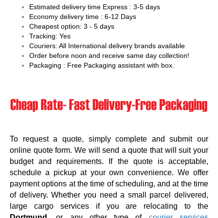
Estimated delivery time Express : 3-5 days
Economy delivery time : 6-12 Days
Cheapest option: 3 - 5 days
Tracking: Yes
Couriers: All International delivery brands available
Order before noon and receive same day collection!
Packaging : Free Packaging assistant with box.
To request a quote, simply complete and submit our
online quote form. We will send a quote that will suit your
budget and requirements. If the quote is acceptable,
schedule a pickup at your own convenience. We offer
payment options at the time of scheduling, and at the time
of delivery. Whether you need a small parcel delivered,
large cargo services if you are relocating to the
Dortmund
, or any other type of
courier services