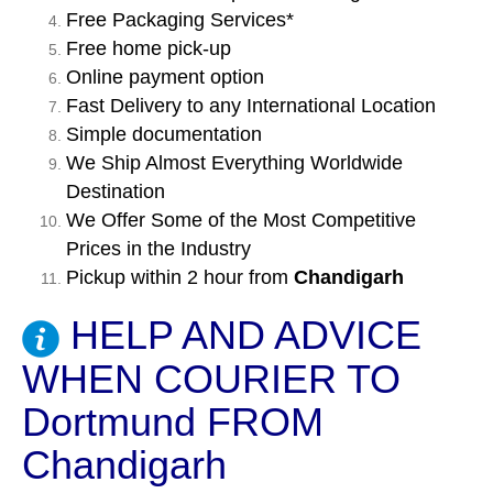
Free Packaging Services*
Free home pick-up
Online payment option
Fast Delivery to any International Location
Simple documentation
We Ship Almost Everything Worldwide
Destination
We Offer Some of the Most Competitive
Prices in the Industry
Pickup within 2 hour from
Chandigarh
HELP AND ADVICE
WHEN COURIER TO
Dortmund FROM
Chandigarh