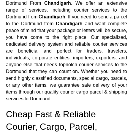
Dortmund From
Chandigarh
. We offer an extensive
range of services, including courier services to the
Dortmund from
Chandigarh
. If you need to send a parcel
to the Dortmund from
Chandigarh
and want complete
peace of mind that your package or letters will be secure,
you have come to the right place. Our specialized,
dedicated delivery system and reliable courier services
are beneficial and perfect for traders, travelers,
individuals, corporate entities, importers, exporters, and
anyone else that needs topnotch courier services to the
Dortmund that they can count on. Whether you need to
send highly classified documents, special cargo, parcels,
or any other items, we guarantee safe delivery of your
items through our quality courier cargo parcel & shipping
services to Dortmund.
Cheap Fast & Reliable
Courier, Cargo, Parcel,