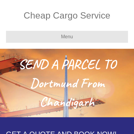
Cheap Cargo Service
Menu
SEND A PARCEL TO
Dortmund From
Chandigarh