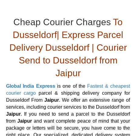
Cheap Courier Charges
To
Dusseldorf| Express Parcel
Delivery Dusseldorf | Courier
Send to Dusseldorf from
Jaipur
Global India Express
is one of the
Fastest & cheapest
courier cargo
parcel & shipping delivery company for
Dusseldorf From
Jaipur
. We offer an extensive range of
services, including courier services to the Dusseldorf from
Jaipur
. If you need to send a parcel to the Dusseldorf
from
Jaipur
and want complete peace of mind that your
package or letters will be secure, you have come to the
right place. Our specialized, dedicated delivery system