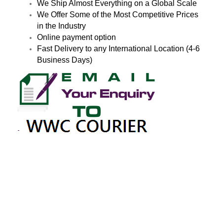
We Ship Almost Everything on a Global Scale
We Offer Some of the Most Competitive Prices
in the Industry
Online payment option
Fast Delivery to any International Location (4-6
Business Days)