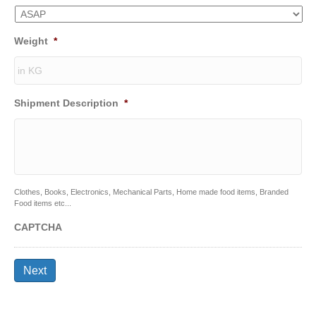
Weight
*
Shipment Description
*
Clothes, Books, Electronics, Mechanical Parts, Home made food items, Branded
Food items etc...
CAPTCHA
Next