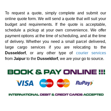
To request a quote, simply complete and submit our
online quote form. We will send a quote that will suit your
budget and requirements. If the quote is acceptable,
schedule a pickup at your own convenience. We offer
payment options at the time of scheduling, and at the time
of delivery. Whether you need a small parcel delivered,
large cargo services if you are relocating to the
Dusseldorf
, or any other type of
courier services
from
Jaipur
to the
Dusseldorf
, we are your go to source.