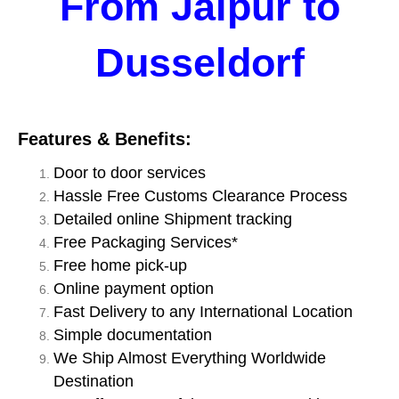
From Jaipur to
Dusseldorf
Features & Benefits:
Door to door services
Hassle Free Customs Clearance Process
Detailed online Shipment tracking
Free Packaging Services*
Free home pick-up
Online payment option
Fast Delivery to any International Location
Simple documentation
We Ship Almost Everything Worldwide
Destination