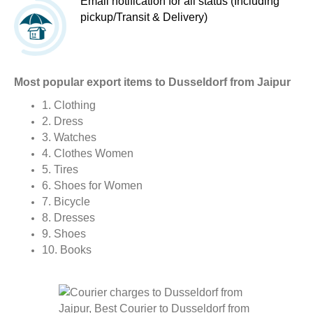
Email notification for all status (Including
pickup/Transit & Delivery)
Most popular export items to Dusseldorf from Jaipur
1. Clothing
2. Dress
3. Watches
4. Clothes Women
5. Tires
6. Shoes for Women
7. Bicycle
8. Dresses
9. Shoes
10. Books