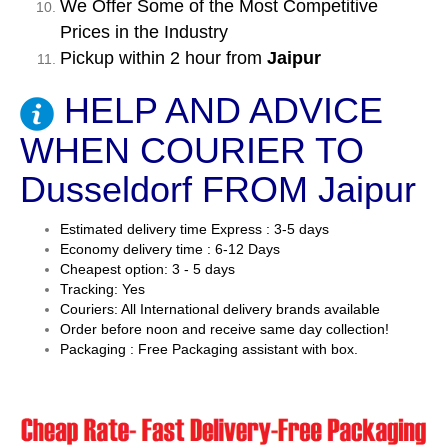
We Offer Some of the Most Competitive
Prices in the Industry
Pickup within 2 hour from
Jaipur
HELP AND ADVICE
WHEN COURIER TO
Dusseldorf FROM Jaipur
Estimated delivery time Express : 3-5 days
Economy delivery time : 6-12 Days
Cheapest option: 3 - 5 days
Tracking: Yes
Couriers: All International delivery brands available
Order before noon and receive same day collection!
Packaging : Free Packaging assistant with box.