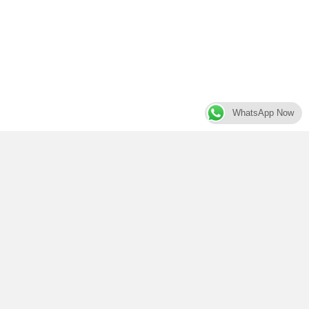
WhatsApp Now