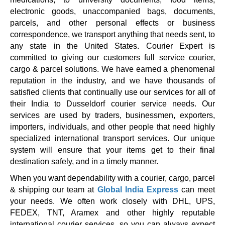
electronic goods, unaccompanied bags, documents,
parcels, and other personal effects or business
correspondence, we transport anything that needs sent, to
any state in the United States. Courier Expert is
committed to giving our customers full service courier,
cargo & parcel solutions. We have earned a phenomenal
reputation in the industry, and we have thousands of
satisfied clients that continually use our services for all of
their India to Dusseldorf courier service needs. Our
services are used by traders, businessmen, exporters,
importers, individuals, and other people that need highly
specialized international transport services. Our unique
system will ensure that your items get to their final
destination safely, and in a timely manner.
When you want dependability with a courier, cargo, parcel
& shipping our team at
Global India Express
can meet
your needs. We often work closely with DHL, UPS,
FEDEX, TNT, Aramex and other highly reputable
international courier services, so you can always expect