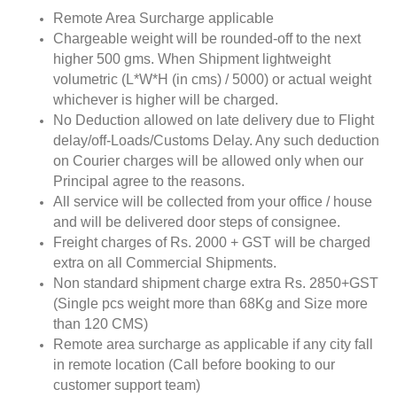
Remote Area Surcharge applicable
Chargeable weight will be rounded-off to the next
higher 500 gms. When Shipment lightweight
volumetric (L*W*H (in cms) / 5000) or actual weight
whichever is higher will be charged.
No Deduction allowed on late delivery due to Flight
delay/off-Loads/Customs Delay. Any such deduction
on Courier charges will be allowed only when our
Principal agree to the reasons.
All service will be collected from your office / house
and will be delivered door steps of consignee.
Freight charges of Rs. 2000 + GST will be charged
extra on all Commercial Shipments.
Non standard shipment charge extra Rs. 2850+GST
(Single pcs weight more than 68Kg and Size more
than 120 CMS)
Remote area surcharge as applicable if any city fall
in remote location (Call before booking to our
customer support team)