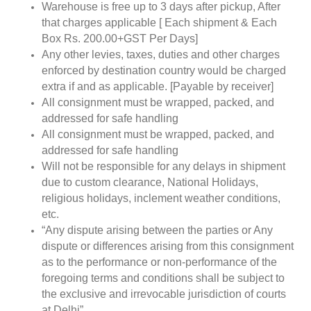
Warehouse is free up to 3 days after pickup, After
that charges applicable [ Each shipment & Each
Box Rs. 200.00+GST Per Days]
Any other levies, taxes, duties and other charges
enforced by destination country would be charged
extra if and as applicable. [Payable by receiver]
All consignment must be wrapped, packed, and
addressed for safe handling
All consignment must be wrapped, packed, and
addressed for safe handling
Will not be responsible for any delays in shipment
due to custom clearance, National Holidays,
religious holidays, inclement weather conditions,
etc.
“Any dispute arising between the parties or Any
dispute or differences arising from this consignment
as to the performance or non-performance of the
foregoing terms and conditions shall be subject to
the exclusive and irrevocable jurisdiction of courts
at Delhi”