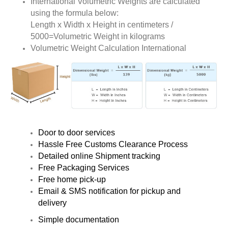
International Volumetric Weights are calculated
using the formula below:
Length x Width x Height in centimeters /
5000=Volumetric Weight in kilograms
Volumetric Weight Calculation International
Door to door services
Hassle Free Customs Clearance Process
Detailed online Shipment tracking
Free Packaging Services
Free home pick-up
Email & SMS notification for pickup and
delivery
Simple documentation