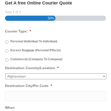
Get A free Online Courier Quote
Step
1
of
2
50%
Courier Type:
*
Personal (Individual To Individual)
Excess Baggage (Personal Effects)
Commercial (Company To Company)
Destination Country/Location
*
Destination City/Pin Code
*
When