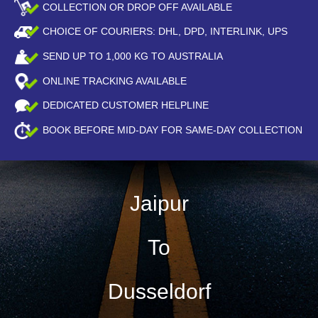
COLLECTION OR DROP OFF AVAILABLE
CHOICE OF COURIERS: DHL, DPD, INTERLINK, UPS
SEND UP TO
1,000
KG TO AUSTRALIA
ONLINE TRACKING AVAILABLE
DEDICATED CUSTOMER HELPLINE
BOOK BEFORE
MID-DAY
FOR SAME-DAY COLLECTION
Jaipur
To
Dusseldorf