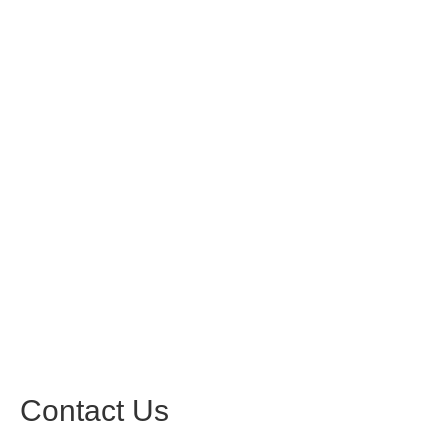
Contact Us