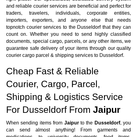
and reliable courier services are beneficial and perfect for
traders, travelers, individuals, corporate entities,
importers, exporters, and anyone else that needs
topnotch courier services to the Dusseldorf that they can
count on. Whether you need to send highly classified
documents, special cargo, parcels, or any other items, we
guarantee safe delivery of your items through our quality
courier cargo parcel & shipping services to Dusseldorf.
Cheap Fast & Reliable
Courier, Cargo, Parcel,
Shipping & Logistics Service
For Dusseldorf From
Jaipur
When sending items from
Jaipur
to the
Dusseldorf
, you
can send almost anything! From garments and
medications, to university documents, food items,