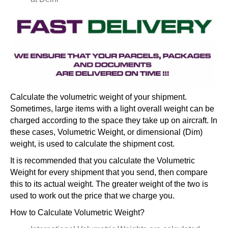
Calculate the volumetric weight of your shipment.
Sometimes, large items with a light overall weight can be
charged according to the space they take up on aircraft. In
these cases, Volumetric Weight, or dimensional (Dim)
weight, is used to calculate the shipment cost.
It is recommended that you calculate the Volumetric
Weight for every shipment that you send, then compare
this to its actual weight. The greater weight of the two is
used to work out the price that we charge you.
How to Calculate Volumetric Weight?