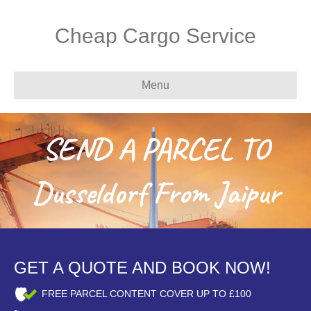
Cheap Cargo Service
Menu
SEND A PARCEL TO
Dusseldorf From Jaipur
GET A QUOTE AND BOOK NOW!
FREE PARCEL CONTENT COVER UP TO £100