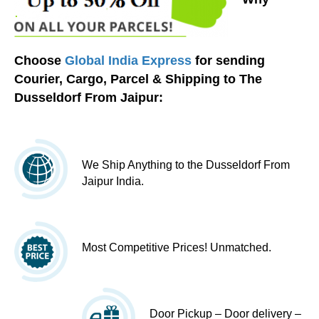
Choose
Global India Express
for sending
Courier, Cargo, Parcel & Shipping to The
Dusseldorf From Jaipur:
We Ship Anything to the Dusseldorf From
Jaipur India.
Most Competitive Prices! Unmatched.
Door Pickup – Door delivery –