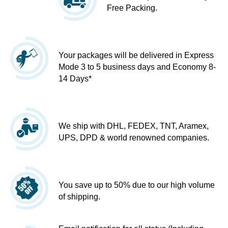
Free Packing.
Your packages will be delivered in Express
Mode 3 to 5 business days and Economy 8-
14 Days*
We ship with DHL, FEDEX, TNT, Aramex,
UPS, DPD & world renowned companies.
You save up to 50% due to our high volume
of shipping.