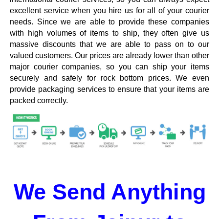
excellent service when you hire us for all of your courier
needs. Since we are able to provide these companies
with high volumes of items to ship, they often give us
massive discounts that we are able to pass on to our
valued customers. Our prices are already lower than other
major courier companies, so you can ship your items
securely and safely for rock bottom prices. We even
provide packaging services to ensure that your items are
packed correctly.
We Send Anything