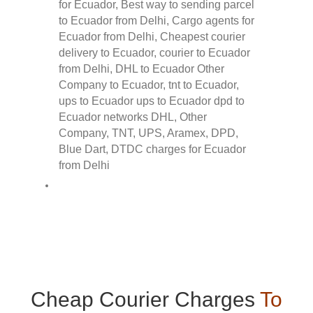
Cheap Courier Charges
To