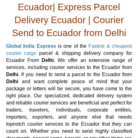
Ecuador| Express Parcel
Delivery Ecuador | Courier
Send to Ecuador from Delhi
Global India Express
is one of the
Fastest & cheapest
courier cargo
parcel & shipping delivery company for
Ecuador From
Delhi
. We offer an extensive range of
services, including courier services to the Ecuador from
Delhi
. If you need to send a parcel to the Ecuador from
Delhi
and want complete peace of mind that your
package or letters will be secure, you have come to the
right place. Our specialized, dedicated delivery system
and reliable courier services are beneficial and perfect for
traders, travelers, individuals, corporate entities,
importers, exporters, and anyone else that needs
topnotch courier services to the Ecuador that they can
count on. Whether you need to send highly classified