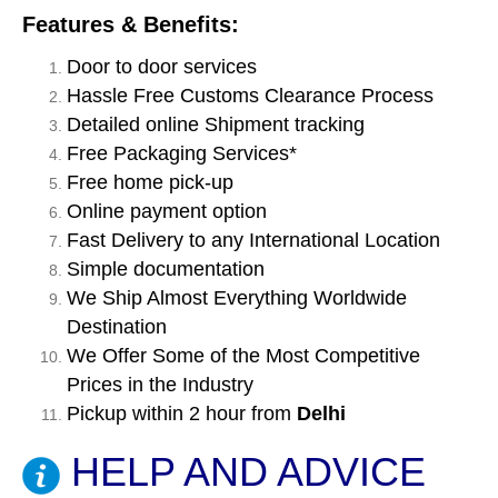
Features & Benefits:
Door to door services
Hassle Free Customs Clearance Process
Detailed online Shipment tracking
Free Packaging Services*
Free home pick-up
Online payment option
Fast Delivery to any International Location
Simple documentation
We Ship Almost Everything Worldwide
Destination
We Offer Some of the Most Competitive
Prices in the Industry
Pickup within 2 hour from
Delhi
HELP AND ADVICE