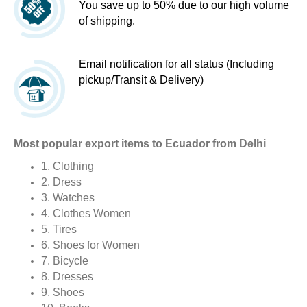
You save up to 50% due to our high volume
of shipping.
Email notification for all status (Including
pickup/Transit & Delivery)
Most popular export items to Ecuador from Delhi
1. Clothing
2. Dress
3. Watches
4. Clothes Women
5. Tires
6. Shoes for Women
7. Bicycle
8. Dresses
9. Shoes