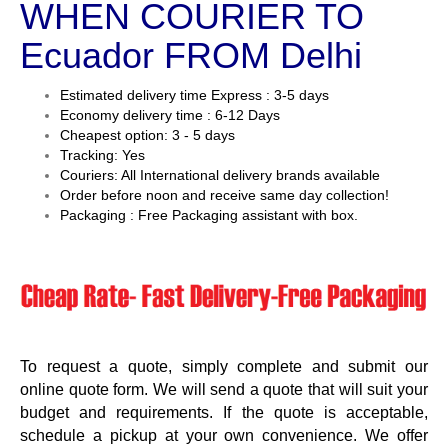
WHEN COURIER TO
Ecuador FROM Delhi
Estimated delivery time Express : 3-5 days
Economy delivery time : 6-12 Days
Cheapest option: 3 - 5 days
Tracking: Yes
Couriers: All International delivery brands available
Order before noon and receive same day collection!
Packaging : Free Packaging assistant with box.
To request a quote, simply complete and submit our
online quote form. We will send a quote that will suit your
budget and requirements. If the quote is acceptable,
schedule a pickup at your own convenience. We offer