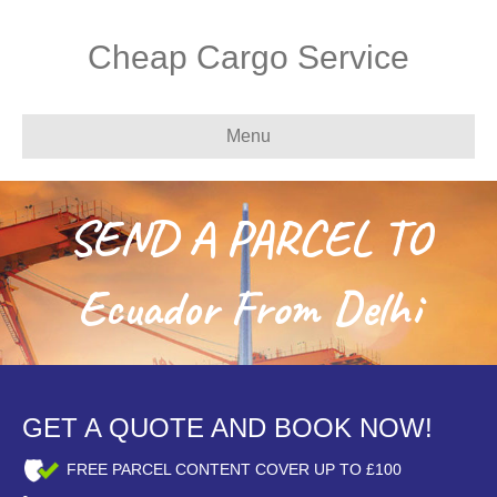
Cheap Cargo Service
Menu
SEND A PARCEL TO
Ecuador From Delhi
GET A QUOTE AND BOOK NOW!
FREE PARCEL CONTENT COVER UP TO £100