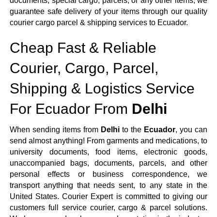
documents, special cargo, parcels, or any other items, we
guarantee safe delivery of your items through our quality
courier cargo parcel & shipping services to Ecuador.
Cheap Fast & Reliable
Courier, Cargo, Parcel,
Shipping & Logistics Service
For Ecuador From
Delhi
When sending items from
Delhi
to the
Ecuador
, you can
send almost anything! From garments and medications, to
university documents, food items, electronic goods,
unaccompanied bags, documents, parcels, and other
personal effects or business correspondence, we
transport anything that needs sent, to any state in the
United States. Courier Expert is committed to giving our
customers full service courier, cargo & parcel solutions.