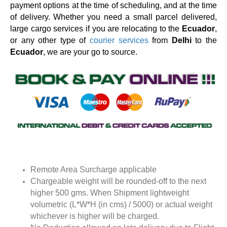
payment options at the time of scheduling, and at the time
of delivery. Whether you need a small parcel delivered,
large cargo services if you are relocating to the
Ecuador
,
or any other type of
courier services
from
Delhi
to the
Ecuador
, we are your go to source.
Remote Area Surcharge applicable
Chargeable weight will be rounded-off to the next
higher 500 gms. When Shipment lightweight
volumetric (L*W*H (in cms) / 5000) or actual weight
whichever is higher will be charged.