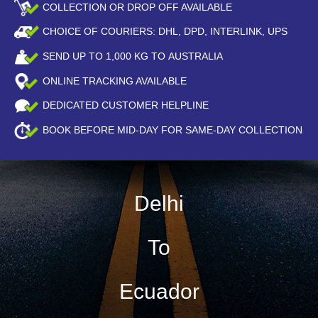
COLLECTION OR DROP OFF AVAILABLE
CHOICE OF COURIERS: DHL, DPD, INTERLINK, UPS
SEND UP TO
1,000
KG TO AUSTRALIA
ONLINE TRACKING AVAILABLE
DEDICATED CUSTOMER HELPLINE
BOOK BEFORE
MID-DAY
FOR SAME-DAY COLLECTION
Delhi
To
Ecuador