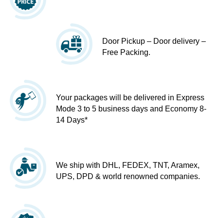
Door Pickup – Door delivery –
Free Packing.
Your packages will be delivered in Express
Mode 3 to 5 business days and Economy 8-
14 Days*
We ship with DHL, FEDEX, TNT, Aramex,
UPS, DPD & world renowned companies.