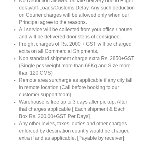
No Deduction allowed on late delivery due to Flight
delay/off-Loads/Customs Delay. Any such deduction
on Courier charges will be allowed only when our
Principal agree to the reasons.
All service will be collected from your office / house
and will be delivered door steps of consignee.
Freight charges of Rs. 2000 + GST will be charged
extra on all Commercial Shipments.
Non standard shipment charge extra Rs. 2850+GST
(Single pcs weight more than 68Kg and Size more
than 120 CMS)
Remote area surcharge as applicable if any city fall
in remote location (Call before booking to our
customer support team)
Warehouse is free up to 3 days after pickup, After
that charges applicable [ Each shipment & Each
Box Rs. 200.00+GST Per Days]
Any other levies, taxes, duties and other charges
enforced by destination country would be charged
extra if and as applicable. [Payable by receiver]