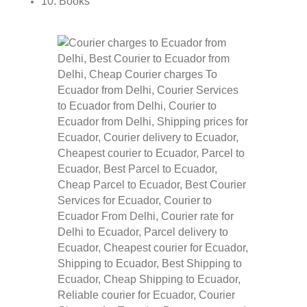
10. Books