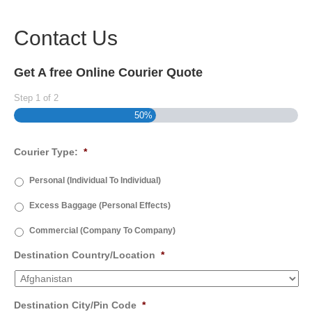
Contact Us
Get A free Online Courier Quote
Step
1
of
2
50%
Courier Type:
*
Personal (Individual To Individual)
Excess Baggage (Personal Effects)
Commercial (Company To Company)
Destination Country/Location
*
Destination City/Pin Code
*