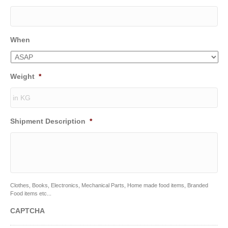
When
Weight
*
Shipment Description
*
Clothes, Books, Electronics, Mechanical Parts, Home made food items, Branded
Food items etc...
CAPTCHA