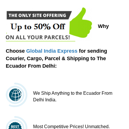
Why
Choose
Global India Express
for sending
Courier, Cargo, Parcel & Shipping to The
Ecuador From Delhi:
We Ship Anything to the Ecuador From
Delhi India.
Most Competitive Prices! Unmatched.