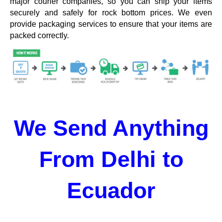
major courier companies, so you can ship your items
securely and safely for rock bottom prices. We even
provide packaging services to ensure that your items are
packed correctly.
We Send Anything
From Delhi to
Ecuador