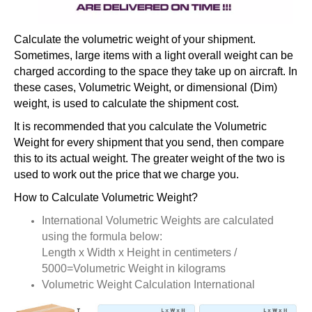
Calculate the volumetric weight of your shipment.
Sometimes, large items with a light overall weight can be
charged according to the space they take up on aircraft. In
these cases, Volumetric Weight, or dimensional (Dim)
weight, is used to calculate the shipment cost.
It is recommended that you calculate the Volumetric
Weight for every shipment that you send, then compare
this to its actual weight. The greater weight of the two is
used to work out the price that we charge you.
How to Calculate Volumetric Weight?
International Volumetric Weights are calculated
using the formula below:
Length x Width x Height in centimeters /
5000=Volumetric Weight in kilograms
Volumetric Weight Calculation International