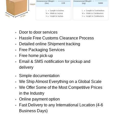
Door to door services
Hassle Free Customs Clearance Process
Detailed online Shipment tracking
Free Packaging Services
Free home pick-up
Email & SMS notification for pickup and
delivery
Simple documentation
We Ship Almost Everything on a Global Scale
We Offer Some of the Most Competitive Prices
in the Industry
Online payment option
Fast Delivery to any International Location (4-6
Business Days)