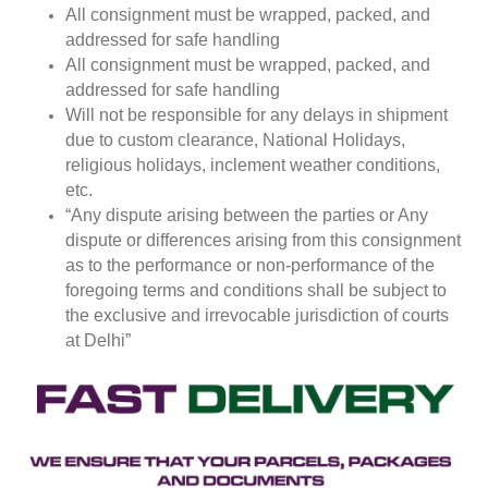
All consignment must be wrapped, packed, and
addressed for safe handling
All consignment must be wrapped, packed, and
addressed for safe handling
Will not be responsible for any delays in shipment
due to custom clearance, National Holidays,
religious holidays, inclement weather conditions,
etc.
“Any dispute arising between the parties or Any
dispute or differences arising from this consignment
as to the performance or non-performance of the
foregoing terms and conditions shall be subject to
the exclusive and irrevocable jurisdiction of courts
at Delhi”