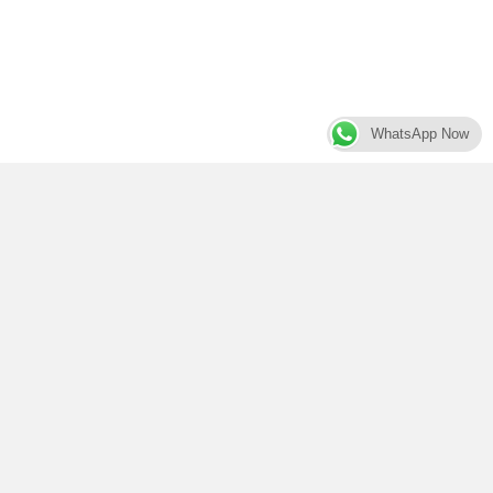
WhatsApp Now