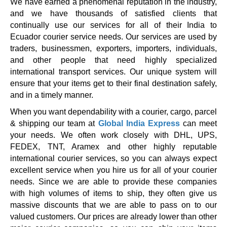
We have earned a phenomenal reputation in the industry,
and we have thousands of satisfied clients that
continually use our services for all of their India to
Ecuador courier service needs. Our services are used by
traders, businessmen, exporters, importers, individuals,
and other people that need highly specialized
international transport services. Our unique system will
ensure that your items get to their final destination safely,
and in a timely manner.
When you want dependability with a courier, cargo, parcel
& shipping our team at
Global India Express
can meet
your needs. We often work closely with DHL, UPS,
FEDEX, TNT, Aramex and other highly reputable
international courier services, so you can always expect
excellent service when you hire us for all of your courier
needs. Since we are able to provide these companies
with high volumes of items to ship, they often give us
massive discounts that we are able to pass on to our
valued customers. Our prices are already lower than other