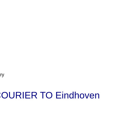
ry
OURIER TO Eindhoven