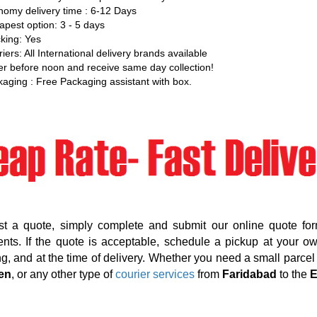
omy delivery time : 6-12 Days
pest option: 3 - 5 days
king: Yes
iers: All International delivery brands available
r before noon and receive same day collection!
aging : Free Packaging assistant with box.
st a quote, simply complete and submit our online quote for
nts. If the quote is acceptable, schedule a pickup at your o
g, and at the time of delivery. Whether you need a small parcel d
en
, or any other type of
courier services
from
Faridabad
to the
E