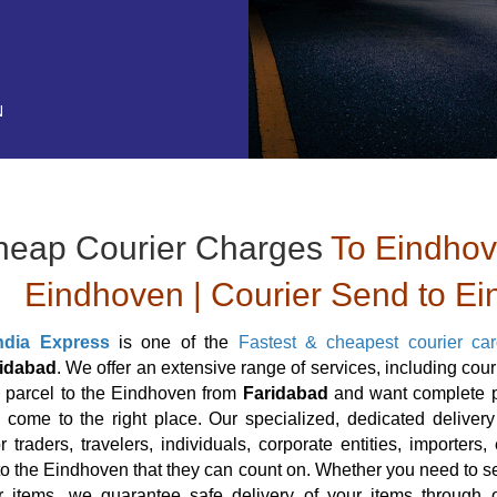
N
heap Courier Charges
To Eindhove
Eindhoven | Courier Send to E
ndia Express
is one of the
Fastest & cheapest courier ca
idabad
. We offer an extensive range of services, including cou
a parcel to the Eindhoven from
Faridabad
and want complete pe
come to the right place. Our specialized, dedicated delivery
or traders, travelers, individuals, corporate entities, importe
to the Eindhoven that they can count on. Whether you need to se
r items, we guarantee safe delivery of your items through o