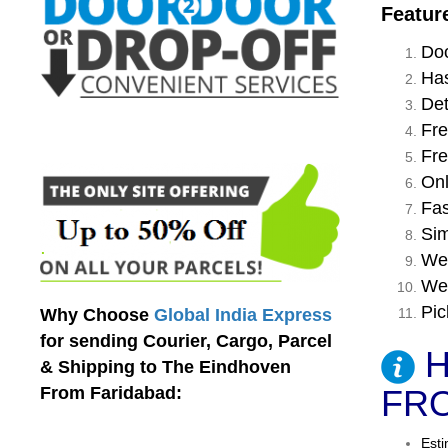
Featur
Doo
Has
Det
Fre
Fre
Onl
Fas
Sim
We 
We 
Pic
Why Choose
Global India Express
for sending Courier, Cargo, Parcel
H
& Shipping to The Eindhoven
From Faridabad:
FRO
Esti