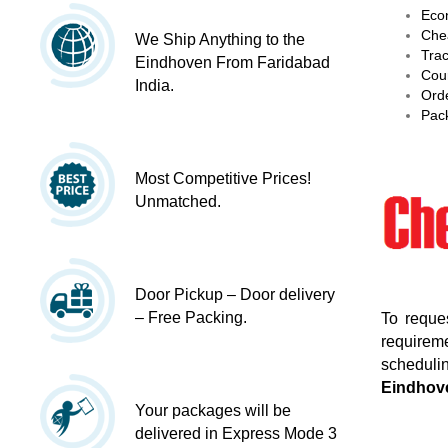
Econ
Chea
We Ship Anything to the
Trac
Eindhoven From Faridabad
Cour
India.
Orde
Pack
Most Competitive Prices!
Unmatched.
Door Pickup – Door delivery
– Free Packing.
To reque
requireme
schedulin
Eindhov
Your packages will be
delivered in Express Mode 3