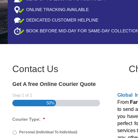
ONLINE TRACKING AVAILABLE
DEDICATED CUSTOMER HELPLINE
BOOK BEFORE
MID-DAY
FOR SAME-DAY COLLECTIO
Contact Us
C
Get A free Online Courier Quote
Global I
Step
1
of
2
From
Far
50%
to send 
you have 
Courier Type:
*
perfect f
services 
Personal (Individual To Individual)
any othe