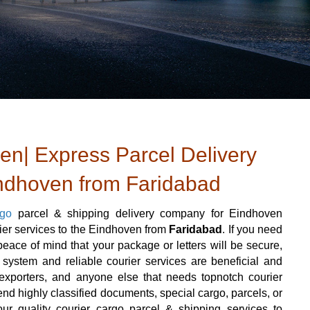
n| Express Parcel Delivery
indhoven from Faridabad
rgo
parcel & shipping delivery company for Eindhoven
rier services to the Eindhoven from
Faridabad
. If you need
ace of mind that your package or letters will be secure,
 system and reliable courier services are beneficial and
rs, exporters, and anyone else that needs topnotch courier
nd highly classified documents, special cargo, parcels, or
ur quality courier cargo parcel & shipping services to