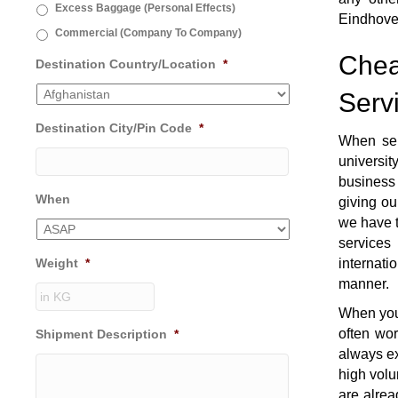
Excess Baggage (Personal Effects)
Eindhove
Commercial (Company To Company)
Chea
Destination Country/Location
*
Serv
Destination City/Pin Code
*
When se
universi
business 
When
giving ou
we have t
services
Weight
*
internati
manner.
When you 
often wo
Shipment Description
*
always ex
high volu
are alrea