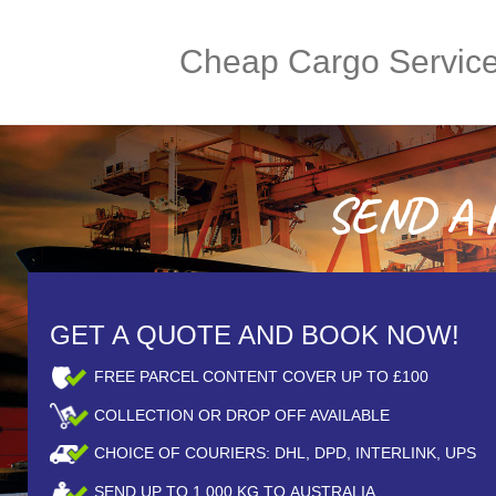
Cheap Cargo Servic
SEND A P
GET A QUOTE AND BOOK NOW!
FREE PARCEL CONTENT COVER UP TO £100
COLLECTION OR DROP OFF AVAILABLE
CHOICE OF COURIERS: DHL, DPD, INTERLINK, UPS
SEND UP TO
1,000
KG TO AUSTRALIA