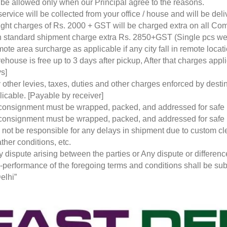
l be allowed only when our Principal agree to the reasons.
service will be collected from your office / house and will be de
ight charges of Rs. 2000 + GST will be charged extra on all Co
 standard shipment charge extra Rs. 2850+GST (Single pcs w
ote area surcharge as applicable if any city fall in remote loca
ehouse is free up to 3 days after pickup, After that charges a
s]
 other levies, taxes, duties and other charges enforced by desti
licable. [Payable by receiver]
 consignment must be wrapped, packed, and addressed for safe
 consignment must be wrapped, packed, and addressed for safe
l not be responsible for any delays in shipment due to custom cl
ther conditions, etc.
y dispute arising between the parties or Any dispute or differen
-performance of the foregoing terms and conditions shall be subje
elhi”