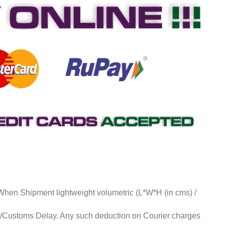
 When Shipment lightweight volumetric (L*W*H (in cms) /
ds/Customs Delay. Any such deduction on Courier charges