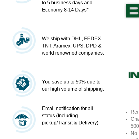
to 5 business days and
Economy 8-14 Days*
We ship with DHL, FEDEX,
TNT, Aramex, UPS, DPD &
world renowned companies.
You save up to 50% due to
our high volume of shipping.
Email notification for all
Rem
status (Including
Cha
pickup/Transit & Delivery)
500
No 