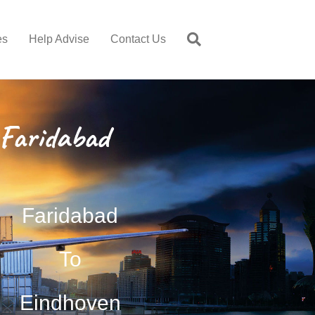
es
Help Advise
Contact Us
Faridabad
Faridabad
To
Eindhoven