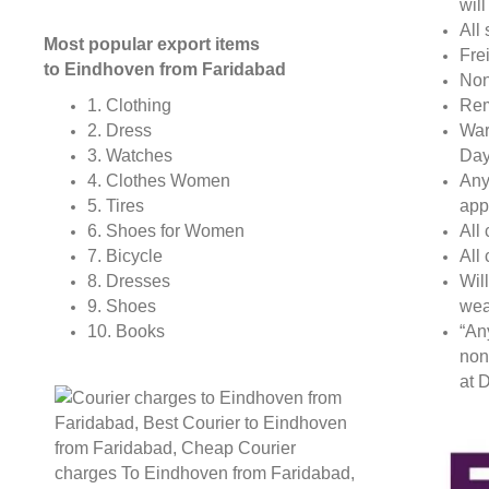
wil
All 
Most popular export items
Fre
to Eindhoven from Faridabad
Non
Rem
1. Clothing
War
2. Dress
Day
3. Watches
Any
4. Clothes Women
app
5. Tires
All
6. Shoes for Women
All
7. Bicycle
Wil
8. Dresses
wea
9. Shoes
“An
10. Books
non
at D