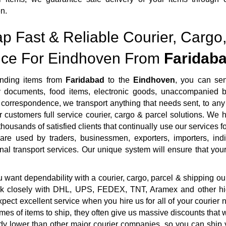
n.
p Fast & Reliable Courier, Cargo,
ice For Eindhoven From
Faridab
nding items from
Faridabad
to the
Eindhoven
, you can se
ty documents, food items, electronic goods, unaccompanied b
correspondence, we transport anything that needs sent, to any 
r customers full service courier, cargo & parcel solutions. We
housands of satisfied clients that continually use our services fo
 are used by traders, businessmen, exporters, importers, ind
onal transport services. Our unique system will ensure that your 
want dependability with a courier, cargo, parcel & shipping ou
rk closely with DHL, UPS, FEDEX, TNT, Aramex and other highl
pect excellent service when you hire us for all of your courie
mes of items to ship, they often give us massive discounts that 
dy lower than other major courier companies, so you can ship 