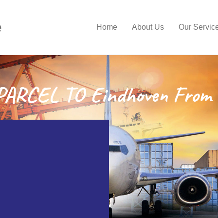
e
Home
About Us
Our Servic
ARCEL TO Eindhoven From 