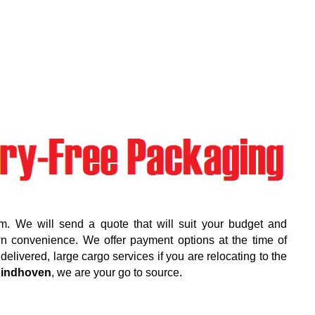
m. We will send a quote that will suit your budget and
wn convenience. We offer payment options at the time of
elivered, large cargo services if you are relocating to the
indhoven
, we are your go to source.