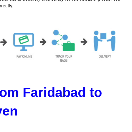
rectly.
om Faridabad to
ven