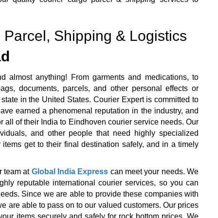
 Parcel, Shipping & Logistics
ad
nd almost anything! From garments and medications, to
ags, documents, parcels, and other personal effects or
state in the United States. Courier Expert is committed to
 have earned a phenomenal reputation in the industry, and
r all of their India to Eindhoven courier service needs. Our
ividuals, and other people that need highly specialized
items get to their final destination safely, and in a timely
r team at
Global India Express
can meet your needs. We
y reputable international courier services, so you can
r needs. Since we are able to provide these companies with
we are able to pass on to our valued customers. Our prices
your items securely and safely for rock bottom prices. We