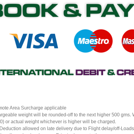
ote Area Surcharge applicable
rgeable weight will be rounded-off to the next higher 500 gms.
0) or actual weight whichever is higher will be charged.
Deduction allowed on late delivery due to Flight delay/off-Loa