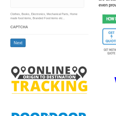
even prov
Clothes, Books, Electronics, Mechanical Parts, Home
made food items, Branded Food items etc...
CAPTCHA
Next