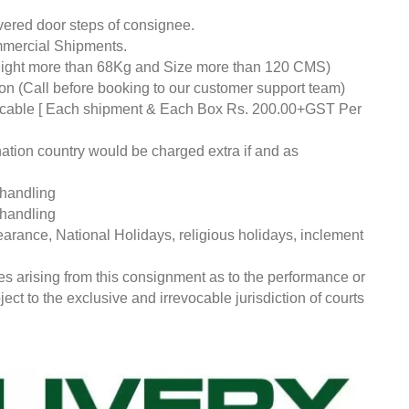
livered door steps of consignee.
mmercial Shipments.
eight more than 68Kg and Size more than 120 CMS)
tion (Call before booking to our customer support team)
pplicable [ Each shipment & Each Box Rs. 200.00+GST Per
nation country would be charged extra if and as
 handling
 handling
earance, National Holidays, religious holidays, inclement
ces arising from this consignment as to the performance or
ct to the exclusive and irrevocable jurisdiction of courts