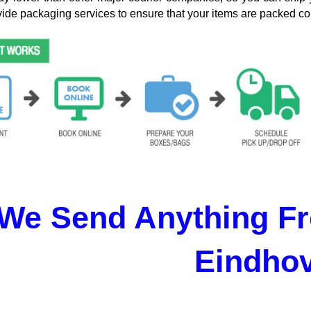
ide packaging services to ensure that your items are packed cor
We Send Anything Fr
Eindho