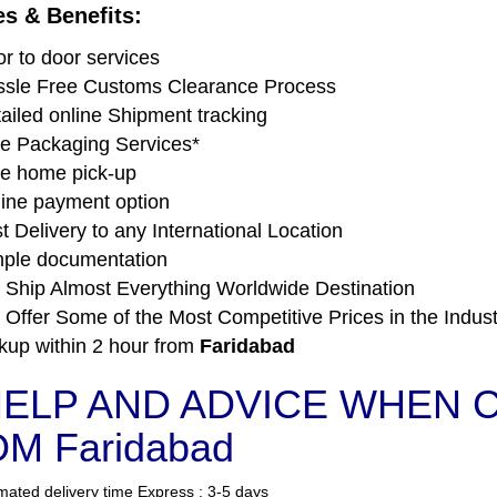
es & Benefits:
r to door services
sle Free Customs Clearance Process
ailed online Shipment tracking
e Packaging Services*
e home pick-up
ine payment option
t Delivery to any International Location
ple documentation
Ship Almost Everything Worldwide Destination
Offer Some of the Most Competitive Prices in the Indust
kup within 2 hour from
Faridabad
ELP AND ADVICE WHEN C
M Faridabad
mated delivery time Express : 3-5 days