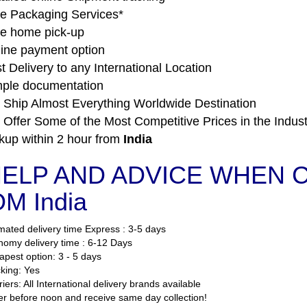
e Packaging Services*
e home pick-up
ine payment option
t Delivery to any International Location
ple documentation
Ship Almost Everything Worldwide Destination
Offer Some of the Most Competitive Prices in the Indust
kup within 2 hour from
India
ELP AND ADVICE WHEN C
M India
mated delivery time Express : 3-5 days
omy delivery time : 6-12 Days
pest option: 3 - 5 days
king: Yes
iers: All International delivery brands available
r before noon and receive same day collection!