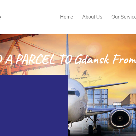
e
Home
About Us
Our Servic
A PARCEL TO Gdansk From