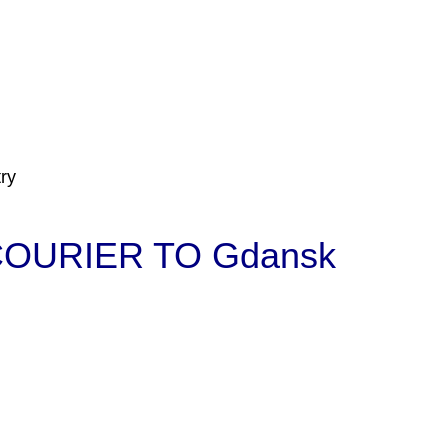
ry
OURIER TO Gdansk