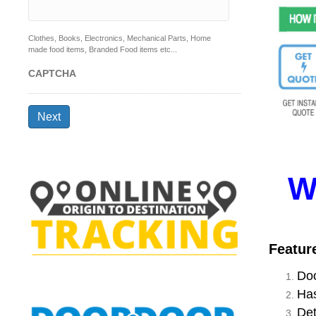
Clothes, Books, Electronics, Mechanical Parts, Home
made food items, Branded Food items etc...
CAPTCHA
Next
W
Featur
Doo
Has
Det