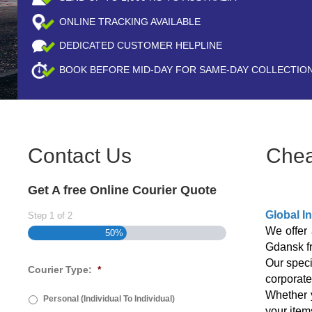
ONLINE TRACKING AVAILABLE
DEDICATED CUSTOMER HELPLINE
BOOK BEFORE
MID-DAY
FOR SAME-DAY COLLECTIO
Contact Us
Chea
Get A free Online Courier Quote
Global I
Step
1
of
2
We offer 
50%
Gdansk 
Our speci
Courier Type:
*
corporate
Whether y
Personal (Individual To Individual)
your item