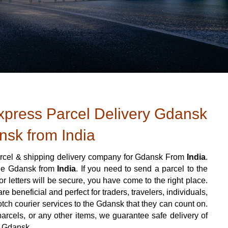
press Parcel Delivery Gdansk
nsk from India
rcel & shipping delivery company for Gdansk From
India
.
 the Gdansk from
India
. If you need to send a parcel to the
 letters will be secure, you have come to the right place.
e beneficial and perfect for traders, travelers, individuals,
otch courier services to the Gdansk that they can count on.
arcels, or any other items, we guarantee safe delivery of
o Gdansk.