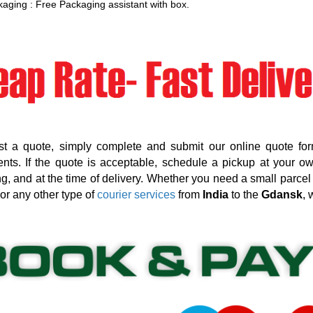
aging : Free Packaging assistant with box.
st a quote, simply complete and submit our online quote for
nts. If the quote is acceptable, schedule a pickup at your o
g, and at the time of delivery. Whether you need a small parcel d
 or any other type of
courier services
from
India
to the
Gdansk
, 