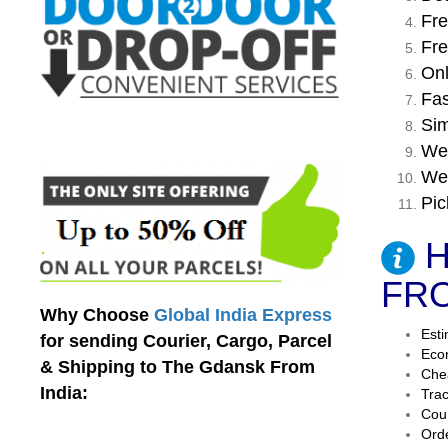
Fre
Fre
Onl
Fas
Sim
We 
We 
Pic
H
FRO
Why Choose
Global India Express
Esti
for sending Courier, Cargo, Parcel
Econ
& Shipping to The Gdansk From
Chea
India:
Trac
Cour
Orde