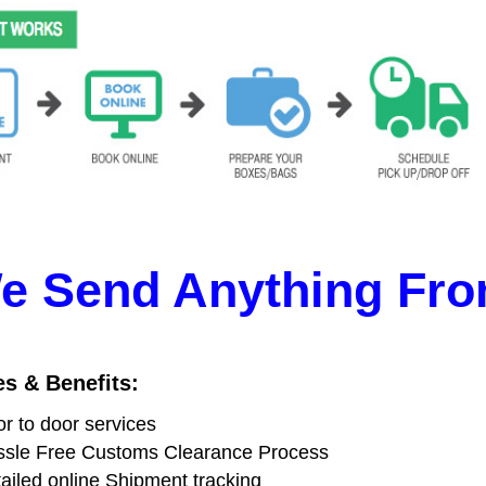
e Send Anything Fro
es & Benefits:
r to door services
sle Free Customs Clearance Process
ailed online Shipment tracking