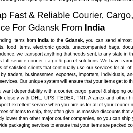
p Fast & Reliable Courier, Cargo,
ice For Gdansk From
India
nding items from
India
to the
Gdansk
, you can send almost 
s, food items, electronic goods, unaccompanied bags, docum
dence, we transport anything that needs sent, to any state in th
 full service courier, cargo & parcel solutions. We have ear
 of satisfied clients that continually use our services for all o
by traders, businessmen, exporters, importers, individuals, an
 services. Our unique system will ensure that your items get to the
want dependability with a courier, cargo, parcel & shipping ou
rk closely with DHL, UPS, FEDEX, TNT, Aramex and other highl
pect excellent service when you hire us for all of your courie
mes of items to ship, they often give us massive discounts that 
dy lower than other major courier companies, so you can ship 
ide packaging services to ensure that your items are packed cor