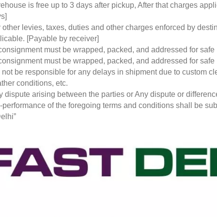
ehouse is free up to 3 days after pickup, After that charges a
s]
 other levies, taxes, duties and other charges enforced by desti
licable. [Payable by receiver]
 consignment must be wrapped, packed, and addressed for safe
 consignment must be wrapped, packed, and addressed for safe
l not be responsible for any delays in shipment due to custom cl
ther conditions, etc.
y dispute arising between the parties or Any dispute or differen
-performance of the foregoing terms and conditions shall be subje
elhi”