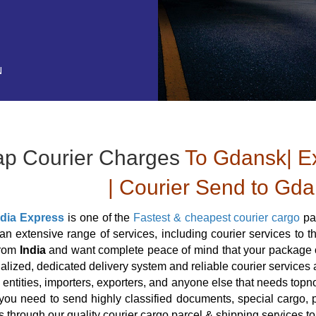
N
p Courier Charges
To Gdansk| Ex
| Courier Send to Gda
ndia Express
is one of the
Fastest & cheapest courier cargo
pa
an extensive range of services, including courier services to
from
India
and want complete peace of mind that your package or
alized, dedicated delivery system and reliable courier services ar
 entities, importers, exporters, and anyone else that needs topn
ou need to send highly classified documents, special cargo, p
s through our quality courier cargo parcel & shipping services t