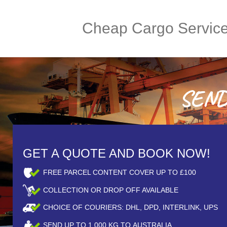
Cheap Cargo Servic
SEND 
GET A QUOTE AND BOOK NOW!
FREE PARCEL CONTENT COVER UP TO £100
COLLECTION OR DROP OFF AVAILABLE
CHOICE OF COURIERS: DHL, DPD, INTERLINK, UPS
SEND UP TO
1,000
KG TO AUSTRALIA