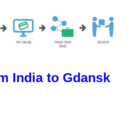
m India to Gdansk