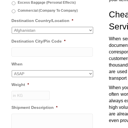
Excess Baggage (Personal Effects)
Commercial (Company To Company)
Chea
Destination Country/Location
*
Serv
When se
Destination City/Pin Code
*
document
correspon
customers
When
thousands
are used 
transport
Weight
*
When you 
often wo
always ex
high volu
Shipment Description
*
are alrea
even prov