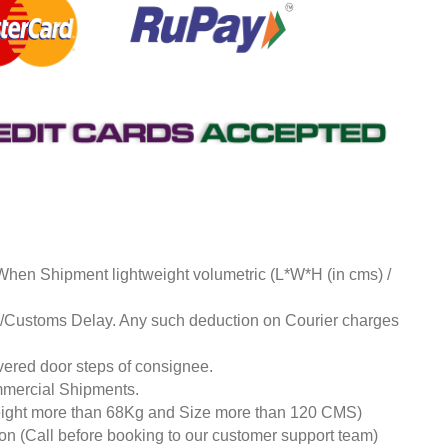
 When Shipment lightweight volumetric (L*W*H (in cms) /
ds/Customs Delay. Any such deduction on Courier charges
livered door steps of consignee.
mmercial Shipments.
eight more than 68Kg and Size more than 120 CMS)
tion (Call before booking to our customer support team)