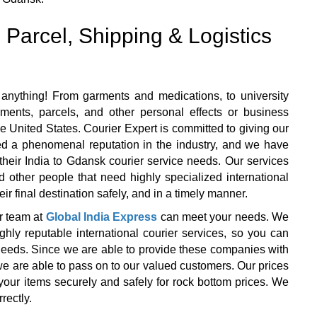
 Parcel, Shipping & Logistics
anything! From garments and medications, to university
ents, parcels, and other personal effects or business
e United States. Courier Expert is committed to giving our
ned a phenomenal reputation in the industry, and we have
f their India to Gdansk courier service needs. Our services
d other people that need highly specialized international
ir final destination safely, and in a timely manner.
r team at
Global India Express
can meet your needs. We
y reputable international courier services, so you can
r needs. Since we are able to provide these companies with
we are able to pass on to our valued customers. Our prices
your items securely and safely for rock bottom prices. We
rectly.