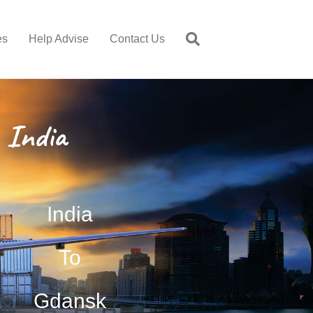
es
Help Advise
Contact Us
 India
India
To
Gdansk