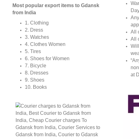
War
Most popular export items to Gdansk
Day
from India
Any
1. Clothing
app
2. Dress
All
3. Watches
All
4. Clothes Women
Wil
5. Tires
wea
6. Shoes for Women
“An
7. Bicycle
non
8. Dresses
at D
9. Shoes
10. Books