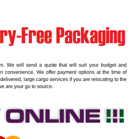
m. We will send a quote that will suit your budget and
wn convenience. We offer payment options at the time of
elivered, large cargo services if you are relocating to the
we are your go to source.