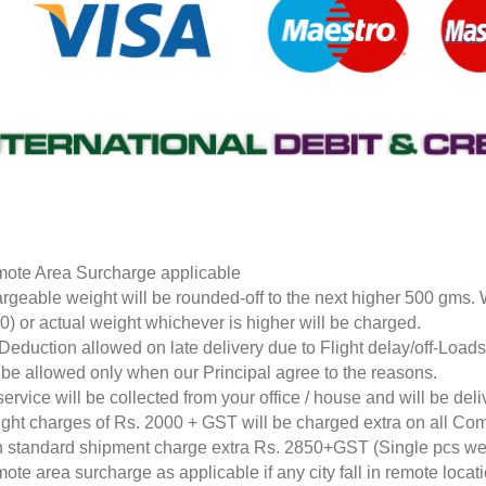
ote Area Surcharge applicable
rgeable weight will be rounded-off to the next higher 500 gms.
0) or actual weight whichever is higher will be charged.
Deduction allowed on late delivery due to Flight delay/off-Loa
l be allowed only when our Principal agree to the reasons.
service will be collected from your office / house and will be de
ight charges of Rs. 2000 + GST will be charged extra on all Co
 standard shipment charge extra Rs. 2850+GST (Single pcs w
ote area surcharge as applicable if any city fall in remote loca