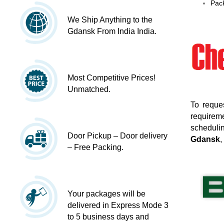
Pack
We Ship Anything to the
Gdansk From India India.
Most Competitive Prices!
Unmatched.
To reque
requireme
schedulin
Door Pickup – Door delivery
Gdansk
,
– Free Packing.
Your packages will be
delivered in Express Mode 3
to 5 business days and