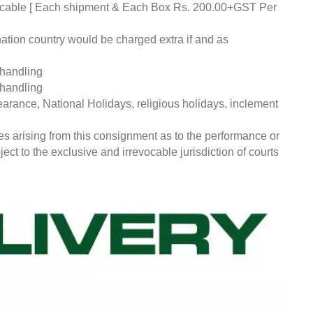
pplicable [ Each shipment & Each Box Rs. 200.00+GST Per
nation country would be charged extra if and as
 handling
 handling
earance, National Holidays, religious holidays, inclement
ces arising from this consignment as to the performance or
ct to the exclusive and irrevocable jurisdiction of courts