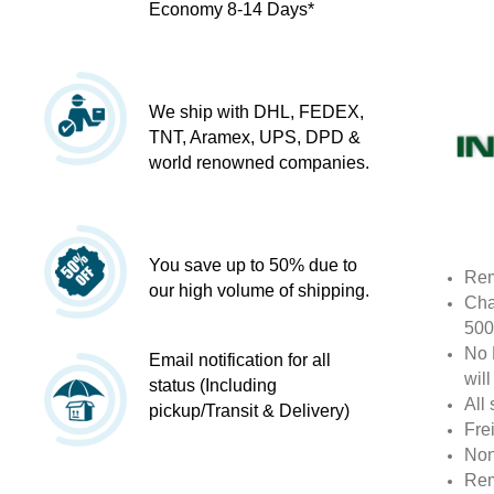
Economy 8-14 Days*
We ship with DHL, FEDEX,
TNT, Aramex, UPS, DPD &
world renowned companies.
You save up to 50% due to
Rem
our high volume of shipping.
Cha
500
No 
Email notification for all
wil
status (Including
All 
pickup/Transit & Delivery)
Fre
Non
Rem