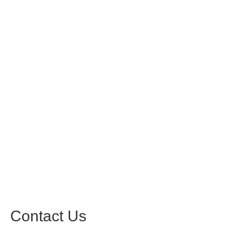
Contact Us