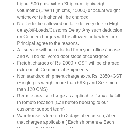
higher 500 gms. When Shipment lightweight
volumetric (L*W*H (in cms) / 5000) or actual weight
whichever is higher will be charged.
No Deduction allowed on late delivery due to Flight
delay/off-Loads/Customs Delay. Any such deduction
on Courier charges will be allowed only when our
Principal agree to the reasons.
All service will be collected from your office / house
and will be delivered door steps of consignee.
Freight charges of Rs. 2000 + GST will be charged
extra on all Commercial Shipments.
Non standard shipment charge extra Rs. 2850+GST
(Single pcs weight more than 68Kg and Size more
than 120 CMS)
Remote area surcharge as applicable if any city fall
in remote location (Call before booking to our
customer support team)
Warehouse is free up to 3 days after pickup, After
that charges applicable [ Each shipment & Each