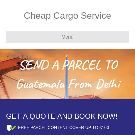
Cheap Cargo Service
Menu
SEND A PARCEL TO
Guatemala From Delhi
GET A QUOTE AND BOOK NOW!
FREE PARCEL CONTENT COVER UP TO £100