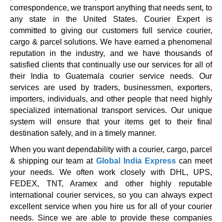
correspondence, we transport anything that needs sent, to
any state in the United States. Courier Expert is
committed to giving our customers full service courier,
cargo & parcel solutions. We have earned a phenomenal
reputation in the industry, and we have thousands of
satisfied clients that continually use our services for all of
their India to Guatemala courier service needs. Our
services are used by traders, businessmen, exporters,
importers, individuals, and other people that need highly
specialized international transport services. Our unique
system will ensure that your items get to their final
destination safely, and in a timely manner.
When you want dependability with a courier, cargo, parcel
& shipping our team at
Global India Express
can meet
your needs. We often work closely with DHL, UPS,
FEDEX, TNT, Aramex and other highly reputable
international courier services, so you can always expect
excellent service when you hire us for all of your courier
needs. Since we are able to provide these companies