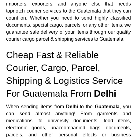
importers, exporters, and anyone else that needs
topnotch courier services to the Guatemala that they can
count on. Whether you need to send highly classified
documents, special cargo, parcels, or any other items, we
guarantee safe delivery of your items through our quality
courier cargo parcel & shipping services to Guatemala.
Cheap Fast & Reliable
Courier, Cargo, Parcel,
Shipping & Logistics Service
For Guatemala From
Delhi
When sending items from
Delhi
to the
Guatemala
, you
can send almost anything! From garments and
medications, to university documents, food items,
electronic goods, unaccompanied bags, documents,
parcels, and other personal effects or business