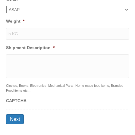
Weight
*
Shipment Description
*
Clothes, Books, Electronics, Mechanical Parts, Home made food items, Branded
Food items etc...
CAPTCHA
Next