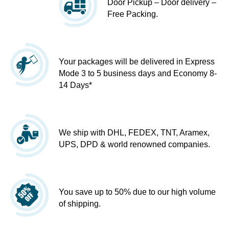
Door Pickup – Door delivery –
Free Packing.
Your packages will be delivered in Express
Mode 3 to 5 business days and Economy 8-
14 Days*
We ship with DHL, FEDEX, TNT, Aramex,
UPS, DPD & world renowned companies.
You save up to 50% due to our high volume
of shipping.