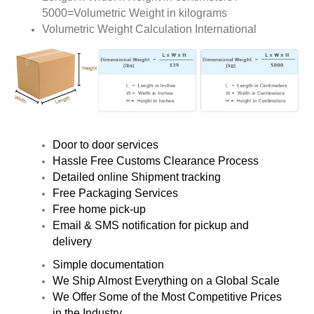
5000=Volumetric Weight in kilograms
Volumetric Weight Calculation International
Door to door services
Hassle Free Customs Clearance Process
Detailed online Shipment tracking
Free Packaging Services
Free home pick-up
Email & SMS notification for pickup and
delivery
Simple documentation
We Ship Almost Everything on a Global Scale
We Offer Some of the Most Competitive Prices
in the Industry