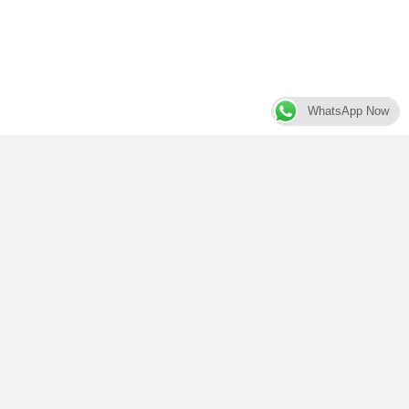
WhatsApp Now