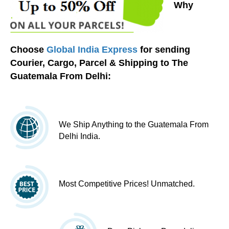
Why
Choose
Global India Express
for sending
Courier, Cargo, Parcel & Shipping to The
Guatemala From Delhi:
We Ship Anything to the Guatemala From
Delhi India.
Most Competitive Prices! Unmatched.