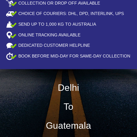
COLLECTION OR DROP OFF AVAILABLE
CHOICE OF COURIERS: DHL, DPD, INTERLINK, UPS
SEND UP TO
1,000
KG TO AUSTRALIA
ONLINE TRACKING AVAILABLE
DEDICATED CUSTOMER HELPLINE
BOOK BEFORE
MID-DAY
FOR SAME-DAY COLLECTION
Delhi
To
Guatemala