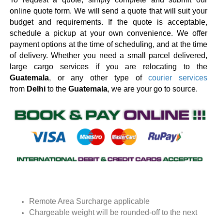
online quote form. We will send a quote that will suit your
budget and requirements. If the quote is acceptable,
schedule a pickup at your own convenience. We offer
payment options at the time of scheduling, and at the time
of delivery. Whether you need a small parcel delivered,
large cargo services if you are relocating to the
Guatemala
, or any other type of
courier services
from
Delhi
to the
Guatemala
, we are your go to source.
Remote Area Surcharge applicable
Chargeable weight will be rounded-off to the next