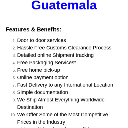
Guatemala
Features & Benefits:
Door to door services
Hassle Free Customs Clearance Process
Detailed online Shipment tracking
Free Packaging Services*
Free home pick-up
Online payment option
Fast Delivery to any International Location
Simple documentation
We Ship Almost Everything Worldwide
Destination
We Offer Some of the Most Competitive
Prices in the Industry