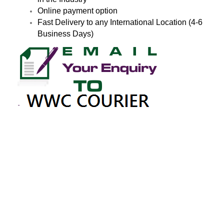
Online payment option
Fast Delivery to any International Location (4-6
Business Days)