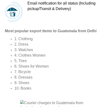
Email notification for all status (Including
pickup/Transit & Delivery)
Most popular export items to Guatemala from Delhi
1. Clothing
2. Dress
3. Watches
4. Clothes Women
5. Tires
6. Shoes for Women
7. Bicycle
8. Dresses
9. Shoes
10. Books