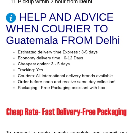
Pickup within 2 hour from
Delhi
HELP AND ADVICE
WHEN COURIER TO
Guatemala FROM Delhi
Estimated delivery time Express : 3-5 days
Economy delivery time : 6-12 Days
Cheapest option: 3 - 5 days
Tracking: Yes
Couriers: All International delivery brands available
Order before noon and receive same day collection!
Packaging : Free Packaging assistant with box.
To request a quote, simply complete and submit our