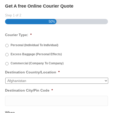
Get A free Online Courier Quote
Step
1
of
2
50%
Courier Type:
*
Personal (Individual To Individual)
Excess Baggage (Personal Effects)
Commercial (Company To Company)
Destination Country/Location
*
Destination City/Pin Code
*
When