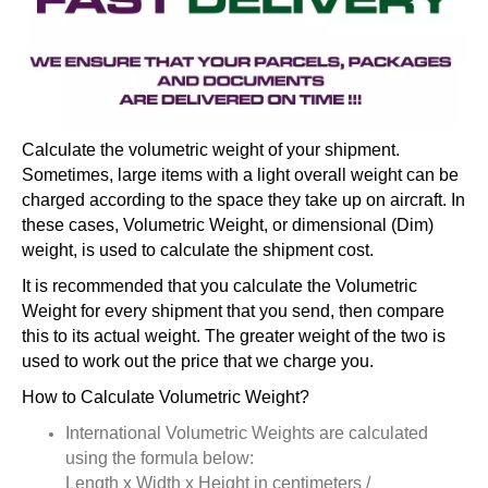
Calculate the volumetric weight of your shipment.
Sometimes, large items with a light overall weight can be
charged according to the space they take up on aircraft. In
these cases, Volumetric Weight, or dimensional (Dim)
weight, is used to calculate the shipment cost.
It is recommended that you calculate the Volumetric
Weight for every shipment that you send, then compare
this to its actual weight. The greater weight of the two is
used to work out the price that we charge you.
How to Calculate Volumetric Weight?
International Volumetric Weights are calculated
using the formula below:
Length x Width x Height in centimeters /