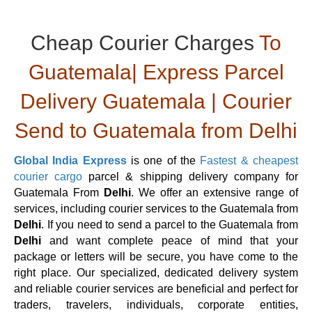
Cheap Courier Charges
To
Guatemala| Express Parcel
Delivery Guatemala | Courier
Send to Guatemala from Delhi
Global India Express
is one of the
Fastest & cheapest
courier cargo
parcel & shipping delivery company for
Guatemala From
Delhi
. We offer an extensive range of
services, including courier services to the Guatemala from
Delhi
. If you need to send a parcel to the Guatemala from
Delhi
and want complete peace of mind that your
package or letters will be secure, you have come to the
right place. Our specialized, dedicated delivery system
and reliable courier services are beneficial and perfect for
traders, travelers, individuals, corporate entities,