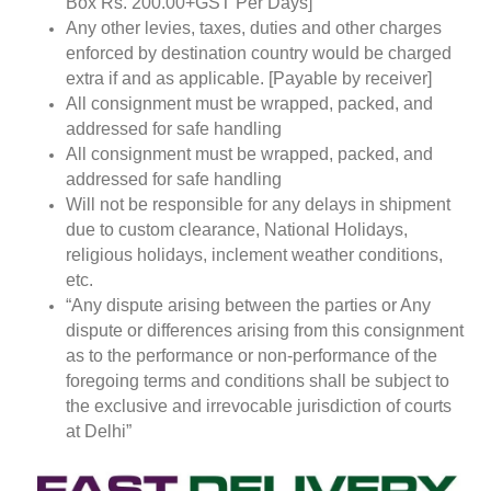
Box Rs. 200.00+GST Per Days]
Any other levies, taxes, duties and other charges
enforced by destination country would be charged
extra if and as applicable. [Payable by receiver]
All consignment must be wrapped, packed, and
addressed for safe handling
All consignment must be wrapped, packed, and
addressed for safe handling
Will not be responsible for any delays in shipment
due to custom clearance, National Holidays,
religious holidays, inclement weather conditions,
etc.
“Any dispute arising between the parties or Any
dispute or differences arising from this consignment
as to the performance or non-performance of the
foregoing terms and conditions shall be subject to
the exclusive and irrevocable jurisdiction of courts
at Delhi”