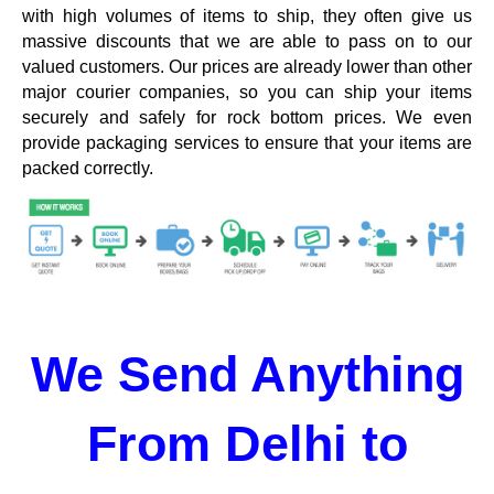
with high volumes of items to ship, they often give us
massive discounts that we are able to pass on to our
valued customers. Our prices are already lower than other
major courier companies, so you can ship your items
securely and safely for rock bottom prices. We even
provide packaging services to ensure that your items are
packed correctly.
We Send Anything
From Delhi to