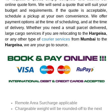
online quote form. We will send a quote that will suit your
budget and requirements. If the quote is acceptable,
schedule a pickup at your own convenience. We offer
payment options at the time of scheduling, and at the time
of delivery. Whether you need a small parcel delivered,
large cargo services if you are relocating to the
Hargeisa
,
or any other type of
courier services
from
Mumbai
to the
Hargeisa
, we are your go to source.
Remote Area Surcharge applicable
Chargeable weight will be rounded-off to the next