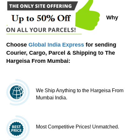
Why
Choose
Global India Express
for sending
Courier, Cargo, Parcel & Shipping to The
Hargeisa From Mumbai:
We Ship Anything to the Hargeisa From
Mumbai India.
Most Competitive Prices! Unmatched.