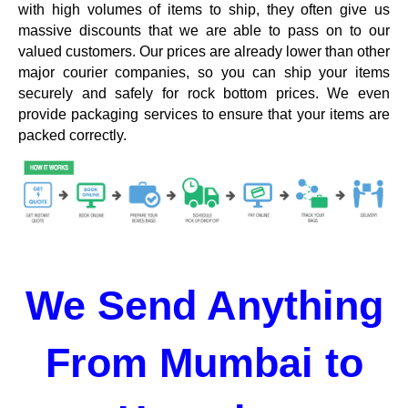
with high volumes of items to ship, they often give us
massive discounts that we are able to pass on to our
valued customers. Our prices are already lower than other
major courier companies, so you can ship your items
securely and safely for rock bottom prices. We even
provide packaging services to ensure that your items are
packed correctly.
We Send Anything
From Mumbai to