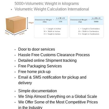
5000=Volumetric Weight in kilograms
Volumetric Weight Calculation International
Door to door services
Hassle Free Customs Clearance Process
Detailed online Shipment tracking
Free Packaging Services
Free home pick-up
Email & SMS notification for pickup and
delivery
Simple documentation
We Ship Almost Everything on a Global Scale
We Offer Some of the Most Competitive Prices
in the Industry