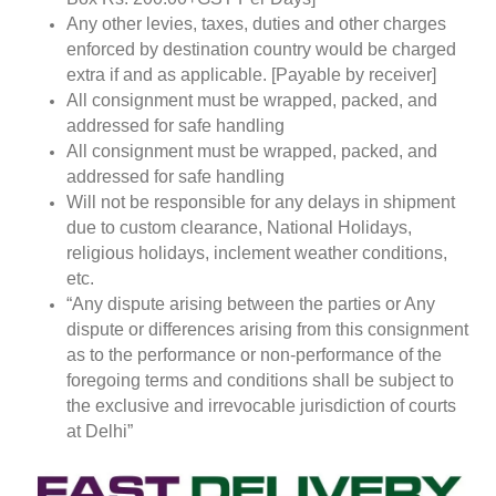
Any other levies, taxes, duties and other charges
enforced by destination country would be charged
extra if and as applicable. [Payable by receiver]
All consignment must be wrapped, packed, and
addressed for safe handling
All consignment must be wrapped, packed, and
addressed for safe handling
Will not be responsible for any delays in shipment
due to custom clearance, National Holidays,
religious holidays, inclement weather conditions,
etc.
“Any dispute arising between the parties or Any
dispute or differences arising from this consignment
as to the performance or non-performance of the
foregoing terms and conditions shall be subject to
the exclusive and irrevocable jurisdiction of courts
at Delhi”