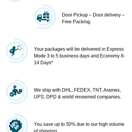
Door Pickup – Door delivery –
Free Packing.
Your packages will be delivered in Express
Mode 3 to 5 business days and Economy 8-
14 Days*
We ship with DHL, FEDEX, TNT, Aramex,
UPS, DPD & world renowned companies.
You save up to 50% due to our high volume
of shipping.