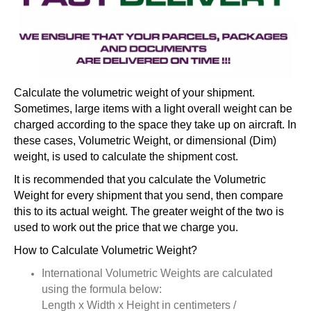
Calculate the volumetric weight of your shipment.
Sometimes, large items with a light overall weight can be
charged according to the space they take up on aircraft. In
these cases, Volumetric Weight, or dimensional (Dim)
weight, is used to calculate the shipment cost.
It is recommended that you calculate the Volumetric
Weight for every shipment that you send, then compare
this to its actual weight. The greater weight of the two is
used to work out the price that we charge you.
How to Calculate Volumetric Weight?
International Volumetric Weights are calculated
using the formula below:
Length x Width x Height in centimeters /