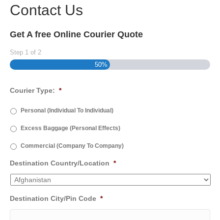
Contact Us
Get A free Online Courier Quote
Step
1
of
2
50%
Courier Type:
*
Personal (Individual To Individual)
Excess Baggage (Personal Effects)
Commercial (Company To Company)
Destination Country/Location
*
Destination City/Pin Code
*