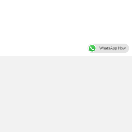
WhatsApp Now