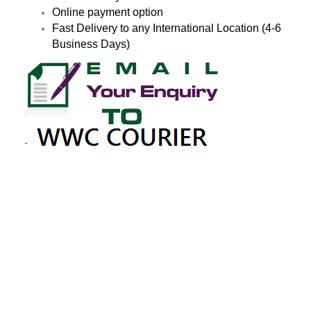
Online payment option
Fast Delivery to any International Location (4-6
Business Days)