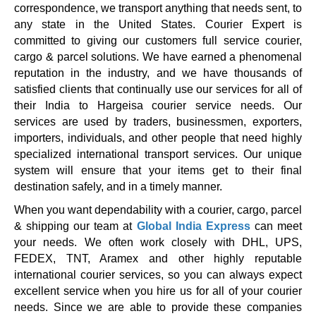
correspondence, we transport anything that needs sent, to
any state in the United States. Courier Expert is
committed to giving our customers full service courier,
cargo & parcel solutions. We have earned a phenomenal
reputation in the industry, and we have thousands of
satisfied clients that continually use our services for all of
their India to Hargeisa courier service needs. Our
services are used by traders, businessmen, exporters,
importers, individuals, and other people that need highly
specialized international transport services. Our unique
system will ensure that your items get to their final
destination safely, and in a timely manner.
When you want dependability with a courier, cargo, parcel
& shipping our team at
Global India Express
can meet
your needs. We often work closely with DHL, UPS,
FEDEX, TNT, Aramex and other highly reputable
international courier services, so you can always expect
excellent service when you hire us for all of your courier
needs. Since we are able to provide these companies