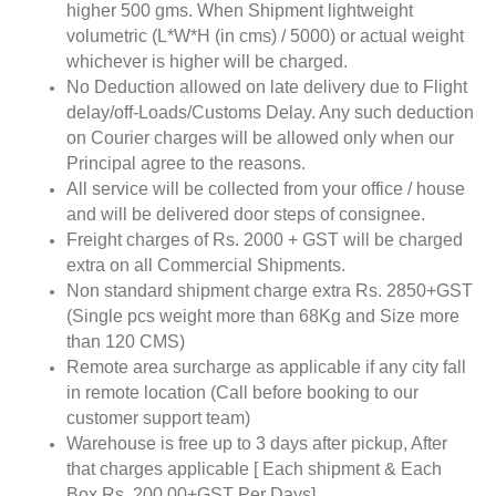
higher 500 gms. When Shipment lightweight
volumetric (L*W*H (in cms) / 5000) or actual weight
whichever is higher will be charged.
No Deduction allowed on late delivery due to Flight
delay/off-Loads/Customs Delay. Any such deduction
on Courier charges will be allowed only when our
Principal agree to the reasons.
All service will be collected from your office / house
and will be delivered door steps of consignee.
Freight charges of Rs. 2000 + GST will be charged
extra on all Commercial Shipments.
Non standard shipment charge extra Rs. 2850+GST
(Single pcs weight more than 68Kg and Size more
than 120 CMS)
Remote area surcharge as applicable if any city fall
in remote location (Call before booking to our
customer support team)
Warehouse is free up to 3 days after pickup, After
that charges applicable [ Each shipment & Each
Box Rs. 200.00+GST Per Days]