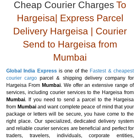
Cheap Courier Charges
To
Hargeisa| Express Parcel
Delivery Hargeisa | Courier
Send to Hargeisa from
Mumbai
Global India Express
is one of the
Fastest & cheapest
courier cargo
parcel & shipping delivery company for
Hargeisa From
Mumbai
. We offer an extensive range of
services, including courier services to the Hargeisa from
Mumbai
. If you need to send a parcel to the Hargeisa
from
Mumbai
and want complete peace of mind that your
package or letters will be secure, you have come to the
right place. Our specialized, dedicated delivery system
and reliable courier services are beneficial and perfect for
traders, travelers, individuals, corporate entities,