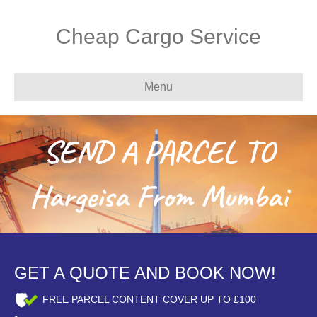
Cheap Cargo Service
Menu
SEND A PARCEL TO
Hargeisa From Mumbai
GET A QUOTE AND BOOK NOW!
FREE PARCEL CONTENT COVER UP TO £100