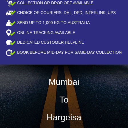
COLLECTION OR DROP OFF AVAILABLE
CHOICE OF COURIERS: DHL, DPD, INTERLINK, UPS
SEND UP TO
1,000
KG TO AUSTRALIA
ONLINE TRACKING AVAILABLE
DEDICATED CUSTOMER HELPLINE
BOOK BEFORE
MID-DAY
FOR SAME-DAY COLLECTION
Mumbai
To
Hargeisa