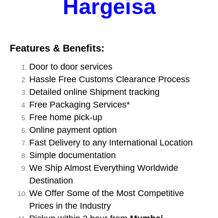
Hargeisa
Features & Benefits:
Door to door services
Hassle Free Customs Clearance Process
Detailed online Shipment tracking
Free Packaging Services*
Free home pick-up
Online payment option
Fast Delivery to any International Location
Simple documentation
We Ship Almost Everything Worldwide
Destination
We Offer Some of the Most Competitive
Prices in the Industry