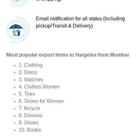
Email notification for all status (Including
pickup/Transit & Delivery)
Most popular export items to Hargeisa from Mumbai
1. Clothing
2. Dress
3. Watches
4. Clothes Women
5. Tires
6. Shoes for Women
7. Bicycle
8. Dresses
9. Shoes
10. Books