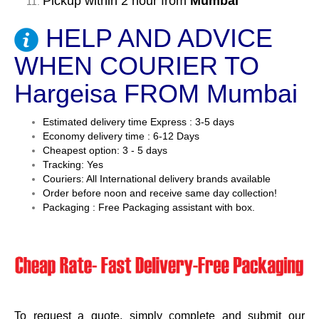
Pickup within 2 hour from
Mumbai
HELP AND ADVICE
WHEN COURIER TO
Hargeisa FROM Mumbai
Estimated delivery time Express : 3-5 days
Economy delivery time : 6-12 Days
Cheapest option: 3 - 5 days
Tracking: Yes
Couriers: All International delivery brands available
Order before noon and receive same day collection!
Packaging : Free Packaging assistant with box.
To request a quote, simply complete and submit our