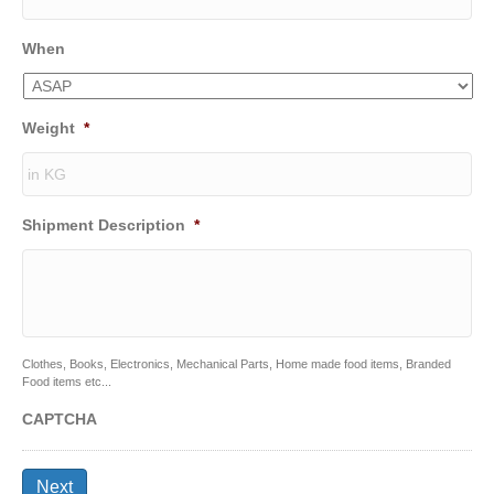
When
Weight
*
Shipment Description
*
Clothes, Books, Electronics, Mechanical Parts, Home made food items, Branded
Food items etc...
CAPTCHA
Next