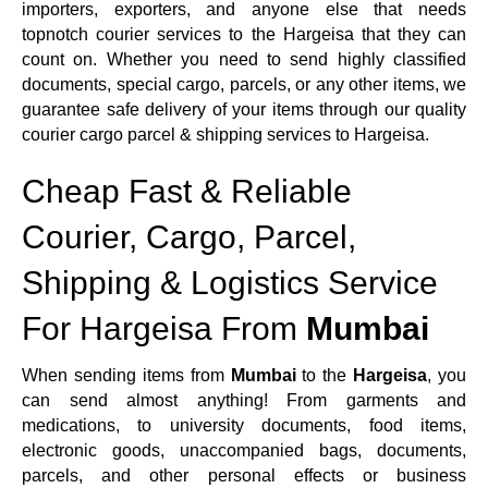
importers, exporters, and anyone else that needs
topnotch courier services to the Hargeisa that they can
count on. Whether you need to send highly classified
documents, special cargo, parcels, or any other items, we
guarantee safe delivery of your items through our quality
courier cargo parcel & shipping services to Hargeisa.
Cheap Fast & Reliable
Courier, Cargo, Parcel,
Shipping & Logistics Service
For Hargeisa From
Mumbai
When sending items from
Mumbai
to the
Hargeisa
, you
can send almost anything! From garments and
medications, to university documents, food items,
electronic goods, unaccompanied bags, documents,
parcels, and other personal effects or business