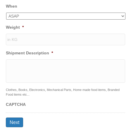
When
Weight
*
Shipment Description
*
Clothes, Books, Electronics, Mechanical Parts, Home made food items, Branded
Food items etc...
CAPTCHA
Next