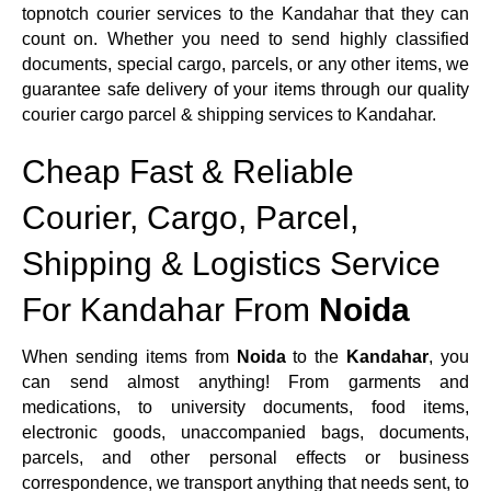
topnotch courier services to the Kandahar that they can
count on. Whether you need to send highly classified
documents, special cargo, parcels, or any other items, we
guarantee safe delivery of your items through our quality
courier cargo parcel & shipping services to Kandahar.
Cheap Fast & Reliable
Courier, Cargo, Parcel,
Shipping & Logistics Service
For Kandahar From
Noida
When sending items from
Noida
to the
Kandahar
, you
can send almost anything! From garments and
medications, to university documents, food items,
electronic goods, unaccompanied bags, documents,
parcels, and other personal effects or business
correspondence, we transport anything that needs sent, to