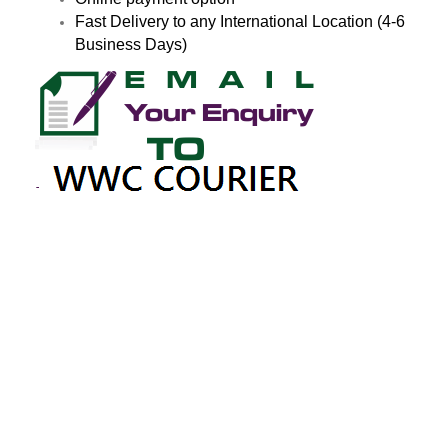
Fast Delivery to any International Location (4-6
Business Days)