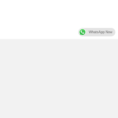
WhatsApp Now