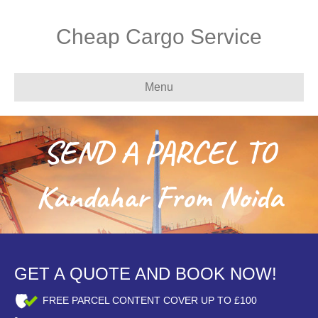
Cheap Cargo Service
Menu
SEND A PARCEL TO
Kandahar From Noida
GET A QUOTE AND BOOK NOW!
FREE PARCEL CONTENT COVER UP TO £100