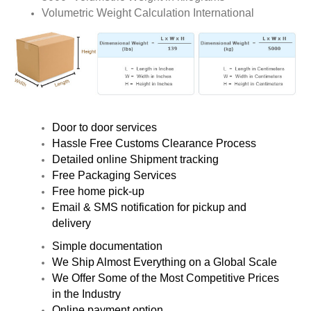
Volumetric Weight Calculation International
Door to door services
Hassle Free Customs Clearance Process
Detailed online Shipment tracking
Free Packaging Services
Free home pick-up
Email & SMS notification for pickup and
delivery
Simple documentation
We Ship Almost Everything on a Global Scale
We Offer Some of the Most Competitive Prices
in the Industry
Online payment option