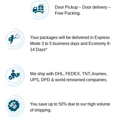
Door Pickup – Door delivery –
Free Packing.
Your packages will be delivered in Express
Mode 3 to 5 business days and Economy 8-
14 Days*
We ship with DHL, FEDEX, TNT, Aramex,
UPS, DPD & world renowned companies.
You save up to 50% due to our high volume
of shipping.