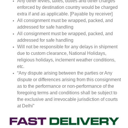
Any other levies, taxes, duties and other charges
enforced by destination country would be charged
extra if and as applicable. [Payable by receiver]
All consignment must be wrapped, packed, and
addressed for safe handling
All consignment must be wrapped, packed, and
addressed for safe handling
Will not be responsible for any delays in shipment
due to custom clearance, National Holidays,
religious holidays, inclement weather conditions,
etc.
“Any dispute arising between the parties or Any
dispute or differences arising from this consignment
as to the performance or non-performance of the
foregoing terms and conditions shall be subject to
the exclusive and irrevocable jurisdiction of courts
at Delhi”