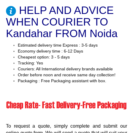
HELP AND ADVICE
WHEN COURIER TO
Kandahar FROM Noida
Estimated delivery time Express : 3-5 days
Economy delivery time : 6-12 Days
Cheapest option: 3 - 5 days
Tracking: Yes
Couriers: All International delivery brands available
Order before noon and receive same day collection!
Packaging : Free Packaging assistant with box.
To request a quote, simply complete and submit our
online quote form. We will send a quote that will suit your