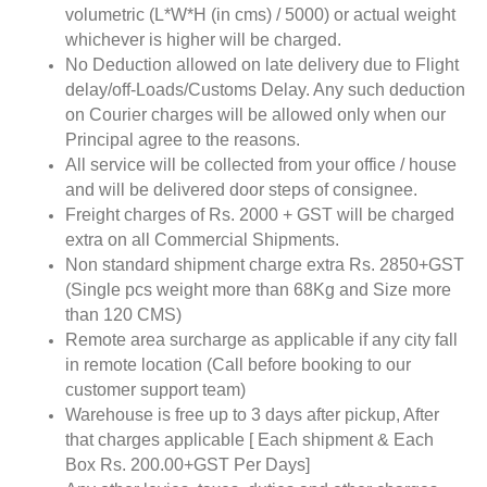
volumetric (L*W*H (in cms) / 5000) or actual weight
whichever is higher will be charged.
No Deduction allowed on late delivery due to Flight
delay/off-Loads/Customs Delay. Any such deduction
on Courier charges will be allowed only when our
Principal agree to the reasons.
All service will be collected from your office / house
and will be delivered door steps of consignee.
Freight charges of Rs. 2000 + GST will be charged
extra on all Commercial Shipments.
Non standard shipment charge extra Rs. 2850+GST
(Single pcs weight more than 68Kg and Size more
than 120 CMS)
Remote area surcharge as applicable if any city fall
in remote location (Call before booking to our
customer support team)
Warehouse is free up to 3 days after pickup, After
that charges applicable [ Each shipment & Each
Box Rs. 200.00+GST Per Days]