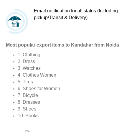
Email notification for all status (Including
pickup/Transit & Delivery)
Most popular export items to Kandahar from Noida
1. Clothing
2. Dress
3. Watches
4. Clothes Women
5. Tires
6. Shoes for Women
7. Bicycle
8. Dresses
9. Shoes
10. Books