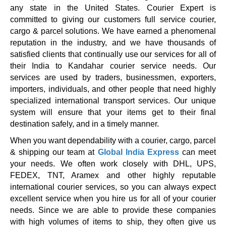
any state in the United States. Courier Expert is
committed to giving our customers full service courier,
cargo & parcel solutions. We have earned a phenomenal
reputation in the industry, and we have thousands of
satisfied clients that continually use our services for all of
their India to Kandahar courier service needs. Our
services are used by traders, businessmen, exporters,
importers, individuals, and other people that need highly
specialized international transport services. Our unique
system will ensure that your items get to their final
destination safely, and in a timely manner.
When you want dependability with a courier, cargo, parcel
& shipping our team at
Global India Express
can meet
your needs. We often work closely with DHL, UPS,
FEDEX, TNT, Aramex and other highly reputable
international courier services, so you can always expect
excellent service when you hire us for all of your courier
needs. Since we are able to provide these companies
with high volumes of items to ship, they often give us