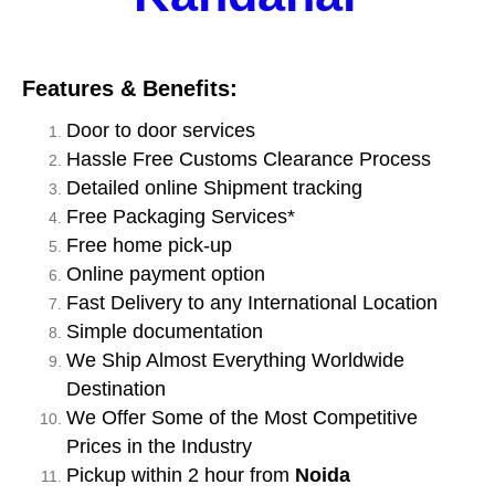
Features & Benefits:
Door to door services
Hassle Free Customs Clearance Process
Detailed online Shipment tracking
Free Packaging Services*
Free home pick-up
Online payment option
Fast Delivery to any International Location
Simple documentation
We Ship Almost Everything Worldwide
Destination
We Offer Some of the Most Competitive
Prices in the Industry
Pickup within 2 hour from
Noida