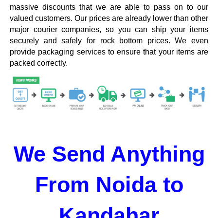
massive discounts that we are able to pass on to our
valued customers. Our prices are already lower than other
major courier companies, so you can ship your items
securely and safely for rock bottom prices. We even
provide packaging services to ensure that your items are
packed correctly.
We Send Anything
From Noida to
Kandahar