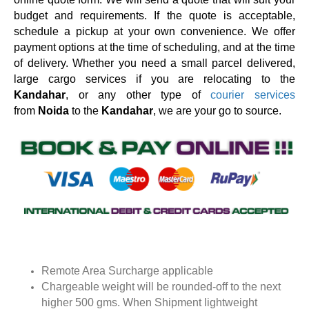
budget and requirements. If the quote is acceptable,
schedule a pickup at your own convenience. We offer
payment options at the time of scheduling, and at the time
of delivery. Whether you need a small parcel delivered,
large cargo services if you are relocating to the
Kandahar
, or any other type of
courier services
from
Noida
to the
Kandahar
, we are your go to source.
Remote Area Surcharge applicable
Chargeable weight will be rounded-off to the next
higher 500 gms. When Shipment lightweight