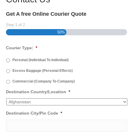
Get A free Online Courier Quote
Step
1
of
2
50%
Courier Type:
*
Personal (Individual To Individual)
Excess Baggage (Personal Effects)
Commercial (Company To Company)
Destination Country/Location
*
Destination City/Pin Code
*