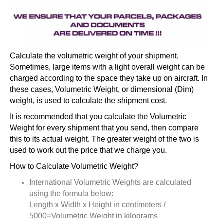
Calculate the volumetric weight of your shipment.
Sometimes, large items with a light overall weight can be
charged according to the space they take up on aircraft. In
these cases, Volumetric Weight, or dimensional (Dim)
weight, is used to calculate the shipment cost.
It is recommended that you calculate the Volumetric
Weight for every shipment that you send, then compare
this to its actual weight. The greater weight of the two is
used to work out the price that we charge you.
How to Calculate Volumetric Weight?
International Volumetric Weights are calculated
using the formula below:
Length x Width x Height in centimeters /
5000=Volumetric Weight in kilograms