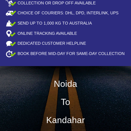
COLLECTION OR DROP OFF AVAILABLE
CHOICE OF COURIERS: DHL, DPD, INTERLINK, UPS
SEND UP TO
1,000
KG TO AUSTRALIA
ONLINE TRACKING AVAILABLE
DEDICATED CUSTOMER HELPLINE
BOOK BEFORE
MID-DAY
FOR SAME-DAY COLLECTION
Noida
To
Kandahar