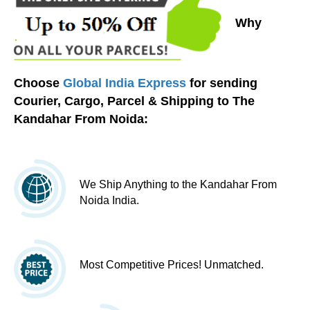
Why
Choose
Global India Express
for sending
Courier, Cargo, Parcel & Shipping to The
Kandahar From Noida:
We Ship Anything to the Kandahar From
Noida India.
Most Competitive Prices! Unmatched.