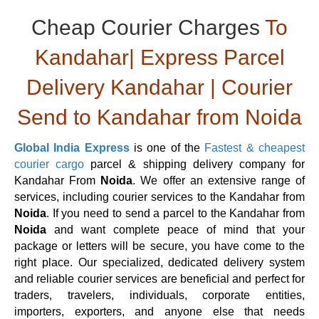
Cheap Courier Charges
To
Kandahar| Express Parcel
Delivery Kandahar | Courier
Send to Kandahar from Noida
Global India Express
is one of the
Fastest & cheapest
courier cargo
parcel & shipping delivery company for
Kandahar From
Noida
. We offer an extensive range of
services, including courier services to the Kandahar from
Noida
. If you need to send a parcel to the Kandahar from
Noida
and want complete peace of mind that your
package or letters will be secure, you have come to the
right place. Our specialized, dedicated delivery system
and reliable courier services are beneficial and perfect for
traders, travelers, individuals, corporate entities,
importers, exporters, and anyone else that needs