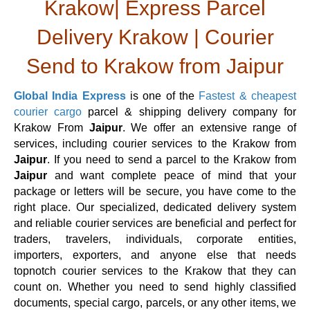
Krakow| Express Parcel
Delivery Krakow | Courier
Send to Krakow from Jaipur
Global India Express
is one of the
Fastest & cheapest
courier cargo
parcel & shipping delivery company for
Krakow From
Jaipur
. We offer an extensive range of
services, including courier services to the Krakow from
Jaipur
. If you need to send a parcel to the Krakow from
Jaipur
and want complete peace of mind that your
package or letters will be secure, you have come to the
right place. Our specialized, dedicated delivery system
and reliable courier services are beneficial and perfect for
traders, travelers, individuals, corporate entities,
importers, exporters, and anyone else that needs
topnotch courier services to the Krakow that they can
count on. Whether you need to send highly classified
documents, special cargo, parcels, or any other items, we