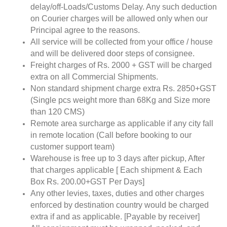
delay/off-Loads/Customs Delay. Any such deduction
on Courier charges will be allowed only when our
Principal agree to the reasons.
All service will be collected from your office / house
and will be delivered door steps of consignee.
Freight charges of Rs. 2000 + GST will be charged
extra on all Commercial Shipments.
Non standard shipment charge extra Rs. 2850+GST
(Single pcs weight more than 68Kg and Size more
than 120 CMS)
Remote area surcharge as applicable if any city fall
in remote location (Call before booking to our
customer support team)
Warehouse is free up to 3 days after pickup, After
that charges applicable [ Each shipment & Each
Box Rs. 200.00+GST Per Days]
Any other levies, taxes, duties and other charges
enforced by destination country would be charged
extra if and as applicable. [Payable by receiver]