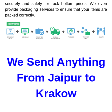
securely and safely for rock bottom prices. We even
provide packaging services to ensure that your items are
packed correctly.
We Send Anything
From Jaipur to
Krakow