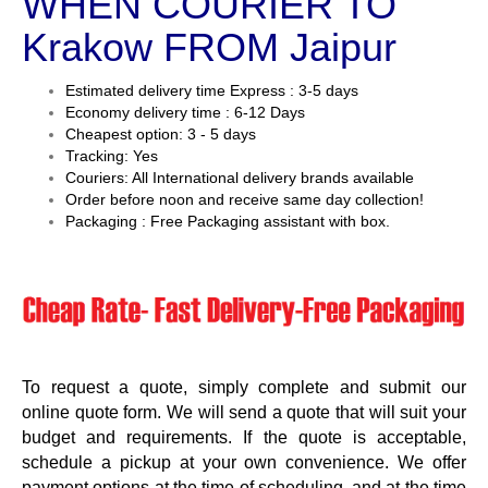
WHEN COURIER TO
Krakow FROM Jaipur
Estimated delivery time Express : 3-5 days
Economy delivery time : 6-12 Days
Cheapest option: 3 - 5 days
Tracking: Yes
Couriers: All International delivery brands available
Order before noon and receive same day collection!
Packaging : Free Packaging assistant with box.
To request a quote, simply complete and submit our
online quote form. We will send a quote that will suit your
budget and requirements. If the quote is acceptable,
schedule a pickup at your own convenience. We offer
payment options at the time of scheduling, and at the time