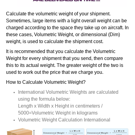
Calculate the volumetric weight of your shipment.
Sometimes, large items with a light overall weight can be
charged according to the space they take up on aircraft. In
these cases, Volumetric Weight, or dimensional (Dim)
weight, is used to calculate the shipment cost.
It is recommended that you calculate the Volumetric
Weight for every shipment that you send, then compare
this to its actual weight. The greater weight of the two is
used to work out the price that we charge you.
How to Calculate Volumetric Weight?
International Volumetric Weights are calculated
using the formula below:
Length x Width x Height in centimeters /
5000=Volumetric Weight in kilograms
Volumetric Weight Calculation International