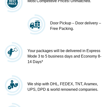
Most Competitive Prices! Unmatched.
Door Pickup – Door delivery –
Free Packing.
Your packages will be delivered in Express
Mode 3 to 5 business days and Economy 8-
14 Days*
We ship with DHL, FEDEX, TNT, Aramex,
UPS, DPD & world renowned companies.