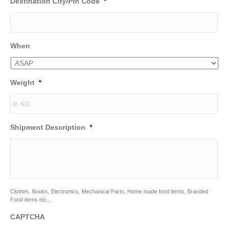
Destination City/Pin Code
*
When
Weight
*
Shipment Description
*
Clothes, Books, Electronics, Mechanical Parts, Home made food items, Branded
Food items etc...
CAPTCHA