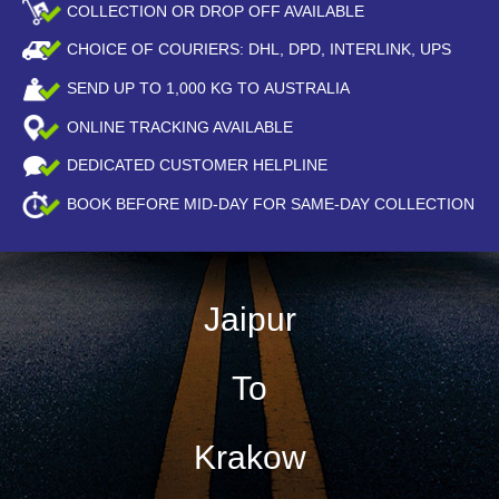
COLLECTION OR DROP OFF AVAILABLE
CHOICE OF COURIERS: DHL, DPD, INTERLINK, UPS
SEND UP TO
1,000
KG TO AUSTRALIA
ONLINE TRACKING AVAILABLE
DEDICATED CUSTOMER HELPLINE
BOOK BEFORE
MID-DAY
FOR SAME-DAY COLLECTION
Jaipur
To
Krakow