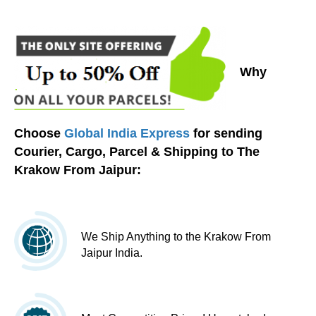
Why
Choose
Global India Express
for sending
Courier, Cargo, Parcel & Shipping to The
Krakow From Jaipur:
We Ship Anything to the Krakow From
Jaipur India.