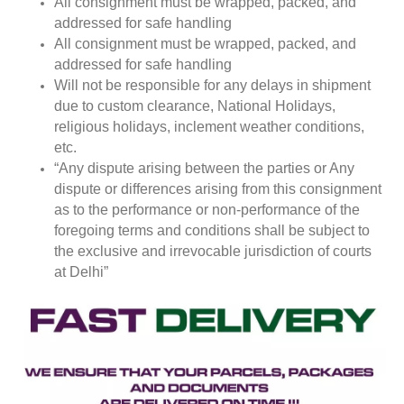
All consignment must be wrapped, packed, and
addressed for safe handling
All consignment must be wrapped, packed, and
addressed for safe handling
Will not be responsible for any delays in shipment
due to custom clearance, National Holidays,
religious holidays, inclement weather conditions,
etc.
“Any dispute arising between the parties or Any
dispute or differences arising from this consignment
as to the performance or non-performance of the
foregoing terms and conditions shall be subject to
the exclusive and irrevocable jurisdiction of courts
at Delhi”