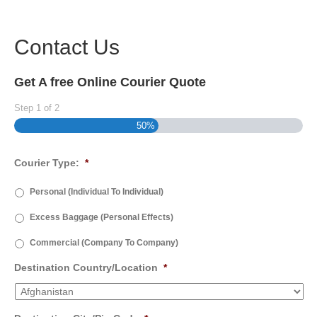
Contact Us
Get A free Online Courier Quote
Step
1
of
2
50%
Courier Type:
*
Personal (Individual To Individual)
Excess Baggage (Personal Effects)
Commercial (Company To Company)
Destination Country/Location
*