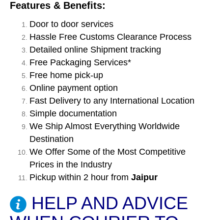
Features & Benefits:
Door to door services
Hassle Free Customs Clearance Process
Detailed online Shipment tracking
Free Packaging Services*
Free home pick-up
Online payment option
Fast Delivery to any International Location
Simple documentation
We Ship Almost Everything Worldwide
Destination
We Offer Some of the Most Competitive
Prices in the Industry
Pickup within 2 hour from
Jaipur
HELP AND ADVICE