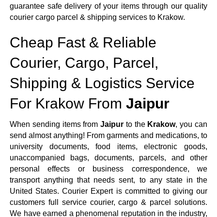
guarantee safe delivery of your items through our quality
courier cargo parcel & shipping services to Krakow.
Cheap Fast & Reliable
Courier, Cargo, Parcel,
Shipping & Logistics Service
For Krakow From
Jaipur
When sending items from
Jaipur
to the
Krakow
, you can
send almost anything! From garments and medications, to
university documents, food items, electronic goods,
unaccompanied bags, documents, parcels, and other
personal effects or business correspondence, we
transport anything that needs sent, to any state in the
United States. Courier Expert is committed to giving our
customers full service courier, cargo & parcel solutions.
We have earned a phenomenal reputation in the industry,