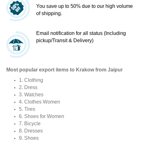
You save up to 50% due to our high volume
of shipping.
Email notification for all status (Including
pickup/Transit & Delivery)
Most popular export items to Krakow from Jaipur
1. Clothing
2. Dress
3. Watches
4. Clothes Women
5. Tires
6. Shoes for Women
7. Bicycle
8. Dresses
9. Shoes