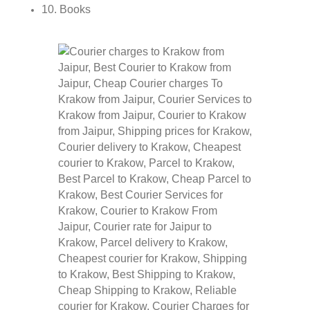
10. Books