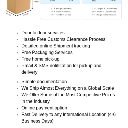
Door to door services
Hassle Free Customs Clearance Process
Detailed online Shipment tracking
Free Packaging Services
Free home pick-up
Email & SMS notification for pickup and
delivery
Simple documentation
We Ship Almost Everything on a Global Scale
We Offer Some of the Most Competitive Prices
in the Industry
Online payment option
Fast Delivery to any International Location (4-6
Business Days)