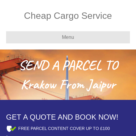
Cheap Cargo Service
Menu
SEND A PARCEL TO
Krakow From Jaipur
GET A QUOTE AND BOOK NOW!
FREE PARCEL CONTENT COVER UP TO £100