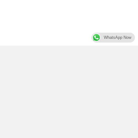
WhatsApp Now