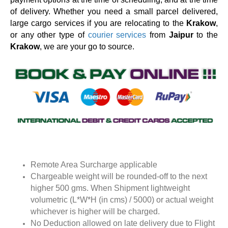
of delivery. Whether you need a small parcel delivered,
large cargo services if you are relocating to the
Krakow
,
or any other type of
courier services
from
Jaipur
to the
Krakow
, we are your go to source.
Remote Area Surcharge applicable
Chargeable weight will be rounded-off to the next
higher 500 gms. When Shipment lightweight
volumetric (L*W*H (in cms) / 5000) or actual weight
whichever is higher will be charged.
No Deduction allowed on late delivery due to Flight