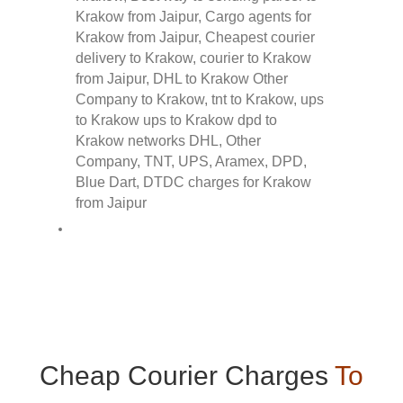
Cheap Courier Charges
To