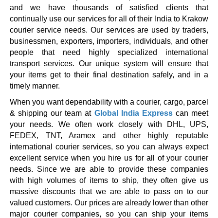
and we have thousands of satisfied clients that
continually use our services for all of their India to Krakow
courier service needs. Our services are used by traders,
businessmen, exporters, importers, individuals, and other
people that need highly specialized international
transport services. Our unique system will ensure that
your items get to their final destination safely, and in a
timely manner.
When you want dependability with a courier, cargo, parcel
& shipping our team at
Global India Express
can meet
your needs. We often work closely with DHL, UPS,
FEDEX, TNT, Aramex and other highly reputable
international courier services, so you can always expect
excellent service when you hire us for all of your courier
needs. Since we are able to provide these companies
with high volumes of items to ship, they often give us
massive discounts that we are able to pass on to our
valued customers. Our prices are already lower than other
major courier companies, so you can ship your items