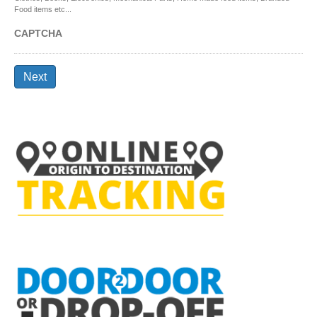
Food items etc...
CAPTCHA
Next