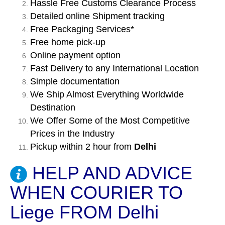
Hassle Free Customs Clearance Process
Detailed online Shipment tracking
Free Packaging Services*
Free home pick-up
Online payment option
Fast Delivery to any International Location
Simple documentation
We Ship Almost Everything Worldwide
Destination
We Offer Some of the Most Competitive
Prices in the Industry
Pickup within 2 hour from
Delhi
HELP AND ADVICE
WHEN COURIER TO
Liege FROM Delhi