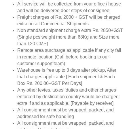
All service will be collected from your office / house
and will be delivered door steps of consignee.
Freight charges of Rs. 2000 + GST will be charged
extra on all Commercial Shipments.
Non standard shipment charge extra Rs. 2850+GST
(Single pcs weight more than 68Kg and Size more
than 120 CMS)
Remote area surcharge as applicable if any city fall
in remote location (Call before booking to our
customer support team)
Warehouse is free up to 3 days after pickup, After
that charges applicable [ Each shipment & Each
Box Rs. 200.00+GST Per Days]
Any other levies, taxes, duties and other charges
enforced by destination country would be charged
extra if and as applicable. [Payable by receiver]
All consignment must be wrapped, packed, and
addressed for safe handling
All consignment must be wrapped, packed, and