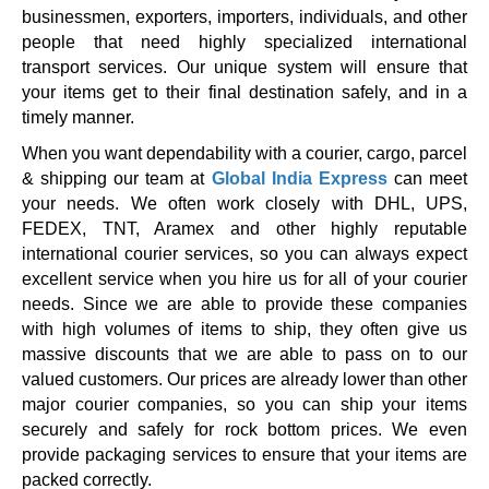
businessmen, exporters, importers, individuals, and other
people that need highly specialized international
transport services. Our unique system will ensure that
your items get to their final destination safely, and in a
timely manner.
When you want dependability with a courier, cargo, parcel
& shipping our team at
Global India Express
can meet
your needs. We often work closely with DHL, UPS,
FEDEX, TNT, Aramex and other highly reputable
international courier services, so you can always expect
excellent service when you hire us for all of your courier
needs. Since we are able to provide these companies
with high volumes of items to ship, they often give us
massive discounts that we are able to pass on to our
valued customers. Our prices are already lower than other
major courier companies, so you can ship your items
securely and safely for rock bottom prices. We even
provide packaging services to ensure that your items are
packed correctly.