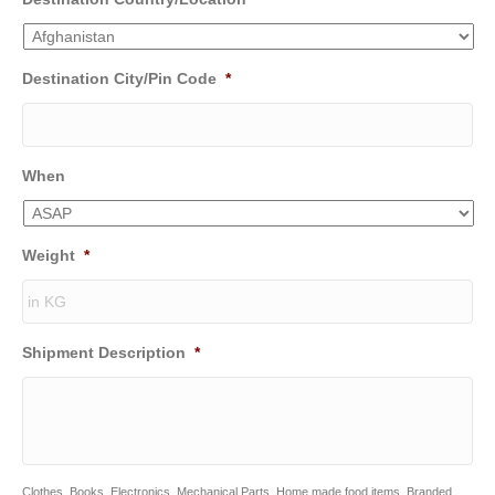
Destination City/Pin Code
*
When
Weight
*
Shipment Description
*
Clothes, Books, Electronics, Mechanical Parts, Home made food items, Branded