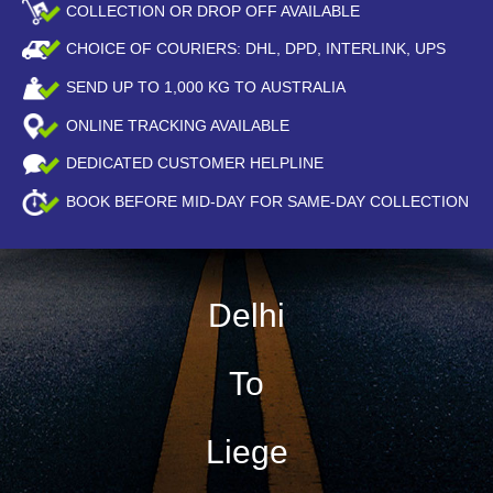
COLLECTION OR DROP OFF AVAILABLE
CHOICE OF COURIERS: DHL, DPD, INTERLINK, UPS
SEND UP TO
1,000
KG TO AUSTRALIA
ONLINE TRACKING AVAILABLE
DEDICATED CUSTOMER HELPLINE
BOOK BEFORE
MID-DAY
FOR SAME-DAY COLLECTION
Delhi
To
Liege