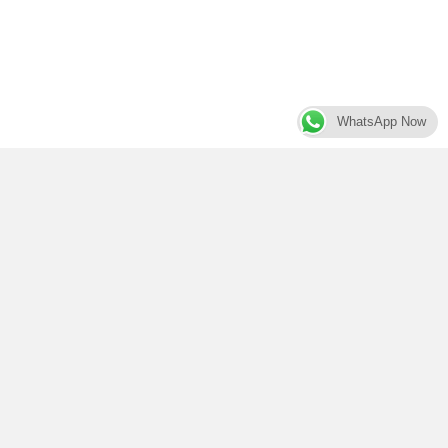
WhatsApp Now