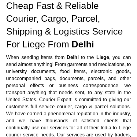
Cheap Fast & Reliable
Courier, Cargo, Parcel,
Shipping & Logistics Service
For Liege From
Delhi
When sending items from
Delhi
to the
Liege
, you can
send almost anything! From garments and medications, to
university documents, food items, electronic goods,
unaccompanied bags, documents, parcels, and other
personal effects or business correspondence, we
transport anything that needs sent, to any state in the
United States. Courier Expert is committed to giving our
customers full service courier, cargo & parcel solutions.
We have earned a phenomenal reputation in the industry,
and we have thousands of satisfied clients that
continually use our services for all of their India to Liege
courier service needs. Our services are used by traders,