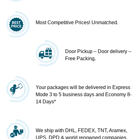
Most Competitive Prices! Unmatched.
Door Pickup – Door delivery –
Free Packing.
Your packages will be delivered in Express
Mode 3 to 5 business days and Economy 8-
14 Days*
We ship with DHL, FEDEX, TNT, Aramex,
UPS, DPD & world renowned companies.