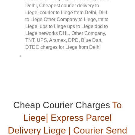
Cheap Courier Charges
To
Liege| Express Parcel
Delivery Liege | Courier Send