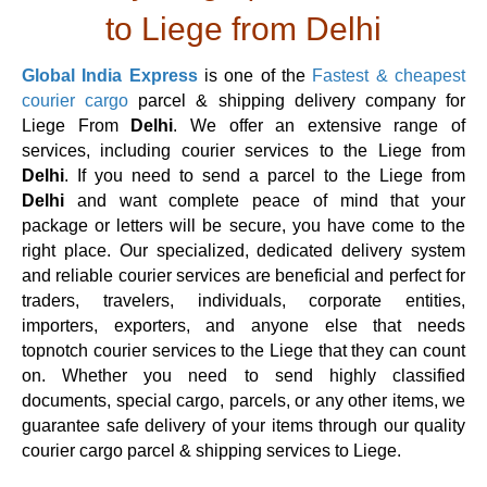
to Liege from Delhi
Global India Express
is one of the
Fastest & cheapest
courier cargo
parcel & shipping delivery company for
Liege From
Delhi
. We offer an extensive range of
services, including courier services to the Liege from
Delhi
. If you need to send a parcel to the Liege from
Delhi
and want complete peace of mind that your
package or letters will be secure, you have come to the
right place. Our specialized, dedicated delivery system
and reliable courier services are beneficial and perfect for
traders, travelers, individuals, corporate entities,
importers, exporters, and anyone else that needs
topnotch courier services to the Liege that they can count
on. Whether you need to send highly classified
documents, special cargo, parcels, or any other items, we
guarantee safe delivery of your items through our quality
courier cargo parcel & shipping services to Liege.