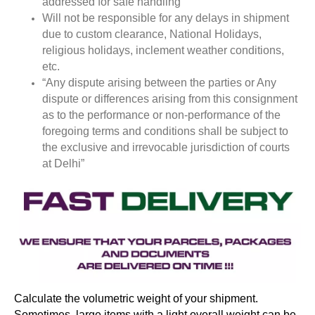
addressed for safe handling
Will not be responsible for any delays in shipment
due to custom clearance, National Holidays,
religious holidays, inclement weather conditions,
etc.
“Any dispute arising between the parties or Any
dispute or differences arising from this consignment
as to the performance or non-performance of the
foregoing terms and conditions shall be subject to
the exclusive and irrevocable jurisdiction of courts
at Delhi”
Calculate the volumetric weight of your shipment.
Sometimes, large items with a light overall weight can be