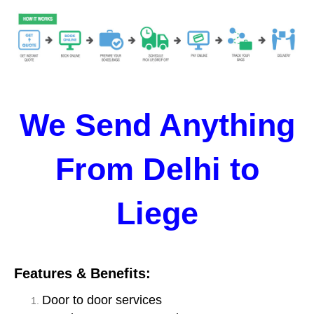
We Send Anything
From Delhi to
Liege
Features & Benefits:
Door to door services