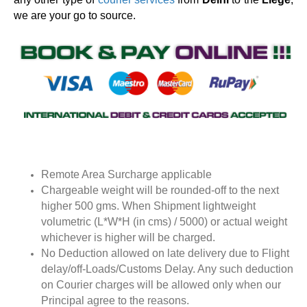
we are your go to source.
Remote Area Surcharge applicable
Chargeable weight will be rounded-off to the next
higher 500 gms. When Shipment lightweight
volumetric (L*W*H (in cms) / 5000) or actual weight
whichever is higher will be charged.
No Deduction allowed on late delivery due to Flight
delay/off-Loads/Customs Delay. Any such deduction
on Courier charges will be allowed only when our
Principal agree to the reasons.