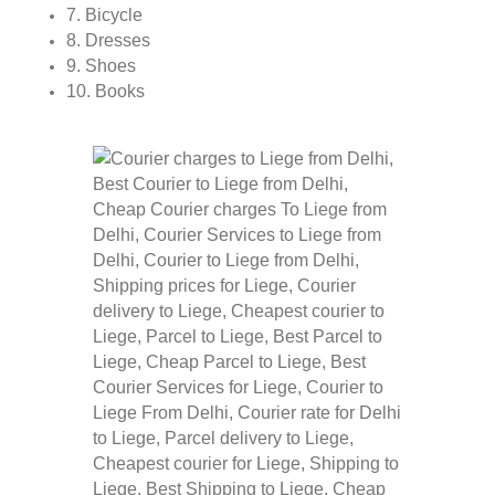
7. Bicycle
8. Dresses
9. Shoes
10. Books