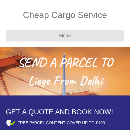
Cheap Cargo Service
Menu
SEND A PARCEL TO
Liege From Delhi
GET A QUOTE AND BOOK NOW!
FREE PARCEL CONTENT COVER UP TO £100