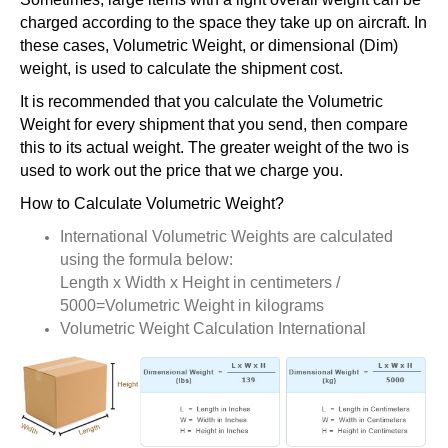
charged according to the space they take up on aircraft. In
these cases, Volumetric Weight, or dimensional (Dim)
weight, is used to calculate the shipment cost.
It is recommended that you calculate the Volumetric
Weight for every shipment that you send, then compare
this to its actual weight. The greater weight of the two is
used to work out the price that we charge you.
How to Calculate Volumetric Weight?
International Volumetric Weights are calculated
using the formula below:
Length x Width x Height in centimeters /
5000=Volumetric Weight in kilograms
Volumetric Weight Calculation International