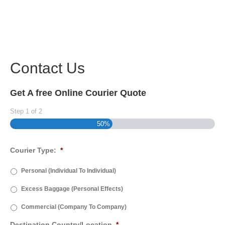
Contact Us
Get A free Online Courier Quote
Step
1
of
2
50%
Courier Type:
*
Personal (Individual To Individual)
Excess Baggage (Personal Effects)
Commercial (Company To Company)
Destination Country/Location
*