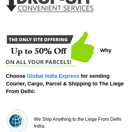
Why
Choose
Global India Express
for sending
Courier, Cargo, Parcel & Shipping to The Liege
From Delhi:
We Ship Anything to the Liege From Delhi
India.