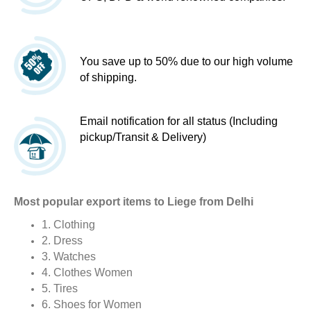
You save up to 50% due to our high volume
of shipping.
Email notification for all status (Including
pickup/Transit & Delivery)
Most popular export items to Liege from Delhi
1. Clothing
2. Dress
3. Watches
4. Clothes Women
5. Tires
6. Shoes for Women