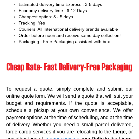
Estimated delivery time Express : 3-5 days
Economy delivery time : 6-12 Days
Cheapest option: 3 - 5 days
Tracking: Yes
Couriers: All International delivery brands available
Order before noon and receive same day collection!
Packaging : Free Packaging assistant with box.
To request a quote, simply complete and submit our
online quote form. We will send a quote that will suit your
budget and requirements. If the quote is acceptable,
schedule a pickup at your own convenience. We offer
payment options at the time of scheduling, and at the time
of delivery. Whether you need a small parcel delivered,
large cargo services if you are relocating to the
Liege
, or
any other type of
courier services
from
Delhi
to the
Liege
,