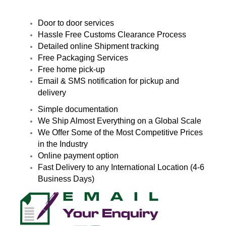
Door to door services
Hassle Free Customs Clearance Process
Detailed online Shipment tracking
Free Packaging Services
Free home pick-up
Email & SMS notification for pickup and
delivery
Simple documentation
We Ship Almost Everything on a Global Scale
We Offer Some of the Most Competitive Prices
in the Industry
Online payment option
Fast Delivery to any International Location (4-6
Business Days)