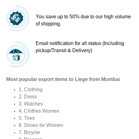
You save up to 50% due to our high volume
of shipping.
Email notification for all status (Including
pickup/Transit & Delivery)
Most popular export items to Liege from Mumbai
1. Clothing
2. Dress
3. Watches
4. Clothes Women
5. Tires
6. Shoes for Women
7. Bicycle