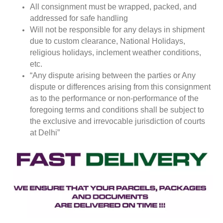
All consignment must be wrapped, packed, and
addressed for safe handling
Will not be responsible for any delays in shipment
due to custom clearance, National Holidays,
religious holidays, inclement weather conditions,
etc.
“Any dispute arising between the parties or Any
dispute or differences arising from this consignment
as to the performance or non-performance of the
foregoing terms and conditions shall be subject to
the exclusive and irrevocable jurisdiction of courts
at Delhi”