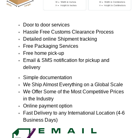
Door to door services
Hassle Free Customs Clearance Process
Detailed online Shipment tracking
Free Packaging Services
Free home pick-up
Email & SMS notification for pickup and
delivery
Simple documentation
We Ship Almost Everything on a Global Scale
We Offer Some of the Most Competitive Prices
in the Industry
Online payment option
Fast Delivery to any International Location (4-6
Business Days)