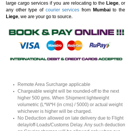
large cargo services if you are relocating to the
Liege
, or
any other type of
courier services
from
Mumbai
to the
Liege
, we are your go to source.
Remote Area Surcharge applicable
Chargeable weight will be rounded-off to the next
higher 500 gms. When Shipment lightweight
volumetric (L*W*H (in cms) / 5000) or actual weight
whichever is higher will be charged.
No Deduction allowed on late delivery due to Flight
delay/off-Loads/Customs Delay. Any such deduction