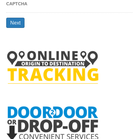
CAPTCHA
Next