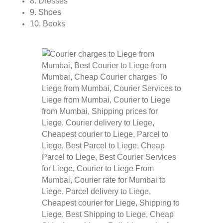
8. Dresses
9. Shoes
10. Books