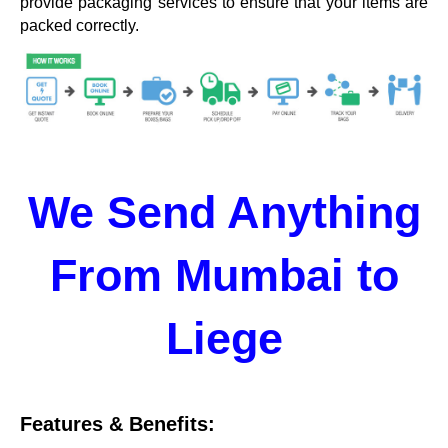
provide packaging services to ensure that your items are
packed correctly.
We Send Anything
From Mumbai to
Liege
Features & Benefits: