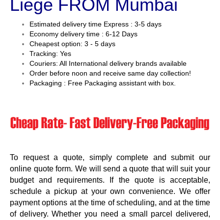
Liege FROM Mumbai
Estimated delivery time Express : 3-5 days
Economy delivery time : 6-12 Days
Cheapest option: 3 - 5 days
Tracking: Yes
Couriers: All International delivery brands available
Order before noon and receive same day collection!
Packaging : Free Packaging assistant with box.
To request a quote, simply complete and submit our
online quote form. We will send a quote that will suit your
budget and requirements. If the quote is acceptable,
schedule a pickup at your own convenience. We offer
payment options at the time of scheduling, and at the time
of delivery. Whether you need a small parcel delivered,