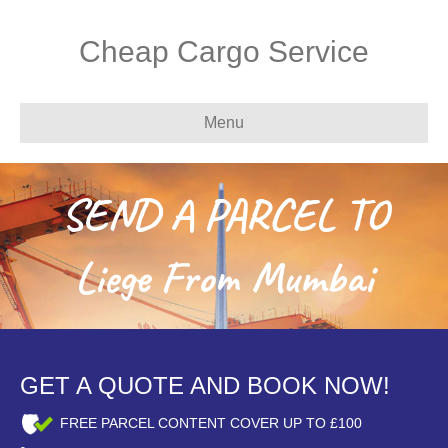
Cheap Cargo Service
Menu
SEND A PARCEL TO
Liege From Mumbai
GET A QUOTE AND BOOK NOW!
FREE PARCEL CONTENT COVER UP TO £100