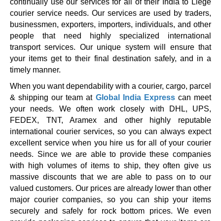
continually use our services for all of their India to Liege
courier service needs. Our services are used by traders,
businessmen, exporters, importers, individuals, and other
people that need highly specialized international
transport services. Our unique system will ensure that
your items get to their final destination safely, and in a
timely manner.
When you want dependability with a courier, cargo, parcel
& shipping our team at
Global India Express
can meet
your needs. We often work closely with DHL, UPS,
FEDEX, TNT, Aramex and other highly reputable
international courier services, so you can always expect
excellent service when you hire us for all of your courier
needs. Since we are able to provide these companies
with high volumes of items to ship, they often give us
massive discounts that we are able to pass on to our
valued customers. Our prices are already lower than other
major courier companies, so you can ship your items
securely and safely for rock bottom prices. We even