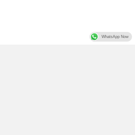
WhatsApp Now