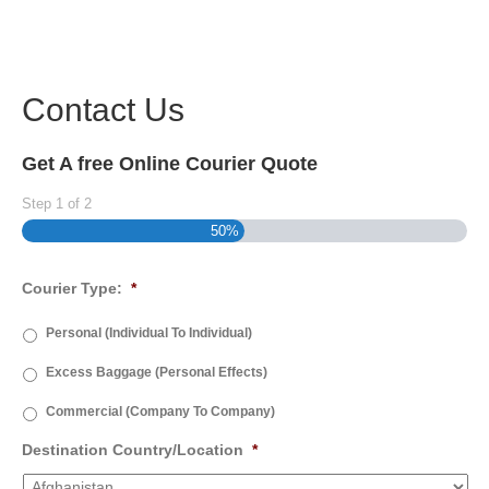
Contact Us
Get A free Online Courier Quote
Step
1
of
2
50%
Courier Type:
*
Personal (Individual To Individual)
Excess Baggage (Personal Effects)
Commercial (Company To Company)
Destination Country/Location
*