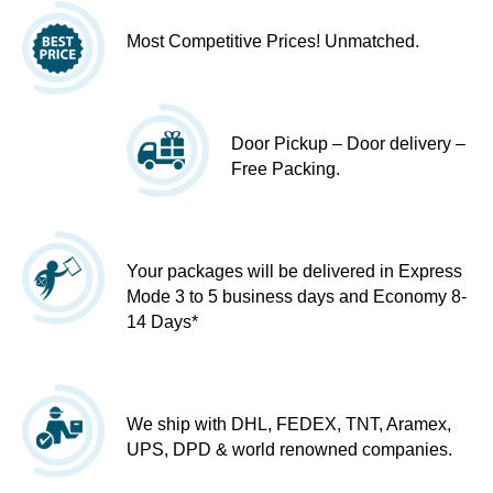
Most Competitive Prices! Unmatched.
Door Pickup – Door delivery –
Free Packing.
Your packages will be delivered in Express
Mode 3 to 5 business days and Economy 8-
14 Days*
We ship with DHL, FEDEX, TNT, Aramex,
UPS, DPD & world renowned companies.