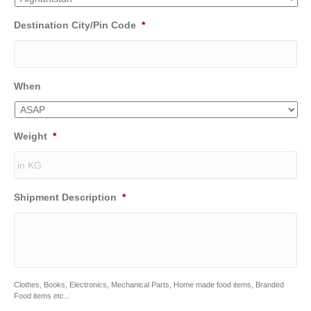
Destination City/Pin Code
*
When
Weight
*
Shipment Description
*
Clothes, Books, Electronics, Mechanical Parts, Home made food items, Branded
Food items etc...