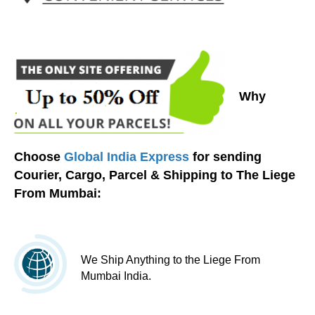
Why
Choose
Global India Express
for sending
Courier, Cargo, Parcel & Shipping to The Liege
From Mumbai:
We Ship Anything to the Liege From
Mumbai India.