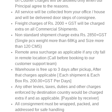
on Courier charges will be allowed only when our
Principal agree to the reasons.
All service will be collected from your office / house
and will be delivered door steps of consignee.
Freight charges of Rs. 2000 + GST will be charged
extra on all Commercial Shipments.
Non standard shipment charge extra Rs. 2850+GST
(Single pcs weight more than 68Kg and Size more
than 120 CMS)
Remote area surcharge as applicable if any city fall
in remote location (Call before booking to our
customer support team)
Warehouse is free up to 3 days after pickup, After
that charges applicable [ Each shipment & Each
Box Rs. 200.00+GST Per Days]
Any other levies, taxes, duties and other charges
enforced by destination country would be charged
extra if and as applicable. [Payable by receiver]
All consignment must be wrapped, packed, and
addressed for safe handling