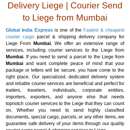
Delivery Liege | Courier Send
to Liege from Mumbai
Global India Express
is one of the
Fastest & cheapest
courier cargo
parcel & shipping delivery company for
Liege From
Mumbai
. We offer an extensive range of
services, including courier services to the Liege from
Mumbai
. If you need to send a parcel to the Liege from
Mumbai
and want complete peace of mind that your
package or letters will be secure, you have come to the
right place. Our specialized, dedicated delivery system
and reliable courier services are beneficial and perfect for
traders, travelers, individuals, corporate entities,
importers, exporters, and anyone else that needs
topnotch courier services to the Liege that they can count
on. Whether you need to send highly classified
documents, special cargo, parcels, or any other items, we
guarantee safe delivery of your items through our quality