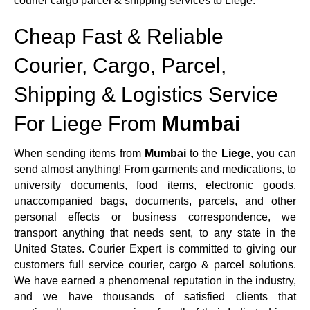
courier cargo parcel & shipping services to Liege.
Cheap Fast & Reliable
Courier, Cargo, Parcel,
Shipping & Logistics Service
For Liege From
Mumbai
When sending items from
Mumbai
to the
Liege
, you can
send almost anything! From garments and medications, to
university documents, food items, electronic goods,
unaccompanied bags, documents, parcels, and other
personal effects or business correspondence, we
transport anything that needs sent, to any state in the
United States. Courier Expert is committed to giving our
customers full service courier, cargo & parcel solutions.
We have earned a phenomenal reputation in the industry,
and we have thousands of satisfied clients that