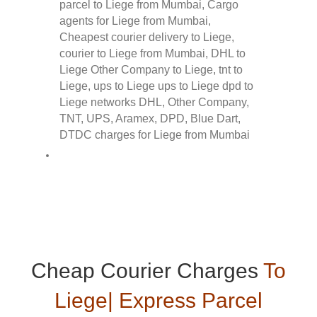
Cheap Courier Charges
To
Liege| Express Parcel