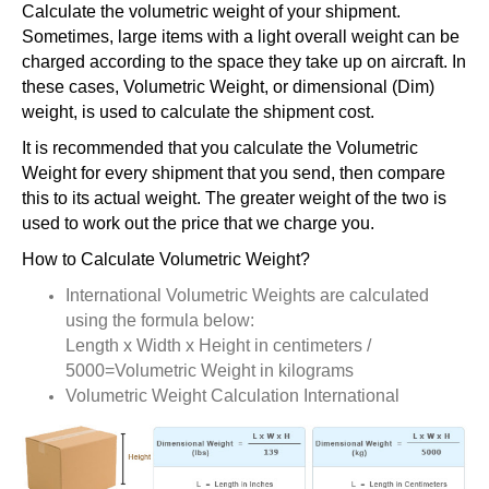
Calculate the volumetric weight of your shipment.
Sometimes, large items with a light overall weight can be
charged according to the space they take up on aircraft. In
these cases, Volumetric Weight, or dimensional (Dim)
weight, is used to calculate the shipment cost.
It is recommended that you calculate the Volumetric
Weight for every shipment that you send, then compare
this to its actual weight. The greater weight of the two is
used to work out the price that we charge you.
How to Calculate Volumetric Weight?
International Volumetric Weights are calculated
using the formula below:
Length x Width x Height in centimeters /
5000=Volumetric Weight in kilograms
Volumetric Weight Calculation International