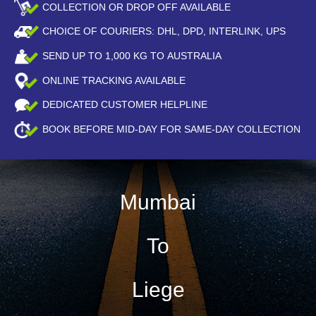
COLLECTION OR DROP OFF AVAILABLE
CHOICE OF COURIERS: DHL, DPD, INTERLINK, UPS
SEND UP TO
1,000
KG TO AUSTRALIA
ONLINE TRACKING AVAILABLE
DEDICATED CUSTOMER HELPLINE
BOOK BEFORE
MID-DAY
FOR SAME-DAY COLLECTION
Mumbai
To
Liege