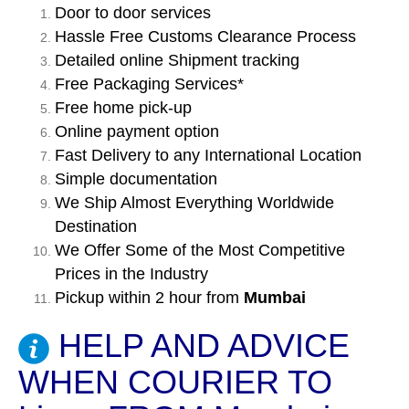
Door to door services
Hassle Free Customs Clearance Process
Detailed online Shipment tracking
Free Packaging Services*
Free home pick-up
Online payment option
Fast Delivery to any International Location
Simple documentation
We Ship Almost Everything Worldwide
Destination
We Offer Some of the Most Competitive
Prices in the Industry
Pickup within 2 hour from
Mumbai
HELP AND ADVICE
WHEN COURIER TO