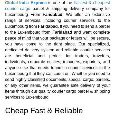
Global India Express
is one of the
Fastest & cheapest
courier cargo
parcel & shipping delivery company for
Luxembourg From
Faridabad
. We offer an extensive
range of services, including courier services to the
Luxembourg from
Faridabad
. If you need to send a parcel
to the Luxembourg from
Faridabad
and want complete
peace of mind that your package or letters will be secure,
you have come to the right place. Our specialized,
dedicated delivery system and reliable courier services
are beneficial and perfect for traders, travelers,
individuals, corporate entities, importers, exporters, and
anyone else that needs topnotch courier services to the
Luxembourg that they can count on. Whether you need to
send highly classified documents, special cargo, parcels,
or any other items, we guarantee safe delivery of your
items through our quality courier cargo parcel & shipping
services to Luxembourg.
Cheap Fast & Reliable