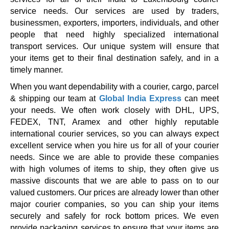
service needs. Our services are used by traders,
businessmen, exporters, importers, individuals, and other
people that need highly specialized international
transport services. Our unique system will ensure that
your items get to their final destination safely, and in a
timely manner.
When you want dependability with a courier, cargo, parcel
& shipping our team at
Global India Express
can meet
your needs. We often work closely with DHL, UPS,
FEDEX, TNT, Aramex and other highly reputable
international courier services, so you can always expect
excellent service when you hire us for all of your courier
needs. Since we are able to provide these companies
with high volumes of items to ship, they often give us
massive discounts that we are able to pass on to our
valued customers. Our prices are already lower than other
major courier companies, so you can ship your items
securely and safely for rock bottom prices. We even
provide packaging services to ensure that your items are