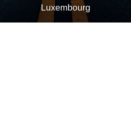
Luxembourg