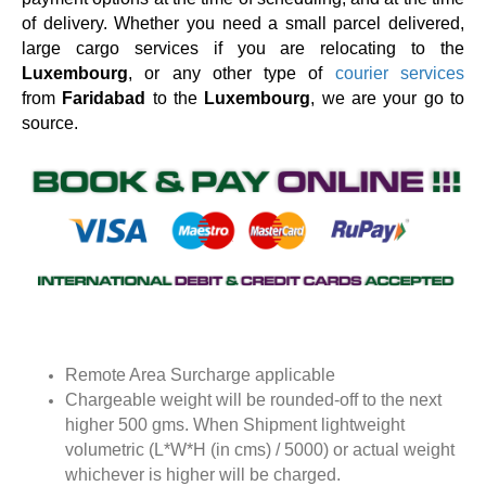
of delivery. Whether you need a small parcel delivered,
large cargo services if you are relocating to the
Luxembourg
, or any other type of
courier services
from
Faridabad
to the
Luxembourg
, we are your go to
source.
Remote Area Surcharge applicable
Chargeable weight will be rounded-off to the next
higher 500 gms. When Shipment lightweight
volumetric (L*W*H (in cms) / 5000) or actual weight
whichever is higher will be charged.