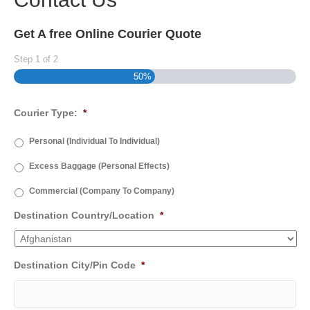
Get A free Online Courier Quote
Step
1
of
2
50%
Courier Type:
*
Personal (Individual To Individual)
Excess Baggage (Personal Effects)
Commercial (Company To Company)
Destination Country/Location
*
Destination City/Pin Code
*