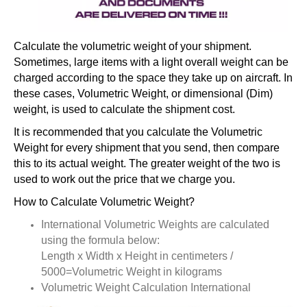
Calculate the volumetric weight of your shipment.
Sometimes, large items with a light overall weight can be
charged according to the space they take up on aircraft. In
these cases, Volumetric Weight, or dimensional (Dim)
weight, is used to calculate the shipment cost.
It is recommended that you calculate the Volumetric
Weight for every shipment that you send, then compare
this to its actual weight. The greater weight of the two is
used to work out the price that we charge you.
How to Calculate Volumetric Weight?
International Volumetric Weights are calculated
using the formula below:
Length x Width x Height in centimeters /
5000=Volumetric Weight in kilograms
Volumetric Weight Calculation International