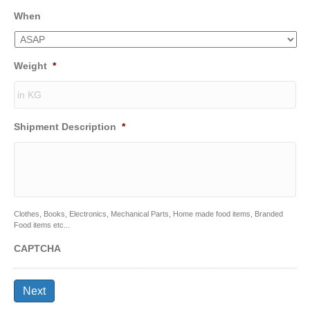
When
Weight
*
Shipment Description
*
Clothes, Books, Electronics, Mechanical Parts, Home made food items, Branded
Food items etc...
CAPTCHA
Next