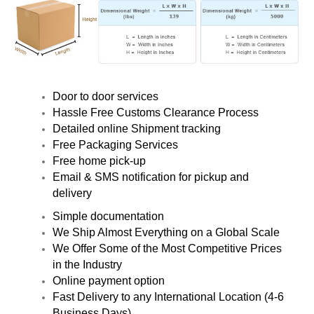
Door to door services
Hassle Free Customs Clearance Process
Detailed online Shipment tracking
Free Packaging Services
Free home pick-up
Email & SMS notification for pickup and
delivery
Simple documentation
We Ship Almost Everything on a Global Scale
We Offer Some of the Most Competitive Prices
in the Industry
Online payment option
Fast Delivery to any International Location (4-6
Business Days)