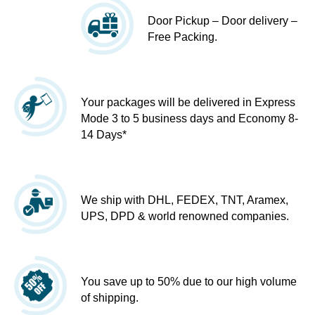
Door Pickup – Door delivery –
Free Packing.
Your packages will be delivered in Express
Mode 3 to 5 business days and Economy 8-
14 Days*
We ship with DHL, FEDEX, TNT, Aramex,
UPS, DPD & world renowned companies.
You save up to 50% due to our high volume
of shipping.