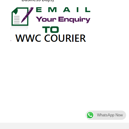
WhatsApp Now