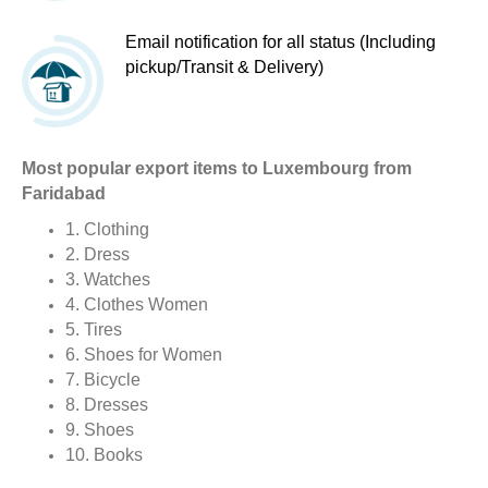
Email notification for all status (Including
pickup/Transit & Delivery)
Most popular export items to Luxembourg from
Faridabad
1. Clothing
2. Dress
3. Watches
4. Clothes Women
5. Tires
6. Shoes for Women
7. Bicycle
8. Dresses
9. Shoes
10. Books