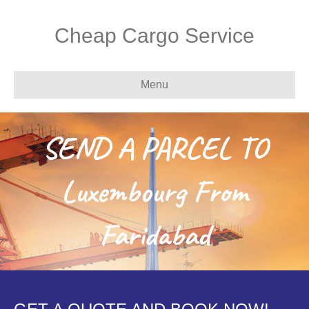
Cheap Cargo Service
Menu
SEND A PARCEL TO
Luxembourg From
Faridabad