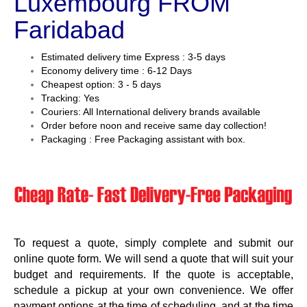
Luxembourg FROM
Faridabad
Estimated delivery time Express : 3-5 days
Economy delivery time : 6-12 Days
Cheapest option: 3 - 5 days
Tracking: Yes
Couriers: All International delivery brands available
Order before noon and receive same day collection!
Packaging : Free Packaging assistant with box.
To request a quote, simply complete and submit our
online quote form. We will send a quote that will suit your
budget and requirements. If the quote is acceptable,
schedule a pickup at your own convenience. We offer
payment options at the time of scheduling, and at the time