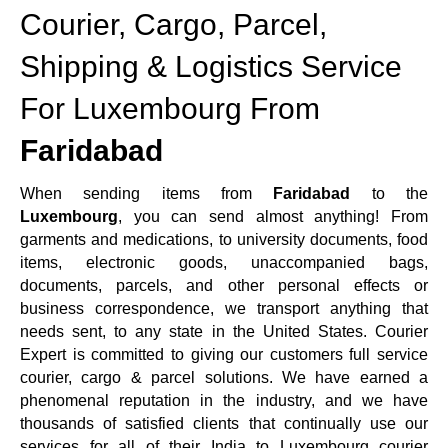
Courier, Cargo, Parcel,
Shipping & Logistics Service
For Luxembourg From
Faridabad
When sending items from
Faridabad
to the
Luxembourg
, you can send almost anything! From
garments and medications, to university documents, food
items, electronic goods, unaccompanied bags,
documents, parcels, and other personal effects or
business correspondence, we transport anything that
needs sent, to any state in the United States. Courier
Expert is committed to giving our customers full service
courier, cargo & parcel solutions. We have earned a
phenomenal reputation in the industry, and we have
thousands of satisfied clients that continually use our
services for all of their India to Luxembourg courier