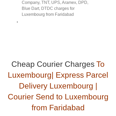
Cheap Courier Charges
To
Luxembourg| Express Parcel
Delivery Luxembourg |
Courier Send to Luxembourg
from Faridabad