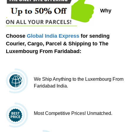
Why
Choose
Global India Express
for sending
Courier, Cargo, Parcel & Shipping to The
Luxembourg From Faridabad:
We Ship Anything to the Luxembourg From
Faridabad India.
Most Competitive Prices! Unmatched.