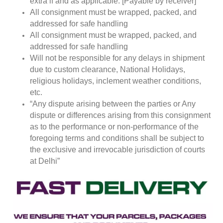
extra if and as applicable. [Payable by receiver]
All consignment must be wrapped, packed, and
addressed for safe handling
All consignment must be wrapped, packed, and
addressed for safe handling
Will not be responsible for any delays in shipment
due to custom clearance, National Holidays,
religious holidays, inclement weather conditions,
etc.
“Any dispute arising between the parties or Any
dispute or differences arising from this consignment
as to the performance or non-performance of the
foregoing terms and conditions shall be subject to
the exclusive and irrevocable jurisdiction of courts
at Delhi”