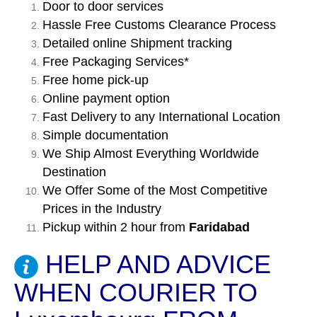
Door to door services
Hassle Free Customs Clearance Process
Detailed online Shipment tracking
Free Packaging Services*
Free home pick-up
Online payment option
Fast Delivery to any International Location
Simple documentation
We Ship Almost Everything Worldwide
Destination
We Offer Some of the Most Competitive
Prices in the Industry
Pickup within 2 hour from
Faridabad
HELP AND ADVICE
WHEN COURIER TO