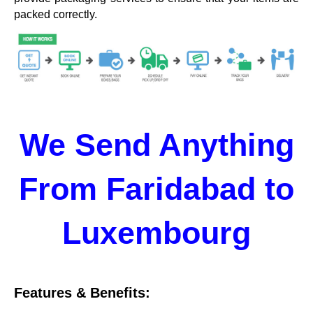
packed correctly.
We Send Anything
From Faridabad to
Luxembourg
Features & Benefits: