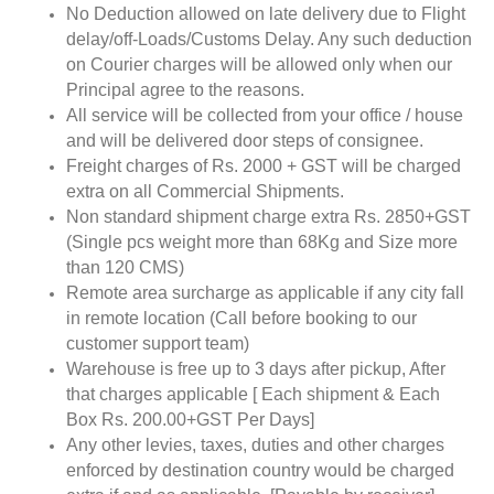
No Deduction allowed on late delivery due to Flight
delay/off-Loads/Customs Delay. Any such deduction
on Courier charges will be allowed only when our
Principal agree to the reasons.
All service will be collected from your office / house
and will be delivered door steps of consignee.
Freight charges of Rs. 2000 + GST will be charged
extra on all Commercial Shipments.
Non standard shipment charge extra Rs. 2850+GST
(Single pcs weight more than 68Kg and Size more
than 120 CMS)
Remote area surcharge as applicable if any city fall
in remote location (Call before booking to our
customer support team)
Warehouse is free up to 3 days after pickup, After
that charges applicable [ Each shipment & Each
Box Rs. 200.00+GST Per Days]
Any other levies, taxes, duties and other charges
enforced by destination country would be charged