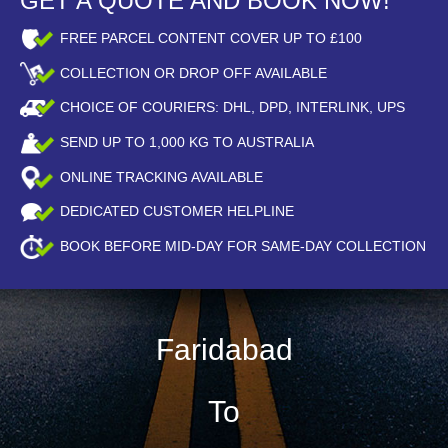
GET A QUOTE AND BOOK NOW!
FREE PARCEL CONTENT COVER UP TO £100
COLLECTION OR DROP OFF AVAILABLE
CHOICE OF COURIERS: DHL, DPD, INTERLINK, UPS
SEND UP TO
1,000
KG TO AUSTRALIA
ONLINE TRACKING AVAILABLE
DEDICATED CUSTOMER HELPLINE
BOOK BEFORE
MID-DAY
FOR SAME-DAY COLLECTION
Faridabad
To