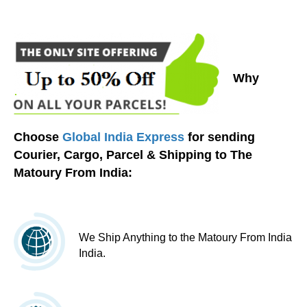
Why
Choose
Global India Express
for sending
Courier, Cargo, Parcel & Shipping to The
Matoury From India:
We Ship Anything to the Matoury From India
India.