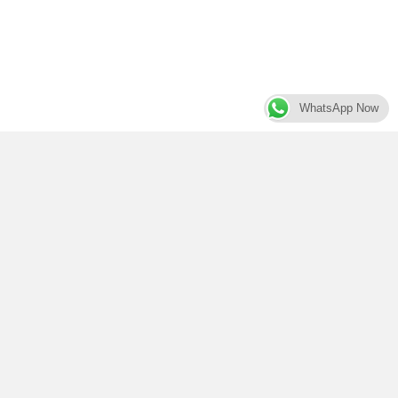
WhatsApp Now