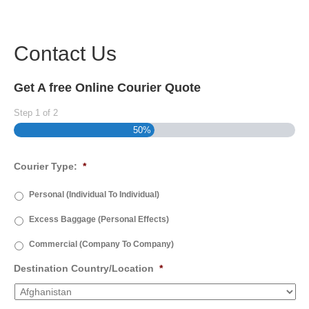
Contact Us
Get A free Online Courier Quote
Step
1
of
2
50%
Courier Type:
*
Personal (Individual To Individual)
Excess Baggage (Personal Effects)
Commercial (Company To Company)
Destination Country/Location
*