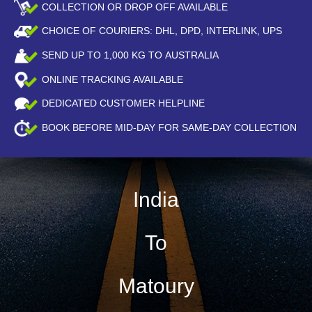
COLLECTION OR DROP OFF AVAILABLE
CHOICE OF COURIERS: DHL, DPD, INTERLINK, UPS
SEND UP TO
1,000
KG TO AUSTRALIA
ONLINE TRACKING AVAILABLE
DEDICATED CUSTOMER HELPLINE
BOOK BEFORE
MID-DAY
FOR SAME-DAY COLLECTION
India
To
Matoury