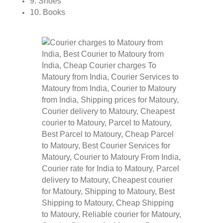
9. Shoes
10. Books