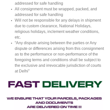
addressed for safe handling
All consignment must be wrapped, packed, and
addressed for safe handling
Will not be responsible for any delays in shipment
due to custom clearance, National Holidays,
religious holidays, inclement weather conditions,
etc.
“Any dispute arising between the parties or Any
dispute or differences arising from this consignment
as to the performance or non-performance of the
foregoing terms and conditions shall be subject to
the exclusive and irrevocable jurisdiction of courts
at Delhi”