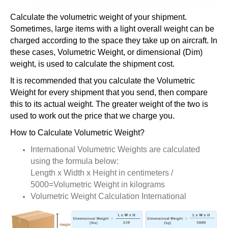
Calculate the volumetric weight of your shipment.
Sometimes, large items with a light overall weight can be
charged according to the space they take up on aircraft. In
these cases, Volumetric Weight, or dimensional (Dim)
weight, is used to calculate the shipment cost.
It is recommended that you calculate the Volumetric
Weight for every shipment that you send, then compare
this to its actual weight. The greater weight of the two is
used to work out the price that we charge you.
How to Calculate Volumetric Weight?
International Volumetric Weights are calculated
using the formula below:
Length x Width x Height in centimeters /
5000=Volumetric Weight in kilograms
Volumetric Weight Calculation International