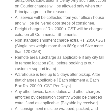
delay/off-Loads/Customs Delay. Any such deduction
on Courier charges will be allowed only when our
Principal agree to the reasons.
All service will be collected from your office / house
and will be delivered door steps of consignee.
Freight charges of Rs. 2000 + GST will be charged
extra on all Commercial Shipments.
Non standard shipment charge extra Rs. 2850+GST
(Single pcs weight more than 68Kg and Size more
than 120 CMS)
Remote area surcharge as applicable if any city fall
in remote location (Call before booking to our
customer support team)
Warehouse is free up to 3 days after pickup, After
that charges applicable [ Each shipment & Each
Box Rs. 200.00+GST Per Days]
Any other levies, taxes, duties and other charges
enforced by destination country would be charged
extra if and as applicable. [Payable by receiver]
All consignment must be wrapped, packed, and