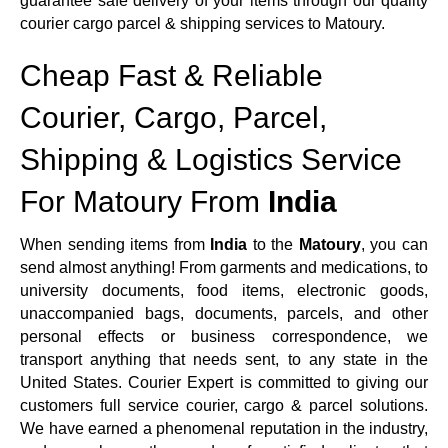
guarantee safe delivery of your items through our quality
courier cargo parcel & shipping services to Matoury.
Cheap Fast & Reliable
Courier, Cargo, Parcel,
Shipping & Logistics Service
For Matoury From
India
When sending items from
India
to the
Matoury
, you can
send almost anything! From garments and medications, to
university documents, food items, electronic goods,
unaccompanied bags, documents, parcels, and other
personal effects or business correspondence, we
transport anything that needs sent, to any state in the
United States. Courier Expert is committed to giving our
customers full service courier, cargo & parcel solutions.
We have earned a phenomenal reputation in the industry,