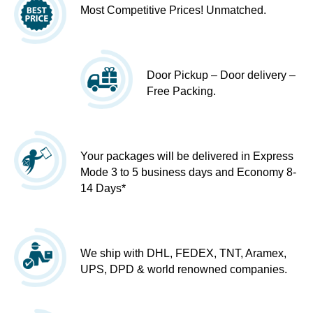
Most Competitive Prices! Unmatched.
Door Pickup – Door delivery –
Free Packing.
Your packages will be delivered in Express
Mode 3 to 5 business days and Economy 8-
14 Days*
We ship with DHL, FEDEX, TNT, Aramex,
UPS, DPD & world renowned companies.