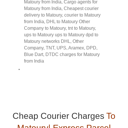
Cheap Courier Charges
To
Matoury| Express Parcel