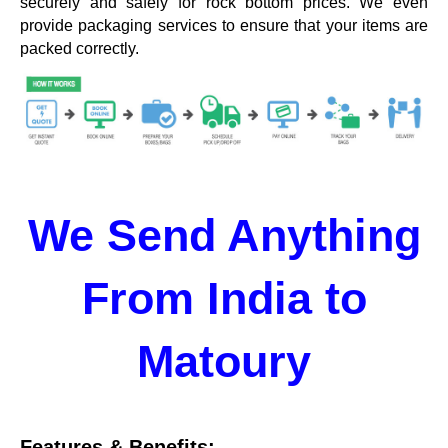
securely and safely for rock bottom prices. We even
provide packaging services to ensure that your items are
packed correctly.
We Send Anything
From India to
Matoury
Features & Benefits: