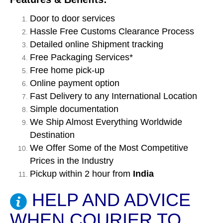
Door to door services
Hassle Free Customs Clearance Process
Detailed online Shipment tracking
Free Packaging Services*
Free home pick-up
Online payment option
Fast Delivery to any International Location
Simple documentation
We Ship Almost Everything Worldwide
Destination
We Offer Some of the Most Competitive
Prices in the Industry
Pickup within 2 hour from
India
HELP AND ADVICE
WHEN COURIER TO