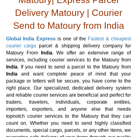
Delivery Matoury | Courier
Send to Matoury from India
Global India Express
is one of the
Fastest & cheapest
courier cargo
parcel & shipping delivery company for
Matoury From
India
. We offer an extensive range of
services, including courier services to the Matoury from
India
. If you need to send a parcel to the Matoury from
India
and want complete peace of mind that your
package or letters will be secure, you have come to the
right place. Our specialized, dedicated delivery system
and reliable courier services are beneficial and perfect for
traders, travelers, individuals, corporate entities,
importers, exporters, and anyone else that needs
topnotch courier services to the Matoury that they can
count on. Whether you need to send highly classified
documents, special cargo, parcels, or any other items, we