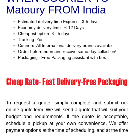
Matoury FROM India
Estimated delivery time Express : 3-5 days
Economy delivery time : 6-12 Days
Cheapest option: 3 - 5 days
Tracking: Yes
Couriers: All International delivery brands available
Order before noon and receive same day collection!
Packaging : Free Packaging assistant with box.
To request a quote, simply complete and submit our
online quote form. We will send a quote that will suit your
budget and requirements. If the quote is acceptable,
schedule a pickup at your own convenience. We offer
payment options at the time of scheduling, and at the time