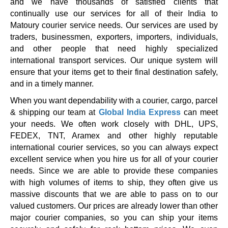
and we have thousands of satisfied clients that
continually use our services for all of their India to
Matoury courier service needs. Our services are used by
traders, businessmen, exporters, importers, individuals,
and other people that need highly specialized
international transport services. Our unique system will
ensure that your items get to their final destination safely,
and in a timely manner.
When you want dependability with a courier, cargo, parcel
& shipping our team at
Global India Express
can meet
your needs. We often work closely with DHL, UPS,
FEDEX, TNT, Aramex and other highly reputable
international courier services, so you can always expect
excellent service when you hire us for all of your courier
needs. Since we are able to provide these companies
with high volumes of items to ship, they often give us
massive discounts that we are able to pass on to our
valued customers. Our prices are already lower than other
major courier companies, so you can ship your items