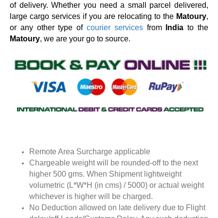
of delivery. Whether you need a small parcel delivered,
large cargo services if you are relocating to the
Matoury
,
or any other type of
courier services
from
India
to the
Matoury
, we are your go to source.
Remote Area Surcharge applicable
Chargeable weight will be rounded-off to the next
higher 500 gms. When Shipment lightweight
volumetric (L*W*H (in cms) / 5000) or actual weight
whichever is higher will be charged.
No Deduction allowed on late delivery due to Flight