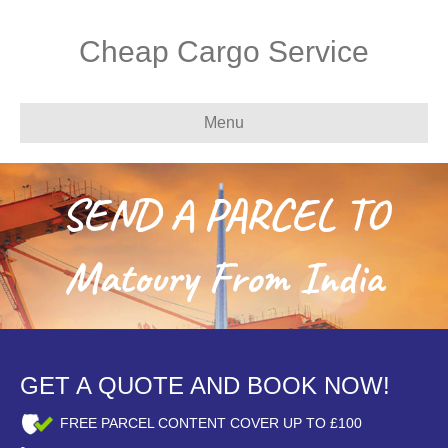
Cheap Cargo Service
Menu
SEND A PARCEL TO
Matoury From India
GET A QUOTE AND BOOK NOW!
FREE PARCEL CONTENT COVER UP TO £100