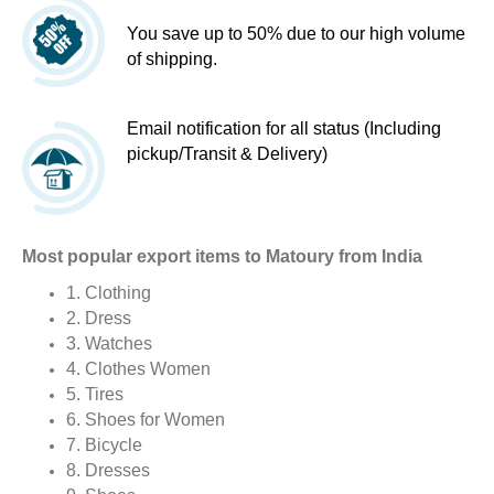
You save up to 50% due to our high volume
of shipping.
Email notification for all status (Including
pickup/Transit & Delivery)
Most popular export items to Matoury from India
1. Clothing
2. Dress
3. Watches
4. Clothes Women
5. Tires
6. Shoes for Women
7. Bicycle
8. Dresses