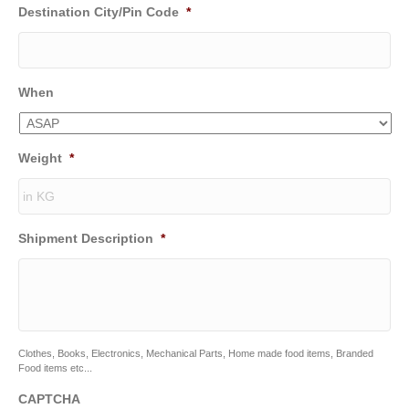
Destination City/Pin Code
*
When
Weight
*
Shipment Description
*
Clothes, Books, Electronics, Mechanical Parts, Home made food items, Branded
Food items etc...
CAPTCHA