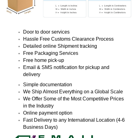
Door to door services
Hassle Free Customs Clearance Process
Detailed online Shipment tracking
Free Packaging Services
Free home pick-up
Email & SMS notification for pickup and
delivery
Simple documentation
We Ship Almost Everything on a Global Scale
We Offer Some of the Most Competitive Prices
in the Industry
Online payment option
Fast Delivery to any International Location (4-6
Business Days)