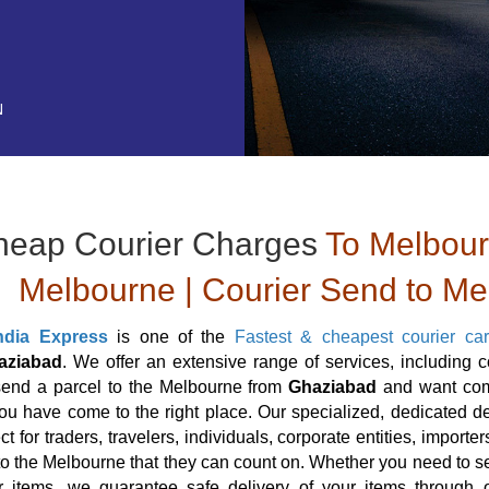
N
heap Courier Charges
To Melbourn
Melbourne | Courier Send to M
ndia Express
is one of the
Fastest & cheapest courier ca
aziabad
. We offer an extensive range of services, including 
send a parcel to the Melbourne from
Ghaziabad
and want comp
ou have come to the right place. Our specialized, dedicated de
ct for traders, travelers, individuals, corporate entities, impor
to the Melbourne that they can count on. Whether you need to se
r items, we guarantee safe delivery of your items through o