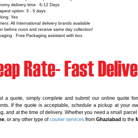
omy delivery time : 6-12 Days
pest option: 3 - 5 days
king: Yes
iers: All International delivery brands available
r before noon and receive same day collection!
aging : Free Packaging assistant with box.
st a quote, simply complete and submit our online quote for
nts. If the quote is acceptable, schedule a pickup at your o
g, and at the time of delivery. Whether you need a small parcel d
ne
, or any other type of
courier services
from
Ghaziabad
to the