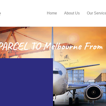
e
Home
About Us
Our Servic
ARCEL TO Melbourne From 