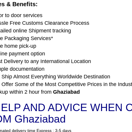
es & Benefits:
r to door services
sle Free Customs Clearance Process
ailed online Shipment tracking
e Packaging Services*
e home pick-up
ine payment option
t Delivery to any International Location
ple documentation
Ship Almost Everything Worldwide Destination
Offer Some of the Most Competitive Prices in the Indust
kup within 2 hour from
Ghaziabad
ELP AND ADVICE WHEN C
M Ghaziabad
mated delivery time Express : 3-5 days