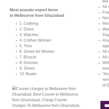
wil
All 
Most popular export items
Fre
to Melbourne from Ghaziabad
Non
Rem
1. Clothing
War
2. Dress
Day
3. Watches
Any
4. Clothes Women
app
5. Tires
All
6. Shoes for Women
All
7. Bicycle
Wil
8. Dresses
wea
9. Shoes
“An
10. Books
non
at D