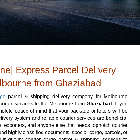
e| Express Parcel Delivery
elbourne from Ghaziabad
rgo
parcel & shipping delivery company for Melbourne
courier services to the Melbourne from
Ghaziabad
. If you
lete peace of mind that your package or letters will be
livery system and reliable courier services are beneficial
ters, exporters, and anyone else that needs topnotch courier
nd highly classified documents, special cargo, parcels, or
ur quality courier cargo parcel & shipping services to