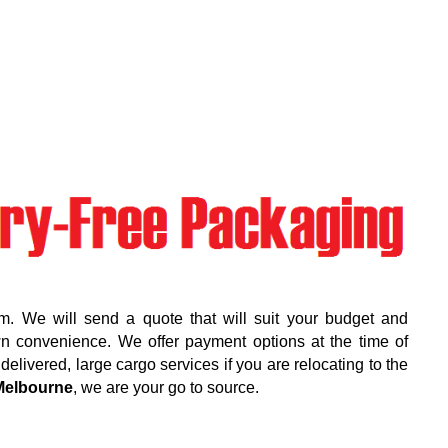
m. We will send a quote that will suit your budget and
wn convenience. We offer payment options at the time of
elivered, large cargo services if you are relocating to the
Melbourne
, we are your go to source.