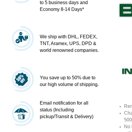
to 5 business days and
Economy 8-14 Days*
We ship with DHL, FEDEX,
TNT, Aramex, UPS, DPD &
world renowned companies.
You save up to 50% due to
our high volume of shipping.
Email notification for all
Rem
status (Including
Cha
pickup/Transit & Delivery)
500
No 