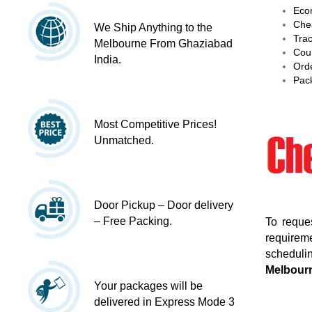
Econ
Chea
We Ship Anything to the
Trac
Melbourne From Ghaziabad
Cour
India.
Orde
Pack
Most Competitive Prices!
Unmatched.
Door Pickup – Door delivery
– Free Packing.
To reque
requireme
schedulin
Melbour
Your packages will be
delivered in Express Mode 3