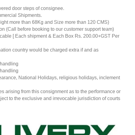
livered door steps of consignee.
mmercial Shipments.
eight more than 68Kg and Size more than 120 CMS)
tion (Call before booking to our customer support team)
pplicable [ Each shipment & Each Box Rs. 200.00+GST Per
nation country would be charged extra if and as
 handling
 handling
earance, National Holidays, religious holidays, inclement
ces arising from this consignment as to the performance or
ct to the exclusive and irrevocable jurisdiction of courts