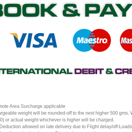
ote Area Surcharge applicable
rgeable weight will be rounded-off to the next higher 500 gms.
0) or actual weight whichever is higher will be charged.
Deduction allowed on late delivery due to Flight delay/off-Loa