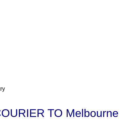
ry
OURIER TO Melbourne