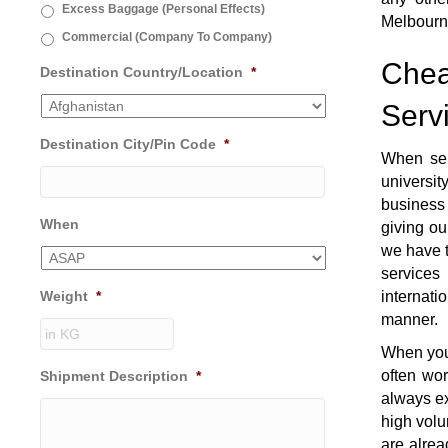
Excess Baggage (Personal Effects)
Melbourn
Commercial (Company To Company)
Chea
Destination Country/Location
*
Serv
Destination City/Pin Code
*
When se
universi
business 
When
giving ou
we have t
services
Weight
*
internati
manner.
When you 
often wo
Shipment Description
*
always ex
high volu
are alrea