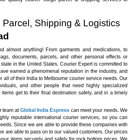
 Parcel, Shipping & Logistics
ad
nd almost anything! From garments and medications, to
ags, documents, parcels, and other personal effects or
state in the United States. Courier Expert is committed to
 have earned a phenomenal reputation in the industry, and
r all of their India to Melbourne courier service needs. Our
ividuals, and other people that need highly specialized
items get to their final destination safely, and in a timely
r team at
Global India Express
can meet your needs. We
y reputable international courier services, so you can
r needs. Since we are able to provide these companies with
we are able to pass on to our valued customers. Our prices
your items securely and safely for rock bottom prices. We