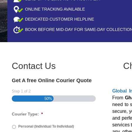
ONLINE TRACKING AVAILABLE
DEDICATED CUSTOMER HELPLINE
BOOK BEFORE
MID-DAY
FOR SAME-DAY COLLECTIO
Contact Us
C
Get A free Online Courier Quote
Global I
Step
1
of
2
From
Gh
50%
need to 
secure, y
Courier Type:
*
and perfe
services 
Personal (Individual To Individual)
any othe