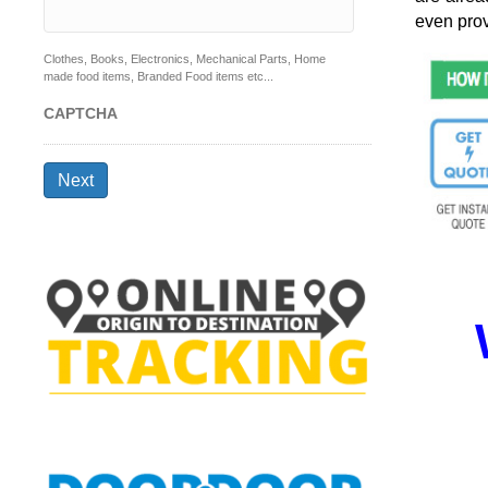
even prov
Clothes, Books, Electronics, Mechanical Parts, Home
made food items, Branded Food items etc...
CAPTCHA
Next