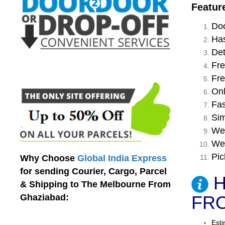
Featur
Doo
Has
Det
Fre
Fre
Onl
Fas
Sim
We 
We 
Pic
Why Choose
Global India Express
for sending Courier, Cargo, Parcel
H
& Shipping to The Melbourne From
Ghaziabad:
FRO
Esti