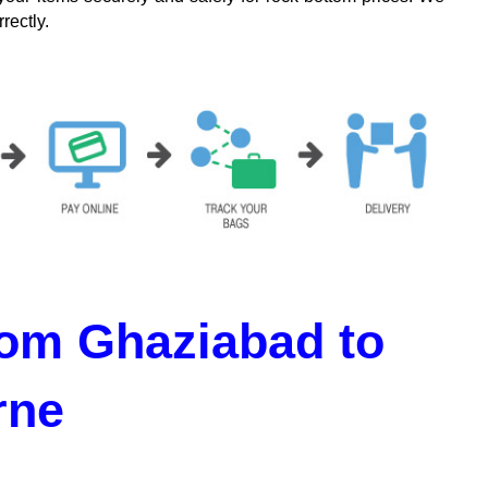
rectly.
om Ghaziabad to
rne