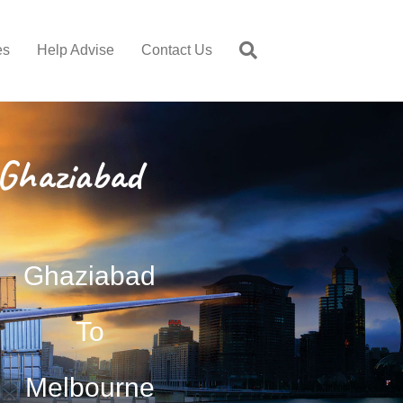
es
Help Advise
Contact Us
Ghaziabad
Ghaziabad
To
Melbourne