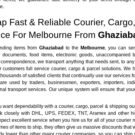
e.
p Fast & Reliable Courier, Cargo,
ice For Melbourne From
Ghaziab
nding items from
Ghaziabad
to the
Melbourne
, you can se
ty documents, food items, electronic goods, unaccompanied b
correspondence, we transport anything that needs sent, to any 
r customers full service courier, cargo & parcel solutions. We
housands of satisfied clients that continually use our services fo
 are used by traders, businessmen, exporters, importers, ind
onal transport services. Our unique system will ensure that your 
want dependability with a courier, cargo, parcel & shipping ou
rk closely with DHL, UPS, FEDEX, TNT, Aramex and other highl
pect excellent service when you hire us for all of your courie
mes of items to ship, they often give us massive discounts that 
dy lower than other major courier companies, so you can ship 