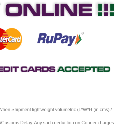
 When Shipment lightweight volumetric (L*W*H (in cms) /
ds/Customs Delay. Any such deduction on Courier charges