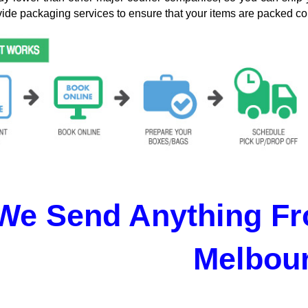
ide packaging services to ensure that your items are packed cor
We Send Anything Fr
Melbou