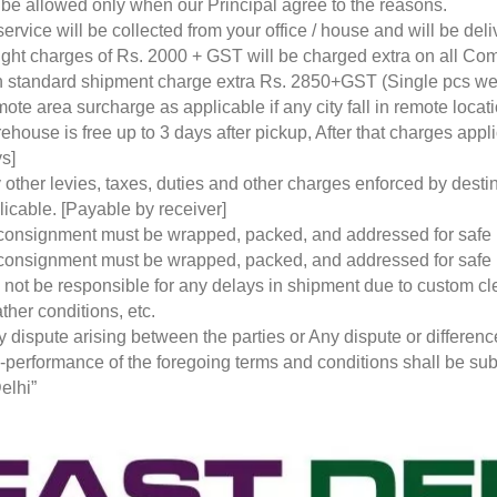
l be allowed only when our Principal agree to the reasons.
service will be collected from your office / house and will be de
ight charges of Rs. 2000 + GST will be charged extra on all Co
 standard shipment charge extra Rs. 2850+GST (Single pcs w
ote area surcharge as applicable if any city fall in remote loca
ehouse is free up to 3 days after pickup, After that charges a
s]
 other levies, taxes, duties and other charges enforced by desti
licable. [Payable by receiver]
 consignment must be wrapped, packed, and addressed for safe
 consignment must be wrapped, packed, and addressed for safe
l not be responsible for any delays in shipment due to custom cl
ther conditions, etc.
y dispute arising between the parties or Any dispute or differen
-performance of the foregoing terms and conditions shall be subje
elhi”