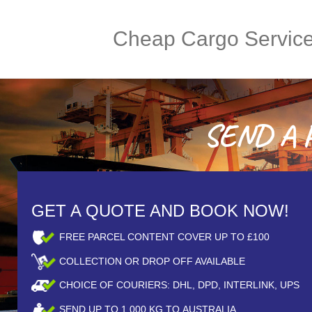
Cheap Cargo Servic
SEND A P
GET A QUOTE AND BOOK NOW!
FREE PARCEL CONTENT COVER UP TO £100
COLLECTION OR DROP OFF AVAILABLE
CHOICE OF COURIERS: DHL, DPD, INTERLINK, UPS
SEND UP TO
1,000
KG TO AUSTRALIA