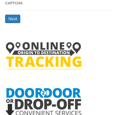
CAPTCHA
Next