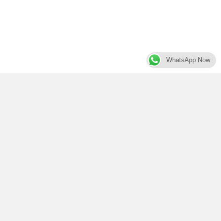
WhatsApp Now