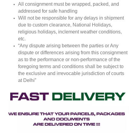
All consignment must be wrapped, packed, and
addressed for safe handling
Will not be responsible for any delays in shipment
due to custom clearance, National Holidays,
religious holidays, inclement weather conditions,
etc.
“Any dispute arising between the parties or Any
dispute or differences arising from this consignment
as to the performance or non-performance of the
foregoing terms and conditions shall be subject to
the exclusive and irrevocable jurisdiction of courts
at Delhi”