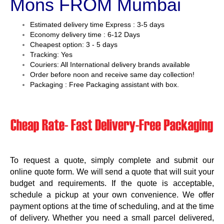
Mons FROM Mumbai
Estimated delivery time Express : 3-5 days
Economy delivery time : 6-12 Days
Cheapest option: 3 - 5 days
Tracking: Yes
Couriers: All International delivery brands available
Order before noon and receive same day collection!
Packaging : Free Packaging assistant with box.
To request a quote, simply complete and submit our
online quote form. We will send a quote that will suit your
budget and requirements. If the quote is acceptable,
schedule a pickup at your own convenience. We offer
payment options at the time of scheduling, and at the time
of delivery. Whether you need a small parcel delivered,