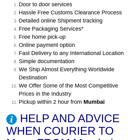
Door to door services
Hassle Free Customs Clearance Process
Detailed online Shipment tracking
Free Packaging Services*
Free home pick-up
Online payment option
Fast Delivery to any International Location
Simple documentation
We Ship Almost Everything Worldwide
Destination
We Offer Some of the Most Competitive
Prices in the Industry
Pickup within 2 hour from
Mumbai
HELP AND ADVICE
WHEN COURIER TO