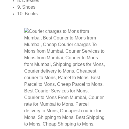
8. Dresses
9. Shoes
10. Books