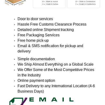
Door to door services
Hassle Free Customs Clearance Process
Detailed online Shipment tracking
Free Packaging Services
Free home pick-up
Email & SMS notification for pickup and
delivery
Simple documentation
We Ship Almost Everything on a Global Scale
We Offer Some of the Most Competitive Prices
in the Industry
Online payment option
Fast Delivery to any International Location (4-6
Business Days)