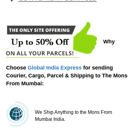
Why
Choose
Global India Express
for sending
Courier, Cargo, Parcel & Shipping to The Mons
From Mumbai:
We Ship Anything to the Mons From
Mumbai India.