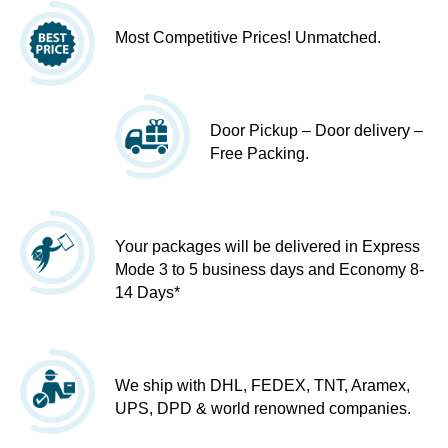
Most Competitive Prices! Unmatched.
Door Pickup – Door delivery –
Free Packing.
Your packages will be delivered in Express
Mode 3 to 5 business days and Economy 8-
14 Days*
We ship with DHL, FEDEX, TNT, Aramex,
UPS, DPD & world renowned companies.