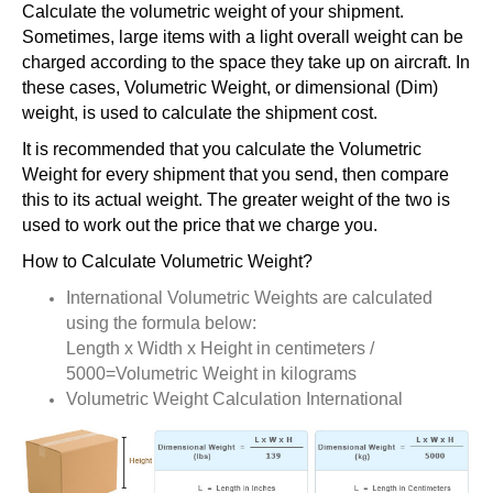
Calculate the volumetric weight of your shipment.
Sometimes, large items with a light overall weight can be
charged according to the space they take up on aircraft. In
these cases, Volumetric Weight, or dimensional (Dim)
weight, is used to calculate the shipment cost.
It is recommended that you calculate the Volumetric
Weight for every shipment that you send, then compare
this to its actual weight. The greater weight of the two is
used to work out the price that we charge you.
How to Calculate Volumetric Weight?
International Volumetric Weights are calculated
using the formula below:
Length x Width x Height in centimeters /
5000=Volumetric Weight in kilograms
Volumetric Weight Calculation International