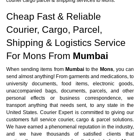
courier cargo parcel & shipping services to Mons.
Cheap Fast & Reliable
Courier, Cargo, Parcel,
Shipping & Logistics Service
For Mons From
Mumbai
When sending items from
Mumbai
to the
Mons
, you can
send almost anything! From garments and medications, to
university documents, food items, electronic goods,
unaccompanied bags, documents, parcels, and other
personal effects or business correspondence, we
transport anything that needs sent, to any state in the
United States. Courier Expert is committed to giving our
customers full service courier, cargo & parcel solutions.
We have earned a phenomenal reputation in the industry,
and we have thousands of satisfied clients that