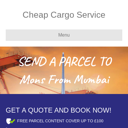
Cheap Cargo Service
Menu
SEND A PARCEL TO
Mons From Mumbai
GET A QUOTE AND BOOK NOW!
FREE PARCEL CONTENT COVER UP TO £100