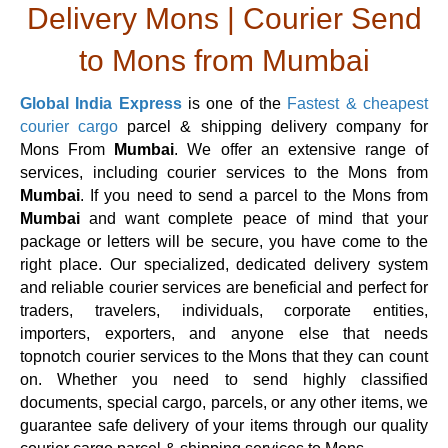
Delivery Mons | Courier Send
to Mons from Mumbai
Global India Express
is one of the
Fastest & cheapest
courier cargo
parcel & shipping delivery company for
Mons From
Mumbai
. We offer an extensive range of
services, including courier services to the Mons from
Mumbai
. If you need to send a parcel to the Mons from
Mumbai
and want complete peace of mind that your
package or letters will be secure, you have come to the
right place. Our specialized, dedicated delivery system
and reliable courier services are beneficial and perfect for
traders, travelers, individuals, corporate entities,
importers, exporters, and anyone else that needs
topnotch courier services to the Mons that they can count
on. Whether you need to send highly classified
documents, special cargo, parcels, or any other items, we
guarantee safe delivery of your items through our quality