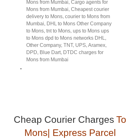
Cheap Courier Charges
To
Mons| Express Parcel