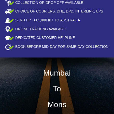
COLLECTION OR DROP OFF AVAILABLE
CHOICE OF COURIERS: DHL, DPD, INTERLINK, UPS
SEND UP TO
1,000
KG TO AUSTRALIA
ONLINE TRACKING AVAILABLE
DEDICATED CUSTOMER HELPLINE
BOOK BEFORE
MID-DAY
FOR SAME-DAY COLLECTION
Mumbai
To
Mons