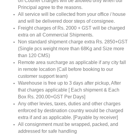
on Courier charges will be allowed only when our
Principal agree to the reasons.
All service will be collected from your office / house
and will be delivered door steps of consignee.
Freight charges of Rs. 2000 + GST will be charged
extra on all Commercial Shipments.
Non standard shipment charge extra Rs. 2850+GST
(Single pcs weight more than 68Kg and Size more
than 120 CMS)
Remote area surcharge as applicable if any city fall
in remote location (Call before booking to our
customer support team)
Warehouse is free up to 3 days after pickup, After
that charges applicable [ Each shipment & Each
Box Rs. 200.00+GST Per Days]
Any other levies, taxes, duties and other charges
enforced by destination country would be charged
extra if and as applicable. [Payable by receiver]
All consignment must be wrapped, packed, and
addressed for safe handling