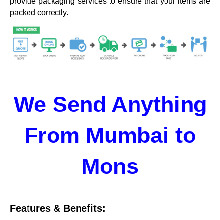
provide packaging services to ensure that your items are
packed correctly.
We Send Anything
From Mumbai to
Mons
Features & Benefits: