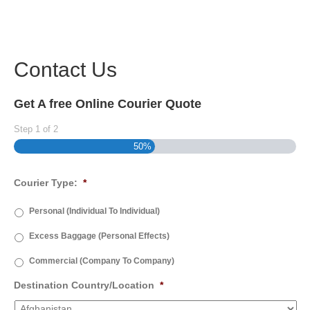
Contact Us
Get A free Online Courier Quote
Step
1
of
2
50%
Courier Type:
*
Personal (Individual To Individual)
Excess Baggage (Personal Effects)
Commercial (Company To Company)
Destination Country/Location
*