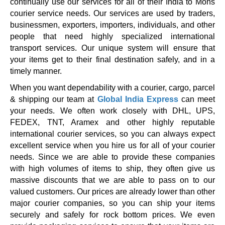
continually use our services for all of their India to Mons
courier service needs. Our services are used by traders,
businessmen, exporters, importers, individuals, and other
people that need highly specialized international
transport services. Our unique system will ensure that
your items get to their final destination safely, and in a
timely manner.
When you want dependability with a courier, cargo, parcel
& shipping our team at
Global India Express
can meet
your needs. We often work closely with DHL, UPS,
FEDEX, TNT, Aramex and other highly reputable
international courier services, so you can always expect
excellent service when you hire us for all of your courier
needs. Since we are able to provide these companies
with high volumes of items to ship, they often give us
massive discounts that we are able to pass on to our
valued customers. Our prices are already lower than other
major courier companies, so you can ship your items
securely and safely for rock bottom prices. We even