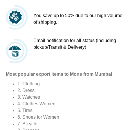
You save up to 50% due to our high volume
of shipping.
Email notification for all status (Including
pickup/Transit & Delivery)
Most popular export items to Mons from Mumbai
1. Clothing
2. Dress
3. Watches
4. Clothes Women
5. Tires
6. Shoes for Women
7. Bicycle