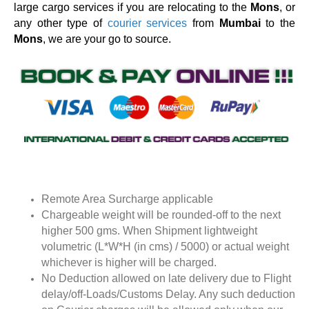
large cargo services if you are relocating to the
Mons
, or
any other type of
courier services
from
Mumbai
to the
Mons
, we are your go to source.
Remote Area Surcharge applicable
Chargeable weight will be rounded-off to the next
higher 500 gms. When Shipment lightweight
volumetric (L*W*H (in cms) / 5000) or actual weight
whichever is higher will be charged.
No Deduction allowed on late delivery due to Flight
delay/off-Loads/Customs Delay. Any such deduction