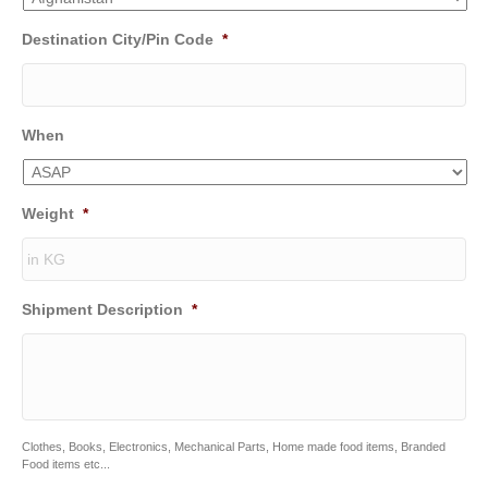
Destination City/Pin Code
*
When
Weight
*
Shipment Description
*
Clothes, Books, Electronics, Mechanical Parts, Home made food items, Branded
Food items etc...