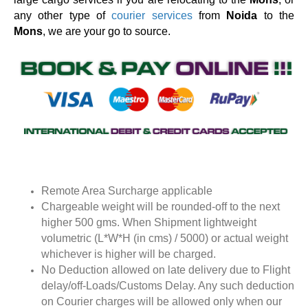
any other type of
courier services
from
Noida
to the
Mons
, we are your go to source.
Remote Area Surcharge applicable
Chargeable weight will be rounded-off to the next
higher 500 gms. When Shipment lightweight
volumetric (L*W*H (in cms) / 5000) or actual weight
whichever is higher will be charged.
No Deduction allowed on late delivery due to Flight
delay/off-Loads/Customs Delay. Any such deduction
on Courier charges will be allowed only when our