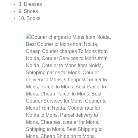
8. Dresses
9. Shoes
10. Books