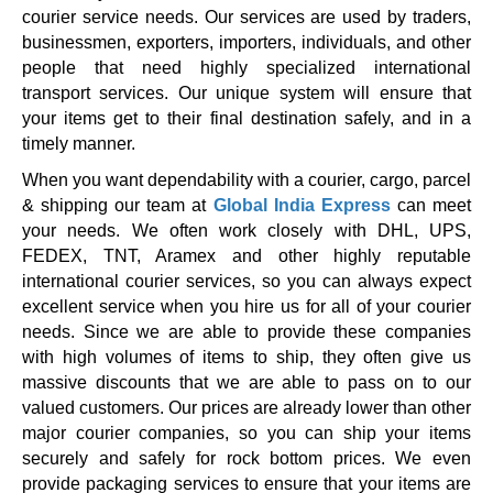
courier service needs. Our services are used by traders,
businessmen, exporters, importers, individuals, and other
people that need highly specialized international
transport services. Our unique system will ensure that
your items get to their final destination safely, and in a
timely manner.
When you want dependability with a courier, cargo, parcel
& shipping our team at
Global India Express
can meet
your needs. We often work closely with DHL, UPS,
FEDEX, TNT, Aramex and other highly reputable
international courier services, so you can always expect
excellent service when you hire us for all of your courier
needs. Since we are able to provide these companies
with high volumes of items to ship, they often give us
massive discounts that we are able to pass on to our
valued customers. Our prices are already lower than other
major courier companies, so you can ship your items
securely and safely for rock bottom prices. We even
provide packaging services to ensure that your items are