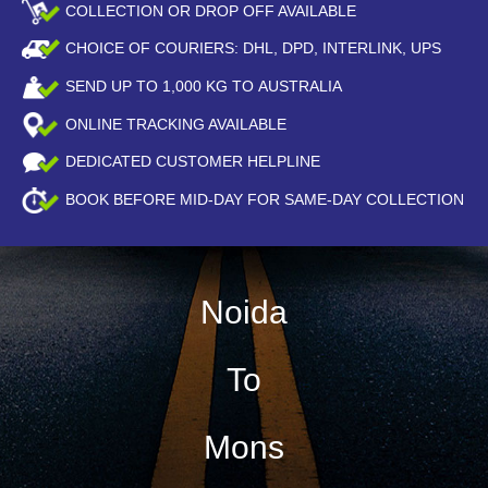
COLLECTION OR DROP OFF AVAILABLE
CHOICE OF COURIERS: DHL, DPD, INTERLINK, UPS
SEND UP TO
1,000
KG TO AUSTRALIA
ONLINE TRACKING AVAILABLE
DEDICATED CUSTOMER HELPLINE
BOOK BEFORE
MID-DAY
FOR SAME-DAY COLLECTION
Noida
To
Mons