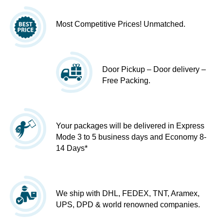
Most Competitive Prices! Unmatched.
Door Pickup – Door delivery –
Free Packing.
Your packages will be delivered in Express
Mode 3 to 5 business days and Economy 8-
14 Days*
We ship with DHL, FEDEX, TNT, Aramex,
UPS, DPD & world renowned companies.