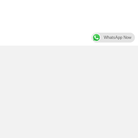
WhatsApp Now