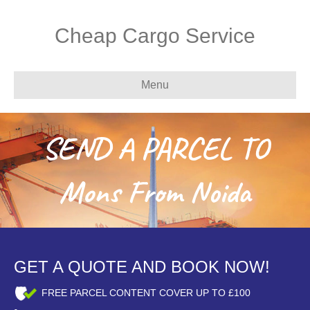
Cheap Cargo Service
Menu
SEND A PARCEL TO
Mons From Noida
GET A QUOTE AND BOOK NOW!
FREE PARCEL CONTENT COVER UP TO £100