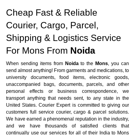
Cheap Fast & Reliable
Courier, Cargo, Parcel,
Shipping & Logistics Service
For Mons From
Noida
When sending items from
Noida
to the
Mons
, you can
send almost anything! From garments and medications, to
university documents, food items, electronic goods,
unaccompanied bags, documents, parcels, and other
personal effects or business correspondence, we
transport anything that needs sent, to any state in the
United States. Courier Expert is committed to giving our
customers full service courier, cargo & parcel solutions.
We have earned a phenomenal reputation in the industry,
and we have thousands of satisfied clients that
continually use our services for all of their India to Mons