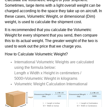
Sometimes, large items with a light overall weight can be
charged according to the space they take up on aircraft. In
these cases, Volumetric Weight, or dimensional (Dim)
weight, is used to calculate the shipment cost.
It is recommended that you calculate the Volumetric
Weight for every shipment that you send, then compare
this to its actual weight. The greater weight of the two is
used to work out the price that we charge you.
How to Calculate Volumetric Weight?
International Volumetric Weights are calculated
using the formula below:
Length x Width x Height in centimeters /
5000=Volumetric Weight in kilograms
Volumetric Weight Calculation International