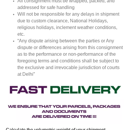
All consignment must be wrapped, packed, and
addressed for safe handling
Will not be responsible for any delays in shipment
due to custom clearance, National Holidays,
religious holidays, inclement weather conditions,
etc.
“Any dispute arising between the parties or Any
dispute or differences arising from this consignment
as to the performance or non-performance of the
foregoing terms and conditions shall be subject to
the exclusive and irrevocable jurisdiction of courts
at Delhi”
Calculate the volumetric weight of your shipment.