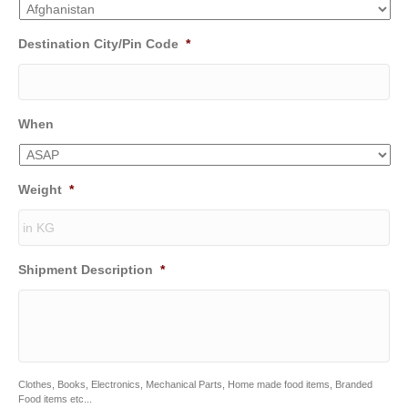
Destination City/Pin Code
*
When
Weight
*
Shipment Description
*
Clothes, Books, Electronics, Mechanical Parts, Home made food items, Branded
Food items etc...