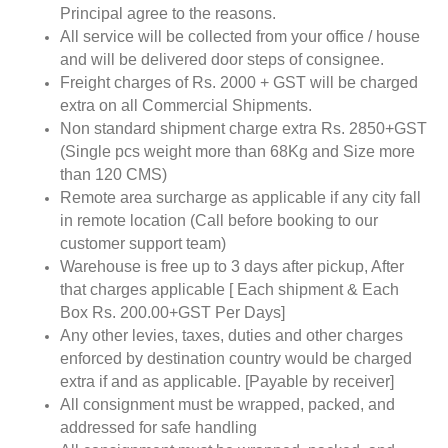
Principal agree to the reasons.
All service will be collected from your office / house
and will be delivered door steps of consignee.
Freight charges of Rs. 2000 + GST will be charged
extra on all Commercial Shipments.
Non standard shipment charge extra Rs. 2850+GST
(Single pcs weight more than 68Kg and Size more
than 120 CMS)
Remote area surcharge as applicable if any city fall
in remote location (Call before booking to our
customer support team)
Warehouse is free up to 3 days after pickup, After
that charges applicable [ Each shipment & Each
Box Rs. 200.00+GST Per Days]
Any other levies, taxes, duties and other charges
enforced by destination country would be charged
extra if and as applicable. [Payable by receiver]
All consignment must be wrapped, packed, and
addressed for safe handling