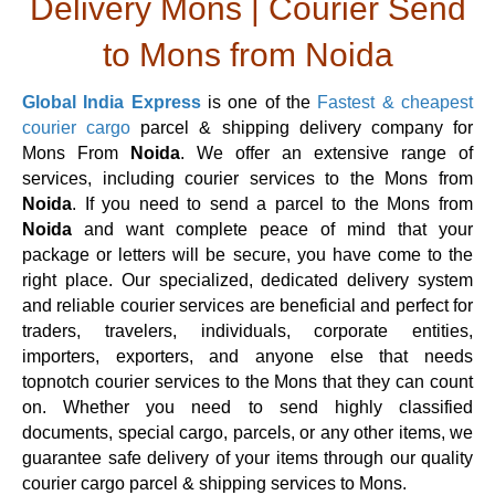
Delivery Mons | Courier Send
to Mons from Noida
Global India Express
is one of the
Fastest & cheapest
courier cargo
parcel & shipping delivery company for
Mons From
Noida
. We offer an extensive range of
services, including courier services to the Mons from
Noida
. If you need to send a parcel to the Mons from
Noida
and want complete peace of mind that your
package or letters will be secure, you have come to the
right place. Our specialized, dedicated delivery system
and reliable courier services are beneficial and perfect for
traders, travelers, individuals, corporate entities,
importers, exporters, and anyone else that needs
topnotch courier services to the Mons that they can count
on. Whether you need to send highly classified
documents, special cargo, parcels, or any other items, we
guarantee safe delivery of your items through our quality
courier cargo parcel & shipping services to Mons.