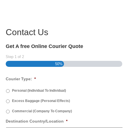
Contact Us
Get A free Online Courier Quote
Step
1
of
2
50%
Courier Type:
*
Personal (Individual To Individual)
Excess Baggage (Personal Effects)
Commercial (Company To Company)
Destination Country/Location
*