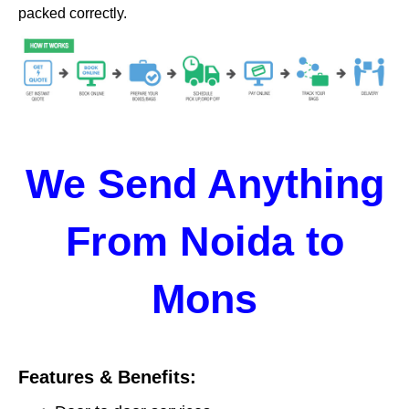
packed correctly.
We Send Anything
From Noida to
Mons
Features & Benefits: