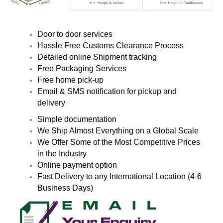
Door to door services
Hassle Free Customs Clearance Process
Detailed online Shipment tracking
Free Packaging Services
Free home pick-up
Email & SMS notification for pickup and
delivery
Simple documentation
We Ship Almost Everything on a Global Scale
We Offer Some of the Most Competitive Prices
in the Industry
Online payment option
Fast Delivery to any International Location (4-6
Business Days)