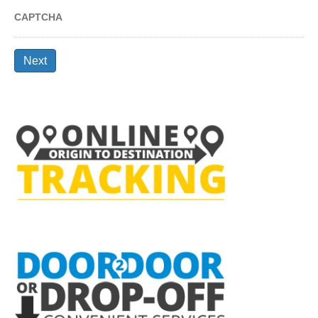
CAPTCHA
Next