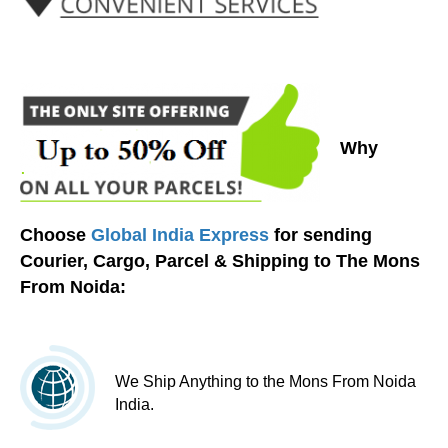
Why
Choose
Global India Express
for sending
Courier, Cargo, Parcel & Shipping to The Mons
From Noida:
We Ship Anything to the Mons From Noida
India.