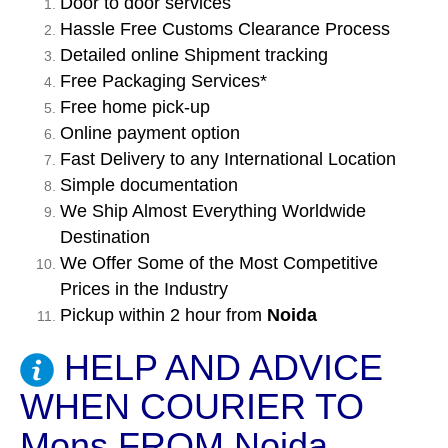
Door to door services
Hassle Free Customs Clearance Process
Detailed online Shipment tracking
Free Packaging Services*
Free home pick-up
Online payment option
Fast Delivery to any International Location
Simple documentation
We Ship Almost Everything Worldwide
Destination
We Offer Some of the Most Competitive
Prices in the Industry
Pickup within 2 hour from
Noida
HELP AND ADVICE
WHEN COURIER TO
Mons FROM Noida