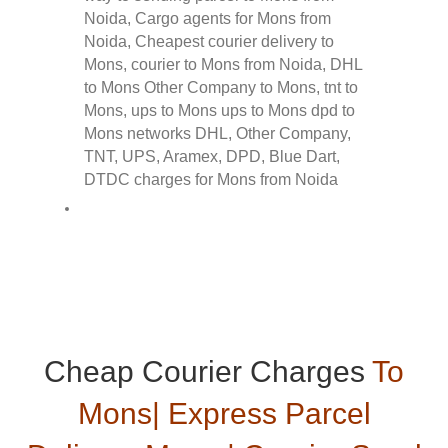
Cheap Courier Charges
To
Mons| Express Parcel