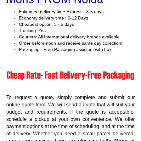
Estimated delivery time Express : 3-5 days
Economy delivery time : 6-12 Days
Cheapest option: 3 - 5 days
Tracking: Yes
Couriers: All International delivery brands available
Order before noon and receive same day collection!
Packaging : Free Packaging assistant with box.
To request a quote, simply complete and submit our
online quote form. We will send a quote that will suit your
budget and requirements. If the quote is acceptable,
schedule a pickup at your own convenience. We offer
payment options at the time of scheduling, and at the time
of delivery. Whether you need a small parcel delivered,
large cargo services if you are relocating to the
Mons
, or