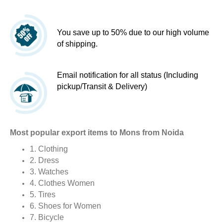
You save up to 50% due to our high volume
of shipping.
Email notification for all status (Including
pickup/Transit & Delivery)
Most popular export items to Mons from Noida
1. Clothing
2. Dress
3. Watches
4. Clothes Women
5. Tires
6. Shoes for Women
7. Bicycle