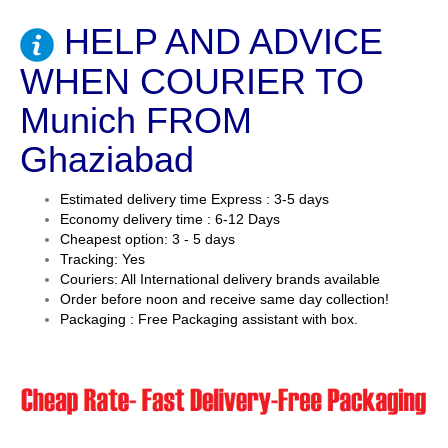
HELP AND ADVICE
WHEN COURIER TO
Munich FROM
Ghaziabad
Estimated delivery time Express : 3-5 days
Economy delivery time : 6-12 Days
Cheapest option: 3 - 5 days
Tracking: Yes
Couriers: All International delivery brands available
Order before noon and receive same day collection!
Packaging : Free Packaging assistant with box.