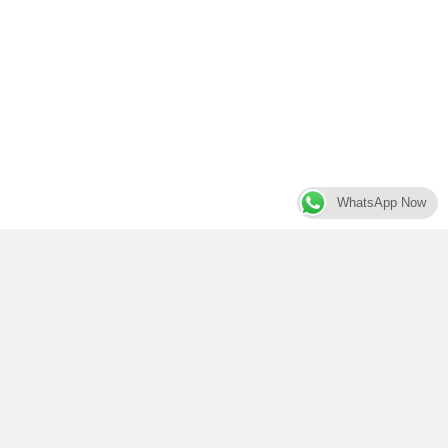
WhatsApp Now