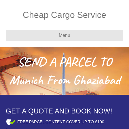
Cheap Cargo Service
Menu
SEND A PARCEL TO
Munich From Ghaziabad
GET A QUOTE AND BOOK NOW!
FREE PARCEL CONTENT COVER UP TO £100