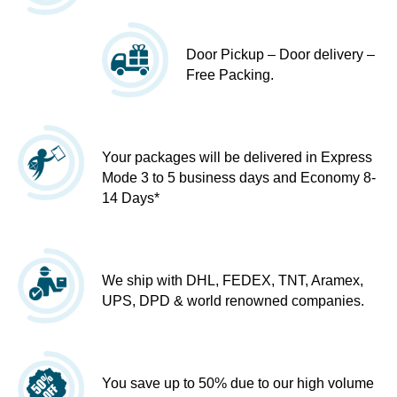
Door Pickup – Door delivery –
Free Packing.
Your packages will be delivered in Express
Mode 3 to 5 business days and Economy 8-
14 Days*
We ship with DHL, FEDEX, TNT, Aramex,
UPS, DPD & world renowned companies.
You save up to 50% due to our high volume