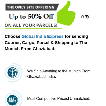
Why
Choose
Global India Express
for sending
Courier, Cargo, Parcel & Shipping to The
Munich From Ghaziabad:
We Ship Anything to the Munich From
Ghaziabad India.
Most Competitive Prices! Unmatched.