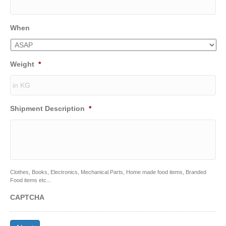
When
Weight
*
Shipment Description
*
Clothes, Books, Electronics, Mechanical Parts, Home made food items, Branded
Food items etc...
CAPTCHA