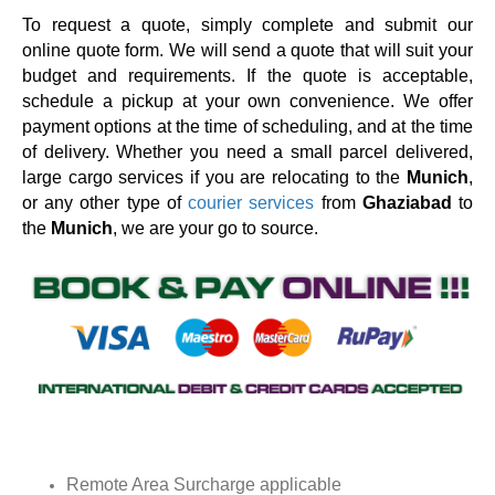
To request a quote, simply complete and submit our
online quote form. We will send a quote that will suit your
budget and requirements. If the quote is acceptable,
schedule a pickup at your own convenience. We offer
payment options at the time of scheduling, and at the time
of delivery. Whether you need a small parcel delivered,
large cargo services if you are relocating to the
Munich
,
or any other type of
courier services
from
Ghaziabad
to
the
Munich
, we are your go to source.
Remote Area Surcharge applicable