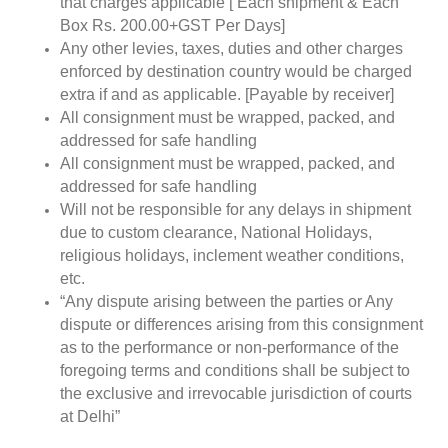
that charges applicable [ Each shipment & Each
Box Rs. 200.00+GST Per Days]
Any other levies, taxes, duties and other charges
enforced by destination country would be charged
extra if and as applicable. [Payable by receiver]
All consignment must be wrapped, packed, and
addressed for safe handling
All consignment must be wrapped, packed, and
addressed for safe handling
Will not be responsible for any delays in shipment
due to custom clearance, National Holidays,
religious holidays, inclement weather conditions,
etc.
“Any dispute arising between the parties or Any
dispute or differences arising from this consignment
as to the performance or non-performance of the
foregoing terms and conditions shall be subject to
the exclusive and irrevocable jurisdiction of courts
at Delhi”