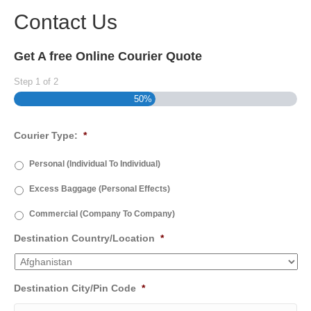
Contact Us
Get A free Online Courier Quote
Step
1
of
2
50%
Courier Type:
*
Personal (Individual To Individual)
Excess Baggage (Personal Effects)
Commercial (Company To Company)
Destination Country/Location
*
Destination City/Pin Code
*