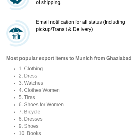
of shipping.
Email notification for all status (Including
pickup/Transit & Delivery)
Most popular export items to Munich from Ghaziabad
1. Clothing
2. Dress
3. Watches
4. Clothes Women
5. Tires
6. Shoes for Women
7. Bicycle
8. Dresses
9. Shoes
10. Books