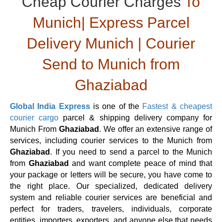
Cheap Courier Charges
To
Munich| Express Parcel
Delivery Munich | Courier
Send to Munich from
Ghaziabad
Global India Express
is one of the
Fastest & cheapest
courier cargo
parcel & shipping delivery company for
Munich From
Ghaziabad
. We offer an extensive range of
services, including courier services to the Munich from
Ghaziabad
. If you need to send a parcel to the Munich
from
Ghaziabad
and want complete peace of mind that
your package or letters will be secure, you have come to
the right place. Our specialized, dedicated delivery
system and reliable courier services are beneficial and
perfect for traders, travelers, individuals, corporate
entities, importers, exporters, and anyone else that needs