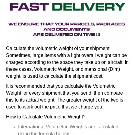
Calculate the volumetric weight of your shipment.
Sometimes, large items with a light overall weight can be
charged according to the space they take up on aircraft. In
these cases, Volumetric Weight, or dimensional (Dim)
weight, is used to calculate the shipment cost.
It is recommended that you calculate the Volumetric
Weight for every shipment that you send, then compare
this to its actual weight. The greater weight of the two is
used to work out the price that we charge you.
How to Calculate Volumetric Weight?
International Volumetric Weights are calculated
using the formula below: