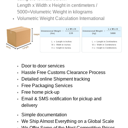
Length x Width x Height in centimeters /
5000=Volumetric Weight in kilograms
Volumetric Weight Calculation International
Door to door services
Hassle Free Customs Clearance Process
Detailed online Shipment tracking
Free Packaging Services
Free home pick-up
Email & SMS notification for pickup and
delivery
Simple documentation
We Ship Almost Everything on a Global Scale
We Offer Some of the Most Competitive Prices