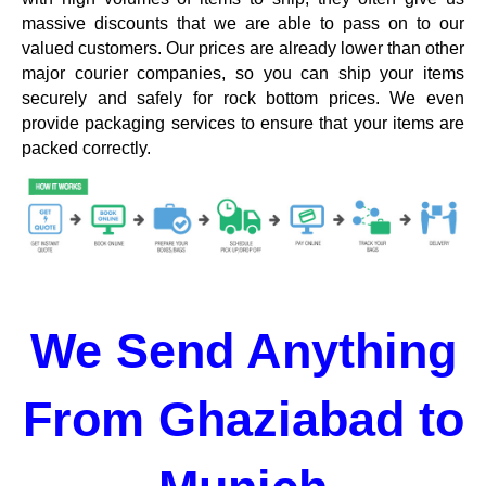
massive discounts that we are able to pass on to our
valued customers. Our prices are already lower than other
major courier companies, so you can ship your items
securely and safely for rock bottom prices. We even
provide packaging services to ensure that your items are
packed correctly.
We Send Anything
From Ghaziabad to