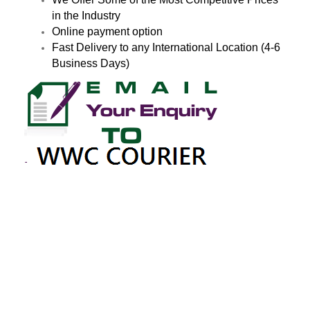
in the Industry
Online payment option
Fast Delivery to any International Location (4-6
Business Days)