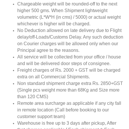
Chargeable weight will be rounded-off to the next
higher 500 gms. When Shipment lightweight
volumetric (L*W*H (in cms) / 5000) or actual weight
whichever is higher will be charged.
No Deduction allowed on late delivery due to Flight
delay/off-Loads/Customs Delay. Any such deduction
on Courier charges will be allowed only when our
Principal agree to the reasons.
All service will be collected from your office / house
and will be delivered door steps of consignee.
Freight charges of Rs. 2000 + GST will be charged
extra on all Commercial Shipments.
Non standard shipment charge extra Rs. 2850+GST
(Single pcs weight more than 68Kg and Size more
than 120 CMS)
Remote area surcharge as applicable if any city fall
in remote location (Call before booking to our
customer support team)
Warehouse is free up to 3 days after pickup, After