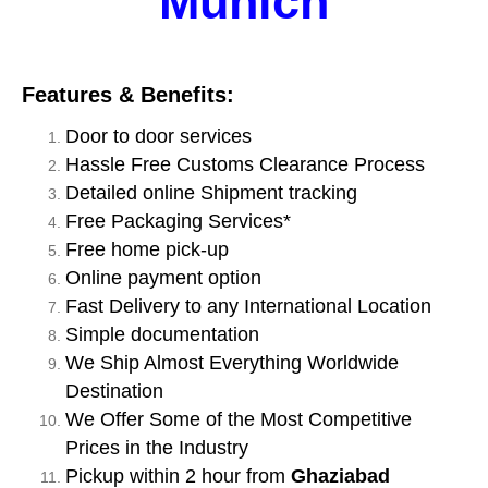
Munich
Features & Benefits:
Door to door services
Hassle Free Customs Clearance Process
Detailed online Shipment tracking
Free Packaging Services*
Free home pick-up
Online payment option
Fast Delivery to any International Location
Simple documentation
We Ship Almost Everything Worldwide
Destination
We Offer Some of the Most Competitive
Prices in the Industry
Pickup within 2 hour from
Ghaziabad