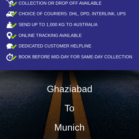
COLLECTION OR DROP OFF AVAILABLE
CHOICE OF COURIERS: DHL, DPD, INTERLINK, UPS
SEND UP TO
1,000
KG TO AUSTRALIA
ONLINE TRACKING AVAILABLE
DEDICATED CUSTOMER HELPLINE
BOOK BEFORE
MID-DAY
FOR SAME-DAY COLLECTION
Ghaziabad
To
Munich