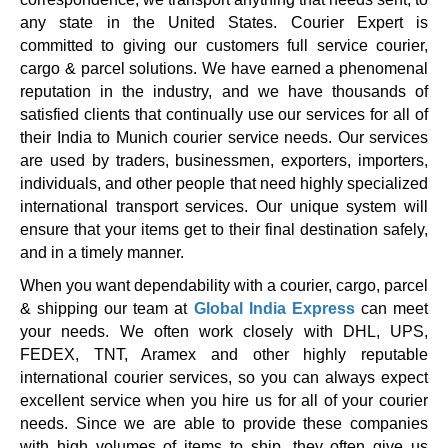
any state in the United States. Courier Expert is
committed to giving our customers full service courier,
cargo & parcel solutions. We have earned a phenomenal
reputation in the industry, and we have thousands of
satisfied clients that continually use our services for all of
their India to Munich courier service needs. Our services
are used by traders, businessmen, exporters, importers,
individuals, and other people that need highly specialized
international transport services. Our unique system will
ensure that your items get to their final destination safely,
and in a timely manner.
When you want dependability with a courier, cargo, parcel
& shipping our team at
Global India Express
can meet
your needs. We often work closely with DHL, UPS,
FEDEX, TNT, Aramex and other highly reputable
international courier services, so you can always expect
excellent service when you hire us for all of your courier
needs. Since we are able to provide these companies
with high volumes of items to ship, they often give us