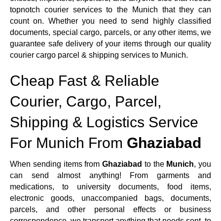
topnotch courier services to the Munich that they can
count on. Whether you need to send highly classified
documents, special cargo, parcels, or any other items, we
guarantee safe delivery of your items through our quality
courier cargo parcel & shipping services to Munich.
Cheap Fast & Reliable
Courier, Cargo, Parcel,
Shipping & Logistics Service
For Munich From
Ghaziabad
When sending items from
Ghaziabad
to the
Munich
, you
can send almost anything! From garments and
medications, to university documents, food items,
electronic goods, unaccompanied bags, documents,
parcels, and other personal effects or business
correspondence, we transport anything that needs sent, to