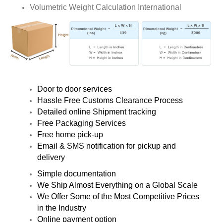
Volumetric Weight Calculation International
Door to door services
Hassle Free Customs Clearance Process
Detailed online Shipment tracking
Free Packaging Services
Free home pick-up
Email & SMS notification for pickup and
delivery
Simple documentation
We Ship Almost Everything on a Global Scale
We Offer Some of the Most Competitive Prices
in the Industry
Online payment option