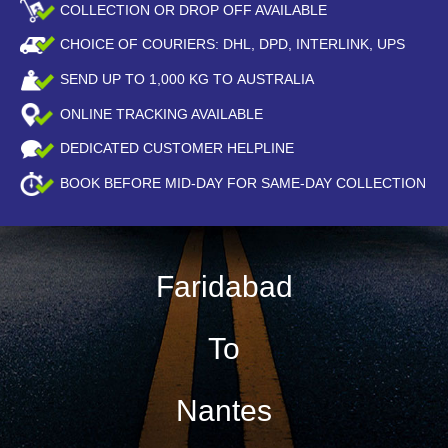
COLLECTION OR DROP OFF AVAILABLE
CHOICE OF COURIERS: DHL, DPD, INTERLINK, UPS
SEND UP TO
1,000
KG TO AUSTRALIA
ONLINE TRACKING AVAILABLE
DEDICATED CUSTOMER HELPLINE
BOOK BEFORE
MID-DAY
FOR SAME-DAY COLLECTION
Faridabad
To
Nantes