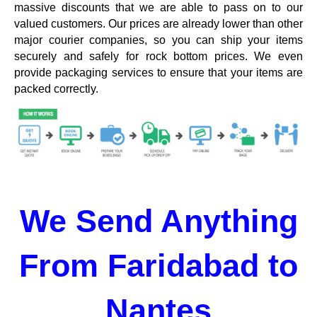
massive discounts that we are able to pass on to our
valued customers. Our prices are already lower than other
major courier companies, so you can ship your items
securely and safely for rock bottom prices. We even
provide packaging services to ensure that your items are
packed correctly.
We Send Anything
From Faridabad to
Nantes