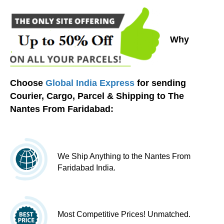
Why
Choose
Global India Express
for sending
Courier, Cargo, Parcel & Shipping to The
Nantes From Faridabad:
We Ship Anything to the Nantes From
Faridabad India.
Most Competitive Prices! Unmatched.