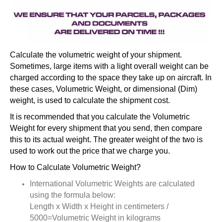
Calculate the volumetric weight of your shipment.
Sometimes, large items with a light overall weight can be
charged according to the space they take up on aircraft. In
these cases, Volumetric Weight, or dimensional (Dim)
weight, is used to calculate the shipment cost.
It is recommended that you calculate the Volumetric
Weight for every shipment that you send, then compare
this to its actual weight. The greater weight of the two is
used to work out the price that we charge you.
How to Calculate Volumetric Weight?
International Volumetric Weights are calculated
using the formula below:
Length x Width x Height in centimeters /
5000=Volumetric Weight in kilograms