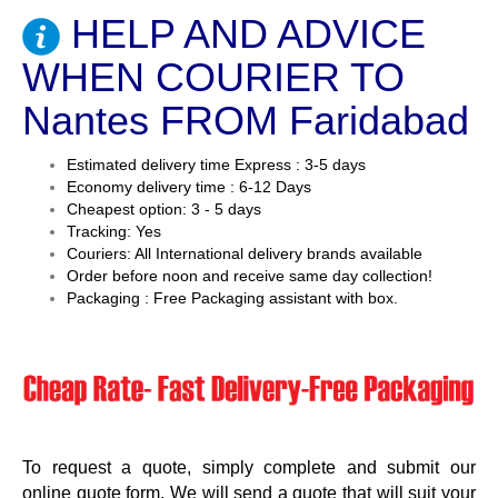
HELP AND ADVICE
WHEN COURIER TO
Nantes FROM Faridabad
Estimated delivery time Express : 3-5 days
Economy delivery time : 6-12 Days
Cheapest option: 3 - 5 days
Tracking: Yes
Couriers: All International delivery brands available
Order before noon and receive same day collection!
Packaging : Free Packaging assistant with box.
To request a quote, simply complete and submit our
online quote form. We will send a quote that will suit your