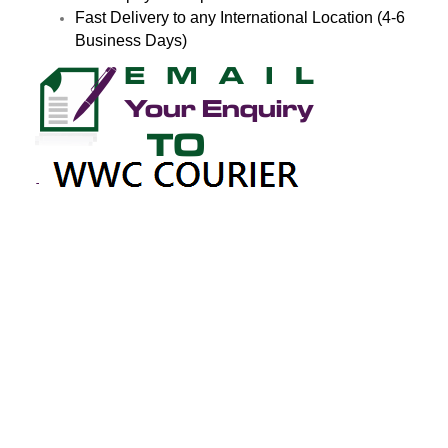
Fast Delivery to any International Location (4-6
Business Days)