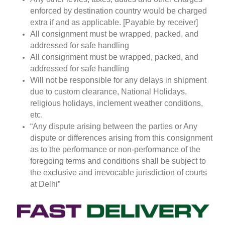
enforced by destination country would be charged
extra if and as applicable. [Payable by receiver]
All consignment must be wrapped, packed, and
addressed for safe handling
All consignment must be wrapped, packed, and
addressed for safe handling
Will not be responsible for any delays in shipment
due to custom clearance, National Holidays,
religious holidays, inclement weather conditions,
etc.
“Any dispute arising between the parties or Any
dispute or differences arising from this consignment
as to the performance or non-performance of the
foregoing terms and conditions shall be subject to
the exclusive and irrevocable jurisdiction of courts
at Delhi”