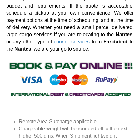
budget and requirements. If the quote is acceptable,
schedule a pickup at your own convenience. We offer
payment options at the time of scheduling, and at the time
of delivery. Whether you need a small parcel delivered,
large cargo services if you are relocating to the
Nantes
,
or any other type of
courier services
from
Faridabad
to
the
Nantes
, we are your go to source.
Remote Area Surcharge applicable
Chargeable weight will be rounded-off to the next
higher 500 gms. When Shipment lightweight