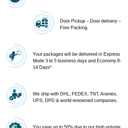
Door Pickup – Door delivery –
Free Packing.
Your packages will be delivered in Express
Mode 3 to 5 business days and Economy 8-
14 Days*
We ship with DHL, FEDEX, TNT, Aramex,
UPS, DPD & world renowned companies.
You save up to 50% due to our high volume