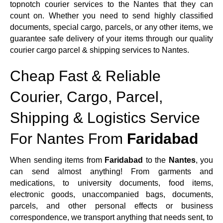
topnotch courier services to the Nantes that they can
count on. Whether you need to send highly classified
documents, special cargo, parcels, or any other items, we
guarantee safe delivery of your items through our quality
courier cargo parcel & shipping services to Nantes.
Cheap Fast & Reliable
Courier, Cargo, Parcel,
Shipping & Logistics Service
For Nantes From
Faridabad
When sending items from
Faridabad
to the
Nantes
, you
can send almost anything! From garments and
medications, to university documents, food items,
electronic goods, unaccompanied bags, documents,
parcels, and other personal effects or business
correspondence, we transport anything that needs sent, to