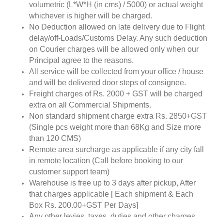
volumetric (L*W*H (in cms) / 5000) or actual weight
whichever is higher will be charged.
No Deduction allowed on late delivery due to Flight
delay/off-Loads/Customs Delay. Any such deduction
on Courier charges will be allowed only when our
Principal agree to the reasons.
All service will be collected from your office / house
and will be delivered door steps of consignee.
Freight charges of Rs. 2000 + GST will be charged
extra on all Commercial Shipments.
Non standard shipment charge extra Rs. 2850+GST
(Single pcs weight more than 68Kg and Size more
than 120 CMS)
Remote area surcharge as applicable if any city fall
in remote location (Call before booking to our
customer support team)
Warehouse is free up to 3 days after pickup, After
that charges applicable [ Each shipment & Each
Box Rs. 200.00+GST Per Days]
Any other levies, taxes, duties and other charges