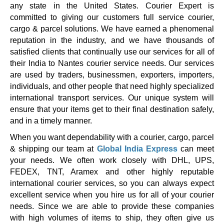
any state in the United States. Courier Expert is
committed to giving our customers full service courier,
cargo & parcel solutions. We have earned a phenomenal
reputation in the industry, and we have thousands of
satisfied clients that continually use our services for all of
their India to Nantes courier service needs. Our services
are used by traders, businessmen, exporters, importers,
individuals, and other people that need highly specialized
international transport services. Our unique system will
ensure that your items get to their final destination safely,
and in a timely manner.
When you want dependability with a courier, cargo, parcel
& shipping our team at
Global India Express
can meet
your needs. We often work closely with DHL, UPS,
FEDEX, TNT, Aramex and other highly reputable
international courier services, so you can always expect
excellent service when you hire us for all of your courier
needs. Since we are able to provide these companies
with high volumes of items to ship, they often give us