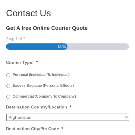
Contact Us
Get A free Online Courier Quote
Step
1
of
2
50%
Courier Type:
*
Personal (Individual To Individual)
Excess Baggage (Personal Effects)
Commercial (Company To Company)
Destination Country/Location
*
Destination City/Pin Code
*