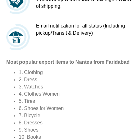
of shipping.
Email notification for all status (Including
pickup/Transit & Delivery)
Most popular export items to Nantes from Faridabad
1. Clothing
2. Dress
3. Watches
4. Clothes Women
5. Tires
6. Shoes for Women
7. Bicycle
8. Dresses
9. Shoes
10. Books