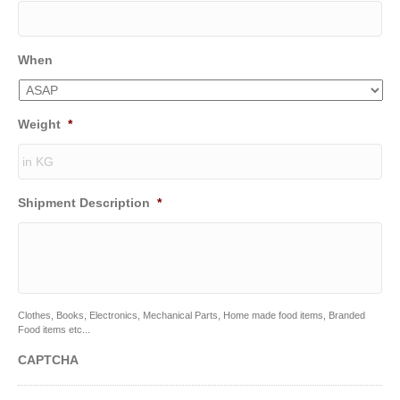
When
Weight
*
Shipment Description
*
Clothes, Books, Electronics, Mechanical Parts, Home made food items, Branded
Food items etc...
CAPTCHA