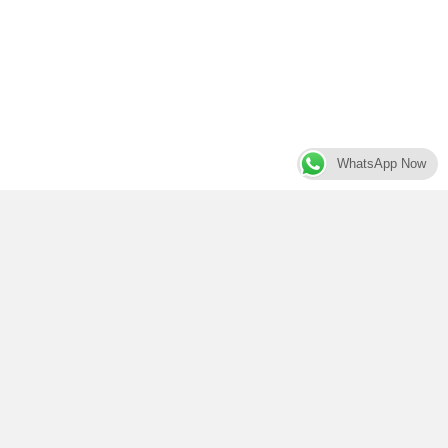
WhatsApp Now