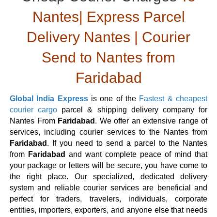
Nantes| Express Parcel
Delivery Nantes | Courier
Send to Nantes from
Faridabad
Global India Express
is one of the
Fastest & cheapest
courier cargo
parcel & shipping delivery company for
Nantes From
Faridabad
. We offer an extensive range of
services, including courier services to the Nantes from
Faridabad
. If you need to send a parcel to the Nantes
from
Faridabad
and want complete peace of mind that
your package or letters will be secure, you have come to
the right place. Our specialized, dedicated delivery
system and reliable courier services are beneficial and
perfect for traders, travelers, individuals, corporate
entities, importers, exporters, and anyone else that needs