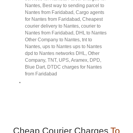
Cheap Courier Charges
To