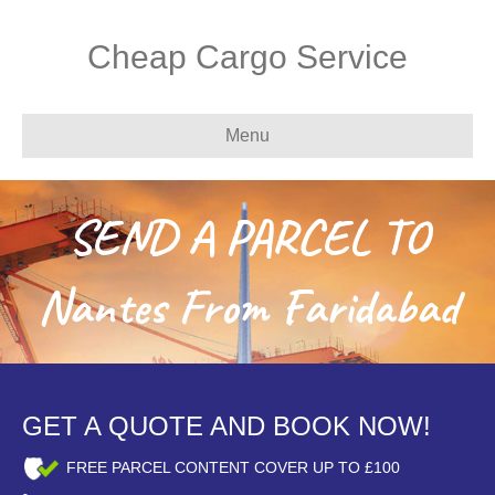
Cheap Cargo Service
Menu
SEND A PARCEL TO
Nantes From Faridabad
GET A QUOTE AND BOOK NOW!
FREE PARCEL CONTENT COVER UP TO £100