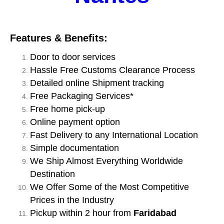
Features & Benefits:
Door to door services
Hassle Free Customs Clearance Process
Detailed online Shipment tracking
Free Packaging Services*
Free home pick-up
Online payment option
Fast Delivery to any International Location
Simple documentation
We Ship Almost Everything Worldwide
Destination
We Offer Some of the Most Competitive
Prices in the Industry
Pickup within 2 hour from
Faridabad