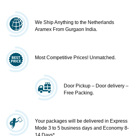
We Ship Anything to the Netherlands
Aramex From Gurgaon India.
Most Competitive Prices! Unmatched.
Door Pickup – Door delivery –
Free Packing.
Your packages will be delivered in Express
Mode 3 to 5 business days and Economy 8-
14 Days*