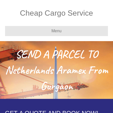
Cheap Cargo Service
Menu
SEND A PARCEL TO
Netherlands Aramex From
Gurgaon