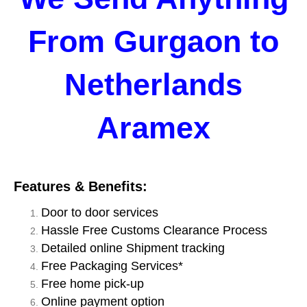
From Gurgaon to
Netherlands
Aramex
Features & Benefits:
Door to door services
Hassle Free Customs Clearance Process
Detailed online Shipment tracking
Free Packaging Services*
Free home pick-up
Online payment option