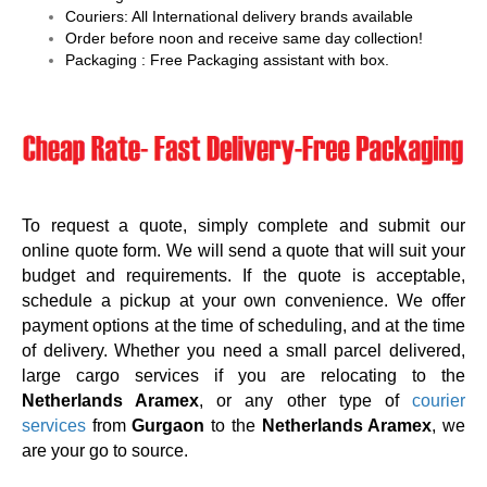
Couriers: All International delivery brands available
Order before noon and receive same day collection!
Packaging : Free Packaging assistant with box.
To request a quote, simply complete and submit our
online quote form. We will send a quote that will suit your
budget and requirements. If the quote is acceptable,
schedule a pickup at your own convenience. We offer
payment options at the time of scheduling, and at the time
of delivery. Whether you need a small parcel delivered,
large cargo services if you are relocating to the
Netherlands Aramex
, or any other type of
courier
services
from
Gurgaon
to the
Netherlands Aramex
, we
are your go to source.