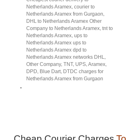
Cheap Courier Charges
To