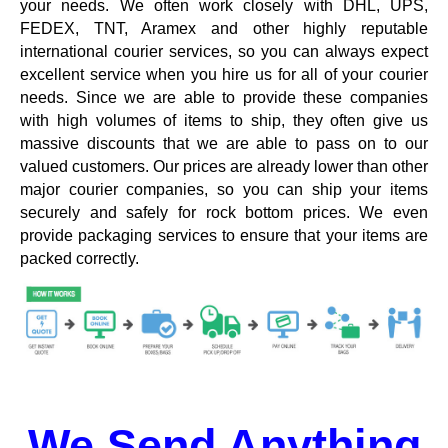
your needs. We often work closely with DHL, UPS,
FEDEX, TNT, Aramex and other highly reputable
international courier services, so you can always expect
excellent service when you hire us for all of your courier
needs. Since we are able to provide these companies
with high volumes of items to ship, they often give us
massive discounts that we are able to pass on to our
valued customers. Our prices are already lower than other
major courier companies, so you can ship your items
securely and safely for rock bottom prices. We even
provide packaging services to ensure that your items are
packed correctly.
We Send Anything