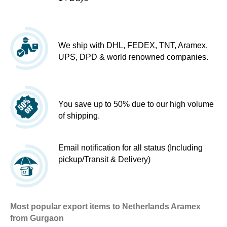
We ship with DHL, FEDEX, TNT, Aramex,
UPS, DPD & world renowned companies.
You save up to 50% due to our high volume
of shipping.
Email notification for all status (Including
pickup/Transit & Delivery)
Most popular export items to Netherlands Aramex
from Gurgaon