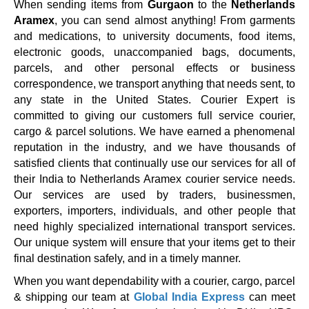
When sending items from
Gurgaon
to the
Netherlands
Aramex
, you can send almost anything! From garments
and medications, to university documents, food items,
electronic goods, unaccompanied bags, documents,
parcels, and other personal effects or business
correspondence, we transport anything that needs sent, to
any state in the United States. Courier Expert is
committed to giving our customers full service courier,
cargo & parcel solutions. We have earned a phenomenal
reputation in the industry, and we have thousands of
satisfied clients that continually use our services for all of
their India to Netherlands Aramex courier service needs.
Our services are used by traders, businessmen,
exporters, importers, individuals, and other people that
need highly specialized international transport services.
Our unique system will ensure that your items get to their
final destination safely, and in a timely manner.
When you want dependability with a courier, cargo, parcel
& shipping our team at
Global India Express
can meet