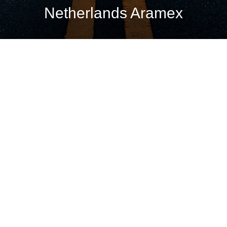
Netherlands Aramex