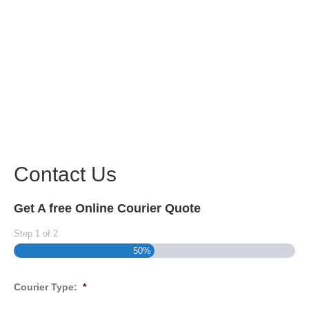
Contact Us
Get A free Online Courier Quote
Step
1
of
2
50%
Courier Type:
*