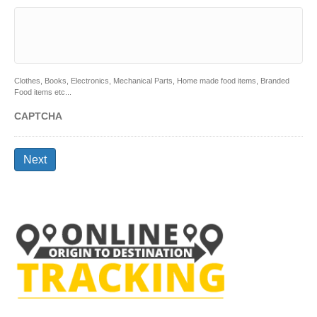
Clothes, Books, Electronics, Mechanical Parts, Home made food items, Branded
Food items etc...
CAPTCHA
Next