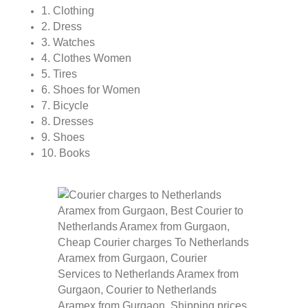
1. Clothing
2. Dress
3. Watches
4. Clothes Women
5. Tires
6. Shoes for Women
7. Bicycle
8. Dresses
9. Shoes
10. Books