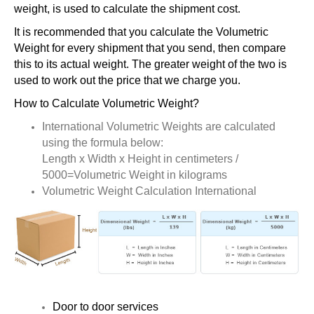
weight, is used to calculate the shipment cost.
It is recommended that you calculate the Volumetric
Weight for every shipment that you send, then compare
this to its actual weight. The greater weight of the two is
used to work out the price that we charge you.
How to Calculate Volumetric Weight?
International Volumetric Weights are calculated
using the formula below:
Length x Width x Height in centimeters /
5000=Volumetric Weight in kilograms
Volumetric Weight Calculation International
Door to door services