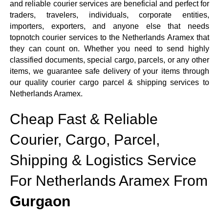
and reliable courier services are beneficial and perfect for
traders, travelers, individuals, corporate entities,
importers, exporters, and anyone else that needs
topnotch courier services to the Netherlands Aramex that
they can count on. Whether you need to send highly
classified documents, special cargo, parcels, or any other
items, we guarantee safe delivery of your items through
our quality courier cargo parcel & shipping services to
Netherlands Aramex.
Cheap Fast & Reliable
Courier, Cargo, Parcel,
Shipping & Logistics Service
For Netherlands Aramex From
Gurgaon