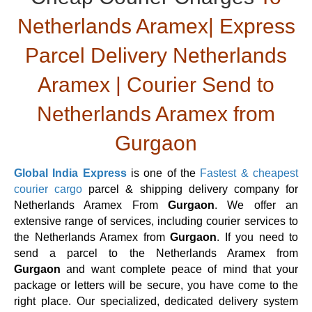
Netherlands Aramex| Express
Parcel Delivery Netherlands
Aramex | Courier Send to
Netherlands Aramex from
Gurgaon
Global India Express
is one of the
Fastest & cheapest
courier cargo
parcel & shipping delivery company for
Netherlands Aramex From
Gurgaon
. We offer an
extensive range of services, including courier services to
the Netherlands Aramex from
Gurgaon
. If you need to
send a parcel to the Netherlands Aramex from
Gurgaon
and want complete peace of mind that your
package or letters will be secure, you have come to the
right place. Our specialized, dedicated delivery system