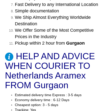
Fast Delivery to any International Location
Simple documentation
We Ship Almost Everything Worldwide
Destination
We Offer Some of the Most Competitive
Prices in the Industry
Pickup within 2 hour from
Gurgaon
HELP AND ADVICE
WHEN COURIER TO
Netherlands Aramex
FROM Gurgaon
Estimated delivery time Express : 3-5 days
Economy delivery time : 6-12 Days
Cheapest option: 3 - 5 days
Tracking: Yes