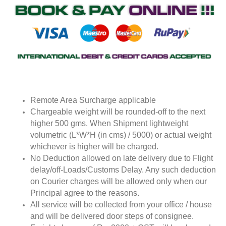
Remote Area Surcharge applicable
Chargeable weight will be rounded-off to the next
higher 500 gms. When Shipment lightweight
volumetric (L*W*H (in cms) / 5000) or actual weight
whichever is higher will be charged.
No Deduction allowed on late delivery due to Flight
delay/off-Loads/Customs Delay. Any such deduction
on Courier charges will be allowed only when our
Principal agree to the reasons.
All service will be collected from your office / house
and will be delivered door steps of consignee.