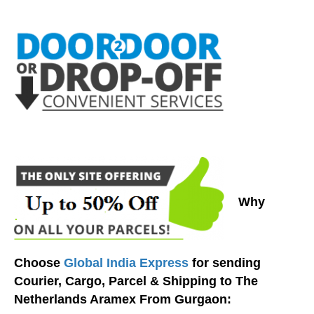
Why
Choose
Global India Express
for sending
Courier, Cargo, Parcel & Shipping to The
Netherlands Aramex From Gurgaon: