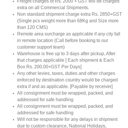
Freight charges of Rs. 2000 + GST will be charged
extra on all Commercial Shipments.
Non standard shipment charge extra Rs. 2850+GST
(Single pcs weight more than 68Kg and Size more
than 120 CMS)
Remote area surcharge as applicable if any city fall
in remote location (Call before booking to our
customer support team)
Warehouse is free up to 3 days after pickup, After
that charges applicable [ Each shipment & Each
Box Rs. 200.00+GST Per Days]
Any other levies, taxes, duties and other charges
enforced by destination country would be charged
extra if and as applicable. [Payable by receiver]
All consignment must be wrapped, packed, and
addressed for safe handling
All consignment must be wrapped, packed, and
addressed for safe handling
Will not be responsible for any delays in shipment
due to custom clearance, National Holidays,