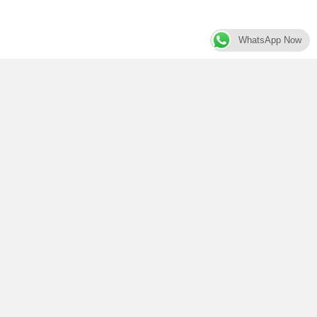
WhatsApp Now