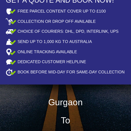
GET A QUOTE AND BOOK NOW!
FREE PARCEL CONTENT COVER UP TO £100
COLLECTION OR DROP OFF AVAILABLE
CHOICE OF COURIERS: DHL, DPD, INTERLINK, UPS
SEND UP TO
1,000
KG TO AUSTRALIA
ONLINE TRACKING AVAILABLE
DEDICATED CUSTOMER HELPLINE
BOOK BEFORE
MID-DAY
FOR SAME-DAY COLLECTION
Gurgaon
To