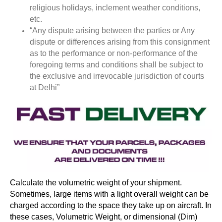
religious holidays, inclement weather conditions,
etc.
“Any dispute arising between the parties or Any
dispute or differences arising from this consignment
as to the performance or non-performance of the
foregoing terms and conditions shall be subject to
the exclusive and irrevocable jurisdiction of courts
at Delhi”
Calculate the volumetric weight of your shipment.
Sometimes, large items with a light overall weight can be
charged according to the space they take up on aircraft. In
these cases, Volumetric Weight, or dimensional (Dim)