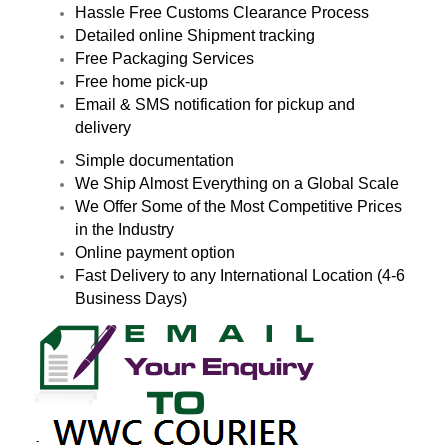
Hassle Free Customs Clearance Process
Detailed online Shipment tracking
Free Packaging Services
Free home pick-up
Email & SMS notification for pickup and
delivery
Simple documentation
We Ship Almost Everything on a Global Scale
We Offer Some of the Most Competitive Prices
in the Industry
Online payment option
Fast Delivery to any International Location (4-6
Business Days)