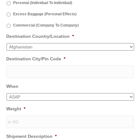
Personal (Individual To Individual)
Excess Baggage (Personal Effects)
Commercial (Company To Company)
Destination Country/Location
*
Destination City/Pin Code
*
When
Weight
*
Shipment Description
*