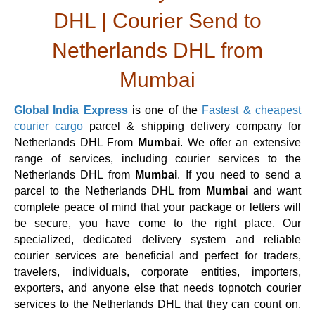
DHL | Courier Send to
Netherlands DHL from
Mumbai
Global India Express
is one of the
Fastest & cheapest
courier cargo
parcel & shipping delivery company for
Netherlands DHL From
Mumbai
. We offer an extensive
range of services, including courier services to the
Netherlands DHL from
Mumbai
. If you need to send a
parcel to the Netherlands DHL from
Mumbai
and want
complete peace of mind that your package or letters will
be secure, you have come to the right place. Our
specialized, dedicated delivery system and reliable
courier services are beneficial and perfect for traders,
travelers, individuals, corporate entities, importers,
exporters, and anyone else that needs topnotch courier
services to the Netherlands DHL that they can count on.