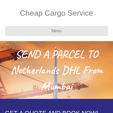
Cheap Cargo Service
Menu
SEND A PARCEL TO
Netherlands DHL From
Mumbai