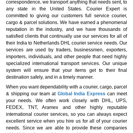
correspondence, we transport anything that needs sent, to
any state in the United States. Courier Expert is
committed to giving our customers full service courier,
cargo & parcel solutions. We have earned a phenomenal
reputation in the industry, and we have thousands of
satisfied clients that continually use our services for all of
their India to Netherlands DHL courier service needs. Our
services are used by traders, businessmen, exporters,
importers, individuals, and other people that need highly
specialized international transport services. Our unique
system will ensure that your items get to their final
destination safely, and in a timely manner.
When you want dependability with a courier, cargo, parcel
& shipping our team at
Global India Express
can meet
your needs. We often work closely with DHL, UPS,
FEDEX, TNT, Aramex and other highly reputable
international courier services, so you can always expect
excellent service when you hire us for all of your courier
needs. Since we are able to provide these companies