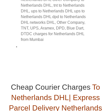
Cheap Courier Charges
To
Netherlands DHL| Express
Parcel Delivery Netherlands