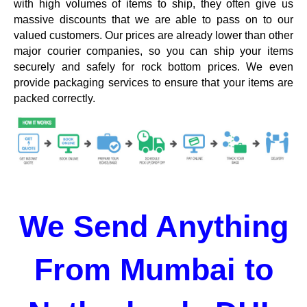
with high volumes of items to ship, they often give us
massive discounts that we are able to pass on to our
valued customers. Our prices are already lower than other
major courier companies, so you can ship your items
securely and safely for rock bottom prices. We even
provide packaging services to ensure that your items are
packed correctly.
We Send Anything
From Mumbai to