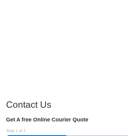
Contact Us
Get A free Online Courier Quote
Step
1
of
2