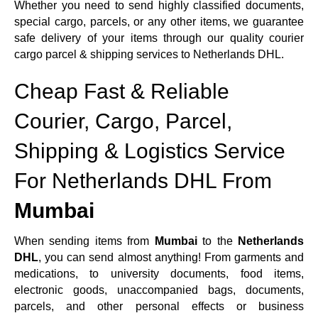
Whether you need to send highly classified documents,
special cargo, parcels, or any other items, we guarantee
safe delivery of your items through our quality courier
cargo parcel & shipping services to Netherlands DHL.
Cheap Fast & Reliable
Courier, Cargo, Parcel,
Shipping & Logistics Service
For Netherlands DHL From
Mumbai
When sending items from
Mumbai
to the
Netherlands
DHL
, you can send almost anything! From garments and
medications, to university documents, food items,
electronic goods, unaccompanied bags, documents,
parcels, and other personal effects or business