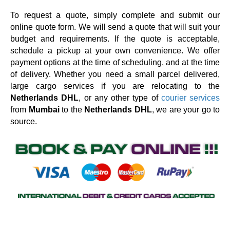
To request a quote, simply complete and submit our
online quote form. We will send a quote that will suit your
budget and requirements. If the quote is acceptable,
schedule a pickup at your own convenience. We offer
payment options at the time of scheduling, and at the time
of delivery. Whether you need a small parcel delivered,
large cargo services if you are relocating to the
Netherlands DHL
, or any other type of
courier services
from
Mumbai
to the
Netherlands DHL
, we are your go to
source.