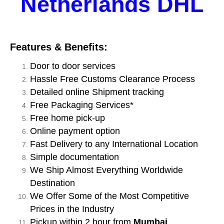
Netherlands DHL
Features & Benefits:
Door to door services
Hassle Free Customs Clearance Process
Detailed online Shipment tracking
Free Packaging Services*
Free home pick-up
Online payment option
Fast Delivery to any International Location
Simple documentation
We Ship Almost Everything Worldwide
Destination
We Offer Some of the Most Competitive
Prices in the Industry
Pickup within 2 hour from
Mumbai