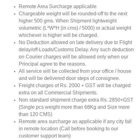
Remote Area Surcharge applicable
Chargeable weight will be rounded-off to the next
higher 500 gms. When Shipment lightweight
volumetric (L*W*H (in cms) / 5000) or actual weight
whichever is higher will be charged.
No Deduction allowed on late delivery due to Flight
delay/off-Loads/Customs Delay. Any such deduction
on Courier charges will be allowed only when our
Principal agree to the reasons.
All service will be collected from your office / house
and will be delivered door steps of consignee.
Freight charges of Rs. 2000 + GST will be charged
extra on all Commercial Shipments.
Non standard shipment charge extra Rs. 2850+GST
(Single pcs weight more than 68Kg and Size more
than 120 CMS)
Remote area surcharge as applicable if any city fall
in remote location (Call before booking to our
customer support team)