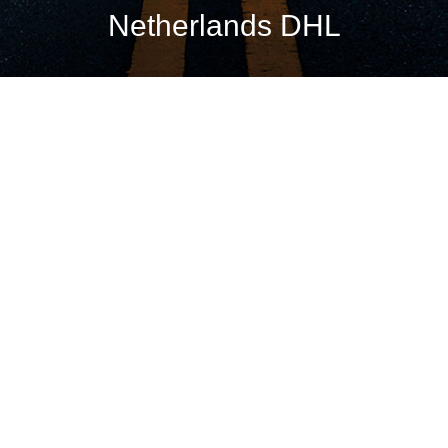
Netherlands DHL