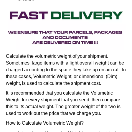
Calculate the volumetric weight of your shipment.
Sometimes, large items with a light overall weight can be
charged according to the space they take up on aircraft. In
these cases, Volumetric Weight, or dimensional (Dim)
weight, is used to calculate the shipment cost.
It is recommended that you calculate the Volumetric
Weight for every shipment that you send, then compare
this to its actual weight. The greater weight of the two is
used to work out the price that we charge you.
How to Calculate Volumetric Weight?