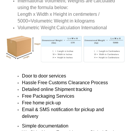
International Volumetric Weights are calculated
using the formula below:
Length x Width x Height in centimeters /
5000=Volumetric Weight in kilograms
Volumetric Weight Calculation International
Door to door services
Hassle Free Customs Clearance Process
Detailed online Shipment tracking
Free Packaging Services
Free home pick-up
Email & SMS notification for pickup and
delivery
Simple documentation