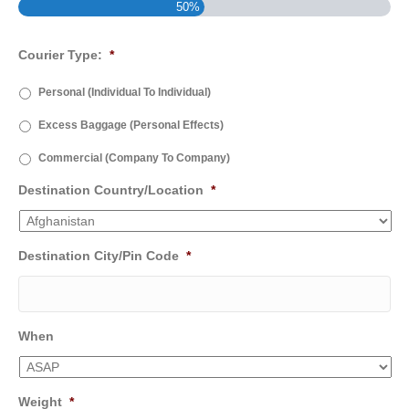
50%
Courier Type:
*
Personal (Individual To Individual)
Excess Baggage (Personal Effects)
Commercial (Company To Company)
Destination Country/Location
*
Destination City/Pin Code
*
When
Weight
*