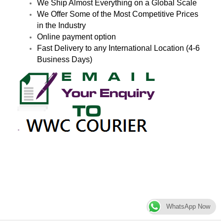
We Ship Almost Everything on a Global Scale
We Offer Some of the Most Competitive Prices
in the Industry
Online payment option
Fast Delivery to any International Location (4-6
Business Days)
WhatsApp Now