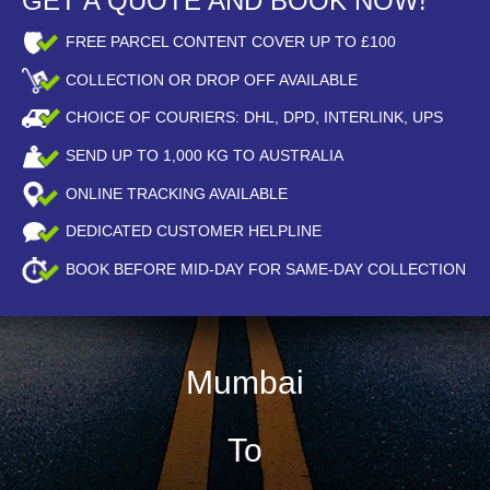
GET A QUOTE AND BOOK NOW!
FREE PARCEL CONTENT COVER UP TO £100
COLLECTION OR DROP OFF AVAILABLE
CHOICE OF COURIERS: DHL, DPD, INTERLINK, UPS
SEND UP TO
1,000
KG TO AUSTRALIA
ONLINE TRACKING AVAILABLE
DEDICATED CUSTOMER HELPLINE
BOOK BEFORE
MID-DAY
FOR SAME-DAY COLLECTION
Mumbai
To