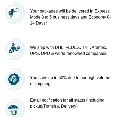
Your packages will be delivered in Express
Mode 3 to 5 business days and Economy 8-
14 Days*
We ship with DHL, FEDEX, TNT, Aramex,
UPS, DPD & world renowned companies.
You save up to 50% due to our high volume
of shipping.
Email notification for all status (Including
pickup/Transit & Delivery)