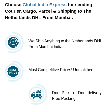
Choose
Global India Express
for sending
Courier, Cargo, Parcel & Shipping to The
Netherlands DHL From Mumbai:
We Ship Anything to the Netherlands DHL
From Mumbai India.
Most Competitive Prices! Unmatched.
Door Pickup – Door delivery –
Free Packing.