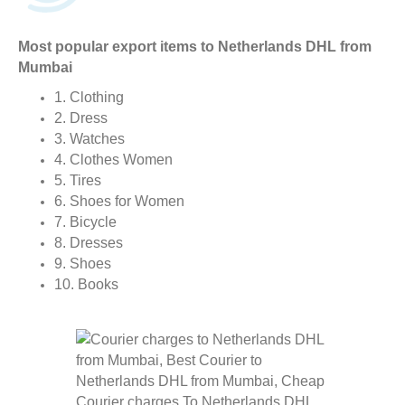
Most popular export items to Netherlands DHL from
Mumbai
1. Clothing
2. Dress
3. Watches
4. Clothes Women
5. Tires
6. Shoes for Women
7. Bicycle
8. Dresses
9. Shoes
10. Books