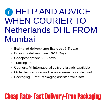
HELP AND ADVICE
WHEN COURIER TO
Netherlands DHL FROM
Mumbai
Estimated delivery time Express : 3-5 days
Economy delivery time : 6-12 Days
Cheapest option: 3 - 5 days
Tracking: Yes
Couriers: All International delivery brands available
Order before noon and receive same day collection!
Packaging : Free Packaging assistant with box.