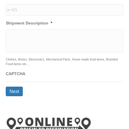
Shipment Description
*
Clothes, Books, Electronics, Mechanical Parts, Home made food items, Branded
Food items etc...
CAPTCHA
Next