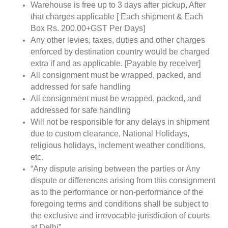
Warehouse is free up to 3 days after pickup, After
that charges applicable [ Each shipment & Each
Box Rs. 200.00+GST Per Days]
Any other levies, taxes, duties and other charges
enforced by destination country would be charged
extra if and as applicable. [Payable by receiver]
All consignment must be wrapped, packed, and
addressed for safe handling
All consignment must be wrapped, packed, and
addressed for safe handling
Will not be responsible for any delays in shipment
due to custom clearance, National Holidays,
religious holidays, inclement weather conditions,
etc.
“Any dispute arising between the parties or Any
dispute or differences arising from this consignment
as to the performance or non-performance of the
foregoing terms and conditions shall be subject to
the exclusive and irrevocable jurisdiction of courts
at Delhi”