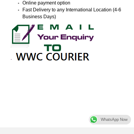
Online payment option
Fast Delivery to any International Location (4-6
Business Days)
WhatsApp Now