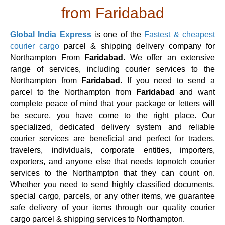
from Faridabad
Global India Express
is one of the
Fastest & cheapest
courier cargo
parcel & shipping delivery company for
Northampton From
Faridabad
. We offer an extensive
range of services, including courier services to the
Northampton from
Faridabad
. If you need to send a
parcel to the Northampton from
Faridabad
and want
complete peace of mind that your package or letters will
be secure, you have come to the right place. Our
specialized, dedicated delivery system and reliable
courier services are beneficial and perfect for traders,
travelers, individuals, corporate entities, importers,
exporters, and anyone else that needs topnotch courier
services to the Northampton that they can count on.
Whether you need to send highly classified documents,
special cargo, parcels, or any other items, we guarantee
safe delivery of your items through our quality courier
cargo parcel & shipping services to Northampton.