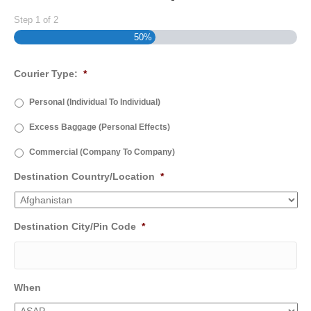
Step
1
of
2
50%
Courier Type:
*
Personal (Individual To Individual)
Excess Baggage (Personal Effects)
Commercial (Company To Company)
Destination Country/Location
*
Destination City/Pin Code
*
When