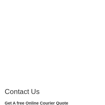
Contact Us
Get A free Online Courier Quote