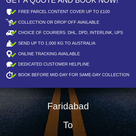
GET A QUOTE AND BOOK NOW!
FREE PARCEL CONTENT COVER UP TO £100
COLLECTION OR DROP OFF AVAILABLE
CHOICE OF COURIERS: DHL, DPD, INTERLINK, UPS
SEND UP TO
1,000
KG TO AUSTRALIA
ONLINE TRACKING AVAILABLE
DEDICATED CUSTOMER HELPLINE
BOOK BEFORE
MID-DAY
FOR SAME-DAY COLLECTION
Faridabad
To