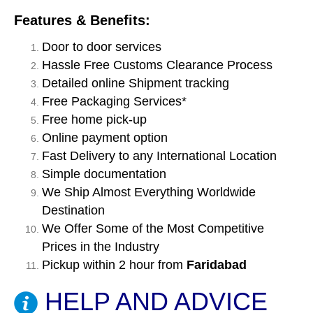
Features & Benefits:
Door to door services
Hassle Free Customs Clearance Process
Detailed online Shipment tracking
Free Packaging Services*
Free home pick-up
Online payment option
Fast Delivery to any International Location
Simple documentation
We Ship Almost Everything Worldwide
Destination
We Offer Some of the Most Competitive
Prices in the Industry
Pickup within 2 hour from
Faridabad
HELP AND ADVICE