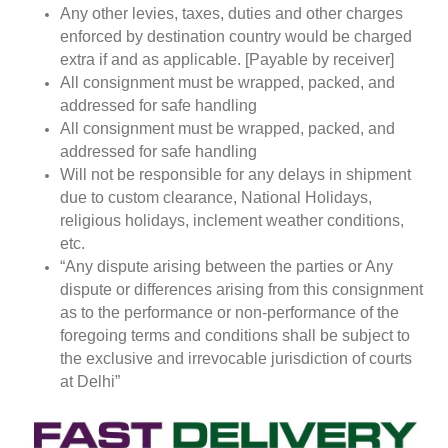
Any other levies, taxes, duties and other charges
enforced by destination country would be charged
extra if and as applicable. [Payable by receiver]
All consignment must be wrapped, packed, and
addressed for safe handling
All consignment must be wrapped, packed, and
addressed for safe handling
Will not be responsible for any delays in shipment
due to custom clearance, National Holidays,
religious holidays, inclement weather conditions,
etc.
“Any dispute arising between the parties or Any
dispute or differences arising from this consignment
as to the performance or non-performance of the
foregoing terms and conditions shall be subject to
the exclusive and irrevocable jurisdiction of courts
at Delhi”