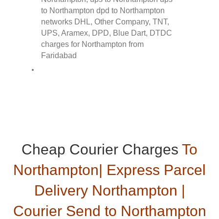
Cheap Courier Charges
To
Northampton| Express Parcel
Delivery Northampton |
Courier Send to Northampton