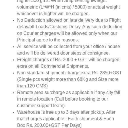
higher 500 gms. When Shipment lightweight
volumetric (L*W*H (in cms) / 5000) or actual weight
whichever is higher will be charged.
No Deduction allowed on late delivery due to Flight
delay/off-Loads/Customs Delay. Any such deduction
on Courier charges will be allowed only when our
Principal agree to the reasons.
All service will be collected from your office / house
and will be delivered door steps of consignee.
Freight charges of Rs. 2000 + GST will be charged
extra on all Commercial Shipments.
Non standard shipment charge extra Rs. 2850+GST
(Single pcs weight more than 68Kg and Size more
than 120 CMS)
Remote area surcharge as applicable if any city fall
in remote location (Call before booking to our
customer support team)
Warehouse is free up to 3 days after pickup, After
that charges applicable [ Each shipment & Each
Box Rs. 200.00+GST Per Days]