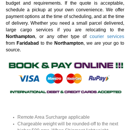
budget and requirements. If the quote is acceptable,
schedule a pickup at your own convenience. We offer
payment options at the time of scheduling, and at the time
of delivery. Whether you need a small parcel delivered,
large cargo services if you are relocating to the
Northampton
, or any other type of
courier services
from
Faridabad
to the
Northampton
, we are your go to
source.
Remote Area Surcharge applicable
Chargeable weight will be rounded-off to the next