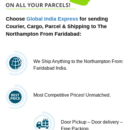
Choose
Global India Express
for sending
Courier, Cargo, Parcel & Shipping to The
Northampton From Faridabad:
We Ship Anything to the Northampton From
Faridabad India.
Most Competitive Prices! Unmatched.
Door Pickup – Door delivery –
Free Packing.