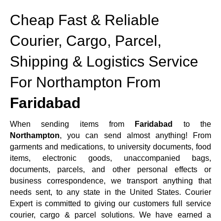
Cheap Fast & Reliable
Courier, Cargo, Parcel,
Shipping & Logistics Service
For Northampton From
Faridabad
When sending items from
Faridabad
to the
Northampton
, you can send almost anything! From
garments and medications, to university documents, food
items, electronic goods, unaccompanied bags,
documents, parcels, and other personal effects or
business correspondence, we transport anything that
needs sent, to any state in the United States. Courier
Expert is committed to giving our customers full service
courier, cargo & parcel solutions. We have earned a