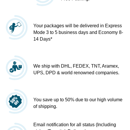
Your packages will be delivered in Express
Mode 3 to 5 business days and Economy 8-
14 Days*
We ship with DHL, FEDEX, TNT, Aramex,
UPS, DPD & world renowned companies.
You save up to 50% due to our high volume
of shipping.
Email notification for all status (Including