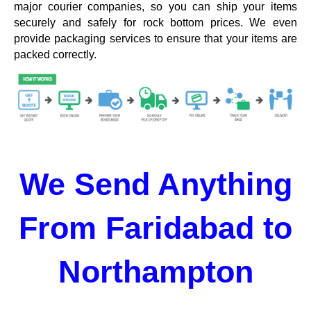
major courier companies, so you can ship your items
securely and safely for rock bottom prices. We even
provide packaging services to ensure that your items are
packed correctly.
We Send Anything
From Faridabad to
Northampton