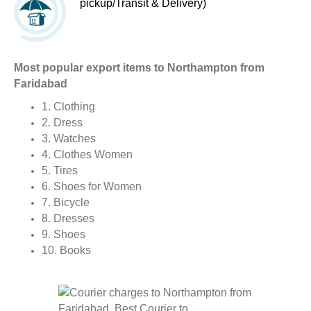
pickup/Transit & Delivery)
Most popular export items to Northampton from
Faridabad
1. Clothing
2. Dress
3. Watches
4. Clothes Women
5. Tires
6. Shoes for Women
7. Bicycle
8. Dresses
9. Shoes
10. Books