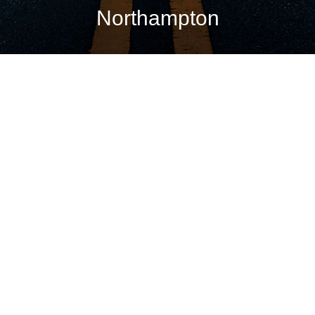
Northampton