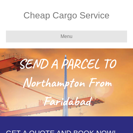
Cheap Cargo Service
Menu
SEND A PARCEL TO
Northampton From
Faridabad