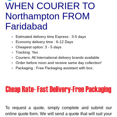
WHEN COURIER TO
Northampton FROM
Faridabad
Estimated delivery time Express : 3-5 days
Economy delivery time : 6-12 Days
Cheapest option: 3 - 5 days
Tracking: Yes
Couriers: All International delivery brands available
Order before noon and receive same day collection!
Packaging : Free Packaging assistant with box.
To request a quote, simply complete and submit our
online quote form. We will send a quote that will suit your