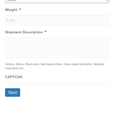
Weight
*
Shipment Description
*
Clothes, Books, Electronics, Mechanical Parts, Home made food items, Branded
Food items etc...
CAPTCHA
Next