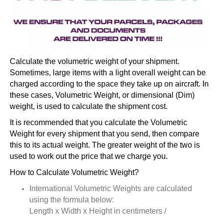
Calculate the volumetric weight of your shipment.
Sometimes, large items with a light overall weight can be
charged according to the space they take up on aircraft. In
these cases, Volumetric Weight, or dimensional (Dim)
weight, is used to calculate the shipment cost.
It is recommended that you calculate the Volumetric
Weight for every shipment that you send, then compare
this to its actual weight. The greater weight of the two is
used to work out the price that we charge you.
How to Calculate Volumetric Weight?
International Volumetric Weights are calculated
using the formula below:
Length x Width x Height in centimeters /