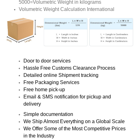
5000=Volumetric Weight in kilograms
Volumetric Weight Calculation International
Door to door services
Hassle Free Customs Clearance Process
Detailed online Shipment tracking
Free Packaging Services
Free home pick-up
Email & SMS notification for pickup and
delivery
Simple documentation
We Ship Almost Everything on a Global Scale
We Offer Some of the Most Competitive Prices
in the Industry