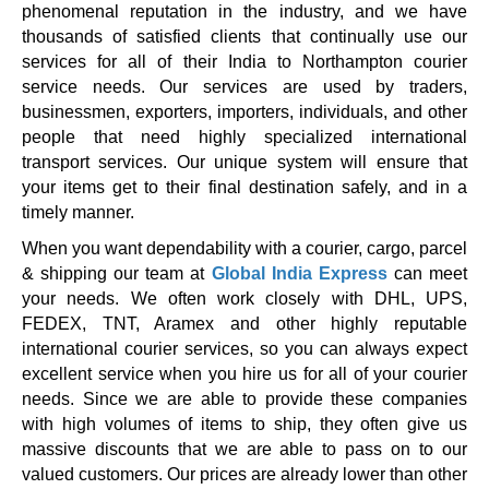
phenomenal reputation in the industry, and we have
thousands of satisfied clients that continually use our
services for all of their India to Northampton courier
service needs. Our services are used by traders,
businessmen, exporters, importers, individuals, and other
people that need highly specialized international
transport services. Our unique system will ensure that
your items get to their final destination safely, and in a
timely manner.
When you want dependability with a courier, cargo, parcel
& shipping our team at
Global India Express
can meet
your needs. We often work closely with DHL, UPS,
FEDEX, TNT, Aramex and other highly reputable
international courier services, so you can always expect
excellent service when you hire us for all of your courier
needs. Since we are able to provide these companies
with high volumes of items to ship, they often give us
massive discounts that we are able to pass on to our
valued customers. Our prices are already lower than other