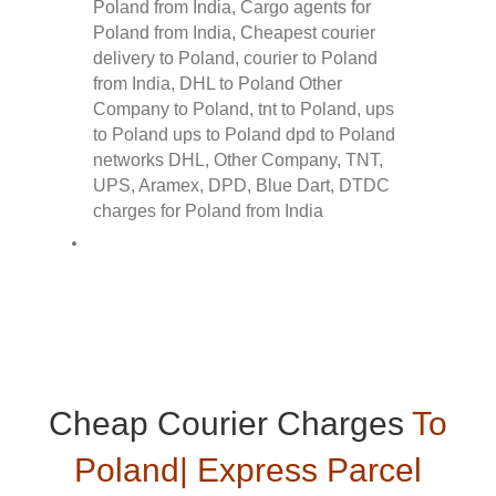
Cheap Courier Charges
To
Poland| Express Parcel