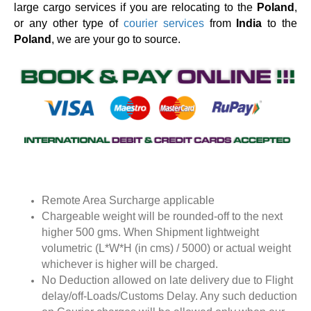
large cargo services if you are relocating to the
Poland
,
or any other type of
courier services
from
India
to the
Poland
, we are your go to source.
Remote Area Surcharge applicable
Chargeable weight will be rounded-off to the next
higher 500 gms. When Shipment lightweight
volumetric (L*W*H (in cms) / 5000) or actual weight
whichever is higher will be charged.
No Deduction allowed on late delivery due to Flight
delay/off-Loads/Customs Delay. Any such deduction