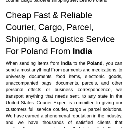
courier cargo parcel & shipping services to Poland.
Cheap Fast & Reliable
Courier, Cargo, Parcel,
Shipping & Logistics Service
For Poland From
India
When sending items from
India
to the
Poland
, you can
send almost anything! From garments and medications, to
university documents, food items, electronic goods,
unaccompanied bags, documents, parcels, and other
personal effects or business correspondence, we
transport anything that needs sent, to any state in the
United States. Courier Expert is committed to giving our
customers full service courier, cargo & parcel solutions.
We have earned a phenomenal reputation in the industry,
and we have thousands of satisfied clients that