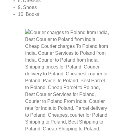
8. Dresses
9. Shoes
10. Books