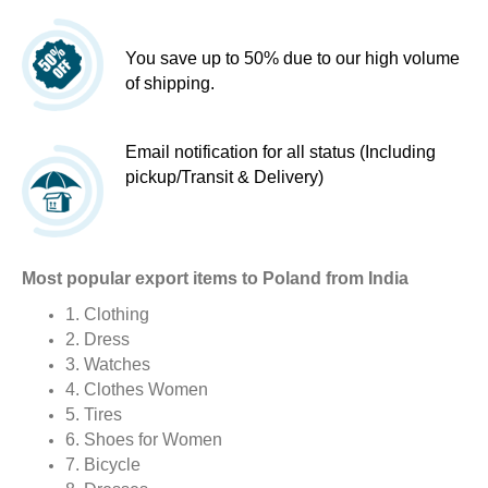
You save up to 50% due to our high volume
of shipping.
Email notification for all status (Including
pickup/Transit & Delivery)
Most popular export items to Poland from India
1. Clothing
2. Dress
3. Watches
4. Clothes Women
5. Tires
6. Shoes for Women
7. Bicycle