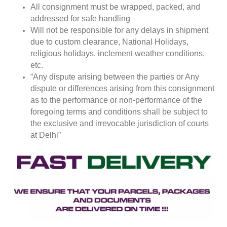
All consignment must be wrapped, packed, and
addressed for safe handling
Will not be responsible for any delays in shipment
due to custom clearance, National Holidays,
religious holidays, inclement weather conditions,
etc.
“Any dispute arising between the parties or Any
dispute or differences arising from this consignment
as to the performance or non-performance of the
foregoing terms and conditions shall be subject to
the exclusive and irrevocable jurisdiction of courts
at Delhi”