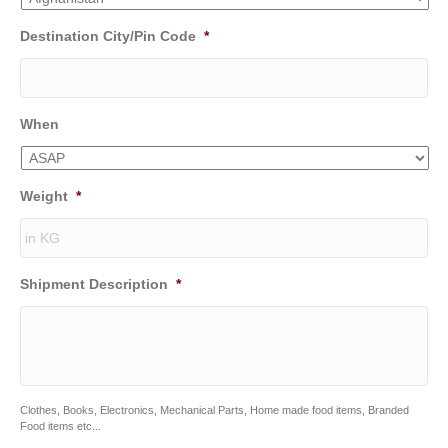
Destination City/Pin Code
*
When
Weight
*
Shipment Description
*
Clothes, Books, Electronics, Mechanical Parts, Home made food items, Branded
Food items etc...