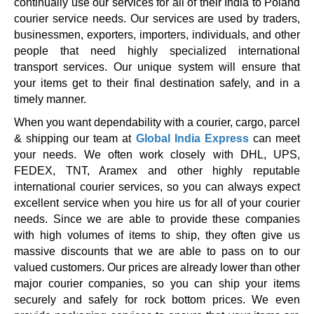
continually use our services for all of their India to Poland
courier service needs. Our services are used by traders,
businessmen, exporters, importers, individuals, and other
people that need highly specialized international
transport services. Our unique system will ensure that
your items get to their final destination safely, and in a
timely manner.
When you want dependability with a courier, cargo, parcel
& shipping our team at
Global India Express
can meet
your needs. We often work closely with DHL, UPS,
FEDEX, TNT, Aramex and other highly reputable
international courier services, so you can always expect
excellent service when you hire us for all of your courier
needs. Since we are able to provide these companies
with high volumes of items to ship, they often give us
massive discounts that we are able to pass on to our
valued customers. Our prices are already lower than other
major courier companies, so you can ship your items
securely and safely for rock bottom prices. We even