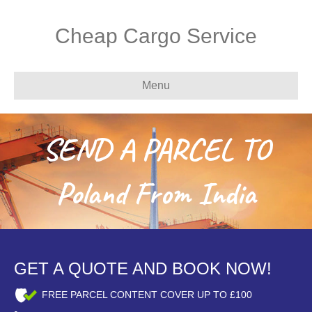
Cheap Cargo Service
Menu
SEND A PARCEL TO
Poland From India
GET A QUOTE AND BOOK NOW!
FREE PARCEL CONTENT COVER UP TO £100