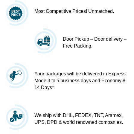
Most Competitive Prices! Unmatched.
Door Pickup – Door delivery –
Free Packing.
Your packages will be delivered in Express
Mode 3 to 5 business days and Economy 8-
14 Days*
We ship with DHL, FEDEX, TNT, Aramex,
UPS, DPD & world renowned companies.