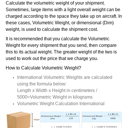
Calculate the volumetric weight of your shipment.
Sometimes, large items with a light overall weight can be
charged according to the space they take up on aircraft. In
these cases, Volumetric Weight, or dimensional (Dim)
weight, is used to calculate the shipment cost.
It is recommended that you calculate the Volumetric
Weight for every shipment that you send, then compare
this to its actual weight. The greater weight of the two is
used to work out the price that we charge you.
How to Calculate Volumetric Weight?
International Volumetric Weights are calculated
using the formula below:
Length x Width x Height in centimeters /
5000=Volumetric Weight in kilograms
Volumetric Weight Calculation International