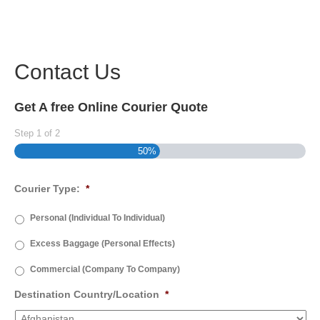
Contact Us
Get A free Online Courier Quote
Step
1
of
2
50%
Courier Type:
*
Personal (Individual To Individual)
Excess Baggage (Personal Effects)
Commercial (Company To Company)
Destination Country/Location
*