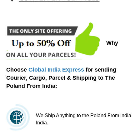
Why
Choose
Global India Express
for sending
Courier, Cargo, Parcel & Shipping to The
Poland From India:
We Ship Anything to the Poland From India
India.