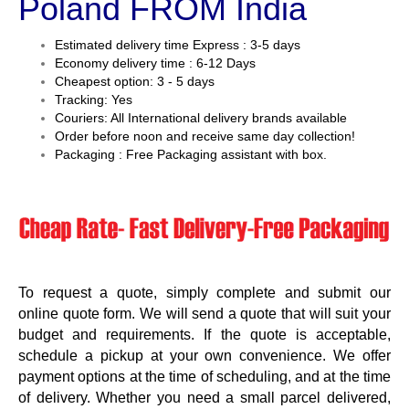
Poland FROM India
Estimated delivery time Express : 3-5 days
Economy delivery time : 6-12 Days
Cheapest option: 3 - 5 days
Tracking: Yes
Couriers: All International delivery brands available
Order before noon and receive same day collection!
Packaging : Free Packaging assistant with box.
To request a quote, simply complete and submit our
online quote form. We will send a quote that will suit your
budget and requirements. If the quote is acceptable,
schedule a pickup at your own convenience. We offer
payment options at the time of scheduling, and at the time
of delivery. Whether you need a small parcel delivered,