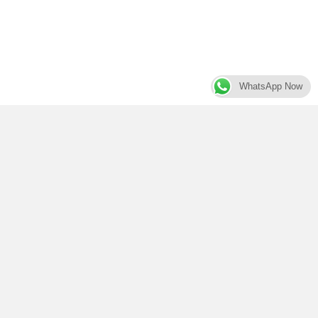
WhatsApp Now