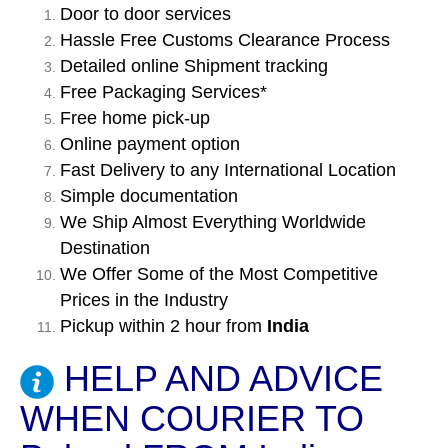
Door to door services
Hassle Free Customs Clearance Process
Detailed online Shipment tracking
Free Packaging Services*
Free home pick-up
Online payment option
Fast Delivery to any International Location
Simple documentation
We Ship Almost Everything Worldwide
Destination
We Offer Some of the Most Competitive
Prices in the Industry
Pickup within 2 hour from
India
HELP AND ADVICE
WHEN COURIER TO