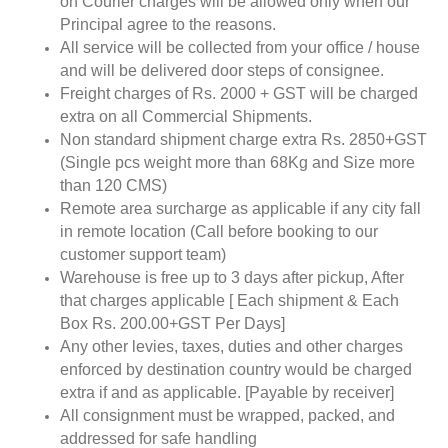
on Courier charges will be allowed only when our
Principal agree to the reasons.
All service will be collected from your office / house
and will be delivered door steps of consignee.
Freight charges of Rs. 2000 + GST will be charged
extra on all Commercial Shipments.
Non standard shipment charge extra Rs. 2850+GST
(Single pcs weight more than 68Kg and Size more
than 120 CMS)
Remote area surcharge as applicable if any city fall
in remote location (Call before booking to our
customer support team)
Warehouse is free up to 3 days after pickup, After
that charges applicable [ Each shipment & Each
Box Rs. 200.00+GST Per Days]
Any other levies, taxes, duties and other charges
enforced by destination country would be charged
extra if and as applicable. [Payable by receiver]
All consignment must be wrapped, packed, and
addressed for safe handling