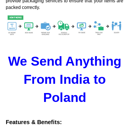
provide packaging services to ensure that your items are
packed correctly.
We Send Anything
From India to
Poland
Features & Benefits: