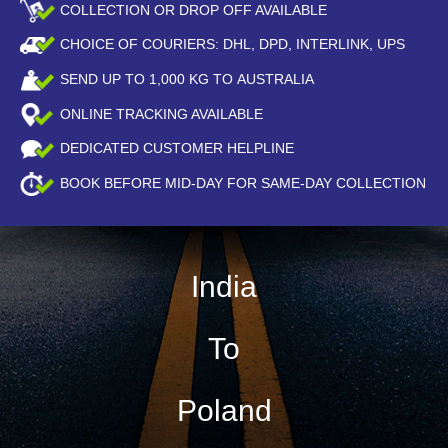
COLLECTION OR DROP OFF AVAILABLE
CHOICE OF COURIERS: DHL, DPD, INTERLINK, UPS
SEND UP TO
1,000
KG TO AUSTRALIA
ONLINE TRACKING AVAILABLE
DEDICATED CUSTOMER HELPLINE
BOOK BEFORE
MID-DAY
FOR SAME-DAY COLLECTION
India
To
Poland