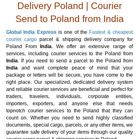
Delivery Poland | Courier
Send to Poland from India
Global India Express
is one of the
Fastest & cheapest
courier cargo
parcel & shipping delivery company for
Poland From
India
. We offer an extensive range of
services, including courier services to the Poland from
India
. If you need to send a parcel to the Poland from
India
and want complete peace of mind that your
package or letters will be secure, you have come to the
right place. Our specialized, dedicated delivery system
and reliable courier services are beneficial and perfect for
traders, travelers, individuals, corporate entities,
importers, exporters, and anyone else that needs
topnotch courier services to the Poland that they can
count on. Whether you need to send highly classified
documents, special cargo, parcels, or any other items, we
guarantee safe delivery of your items through our quality