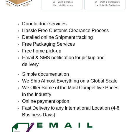
Door to door services
Hassle Free Customs Clearance Process
Detailed online Shipment tracking
Free Packaging Services
Free home pick-up
Email & SMS notification for pickup and
delivery
Simple documentation
We Ship Almost Everything on a Global Scale
We Offer Some of the Most Competitive Prices
in the Industry
Online payment option
Fast Delivery to any International Location (4-6
Business Days)