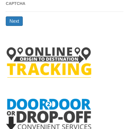
CAPTCHA
Next