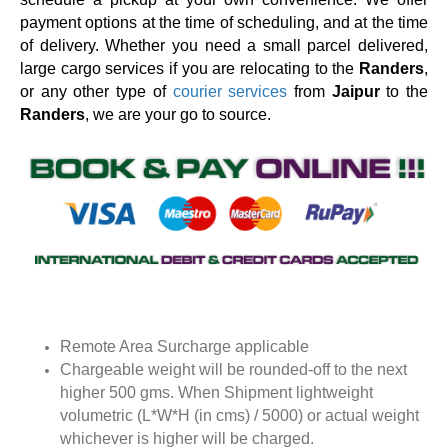
payment options at the time of scheduling, and at the time
of delivery. Whether you need a small parcel delivered,
large cargo services if you are relocating to the
Randers
,
or any other type of
courier services
from
Jaipur
to the
Randers
, we are your go to source.
Remote Area Surcharge applicable
Chargeable weight will be rounded-off to the next
higher 500 gms. When Shipment lightweight
volumetric (L*W*H (in cms) / 5000) or actual weight
whichever is higher will be charged.