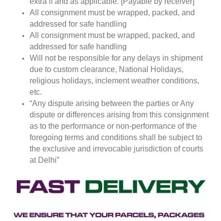
extra if and as applicable. [Payable by receiver]
All consignment must be wrapped, packed, and
addressed for safe handling
All consignment must be wrapped, packed, and
addressed for safe handling
Will not be responsible for any delays in shipment
due to custom clearance, National Holidays,
religious holidays, inclement weather conditions,
etc.
“Any dispute arising between the parties or Any
dispute or differences arising from this consignment
as to the performance or non-performance of the
foregoing terms and conditions shall be subject to
the exclusive and irrevocable jurisdiction of courts
at Delhi”