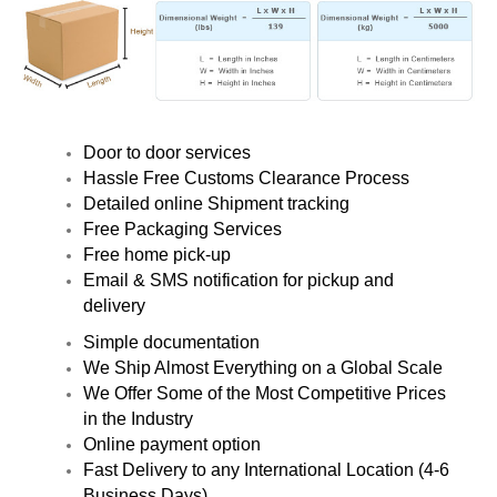
Door to door services
Hassle Free Customs Clearance Process
Detailed online Shipment tracking
Free Packaging Services
Free home pick-up
Email & SMS notification for pickup and
delivery
Simple documentation
We Ship Almost Everything on a Global Scale
We Offer Some of the Most Competitive Prices
in the Industry
Online payment option
Fast Delivery to any International Location (4-6
Business Days)