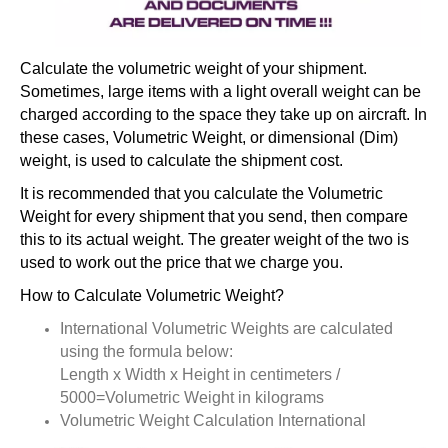
Calculate the volumetric weight of your shipment.
Sometimes, large items with a light overall weight can be
charged according to the space they take up on aircraft. In
these cases, Volumetric Weight, or dimensional (Dim)
weight, is used to calculate the shipment cost.
It is recommended that you calculate the Volumetric
Weight for every shipment that you send, then compare
this to its actual weight. The greater weight of the two is
used to work out the price that we charge you.
How to Calculate Volumetric Weight?
International Volumetric Weights are calculated
using the formula below:
Length x Width x Height in centimeters /
5000=Volumetric Weight in kilograms
Volumetric Weight Calculation International