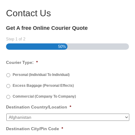
Contact Us
Get A free Online Courier Quote
Step
1
of
2
50%
Courier Type:
*
Personal (Individual To Individual)
Excess Baggage (Personal Effects)
Commercial (Company To Company)
Destination Country/Location
*
Destination City/Pin Code
*