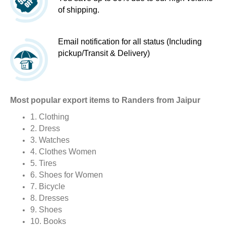
of shipping.
Email notification for all status (Including
pickup/Transit & Delivery)
Most popular export items to Randers from Jaipur
1. Clothing
2. Dress
3. Watches
4. Clothes Women
5. Tires
6. Shoes for Women
7. Bicycle
8. Dresses
9. Shoes
10. Books