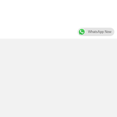
WhatsApp Now