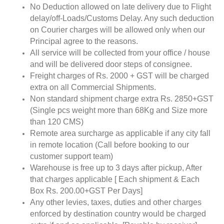
No Deduction allowed on late delivery due to Flight
delay/off-Loads/Customs Delay. Any such deduction
on Courier charges will be allowed only when our
Principal agree to the reasons.
All service will be collected from your office / house
and will be delivered door steps of consignee.
Freight charges of Rs. 2000 + GST will be charged
extra on all Commercial Shipments.
Non standard shipment charge extra Rs. 2850+GST
(Single pcs weight more than 68Kg and Size more
than 120 CMS)
Remote area surcharge as applicable if any city fall
in remote location (Call before booking to our
customer support team)
Warehouse is free up to 3 days after pickup, After
that charges applicable [ Each shipment & Each
Box Rs. 200.00+GST Per Days]
Any other levies, taxes, duties and other charges
enforced by destination country would be charged