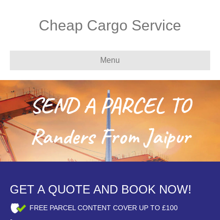
Cheap Cargo Service
Menu
SEND A PARCEL TO
Randers From Jaipur
GET A QUOTE AND BOOK NOW!
FREE PARCEL CONTENT COVER UP TO £100