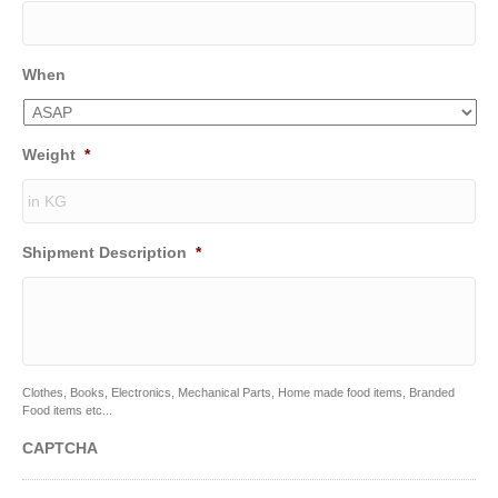
When
Weight
*
Shipment Description
*
Clothes, Books, Electronics, Mechanical Parts, Home made food items, Branded
Food items etc...
CAPTCHA