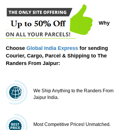
Why
Choose
Global India Express
for sending
Courier, Cargo, Parcel & Shipping to The
Randers From Jaipur:
We Ship Anything to the Randers From
Jaipur India.
Most Competitive Prices! Unmatched.