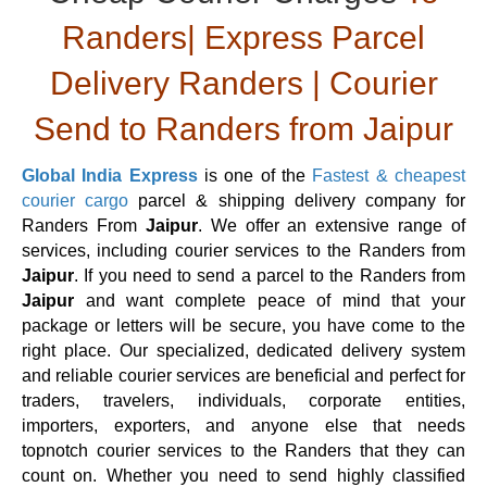
Randers| Express Parcel
Delivery Randers | Courier
Send to Randers from Jaipur
Global India Express
is one of the
Fastest & cheapest
courier cargo
parcel & shipping delivery company for
Randers From
Jaipur
. We offer an extensive range of
services, including courier services to the Randers from
Jaipur
. If you need to send a parcel to the Randers from
Jaipur
and want complete peace of mind that your
package or letters will be secure, you have come to the
right place. Our specialized, dedicated delivery system
and reliable courier services are beneficial and perfect for
traders, travelers, individuals, corporate entities,
importers, exporters, and anyone else that needs
topnotch courier services to the Randers that they can
count on. Whether you need to send highly classified