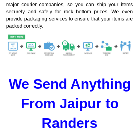
major courier companies, so you can ship your items
securely and safely for rock bottom prices. We even
provide packaging services to ensure that your items are
packed correctly.
We Send Anything
From Jaipur to
Randers