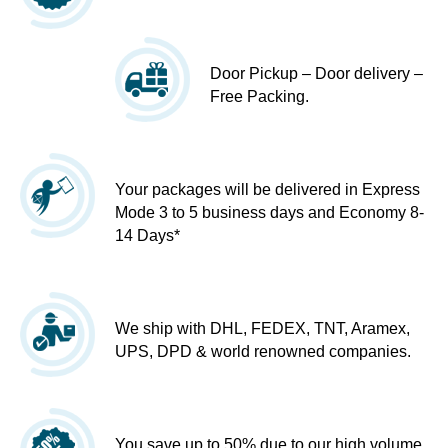
Door Pickup – Door delivery –
Free Packing.
Your packages will be delivered in Express
Mode 3 to 5 business days and Economy 8-
14 Days*
We ship with DHL, FEDEX, TNT, Aramex,
UPS, DPD & world renowned companies.
You save up to 50% due to our high volume