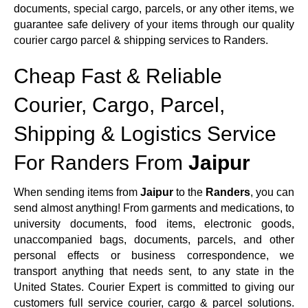
documents, special cargo, parcels, or any other items, we
guarantee safe delivery of your items through our quality
courier cargo parcel & shipping services to Randers.
Cheap Fast & Reliable
Courier, Cargo, Parcel,
Shipping & Logistics Service
For Randers From
Jaipur
When sending items from
Jaipur
to the
Randers
, you can
send almost anything! From garments and medications, to
university documents, food items, electronic goods,
unaccompanied bags, documents, parcels, and other
personal effects or business correspondence, we
transport anything that needs sent, to any state in the
United States. Courier Expert is committed to giving our
customers full service courier, cargo & parcel solutions.