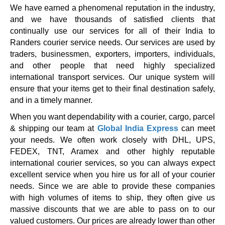
We have earned a phenomenal reputation in the industry,
and we have thousands of satisfied clients that
continually use our services for all of their India to
Randers courier service needs. Our services are used by
traders, businessmen, exporters, importers, individuals,
and other people that need highly specialized
international transport services. Our unique system will
ensure that your items get to their final destination safely,
and in a timely manner.
When you want dependability with a courier, cargo, parcel
& shipping our team at
Global India Express
can meet
your needs. We often work closely with DHL, UPS,
FEDEX, TNT, Aramex and other highly reputable
international courier services, so you can always expect
excellent service when you hire us for all of your courier
needs. Since we are able to provide these companies
with high volumes of items to ship, they often give us
massive discounts that we are able to pass on to our
valued customers. Our prices are already lower than other