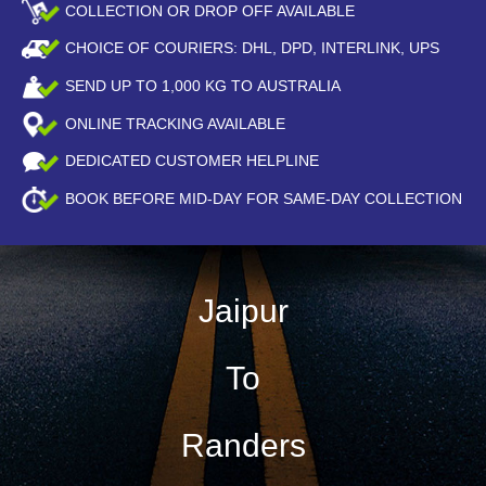
COLLECTION OR DROP OFF AVAILABLE
CHOICE OF COURIERS: DHL, DPD, INTERLINK, UPS
SEND UP TO
1,000
KG TO AUSTRALIA
ONLINE TRACKING AVAILABLE
DEDICATED CUSTOMER HELPLINE
BOOK BEFORE
MID-DAY
FOR SAME-DAY COLLECTION
Jaipur
To
Randers