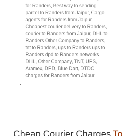
Cheap Courier Charges
To