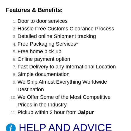
Features & Benefits:
Door to door services
Hassle Free Customs Clearance Process
Detailed online Shipment tracking
Free Packaging Services*
Free home pick-up
Online payment option
Fast Delivery to any International Location
Simple documentation
We Ship Almost Everything Worldwide
Destination
We Offer Some of the Most Competitive
Prices in the Industry
Pickup within 2 hour from
Jaipur
HELP AND ADVICE