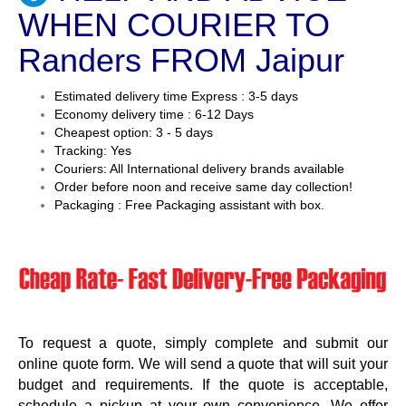
WHEN COURIER TO
Randers FROM Jaipur
Estimated delivery time Express : 3-5 days
Economy delivery time : 6-12 Days
Cheapest option: 3 - 5 days
Tracking: Yes
Couriers: All International delivery brands available
Order before noon and receive same day collection!
Packaging : Free Packaging assistant with box.
To request a quote, simply complete and submit our
online quote form. We will send a quote that will suit your
budget and requirements. If the quote is acceptable,
schedule a pickup at your own convenience. We offer