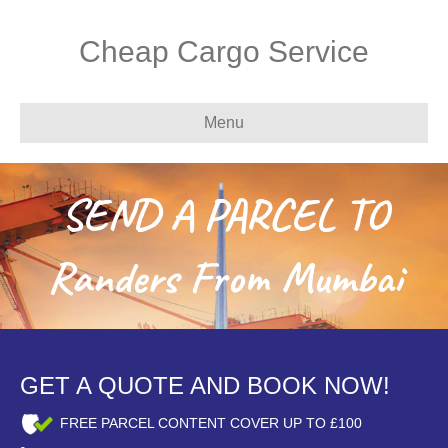
Cheap Cargo Service
Menu
SEND A PARCEL TO
Randers From Mumbai
GET A QUOTE AND BOOK NOW!
FREE PARCEL CONTENT COVER UP TO £100