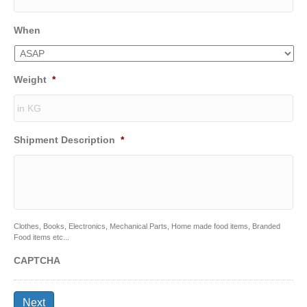
When
Weight
*
Shipment Description
*
Clothes, Books, Electronics, Mechanical Parts, Home made food items, Branded
Food items etc...
CAPTCHA
Next