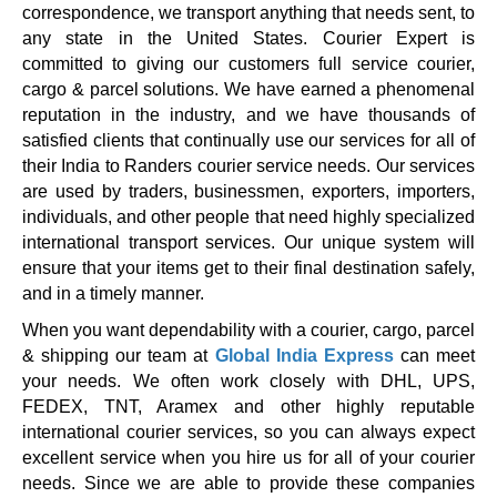
correspondence, we transport anything that needs sent, to
any state in the United States. Courier Expert is
committed to giving our customers full service courier,
cargo & parcel solutions. We have earned a phenomenal
reputation in the industry, and we have thousands of
satisfied clients that continually use our services for all of
their India to Randers courier service needs. Our services
are used by traders, businessmen, exporters, importers,
individuals, and other people that need highly specialized
international transport services. Our unique system will
ensure that your items get to their final destination safely,
and in a timely manner.
When you want dependability with a courier, cargo, parcel
& shipping our team at
Global India Express
can meet
your needs. We often work closely with DHL, UPS,
FEDEX, TNT, Aramex and other highly reputable
international courier services, so you can always expect
excellent service when you hire us for all of your courier
needs. Since we are able to provide these companies