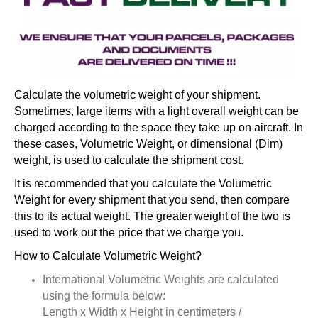
Calculate the volumetric weight of your shipment.
Sometimes, large items with a light overall weight can be
charged according to the space they take up on aircraft. In
these cases, Volumetric Weight, or dimensional (Dim)
weight, is used to calculate the shipment cost.
It is recommended that you calculate the Volumetric
Weight for every shipment that you send, then compare
this to its actual weight. The greater weight of the two is
used to work out the price that we charge you.
How to Calculate Volumetric Weight?
International Volumetric Weights are calculated
using the formula below:
Length x Width x Height in centimeters /