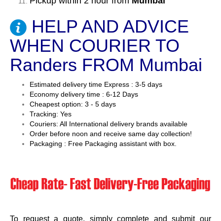
Pickup within 2 hour from
Mumbai
HELP AND ADVICE
WHEN COURIER TO
Randers FROM Mumbai
Estimated delivery time Express : 3-5 days
Economy delivery time : 6-12 Days
Cheapest option: 3 - 5 days
Tracking: Yes
Couriers: All International delivery brands available
Order before noon and receive same day collection!
Packaging : Free Packaging assistant with box.
To request a quote, simply complete and submit our