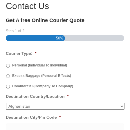
Contact Us
Get A free Online Courier Quote
Step
1
of
2
50%
Courier Type:
*
Personal (Individual To Individual)
Excess Baggage (Personal Effects)
Commercial (Company To Company)
Destination Country/Location
*
Destination City/Pin Code
*