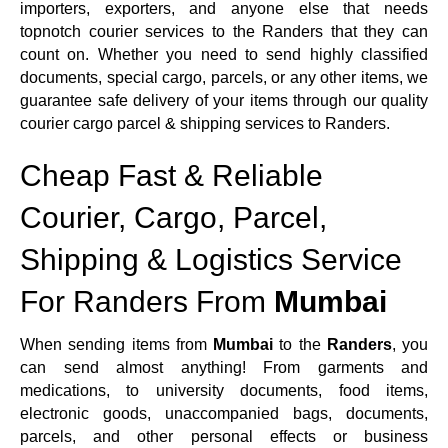
importers, exporters, and anyone else that needs
topnotch courier services to the Randers that they can
count on. Whether you need to send highly classified
documents, special cargo, parcels, or any other items, we
guarantee safe delivery of your items through our quality
courier cargo parcel & shipping services to Randers.
Cheap Fast & Reliable
Courier, Cargo, Parcel,
Shipping & Logistics Service
For Randers From
Mumbai
When sending items from
Mumbai
to the
Randers
, you
can send almost anything! From garments and
medications, to university documents, food items,
electronic goods, unaccompanied bags, documents,
parcels, and other personal effects or business