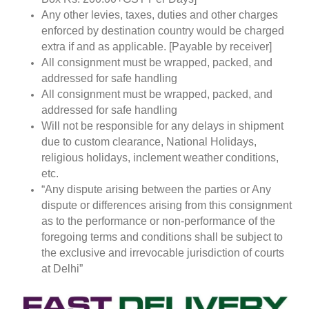
Any other levies, taxes, duties and other charges
enforced by destination country would be charged
extra if and as applicable. [Payable by receiver]
All consignment must be wrapped, packed, and
addressed for safe handling
All consignment must be wrapped, packed, and
addressed for safe handling
Will not be responsible for any delays in shipment
due to custom clearance, National Holidays,
religious holidays, inclement weather conditions,
etc.
“Any dispute arising between the parties or Any
dispute or differences arising from this consignment
as to the performance or non-performance of the
foregoing terms and conditions shall be subject to
the exclusive and irrevocable jurisdiction of courts
at Delhi”