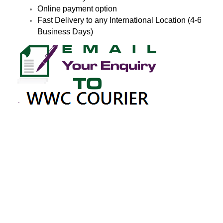
Online payment option
Fast Delivery to any International Location (4-6
Business Days)