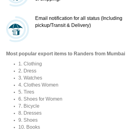
Email notification for all status (Including
pickup/Transit & Delivery)
Most popular export items to Randers from Mumbai
1. Clothing
2. Dress
3. Watches
4. Clothes Women
5. Tires
6. Shoes for Women
7. Bicycle
8. Dresses
9. Shoes
10. Books