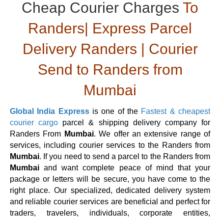
Cheap Courier Charges
To
Randers| Express Parcel
Delivery Randers | Courier
Send to Randers from
Mumbai
Global India Express
is one of the
Fastest & cheapest
courier cargo
parcel & shipping delivery company for
Randers From
Mumbai
. We offer an extensive range of
services, including courier services to the Randers from
Mumbai
. If you need to send a parcel to the Randers from
Mumbai
and want complete peace of mind that your
package or letters will be secure, you have come to the
right place. Our specialized, dedicated delivery system
and reliable courier services are beneficial and perfect for
traders, travelers, individuals, corporate entities,