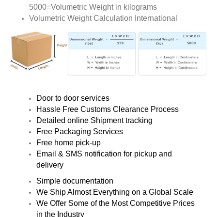
5000=Volumetric Weight in kilograms
Volumetric Weight Calculation International
Door to door services
Hassle Free Customs Clearance Process
Detailed online Shipment tracking
Free Packaging Services
Free home pick-up
Email & SMS notification for pickup and
delivery
Simple documentation
We Ship Almost Everything on a Global Scale
We Offer Some of the Most Competitive Prices
in the Industry