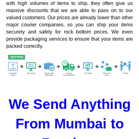
with high volumes of items to ship, they often give us
massive discounts that we are able to pass on to our
valued customers. Our prices are already lower than other
major courier companies, so you can ship your items
securely and safely for rock bottom prices. We even
provide packaging services to ensure that your items are
packed correctly.
We Send Anything
From Mumbai to