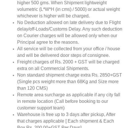
higher 500 gms. When Shipment lightweight
volumetric (L*W*H (in cms) / 5000) or actual weight
whichever is higher will be charged.
No Deduction allowed on late delivery due to Flight
delay/off-Loads/Customs Delay. Any such deduction
on Courier charges will be allowed only when our
Principal agree to the reasons.
All service will be collected from your office / house
and will be delivered door steps of consignee.
Freight charges of Rs. 2000 + GST will be charged
extra on all Commercial Shipments.
Non standard shipment charge extra Rs. 2850+GST
(Single pcs weight more than 68Kg and Size more
than 120 CMS)
Remote area surcharge as applicable if any city fall
in remote location (Call before booking to our
customer support team)
Warehouse is free up to 3 days after pickup, After
that charges applicable [ Each shipment & Each
Box Rs. 200.00+GST Per Days]