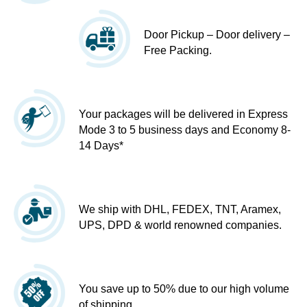
Door Pickup – Door delivery –
Free Packing.
Your packages will be delivered in Express
Mode 3 to 5 business days and Economy 8-
14 Days*
We ship with DHL, FEDEX, TNT, Aramex,
UPS, DPD & world renowned companies.
You save up to 50% due to our high volume
of shipping.