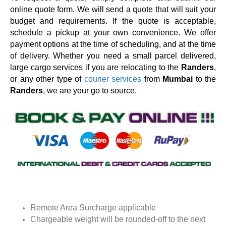
online quote form. We will send a quote that will suit your
budget and requirements. If the quote is acceptable,
schedule a pickup at your own convenience. We offer
payment options at the time of scheduling, and at the time
of delivery. Whether you need a small parcel delivered,
large cargo services if you are relocating to the
Randers
,
or any other type of
courier services
from
Mumbai
to the
Randers
, we are your go to source.
Remote Area Surcharge applicable
Chargeable weight will be rounded-off to the next