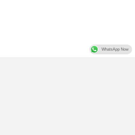
WhatsApp Now