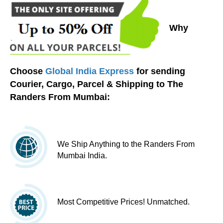
Why
Choose
Global India Express
for sending
Courier, Cargo, Parcel & Shipping to The
Randers From Mumbai:
We Ship Anything to the Randers From
Mumbai India.
Most Competitive Prices! Unmatched.