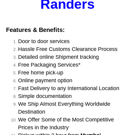
Randers
Features & Benefits:
Door to door services
Hassle Free Customs Clearance Process
Detailed online Shipment tracking
Free Packaging Services*
Free home pick-up
Online payment option
Fast Delivery to any International Location
Simple documentation
We Ship Almost Everything Worldwide
Destination
We Offer Some of the Most Competitive
Prices in the Industry