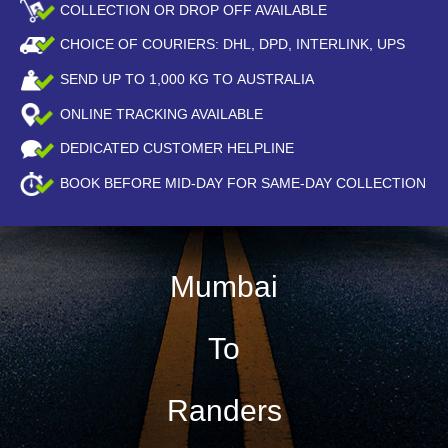
COLLECTION OR DROP OFF AVAILABLE
CHOICE OF COURIERS: DHL, DPD, INTERLINK, UPS
SEND UP TO
1,000
KG TO AUSTRALIA
ONLINE TRACKING AVAILABLE
DEDICATED CUSTOMER HELPLINE
BOOK BEFORE
MID-DAY
FOR SAME-DAY COLLECTION
Mumbai
To
Randers