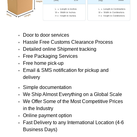
Door to door services
Hassle Free Customs Clearance Process
Detailed online Shipment tracking
Free Packaging Services
Free home pick-up
Email & SMS notification for pickup and
delivery
Simple documentation
We Ship Almost Everything on a Global Scale
We Offer Some of the Most Competitive Prices
in the Industry
Online payment option
Fast Delivery to any International Location (4-6
Business Days)