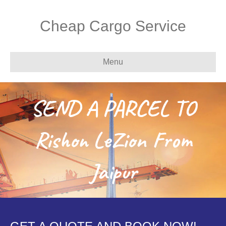
Cheap Cargo Service
Menu
SEND A PARCEL TO
Rishon LeZion From
Jaipur