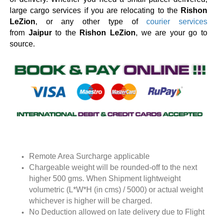
large cargo services if you are relocating to the
Rishon
LeZion
, or any other type of
courier services
from
Jaipur
to the
Rishon LeZion
, we are your go to
source.
Remote Area Surcharge applicable
Chargeable weight will be rounded-off to the next
higher 500 gms. When Shipment lightweight
volumetric (L*W*H (in cms) / 5000) or actual weight
whichever is higher will be charged.
No Deduction allowed on late delivery due to Flight