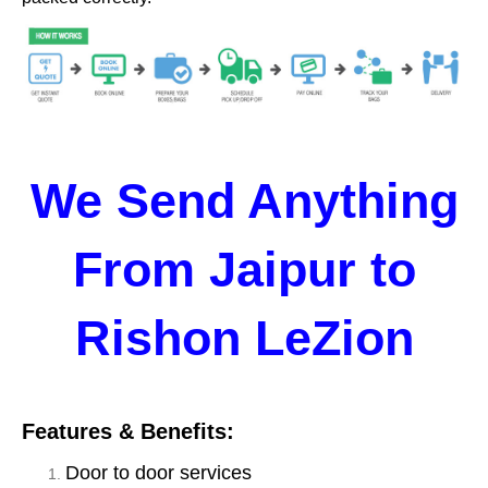
We Send Anything
From Jaipur to
Rishon LeZion
Features & Benefits:
Door to door services