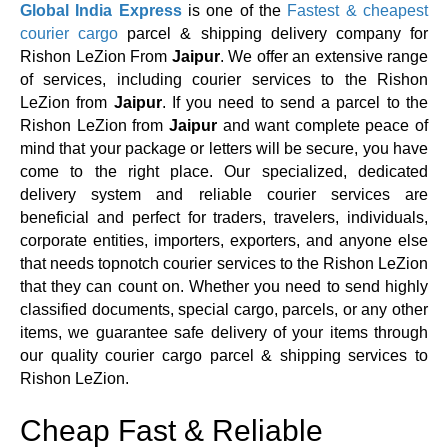
Global India Express
is one of the
Fastest & cheapest
courier cargo
parcel & shipping delivery company for
Rishon LeZion From
Jaipur
. We offer an extensive range
of services, including courier services to the Rishon
LeZion from
Jaipur
. If you need to send a parcel to the
Rishon LeZion from
Jaipur
and want complete peace of
mind that your package or letters will be secure, you have
come to the right place. Our specialized, dedicated
delivery system and reliable courier services are
beneficial and perfect for traders, travelers, individuals,
corporate entities, importers, exporters, and anyone else
that needs topnotch courier services to the Rishon LeZion
that they can count on. Whether you need to send highly
classified documents, special cargo, parcels, or any other
items, we guarantee safe delivery of your items through
our quality courier cargo parcel & shipping services to
Rishon LeZion.
Cheap Fast & Reliable