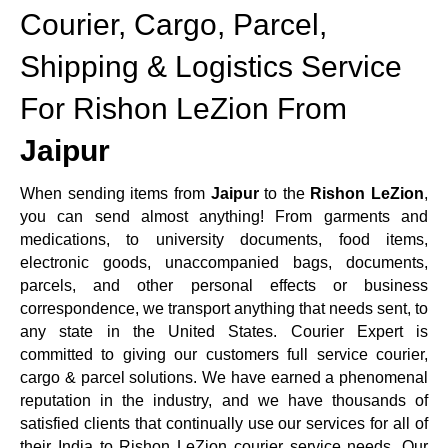
Courier, Cargo, Parcel,
Shipping & Logistics Service
For Rishon LeZion From
Jaipur
When sending items from
Jaipur
to the
Rishon LeZion
,
you can send almost anything! From garments and
medications, to university documents, food items,
electronic goods, unaccompanied bags, documents,
parcels, and other personal effects or business
correspondence, we transport anything that needs sent, to
any state in the United States. Courier Expert is
committed to giving our customers full service courier,
cargo & parcel solutions. We have earned a phenomenal
reputation in the industry, and we have thousands of
satisfied clients that continually use our services for all of
their India to Rishon LeZion courier service needs. Our