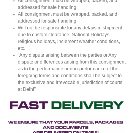
All consignment must be wrapped, packed, and
addressed for safe handling
All consignment must be wrapped, packed, and
addressed for safe handling
Will not be responsible for any delays in shipment
due to custom clearance, National Holidays,
religious holidays, inclement weather conditions,
etc.
“Any dispute arising between the parties or Any
dispute or differences arising from this consignment
as to the performance or non-performance of the
foregoing terms and conditions shall be subject to
the exclusive and irrevocable jurisdiction of courts
at Delhi”