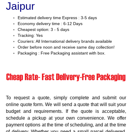
Jaipur
Estimated delivery time Express : 3-5 days
Economy delivery time : 6-12 Days
Cheapest option: 3 - 5 days
Tracking: Yes
Couriers: All International delivery brands available
Order before noon and receive same day collection!
Packaging : Free Packaging assistant with box.
To request a quote, simply complete and submit our
online quote form. We will send a quote that will suit your
budget and requirements. If the quote is acceptable,
schedule a pickup at your own convenience. We offer
payment options at the time of scheduling, and at the time
of delivery. Whether you need a small parcel delivered,