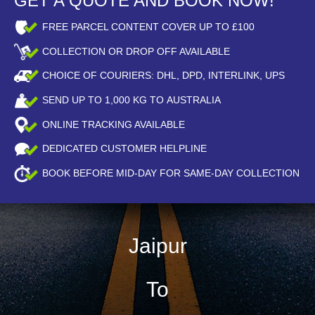
GET A QUOTE AND BOOK NOW!
FREE PARCEL CONTENT COVER UP TO £100
COLLECTION OR DROP OFF AVAILABLE
CHOICE OF COURIERS: DHL, DPD, INTERLINK, UPS
SEND UP TO
1,000
KG TO AUSTRALIA
ONLINE TRACKING AVAILABLE
DEDICATED CUSTOMER HELPLINE
BOOK BEFORE
MID-DAY
FOR SAME-DAY COLLECTION
Jaipur
To