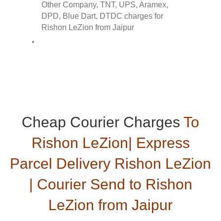
Cheap Courier Charges
To
Rishon LeZion| Express
Parcel Delivery Rishon LeZion
| Courier Send to Rishon
LeZion from Jaipur