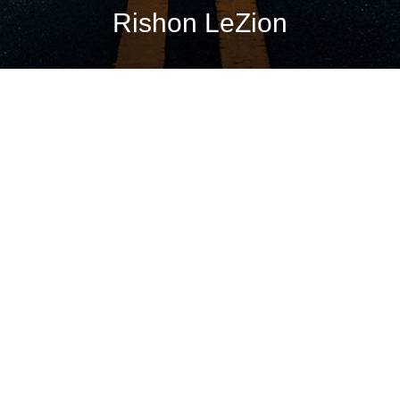
Rishon LeZion