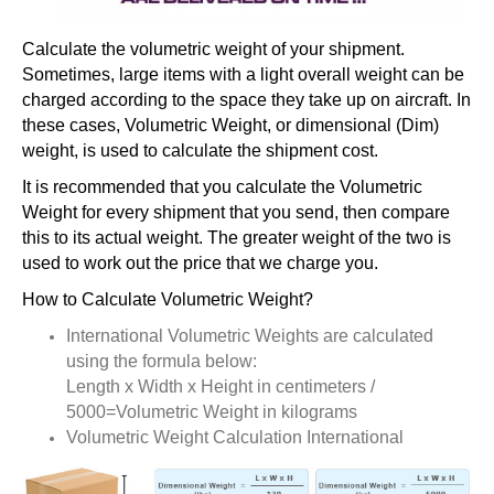
Calculate the volumetric weight of your shipment.
Sometimes, large items with a light overall weight can be
charged according to the space they take up on aircraft. In
these cases, Volumetric Weight, or dimensional (Dim)
weight, is used to calculate the shipment cost.
It is recommended that you calculate the Volumetric
Weight for every shipment that you send, then compare
this to its actual weight. The greater weight of the two is
used to work out the price that we charge you.
How to Calculate Volumetric Weight?
International Volumetric Weights are calculated
using the formula below:
Length x Width x Height in centimeters /
5000=Volumetric Weight in kilograms
Volumetric Weight Calculation International