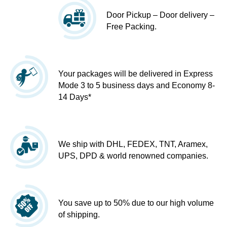
Door Pickup – Door delivery –
Free Packing.
Your packages will be delivered in Express
Mode 3 to 5 business days and Economy 8-
14 Days*
We ship with DHL, FEDEX, TNT, Aramex,
UPS, DPD & world renowned companies.
You save up to 50% due to our high volume
of shipping.