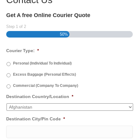
Get A free Online Courier Quote
Step
1
of
2
50%
Courier Type:
*
Personal (Individual To Individual)
Excess Baggage (Personal Effects)
Commercial (Company To Company)
Destination Country/Location
*
Destination City/Pin Code
*