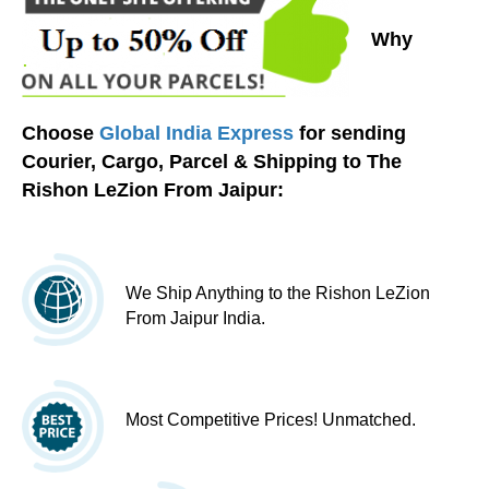
Why
Choose
Global India Express
for sending
Courier, Cargo, Parcel & Shipping to The
Rishon LeZion From Jaipur:
We Ship Anything to the Rishon LeZion
From Jaipur India.
Most Competitive Prices! Unmatched.