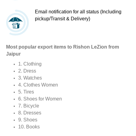
Email notification for all status (Including
pickup/Transit & Delivery)
Most popular export items to Rishon LeZion from
Jaipur
1. Clothing
2. Dress
3. Watches
4. Clothes Women
5. Tires
6. Shoes for Women
7. Bicycle
8. Dresses
9. Shoes
10. Books