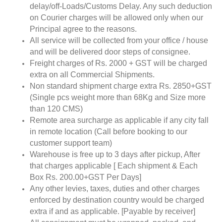
delay/off-Loads/Customs Delay. Any such deduction
on Courier charges will be allowed only when our
Principal agree to the reasons.
All service will be collected from your office / house
and will be delivered door steps of consignee.
Freight charges of Rs. 2000 + GST will be charged
extra on all Commercial Shipments.
Non standard shipment charge extra Rs. 2850+GST
(Single pcs weight more than 68Kg and Size more
than 120 CMS)
Remote area surcharge as applicable if any city fall
in remote location (Call before booking to our
customer support team)
Warehouse is free up to 3 days after pickup, After
that charges applicable [ Each shipment & Each
Box Rs. 200.00+GST Per Days]
Any other levies, taxes, duties and other charges
enforced by destination country would be charged
extra if and as applicable. [Payable by receiver]