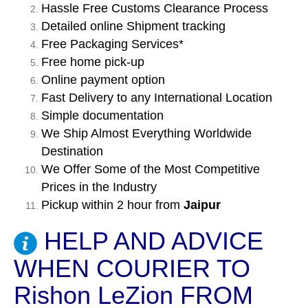
Hassle Free Customs Clearance Process
Detailed online Shipment tracking
Free Packaging Services*
Free home pick-up
Online payment option
Fast Delivery to any International Location
Simple documentation
We Ship Almost Everything Worldwide
Destination
We Offer Some of the Most Competitive
Prices in the Industry
Pickup within 2 hour from
Jaipur
HELP AND ADVICE
WHEN COURIER TO
Rishon LeZion FROM