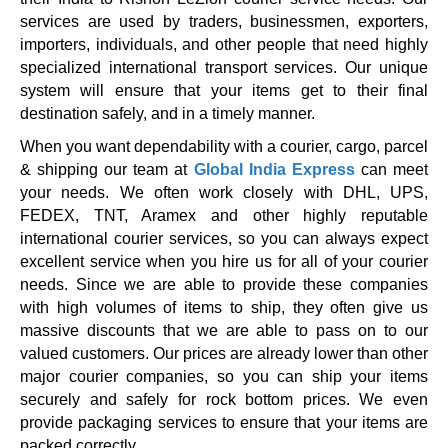
services are used by traders, businessmen, exporters,
importers, individuals, and other people that need highly
specialized international transport services. Our unique
system will ensure that your items get to their final
destination safely, and in a timely manner.
When you want dependability with a courier, cargo, parcel
& shipping our team at
Global India Express
can meet
your needs. We often work closely with DHL, UPS,
FEDEX, TNT, Aramex and other highly reputable
international courier services, so you can always expect
excellent service when you hire us for all of your courier
needs. Since we are able to provide these companies
with high volumes of items to ship, they often give us
massive discounts that we are able to pass on to our
valued customers. Our prices are already lower than other
major courier companies, so you can ship your items
securely and safely for rock bottom prices. We even
provide packaging services to ensure that your items are
packed correctly.