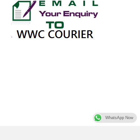
WhatsApp Now