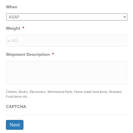
When
Weight
*
Shipment Description
*
Clothes, Books, Electronics, Mechanical Parts, Home made food items, Branded
Food items etc...
CAPTCHA
Next