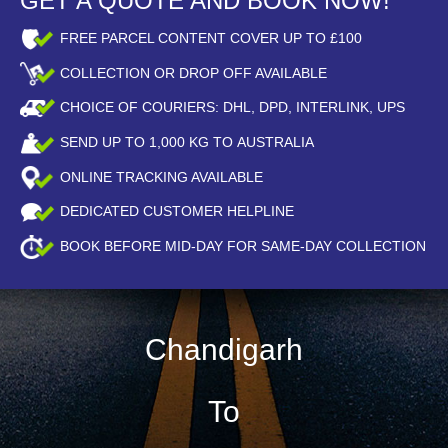
GET A QUOTE AND BOOK NOW!
FREE PARCEL CONTENT COVER UP TO £100
COLLECTION OR DROP OFF AVAILABLE
CHOICE OF COURIERS: DHL, DPD, INTERLINK, UPS
SEND UP TO
1,000
KG TO AUSTRALIA
ONLINE TRACKING AVAILABLE
DEDICATED CUSTOMER HELPLINE
BOOK BEFORE
MID-DAY
FOR SAME-DAY COLLECTION
Chandigarh
To