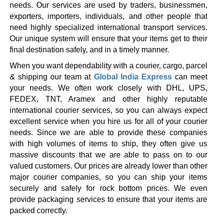
needs. Our services are used by traders, businessmen,
exporters, importers, individuals, and other people that
need highly specialized international transport services.
Our unique system will ensure that your items get to their
final destination safely, and in a timely manner.
When you want dependability with a courier, cargo, parcel
& shipping our team at
Global India Express
can meet
your needs. We often work closely with DHL, UPS,
FEDEX, TNT, Aramex and other highly reputable
international courier services, so you can always expect
excellent service when you hire us for all of your courier
needs. Since we are able to provide these companies
with high volumes of items to ship, they often give us
massive discounts that we are able to pass on to our
valued customers. Our prices are already lower than other
major courier companies, so you can ship your items
securely and safely for rock bottom prices. We even
provide packaging services to ensure that your items are
packed correctly.