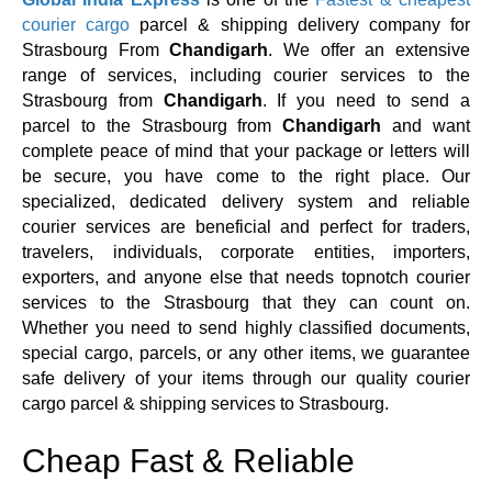
courier cargo
parcel & shipping delivery company for
Strasbourg From
Chandigarh
. We offer an extensive
range of services, including courier services to the
Strasbourg from
Chandigarh
. If you need to send a
parcel to the Strasbourg from
Chandigarh
and want
complete peace of mind that your package or letters will
be secure, you have come to the right place. Our
specialized, dedicated delivery system and reliable
courier services are beneficial and perfect for traders,
travelers, individuals, corporate entities, importers,
exporters, and anyone else that needs topnotch courier
services to the Strasbourg that they can count on.
Whether you need to send highly classified documents,
special cargo, parcels, or any other items, we guarantee
safe delivery of your items through our quality courier
cargo parcel & shipping services to Strasbourg.
Cheap Fast & Reliable