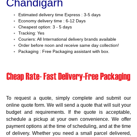
Chandigarh
Estimated delivery time Express : 3-5 days
Economy delivery time : 6-12 Days
Cheapest option: 3 - 5 days
Tracking: Yes
Couriers: All International delivery brands available
Order before noon and receive same day collection!
Packaging : Free Packaging assistant with box.
To request a quote, simply complete and submit our
online quote form. We will send a quote that will suit your
budget and requirements. If the quote is acceptable,
schedule a pickup at your own convenience. We offer
payment options at the time of scheduling, and at the time
of delivery. Whether you need a small parcel delivered,