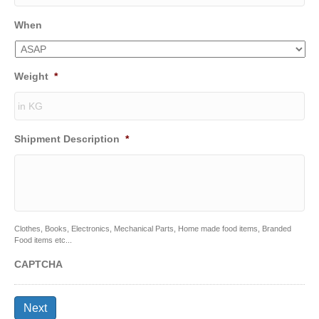
When
Weight
*
Shipment Description
*
Clothes, Books, Electronics, Mechanical Parts, Home made food items, Branded
Food items etc...
CAPTCHA
Next