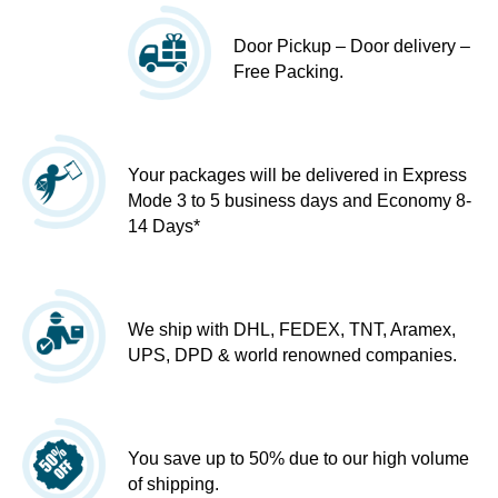
Door Pickup – Door delivery –
Free Packing.
Your packages will be delivered in Express
Mode 3 to 5 business days and Economy 8-
14 Days*
We ship with DHL, FEDEX, TNT, Aramex,
UPS, DPD & world renowned companies.
You save up to 50% due to our high volume
of shipping.