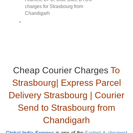
Cheap Courier Charges
To
Strasbourg| Express Parcel
Delivery Strasbourg | Courier
Send to Strasbourg from
Chandigarh
Global India Express
is one of the
Fastest & cheapest