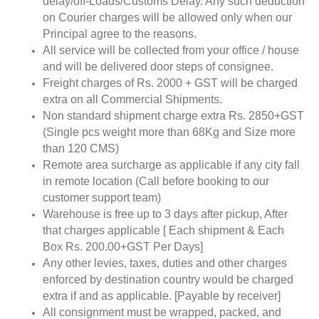
delay/off-Loads/Customs Delay. Any such deduction
on Courier charges will be allowed only when our
Principal agree to the reasons.
All service will be collected from your office / house
and will be delivered door steps of consignee.
Freight charges of Rs. 2000 + GST will be charged
extra on all Commercial Shipments.
Non standard shipment charge extra Rs. 2850+GST
(Single pcs weight more than 68Kg and Size more
than 120 CMS)
Remote area surcharge as applicable if any city fall
in remote location (Call before booking to our
customer support team)
Warehouse is free up to 3 days after pickup, After
that charges applicable [ Each shipment & Each
Box Rs. 200.00+GST Per Days]
Any other levies, taxes, duties and other charges
enforced by destination country would be charged
extra if and as applicable. [Payable by receiver]
All consignment must be wrapped, packed, and