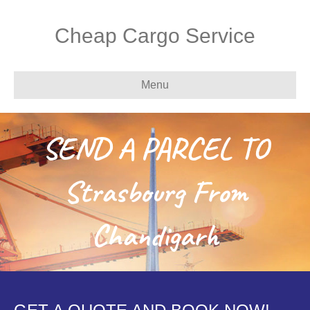
Cheap Cargo Service
Menu
SEND A PARCEL TO
Strasbourg From
Chandigarh