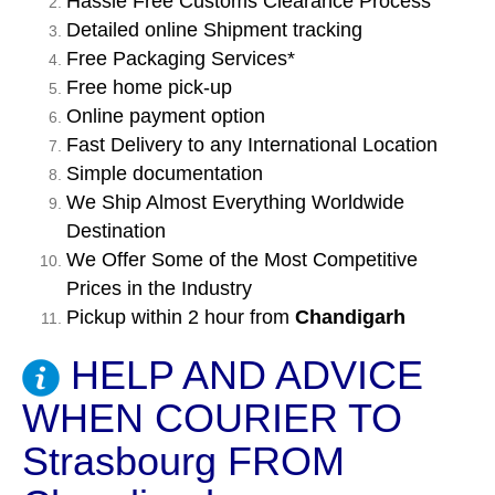
Hassle Free Customs Clearance Process
Detailed online Shipment tracking
Free Packaging Services*
Free home pick-up
Online payment option
Fast Delivery to any International Location
Simple documentation
We Ship Almost Everything Worldwide
Destination
We Offer Some of the Most Competitive
Prices in the Industry
Pickup within 2 hour from
Chandigarh
HELP AND ADVICE
WHEN COURIER TO
Strasbourg FROM