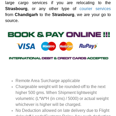
large cargo services if you are relocating to the
Strasbourg
, or any other type of
courier services
from
Chandigarh
to the
Strasbourg
, we are your go to
source.
Remote Area Surcharge applicable
Chargeable weight will be rounded-off to the next
higher 500 gms. When Shipment lightweight
volumetric (L*W*H (in cms) / 5000) or actual weight
whichever is higher will be charged.
No Deduction allowed on late delivery due to Flight