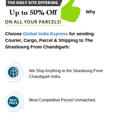
Why
Choose
Global India Express
for sending
Courier, Cargo, Parcel & Shipping to The
Strasbourg From Chandigarh:
We Ship Anything to the Strasbourg From
Chandigarh India.
Most Competitive Prices! Unmatched.