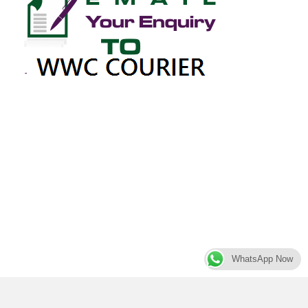
WhatsApp Now