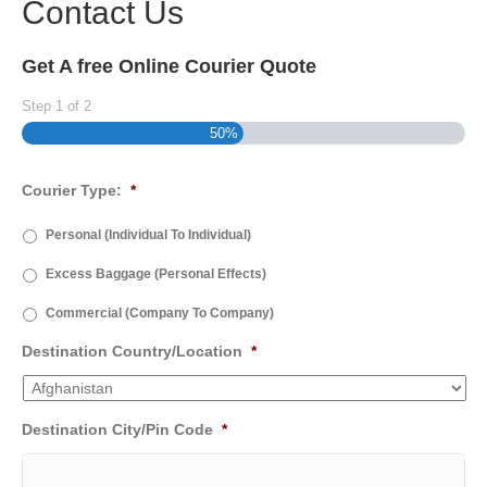
Contact Us
Get A free Online Courier Quote
Step
1
of
2
50%
Courier Type:
*
Personal (Individual To Individual)
Excess Baggage (Personal Effects)
Commercial (Company To Company)
Destination Country/Location
*
Destination City/Pin Code
*