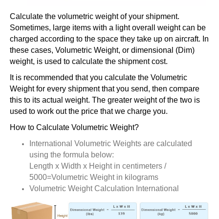
Calculate the volumetric weight of your shipment.
Sometimes, large items with a light overall weight can be
charged according to the space they take up on aircraft. In
these cases, Volumetric Weight, or dimensional (Dim)
weight, is used to calculate the shipment cost.
It is recommended that you calculate the Volumetric
Weight for every shipment that you send, then compare
this to its actual weight. The greater weight of the two is
used to work out the price that we charge you.
How to Calculate Volumetric Weight?
International Volumetric Weights are calculated
using the formula below:
Length x Width x Height in centimeters /
5000=Volumetric Weight in kilograms
Volumetric Weight Calculation International