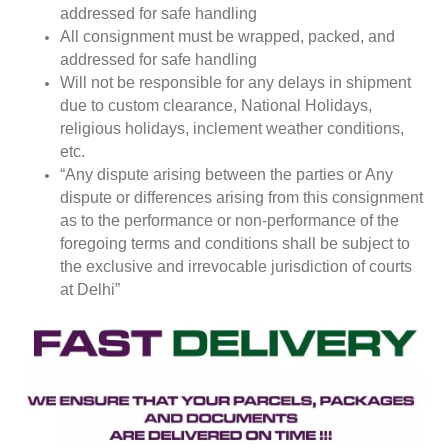
addressed for safe handling
All consignment must be wrapped, packed, and
addressed for safe handling
Will not be responsible for any delays in shipment
due to custom clearance, National Holidays,
religious holidays, inclement weather conditions,
etc.
“Any dispute arising between the parties or Any
dispute or differences arising from this consignment
as to the performance or non-performance of the
foregoing terms and conditions shall be subject to
the exclusive and irrevocable jurisdiction of courts
at Delhi”