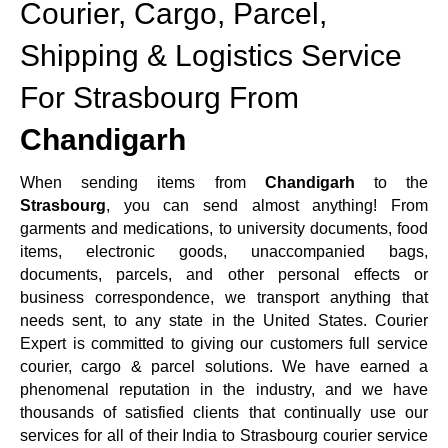
Courier, Cargo, Parcel,
Shipping & Logistics Service
For Strasbourg From
Chandigarh
When sending items from
Chandigarh
to the
Strasbourg
, you can send almost anything! From
garments and medications, to university documents, food
items, electronic goods, unaccompanied bags,
documents, parcels, and other personal effects or
business correspondence, we transport anything that
needs sent, to any state in the United States. Courier
Expert is committed to giving our customers full service
courier, cargo & parcel solutions. We have earned a
phenomenal reputation in the industry, and we have
thousands of satisfied clients that continually use our
services for all of their India to Strasbourg courier service