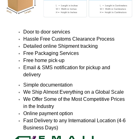
Door to door services
Hassle Free Customs Clearance Process
Detailed online Shipment tracking
Free Packaging Services
Free home pick-up
Email & SMS notification for pickup and
delivery
Simple documentation
We Ship Almost Everything on a Global Scale
We Offer Some of the Most Competitive Prices
in the Industry
Online payment option
Fast Delivery to any International Location (4-6
Business Days)