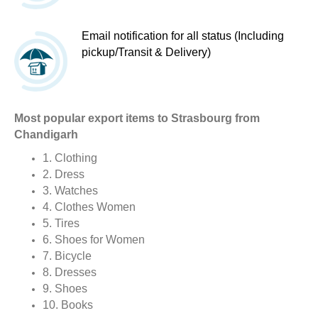
Email notification for all status (Including
pickup/Transit & Delivery)
Most popular export items to Strasbourg from
Chandigarh
1. Clothing
2. Dress
3. Watches
4. Clothes Women
5. Tires
6. Shoes for Women
7. Bicycle
8. Dresses
9. Shoes
10. Books