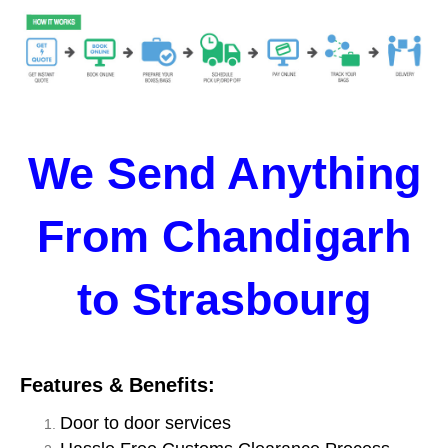
We Send Anything
From Chandigarh
to Strasbourg
Features & Benefits:
Door to door services