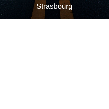
Strasbourg