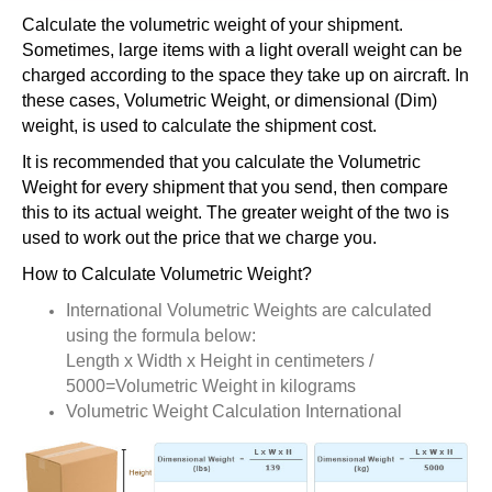
Calculate the volumetric weight of your shipment.
Sometimes, large items with a light overall weight can be
charged according to the space they take up on aircraft. In
these cases, Volumetric Weight, or dimensional (Dim)
weight, is used to calculate the shipment cost.
It is recommended that you calculate the Volumetric
Weight for every shipment that you send, then compare
this to its actual weight. The greater weight of the two is
used to work out the price that we charge you.
How to Calculate Volumetric Weight?
International Volumetric Weights are calculated
using the formula below:
Length x Width x Height in centimeters /
5000=Volumetric Weight in kilograms
Volumetric Weight Calculation International