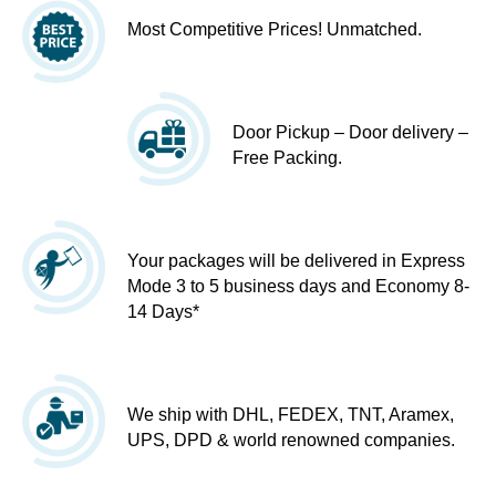
Most Competitive Prices! Unmatched.
Door Pickup – Door delivery –
Free Packing.
Your packages will be delivered in Express
Mode 3 to 5 business days and Economy 8-
14 Days*
We ship with DHL, FEDEX, TNT, Aramex,
UPS, DPD & world renowned companies.