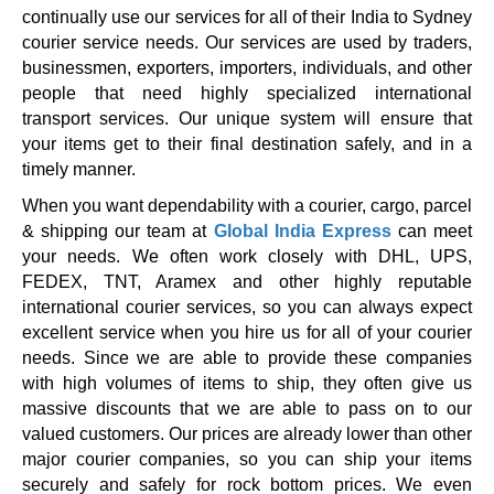
continually use our services for all of their India to Sydney
courier service needs. Our services are used by traders,
businessmen, exporters, importers, individuals, and other
people that need highly specialized international
transport services. Our unique system will ensure that
your items get to their final destination safely, and in a
timely manner.
When you want dependability with a courier, cargo, parcel
& shipping our team at
Global India Express
can meet
your needs. We often work closely with DHL, UPS,
FEDEX, TNT, Aramex and other highly reputable
international courier services, so you can always expect
excellent service when you hire us for all of your courier
needs. Since we are able to provide these companies
with high volumes of items to ship, they often give us
massive discounts that we are able to pass on to our
valued customers. Our prices are already lower than other
major courier companies, so you can ship your items
securely and safely for rock bottom prices. We even