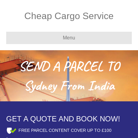
Cheap Cargo Service
Menu
SEND A PARCEL TO
Sydney From India
GET A QUOTE AND BOOK NOW!
FREE PARCEL CONTENT COVER UP TO £100