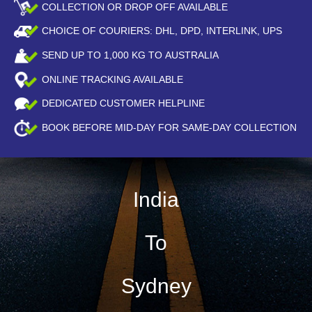
COLLECTION OR DROP OFF AVAILABLE
CHOICE OF COURIERS: DHL, DPD, INTERLINK, UPS
SEND UP TO
1,000
KG TO AUSTRALIA
ONLINE TRACKING AVAILABLE
DEDICATED CUSTOMER HELPLINE
BOOK BEFORE
MID-DAY
FOR SAME-DAY COLLECTION
India
To
Sydney