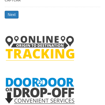
CAPTCHA
Next