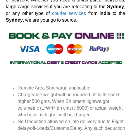
large cargo services if you are relocating to the
Sydney
,
or any other type of
courier services
from
India
to the
Sydney
, we are your go to source.
Remote Area Surcharge applicable
Chargeable weight will be rounded-off to the next
higher 500 gms. When Shipment lightweight
volumetric (L*W*H (in cms) / 5000) or actual weight
whichever is higher will be charged.
No Deduction allowed on late delivery due to Flight
delay/off-Loads/Customs Delay. Any such deduction