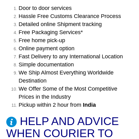
Door to door services
Hassle Free Customs Clearance Process
Detailed online Shipment tracking
Free Packaging Services*
Free home pick-up
Online payment option
Fast Delivery to any International Location
Simple documentation
We Ship Almost Everything Worldwide
Destination
We Offer Some of the Most Competitive
Prices in the Industry
Pickup within 2 hour from
India
HELP AND ADVICE
WHEN COURIER TO