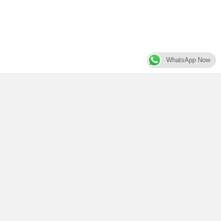
WhatsApp Now