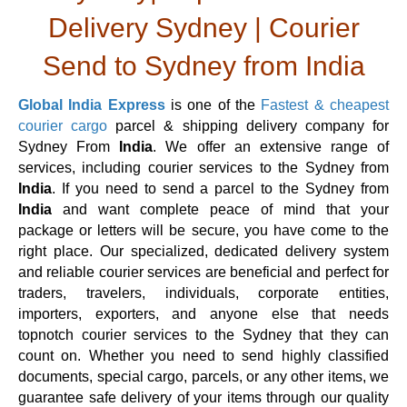
Delivery Sydney | Courier
Send to Sydney from India
Global India Express
is one of the
Fastest & cheapest
courier cargo
parcel & shipping delivery company for
Sydney From
India
. We offer an extensive range of
services, including courier services to the Sydney from
India
. If you need to send a parcel to the Sydney from
India
and want complete peace of mind that your
package or letters will be secure, you have come to the
right place. Our specialized, dedicated delivery system
and reliable courier services are beneficial and perfect for
traders, travelers, individuals, corporate entities,
importers, exporters, and anyone else that needs
topnotch courier services to the Sydney that they can
count on. Whether you need to send highly classified
documents, special cargo, parcels, or any other items, we
guarantee safe delivery of your items through our quality