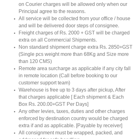
on Courier charges will be allowed only when our
Principal agree to the reasons.
All service will be collected from your office / house
and will be delivered door steps of consignee.
Freight charges of Rs. 2000 + GST will be charged
extra on all Commercial Shipments.
Non standard shipment charge extra Rs. 2850+GST
(Single pcs weight more than 68Kg and Size more
than 120 CMS)
Remote area surcharge as applicable if any city fall
in remote location (Call before booking to our
customer support team)
Warehouse is free up to 3 days after pickup, After
that charges applicable [ Each shipment & Each
Box Rs. 200.00+GST Per Days]
Any other levies, taxes, duties and other charges
enforced by destination country would be charged
extra if and as applicable. [Payable by receiver]
All consignment must be wrapped, packed, and