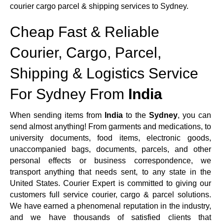
courier cargo parcel & shipping services to Sydney.
Cheap Fast & Reliable
Courier, Cargo, Parcel,
Shipping & Logistics Service
For Sydney From
India
When sending items from
India
to the
Sydney
, you can
send almost anything! From garments and medications, to
university documents, food items, electronic goods,
unaccompanied bags, documents, parcels, and other
personal effects or business correspondence, we
transport anything that needs sent, to any state in the
United States. Courier Expert is committed to giving our
customers full service courier, cargo & parcel solutions.
We have earned a phenomenal reputation in the industry,
and we have thousands of satisfied clients that