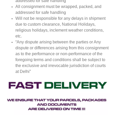
addressed for safe handling
All consignment must be wrapped, packed, and
addressed for safe handling
Will not be responsible for any delays in shipment
due to custom clearance, National Holidays,
religious holidays, inclement weather conditions,
etc.
“Any dispute arising between the parties or Any
dispute or differences arising from this consignment
as to the performance or non-performance of the
foregoing terms and conditions shall be subject to
the exclusive and irrevocable jurisdiction of courts
at Delhi”