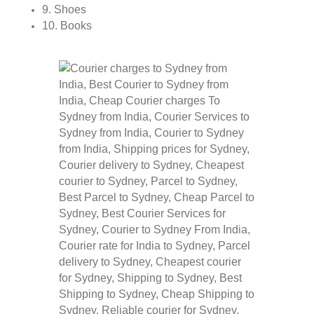
9. Shoes
10. Books