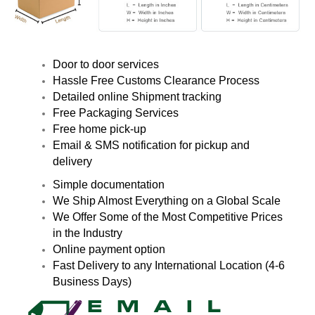
Door to door services
Hassle Free Customs Clearance Process
Detailed online Shipment tracking
Free Packaging Services
Free home pick-up
Email & SMS notification for pickup and
delivery
Simple documentation
We Ship Almost Everything on a Global Scale
We Offer Some of the Most Competitive Prices
in the Industry
Online payment option
Fast Delivery to any International Location (4-6
Business Days)