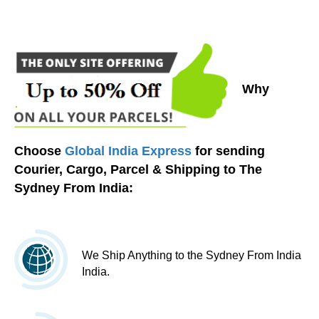
Why
Choose
Global India Express
for sending
Courier, Cargo, Parcel & Shipping to The
Sydney From India:
We Ship Anything to the Sydney From India
India.