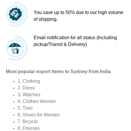
You save up to 50% due to our high volume
of shipping.
Email notification for all status (Including
pickup/Transit & Delivery)
Most popular export items to Sydney from India
1. Clothing
2. Dress
3. Watches
4. Clothes Women
5. Tires
6. Shoes for Women
7. Bicycle
8. Dresses