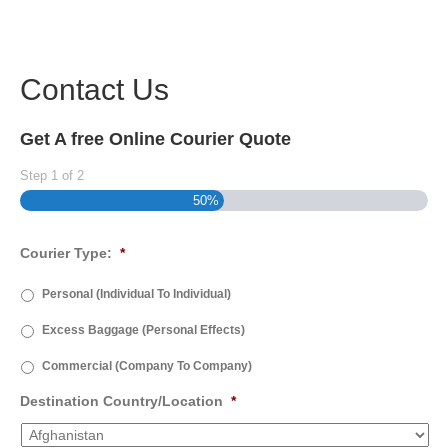
Contact Us
Get A free Online Courier Quote
Step
1
of
2
50%
Courier Type:
*
Personal (Individual To Individual)
Excess Baggage (Personal Effects)
Commercial (Company To Company)
Destination Country/Location
*