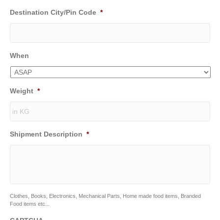
Destination City/Pin Code
*
When
Weight
*
Shipment Description
*
Clothes, Books, Electronics, Mechanical Parts, Home made food items, Branded
Food items etc...