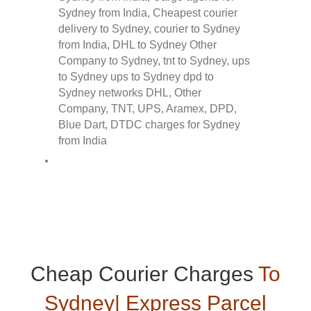
Cheap Courier Charges
To
Sydney| Express Parcel