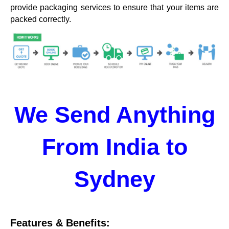
provide packaging services to ensure that your items are
packed correctly.
We Send Anything
From India to
Sydney
Features & Benefits: