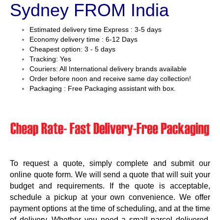
Sydney FROM India
Estimated delivery time Express : 3-5 days
Economy delivery time : 6-12 Days
Cheapest option: 3 - 5 days
Tracking: Yes
Couriers: All International delivery brands available
Order before noon and receive same day collection!
Packaging : Free Packaging assistant with box.
To request a quote, simply complete and submit our
online quote form. We will send a quote that will suit your
budget and requirements. If the quote is acceptable,
schedule a pickup at your own convenience. We offer
payment options at the time of scheduling, and at the time
of delivery. Whether you need a small parcel delivered,