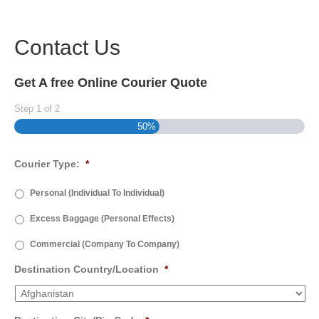
Contact Us
Get A free Online Courier Quote
Step
1
of
2
50%
Courier Type:
*
Personal (Individual To Individual)
Excess Baggage (Personal Effects)
Commercial (Company To Company)
Destination Country/Location
*