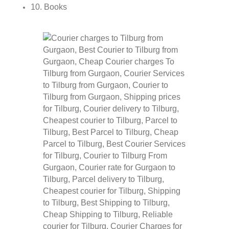
10. Books