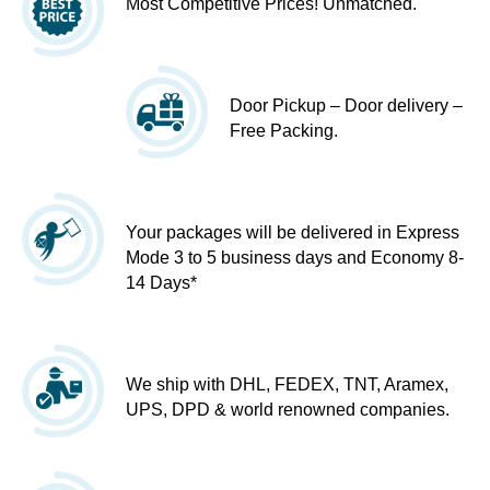
Most Competitive Prices! Unmatched.
Door Pickup – Door delivery –
Free Packing.
Your packages will be delivered in Express
Mode 3 to 5 business days and Economy 8-
14 Days*
We ship with DHL, FEDEX, TNT, Aramex,
UPS, DPD & world renowned companies.