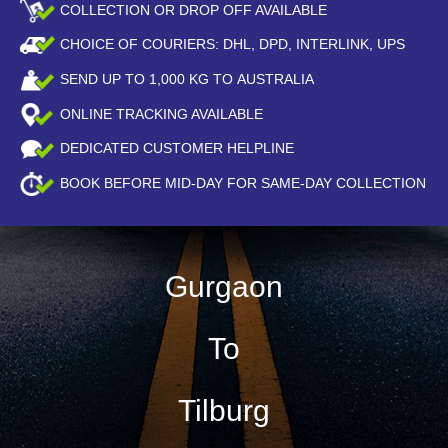
COLLECTION OR DROP OFF AVAILABLE
CHOICE OF COURIERS: DHL, DPD, INTERLINK, UPS
SEND UP TO
1,000
KG TO AUSTRALIA
ONLINE TRACKING AVAILABLE
DEDICATED CUSTOMER HELPLINE
BOOK BEFORE
MID-DAY
FOR SAME-DAY COLLECTION
Gurgaon
To
Tilburg