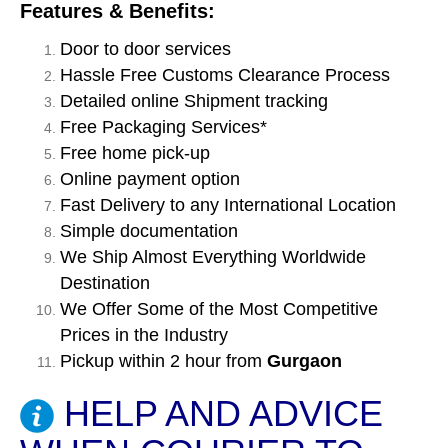
Features & Benefits:
Door to door services
Hassle Free Customs Clearance Process
Detailed online Shipment tracking
Free Packaging Services*
Free home pick-up
Online payment option
Fast Delivery to any International Location
Simple documentation
We Ship Almost Everything Worldwide
Destination
We Offer Some of the Most Competitive
Prices in the Industry
Pickup within 2 hour from
Gurgaon
HELP AND ADVICE