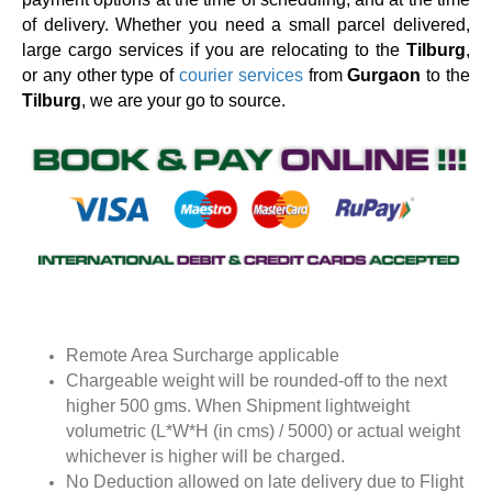
of delivery. Whether you need a small parcel delivered,
large cargo services if you are relocating to the
Tilburg
,
or any other type of
courier services
from
Gurgaon
to the
Tilburg
, we are your go to source.
Remote Area Surcharge applicable
Chargeable weight will be rounded-off to the next
higher 500 gms. When Shipment lightweight
volumetric (L*W*H (in cms) / 5000) or actual weight
whichever is higher will be charged.
No Deduction allowed on late delivery due to Flight