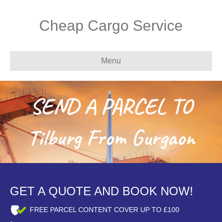
Cheap Cargo Service
Menu
SEND A PARCEL TO
Tilburg From Gurgaon
GET A QUOTE AND BOOK NOW!
FREE PARCEL CONTENT COVER UP TO £100