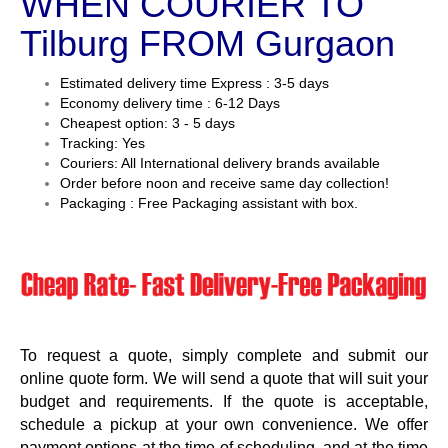
WHEN COURIER TO
Tilburg FROM Gurgaon
Estimated delivery time Express : 3-5 days
Economy delivery time : 6-12 Days
Cheapest option: 3 - 5 days
Tracking: Yes
Couriers: All International delivery brands available
Order before noon and receive same day collection!
Packaging : Free Packaging assistant with box.
To request a quote, simply complete and submit our
online quote form. We will send a quote that will suit your
budget and requirements. If the quote is acceptable,
schedule a pickup at your own convenience. We offer
payment options at the time of scheduling, and at the time