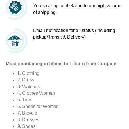
You save up to 50% due to our high volume
of shipping.
Email notification for all status (Including
pickup/Transit & Delivery)
Most popular export items to Tilburg from Gurgaon
1. Clothing
2. Dress
3. Watches
4. Clothes Women
5. Tires
6. Shoes for Women
7. Bicycle
8. Dresses
9. Shoes