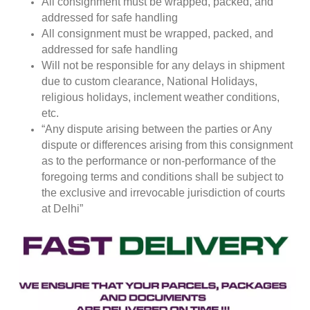
All consignment must be wrapped, packed, and
addressed for safe handling
All consignment must be wrapped, packed, and
addressed for safe handling
Will not be responsible for any delays in shipment
due to custom clearance, National Holidays,
religious holidays, inclement weather conditions,
etc.
“Any dispute arising between the parties or Any
dispute or differences arising from this consignment
as to the performance or non-performance of the
foregoing terms and conditions shall be subject to
the exclusive and irrevocable jurisdiction of courts
at Delhi”