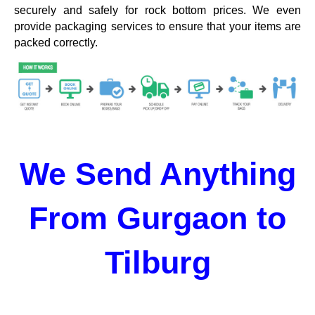
securely and safely for rock bottom prices. We even
provide packaging services to ensure that your items are
packed correctly.
We Send Anything
From Gurgaon to
Tilburg