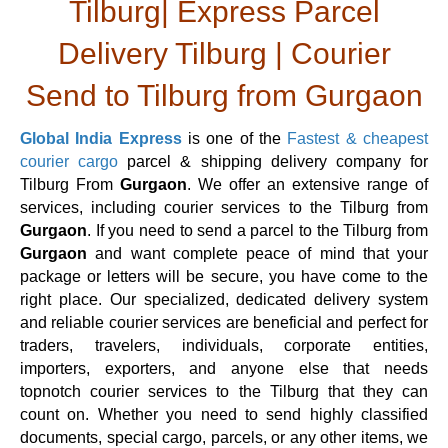
Tilburg| Express Parcel
Delivery Tilburg | Courier
Send to Tilburg from Gurgaon
Global India Express
is one of the
Fastest & cheapest
courier cargo
parcel & shipping delivery company for
Tilburg From
Gurgaon
. We offer an extensive range of
services, including courier services to the Tilburg from
Gurgaon
. If you need to send a parcel to the Tilburg from
Gurgaon
and want complete peace of mind that your
package or letters will be secure, you have come to the
right place. Our specialized, dedicated delivery system
and reliable courier services are beneficial and perfect for
traders, travelers, individuals, corporate entities,
importers, exporters, and anyone else that needs
topnotch courier services to the Tilburg that they can
count on. Whether you need to send highly classified
documents, special cargo, parcels, or any other items, we