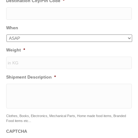
Destination City/Pin Code
*
When
Weight
*
Shipment Description
*
Clothes, Books, Electronics, Mechanical Parts, Home made food items, Branded
Food items etc...
CAPTCHA