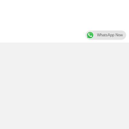
WhatsApp Now