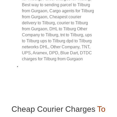
Cheap Courier Charges
To