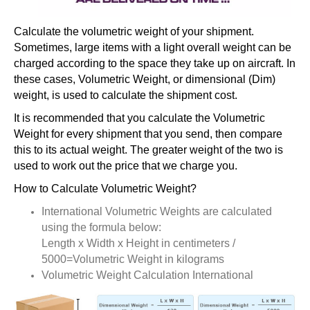
Calculate the volumetric weight of your shipment.
Sometimes, large items with a light overall weight can be
charged according to the space they take up on aircraft. In
these cases, Volumetric Weight, or dimensional (Dim)
weight, is used to calculate the shipment cost.
It is recommended that you calculate the Volumetric
Weight for every shipment that you send, then compare
this to its actual weight. The greater weight of the two is
used to work out the price that we charge you.
How to Calculate Volumetric Weight?
International Volumetric Weights are calculated
using the formula below:
Length x Width x Height in centimeters /
5000=Volumetric Weight in kilograms
Volumetric Weight Calculation International