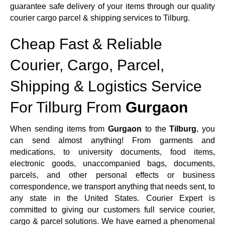
guarantee safe delivery of your items through our quality
courier cargo parcel & shipping services to Tilburg.
Cheap Fast & Reliable
Courier, Cargo, Parcel,
Shipping & Logistics Service
For Tilburg From
Gurgaon
When sending items from
Gurgaon
to the
Tilburg
, you
can send almost anything! From garments and
medications, to university documents, food items,
electronic goods, unaccompanied bags, documents,
parcels, and other personal effects or business
correspondence, we transport anything that needs sent, to
any state in the United States. Courier Expert is
committed to giving our customers full service courier,
cargo & parcel solutions. We have earned a phenomenal