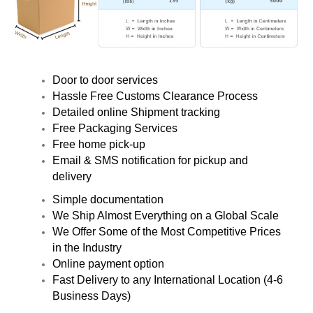
Door to door services
Hassle Free Customs Clearance Process
Detailed online Shipment tracking
Free Packaging Services
Free home pick-up
Email & SMS notification for pickup and
delivery
Simple documentation
We Ship Almost Everything on a Global Scale
We Offer Some of the Most Competitive Prices
in the Industry
Online payment option
Fast Delivery to any International Location (4-6
Business Days)