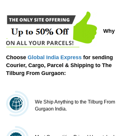
Why
Choose
Global India Express
for sending
Courier, Cargo, Parcel & Shipping to The
Tilburg From Gurgaon:
We Ship Anything to the Tilburg From
Gurgaon India.