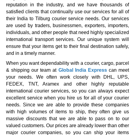
reputation in the industry, and we have thousands of
satisfied clients that continually use our services for all of
their India to Tilburg courier service needs. Our services
are used by traders, businessmen, exporters, importers,
individuals, and other people that need highly specialized
international transport services. Our unique system will
ensure that your items get to their final destination safely,
and in a timely manner.
When you want dependability with a courier, cargo, parcel
& shipping our team at
Global India Express
can meet
your needs. We often work closely with DHL, UPS,
FEDEX, TNT, Aramex and other highly reputable
international courier services, so you can always expect
excellent service when you hire us for all of your courier
needs. Since we are able to provide these companies
with high volumes of items to ship, they often give us
massive discounts that we are able to pass on to our
valued customers. Our prices are already lower than other
major courier companies, so you can ship your items