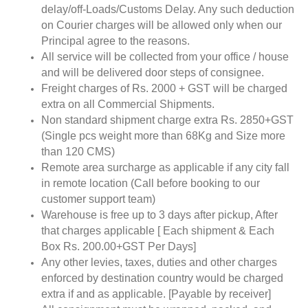
delay/off-Loads/Customs Delay. Any such deduction
on Courier charges will be allowed only when our
Principal agree to the reasons.
All service will be collected from your office / house
and will be delivered door steps of consignee.
Freight charges of Rs. 2000 + GST will be charged
extra on all Commercial Shipments.
Non standard shipment charge extra Rs. 2850+GST
(Single pcs weight more than 68Kg and Size more
than 120 CMS)
Remote area surcharge as applicable if any city fall
in remote location (Call before booking to our
customer support team)
Warehouse is free up to 3 days after pickup, After
that charges applicable [ Each shipment & Each
Box Rs. 200.00+GST Per Days]
Any other levies, taxes, duties and other charges
enforced by destination country would be charged
extra if and as applicable. [Payable by receiver]